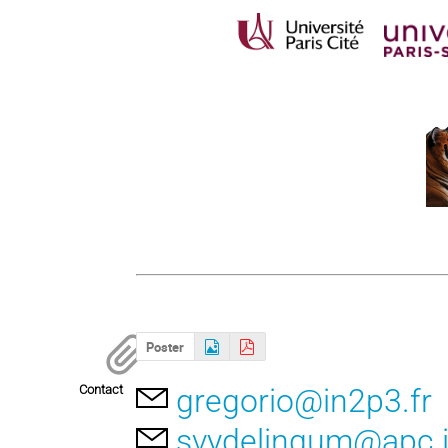
Poster
Contact
gregorio@in2p3.fr
svydelingum@apc.i