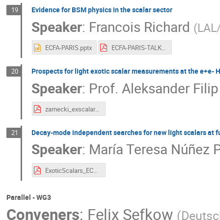
Evidence for BSM physics in the scalar sector
19
Speaker
:
Francois Richard
(
LAL
ECFA-PARIS.pptx
ECFA-PARIS-TALK.pdf
Prospects for light exotic scalar measurements at the e+e- H
20
Speaker
:
Prof.
Aleksander Filip
zarnecki_exscalar_ecfa2024_v1.pdf
Decay-mode independent searches for new light scalars at f
21
Speaker
:
María Teresa Núñez 
ExoticScalars_ECFAWS24.pdf
Parallel - WG3
Conveners
:
Felix Sefkow
(
Deutsc