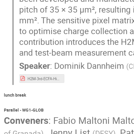
pitch of 35 × 35 µm², resulting 
mm². The sensitive pixel matrix
to optimise charge collection a
contribution introduces the H2
and test-beam measurement c
Speaker
:
Dominik Dannheim
(
C
H2M-3rd-ECFA-Higgs-WS-9Oct2024.pdf
lunch break
Parallel - WG1-GLOB
Conveners
:
Fabio Maltoni Malt
,
Jenny List
,
Pat
of Granada
)
(
DESY
)