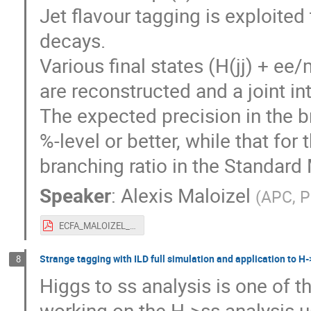
Jet flavour tagging is exploite
decays.
Various final states (H(jj) + ee
are reconstructed and a joint int
The expected precision in the br
%-level or better, while that for
branching ratio in the Standard
Speaker
:
Alexis Maloizel
(
APC, P
ECFA_MALOIZEL_HiggsCouplingsZHFCC_fin.pdf
Strange tagging with ILD full simulation and application to H-
8
Higgs to ss analysis is one of 
working on the H->ss analysis u