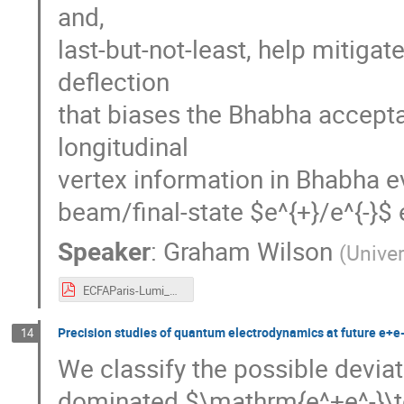
and,
last-but-not-least, help mitig
deflection
that biases the Bhabha accepta
longitudinal
vertex information in Bhabha e
beam/final-state $e^{+}/e^{-}$ 
Speaker
:
Graham Wilson
(
Unive
ECFAParis-Lumi_V3.pdf
Precision studies of quantum electrodynamics at future e+e-
14
We classify the possible devia
dominated $\mathrm{e^+e^-}