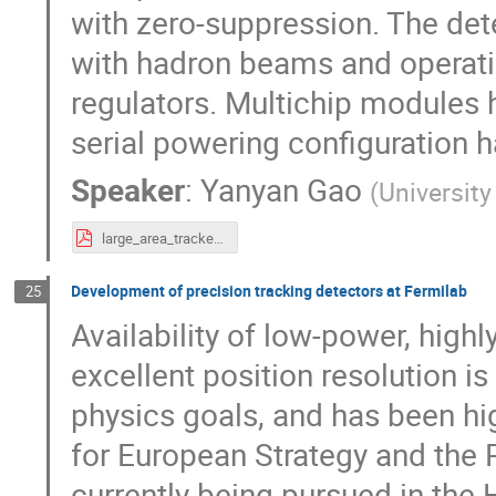
with zero-suppression. The de
with hadron beams and operatin
regulators. Multichip modules 
serial powering configuration 
Speaker
:
Yanyan Gao
(
University
large_area_tracker_ECFA_Oct24.pdf
Development of precision tracking detectors at Fermilab
25
Availability of low-power, highl
excellent position resolution i
physics goals, and has been hig
for European Strategy and the 
currently being pursued in th