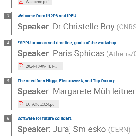
Welcome.pdf
Welcome from IN2P3 and IRFU
3
Speaker
:
Dr
Christelle Roy
(
CNRS
ESPPU process and timeline; goals of the workshop
4
Speaker
:
Paris Sphicas
(
Athens/
2024-10-09-HET-Wkshp-Intro.pdf
The need for a Higgs, Electroweak, and Top factory
5
Speaker
:
Margarete Mühlleitner
ECFAOct2024.pdf
Software for future colliders
6
Speaker
:
Juraj Smiesko
(
CERN
)