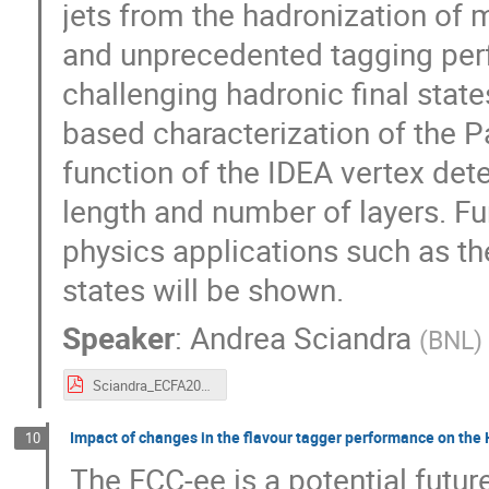
jets from the hadronization of m
and unprecedented tagging per
challenging hadronic final state
based characterization of the P
function of the IDEA vertex detec
length and number of layers. Fu
physics applications such as the
states will be shown.
Speaker
:
Andrea Sciandra
(
BNL
)
Sciandra_ECFA2024_10_09_24.pdf
Impact of changes in the flavour tagger performance on the 
10
The FCC-ee is a potential futur