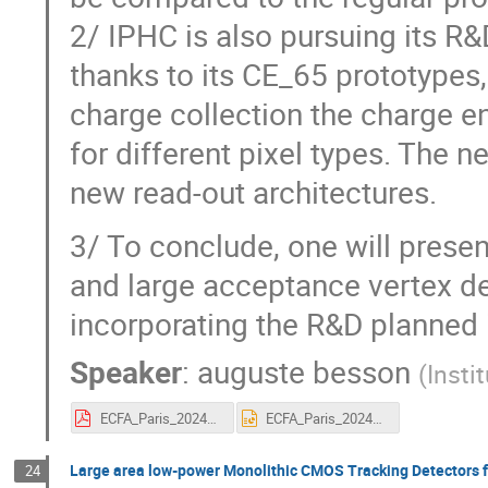
2/ IPHC is also pursuing its R
thanks to its CE_65 prototypes
charge collection the charge en
for different pixel types. The ne
new read-out architectures.
3/ To conclude, one will presen
and large acceptance vertex de
incorporating the R&D planned 
Speaker
:
auguste besson
(
Insti
ECFA_Paris_2024__VTX_Besson.pdf
ECFA_Paris_2024__VTX_Besson.pptx
Large area low-power Monolithic CMOS Tracking Detectors 
24