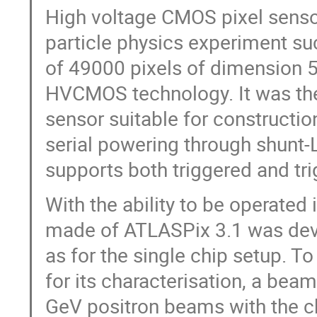
High voltage CMOS pixel sensor
particle physics experiment s
of 49000 pixels of dimension 
HVCMOS technology. It was the 
sensor suitable for constructi
serial powering through shunt-
supports both triggered and tr
With the ability to be operated 
made of ATLASPix 3.1 was dev
as for the single chip setup. T
for its characterisation, a be
GeV positron beams with the c