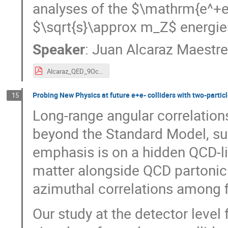
analyses of the $\mathrm{e^
$\sqrt{s}\approx m_Z$ energie
Speaker
:
Juan Alcaraz Maestr
Alcaraz_QED_9Oct2024(2).pdf
Probing New Physics at future e+e- colliders with two-partic
15
Long-range angular correlation
beyond the Standard Model, su
emphasis is on a hidden QCD-l
matter alongside QCD partonic
azimuthal correlations among fi
Our study at the detector level