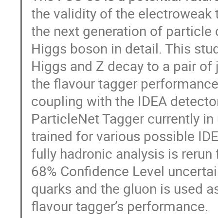
the validity of the electroweak
the next generation of particle
Higgs boson in detail. This st
Higgs and Z decay to a pair of 
the flavour tagger performanc
coupling with the IDEA detect
ParticleNet Tagger currently in 
trained for various possible ID
fully hadronic analysis is rerun
68% Confidence Level uncertaint
quarks and the gluon is used a
flavour tagger’s performance.