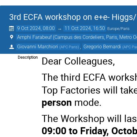
3rd ECFA workshop on e+e- Higgs/E
9 Oct 2024, 08:00
→
11 Oct 2024, 16:50
Europe/Paris
Amphi Farabeuf (Campus des Cordeliers, Paris, Metro 
Giovanni Marchiori
,
Gregorio Bernardi
(
APC Paris
)
(
APC Pa
Dear Colleagues,
Description
The third ECFA works
Top Factories will tak
person
mode.
The Workshop will las
09:00 to Friday, Octob