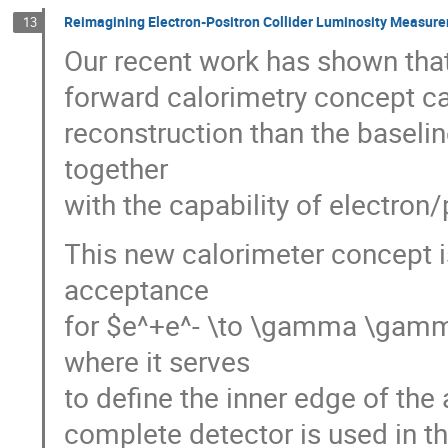
Reimagining Electron-Positron Collider Luminosity Measur
13
Our recent work has shown that
forward calorimetry concept c
reconstruction than the basel
together
with the capability of electron
This new calorimeter concept i
acceptance
for $e^+e^- \to \gamma \gamma
where it serves
to define the inner edge of the
complete detector is used in t