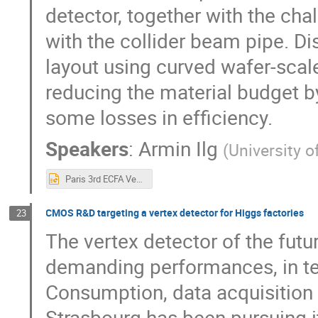
detector, together with the cha
with the collider beam pipe. Di
layout using curved wafer-sca
reducing the material budget by
some losses in efficiency.
Speakers
:
Armin Ilg
(
University o
Paris 3rd ECFA Vertex.pptx
CMOS R&D targeting a vertex detector for Higgs factories
23
The vertex detector of the futu
demanding performances, in ter
Consumption, data acquisition
Strasbourg has been pursuing 