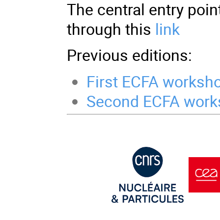
The central entry poin
through this
link
Previous editions:
First ECFA worksh
Second ECFA work