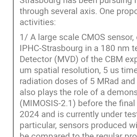
through several axis. One prop
activities:
1/ A large scale CMOS sensor, 
IPHC-Strasbourg in a 180 nm t
Detector (MVD) of the CBM exp
um spatial resolution, 5 us tim
radiation doses of 5 MRad and
also plays the role of a demons
(MIMOSIS-2.1) before the final
2024 and is currently under test
particular, sensors produced wi
be compared to the regular pr