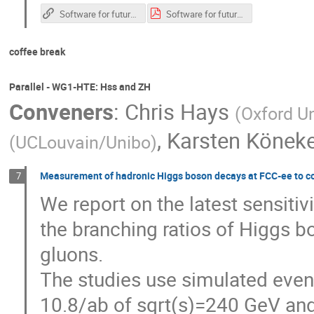
Software for future colliders
Software for future colliders.pdf
coffee break
Parallel - WG1-HTE: Hss and ZH
Conveners
:
Chris Hays
(
Oxford Un
,
Karsten Könek
(
UCLouvain/Unibo
)
Measurement of hadronic Higgs boson decays at FCC-ee to co
7
We report on the latest sensiti
the branching ratios of Higgs b
gluons.
The studies use simulated event
10.8/ab of sqrt(s)=240 GeV and