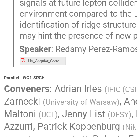
signals at future lepton collide
environment compared to the L
identification of ridge structur
may hint the presence of new p
Speaker
:
Redamy Perez-Ramo
HV_Angular_Correlations.pdf
Parallel - WG1-SRCH
Conveners
:
Adrian Irles
(
IFIC (CS
Zarnecki
,
An
(
University of Warsaw
)
Maltoni
,
Jenny List
,
(
UCL
)
(
DESY
)
Azzurri
,
Patrick Koppenburg
(
Nik