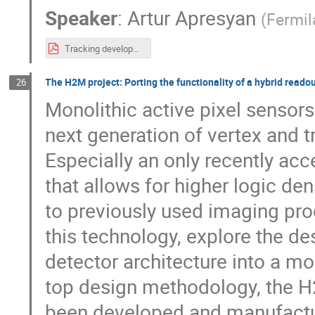
Speaker
:
Artur Apresyan
(
Fermil
Tracking developments at Fermilab.pdf
The H2M project: Porting the functionality of a hybrid read
26
Monolithic active pixel sensors
next generation of vertex and tr
Especially an only recently a
that allows for higher logic d
to previously used imaging proc
this technology, explore the de
detector architecture into a mon
top design methodology, the H2
been developed and manufacture