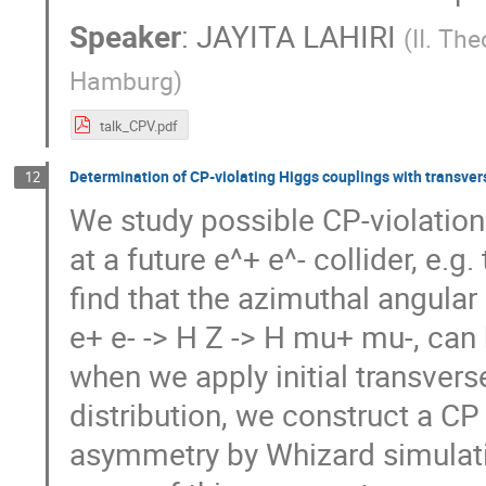
Speaker
:
JAYITA LAHIRI
(
II. The
Hamburg
)
talk_CPV.pdf
Determination of CP-violating Higgs couplings with transver
12
We study possible CP-violation
at a future e^+ e^- collider, e.g
find that the azimuthal angular
e+ e- -> H Z -> H mu+ mu-, can 
when we apply initial transver
distribution, we construct a C
asymmetry by Whizard simulati