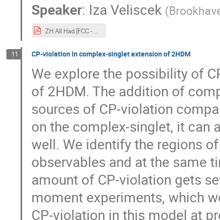
Speaker
:
Iza Veliscek
(
Brookhave
ZH All Had [FCC - 11 Oct]-4.pdf
CP-violation in complex-singlet extension of 2HDM
11
We explore the possibility of C
of 2HDM. The addition of compl
sources of CP-violation compa
on the complex-singlet, it ca
well. We identify the regions o
observables and at the same ti
amount of CP-violation gets se
moment experiments, which we t
CP-violation in this model at p