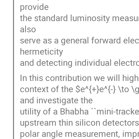
provide
the standard luminosity measur
also
serve as a general forward ele
hermeticity
and detecting individual elect
In this contribution we will hig
context of the $e^{+}e^{-} \
and investigate the
utility of a Bhabha ``mini-track
upstream thin silicon detectors.
polar angle measurement, imp