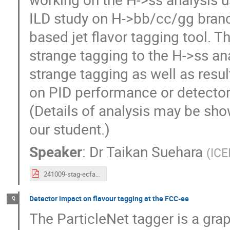
ILD study on H->bb/cc/gg bran
based jet flavor tagging tool. Th
strange tagging to the H->ss an
strange tagging as well as resu
on PID performance or detector
(Details of analysis may be sh
our student.)
Speaker
:
Dr
Taikan Suehara
(
ICE
241009-stag-ecfaws-suehara.pdf
Detector impact on flavour tagging at the FCC-ee
9
The ParticleNet tagger is a gra