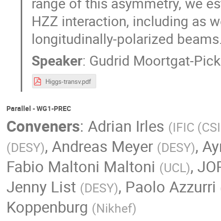
range of this asymmetry, we es
HZZ interaction, including as 
longitudinally-polarized beams
Speaker
:
Gudrid Moortgat-Pick
Higgs-transv.pdf
Parallel - WG1-PREC
Conveners
:
Adrian Irles
(
IFIC (CS
,
Andreas Meyer
,
Ay
(
DESY
)
(
DESY
)
Fabio Maltoni Maltoni
,
JO
(
UCL
)
Jenny List
,
Paolo Azzurri
(
DESY
)
Koppenburg
(
Nikhef
)