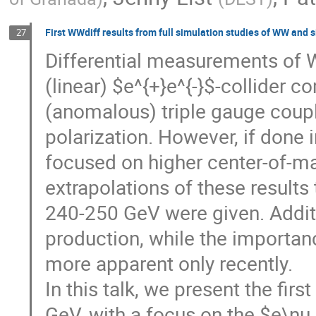
First WWdiff results from full simulation studies of WW and 
27
Differential measurements of W
(linear) $e^{+}e^{-}$-collider c
(anomalous) triple gauge coup
polarization. However, if done in
focused on higher center-of-ma
extrapolations of these results 
240-250 GeV were given. Addit
production, while the importa
more apparent only recently.
In this talk, we present the firs
GeV, with a focus on the $e\nu 