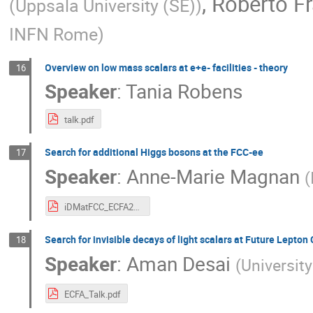
,
Roberto F
(
Uppsala University (SE)
)
INFN Rome
)
Overview on low mass scalars at e+e- facilities - theory
16
Speaker
:
Tania Robens
talk.pdf
Search for additional Higgs bosons at the FCC-ee
17
Speaker
:
Anne-Marie Magnan
(
iDMatFCC_ECFA24.pdf
Search for invisible decays of light scalars at Future Lepton 
18
Speaker
:
Aman Desai
(
University
ECFA_Talk.pdf