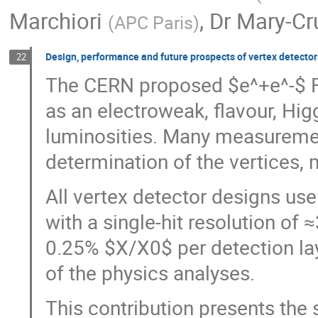
Marchiori
,
Dr
Mary-Cr
(
APC Paris
)
Design, performance and future prospects of vertex detector
22
The CERN proposed $e^+e^-$ Fu
as an electroweak, flavour, Hi
luminosities. Many measurement
determination of the vertices,
All vertex detector designs us
with a single-hit resolution of
0.25% $X/X0$ per detection laye
of the physics analyses.
This contribution presents the 