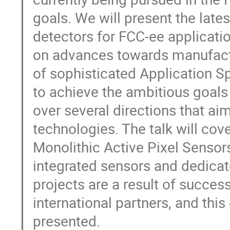
goals. We will present the lat
detectors for FCC-ee applicati
on advances towards manufactu
of sophisticated Application Sp
to achieve the ambitious goal
over several directions that ai
technologies. The talk will co
Monolithic Active Pixel Sensors
integrated sensors and dedica
projects are a result of succe
international partners, and this
presented.