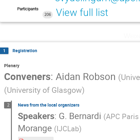
Participants
View full list
206
Wedn
Registration
1
Plenary
Conveners
:
Aidan Robson
(
Unive
(
University of Glasgow
)
News from the local organizers
2
Speakers
:
G. Bernardi
(
APC Pari
Morange
(
IJCLab
)