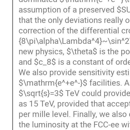
assumption of a preserved $SU
that the only deviations really
correction of the differential c
{8\pi\alpha\Lambda^4}~\sin^2\
new physics, $\theta$ is the po
and $c_8$ is a constant of orde
We also provide sensitivity est
$\mathrm{e^+e^-}$ facilities. 
$\sqrt{s}=3$ TeV could provide
as 15 TeV, provided that accept
per mille level. Finally, we als
the luminosity at the FCC-ee wi