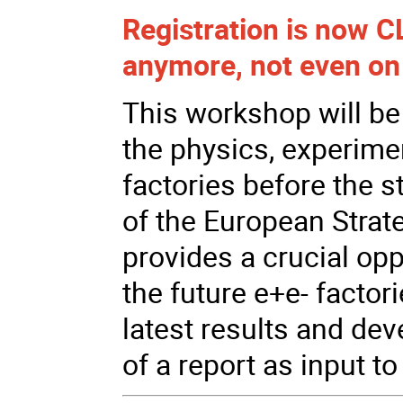
Registration is now CL
anymore, not even on 
This workshop will be
the physics, experimen
factories before the s
of the European Strate
provides a crucial op
the future e+e- factori
latest results and de
of a report as input to