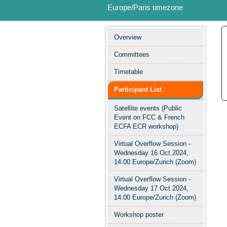
Europe/Paris timezone
Event
Overview
menu
Committees
Timetable
Participant List
Satellite events (Public
Event on FCC & French
ECFA ECR workshop)
Virtual Overflow Session -
Wednesday 16 Oct 2024,
14:00 Europe/Zurich (Zoom)
Virtual Overflow Session -
Wednesday 17 Oct 2024,
14:00 Europe/Zurich (Zoom)
Workshop poster