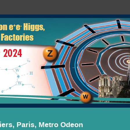
ers, Paris, Metro Odeon