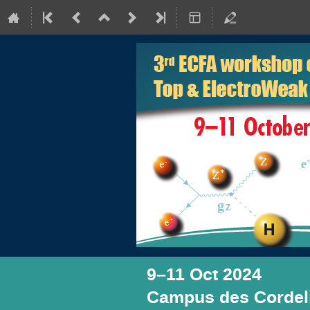
9–11 Oct 2024
Campus des Cordeli