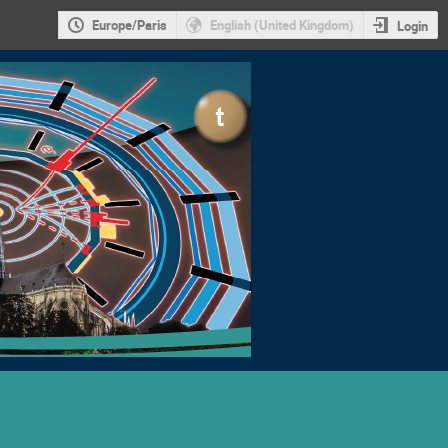
Europe/Paris
English (United Kingdom)
Login