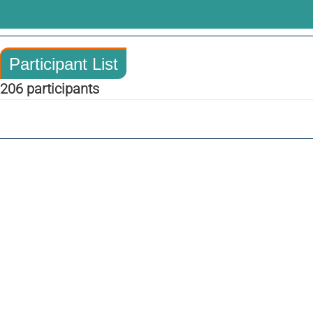
Participant List
206 participants