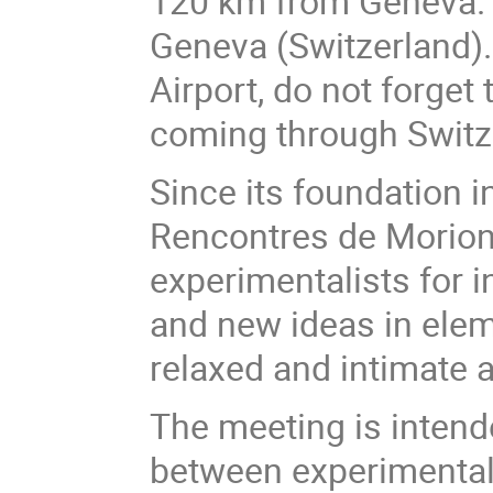
120 km from Geneva. T
Geneva (Switzerland). 
Airport, do not forget 
coming through Switzer
Since its foundation 
Rencontres de Moriond
experimentalists for 
and new ideas in eleme
relaxed and intimate
The meeting is intende
between experimental