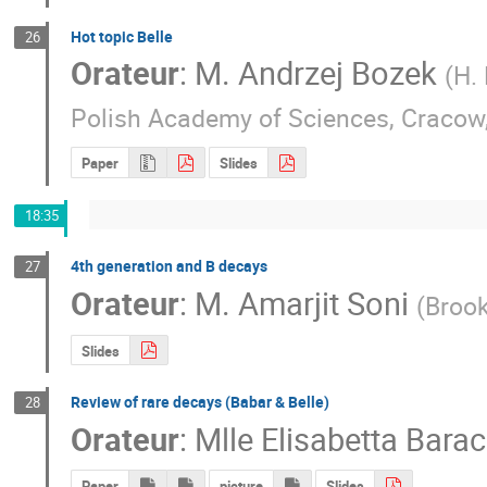
Hot topic Belle
26
Orateur
:
M.
Andrzej Bozek
(
H.
Polish Academy of Sciences, Cracow
Paper
Slides
18:35
4th generation and B decays
27
Orateur
:
M.
Amarjit Soni
(
Brook
Slides
Review of rare decays (Babar & Belle)
28
Orateur
:
Mlle
Elisabetta Barac
Paper
picture
Slides