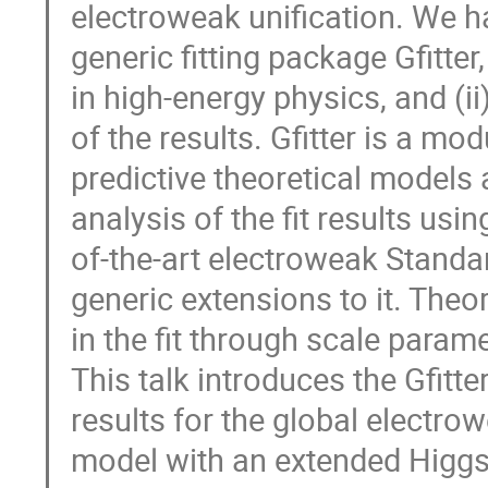
electroweak unification. We have
generic fitting package Gfitter
in high-energy physics, and (ii
of the results. Gfitter is a modu
predictive theoretical models 
analysis of the fit results usi
of-the-art electroweak Standar
generic extensions to it. Theore
in the fit through scale parame
This talk introduces the Gfitte
results for the global electrow
model with an extended Higg