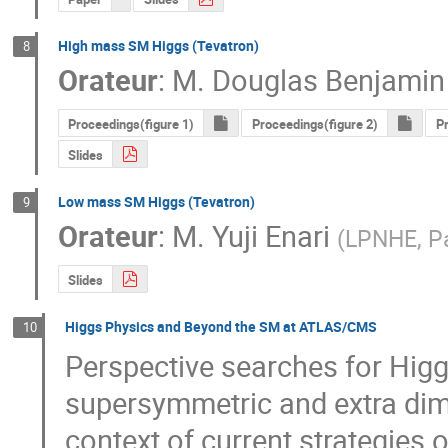
High mass SM Higgs (Tevatron)
8
Orateur
:
M.
Douglas Benjamin
Proceedings(figure 1)
Proceedings(figure 2)
Pr
Slides
Low mass SM Higgs (Tevatron)
9
Orateur
:
M.
Yuji Enari
(
LPNHE, Pa
Slides
Higgs Physics and Beyond the SM at ATLAS/CMS
10
Perspective searches for Higg
supersymmetric and extra dim
context of current strategies