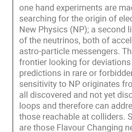
one hand experiments are made
searching for the origin of el
New Physics (NP); a second lin
of the neutrinos, both of accel
astro-particle messengers. The 
frontier looking for deviation
predictions in rare or forbidden
sensitivity to NP originates fr
all discovered and not yet dis
loops and therefore can addres
those reachable at colliders. 
are those Flavour Changing ne