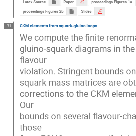
Latex Source
Paper
proceedings Figures 1a
proceedings Figures 2b
Slides
CKM elements from squark-gluino loops
31
We compute the finite renorma
gluino-squark diagrams in th
flavour

violation. Stringent bounds on
squark mass matrices are obtai
corrections to the CKM elemen
Our

bounds on several flavour-chan
those
