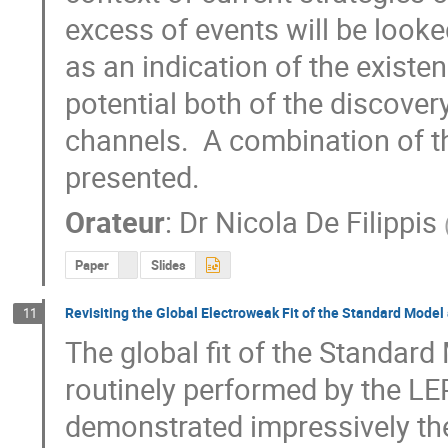
excess of events will be looked
as an indication of the existen
potential both of the discover
channels.  A combination of t
presented.
Orateur
:
Dr
Nicola De Filippis
Paper
Slides
Revisiting the Global Electroweak Fit of the Standard Model
11
The global fit of the Standard
routinely performed by the LE
demonstrated impressively the