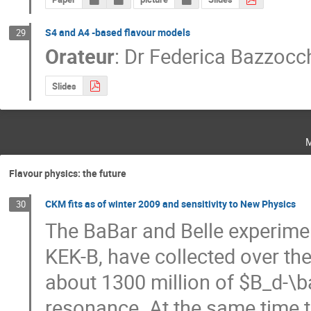
S4 and A4 -based flavour models
29
Orateur
:
Dr
Federica Bazzocc
Slides
Flavour physics: the future
CKM fits as of winter 2009 and sensitivity to New Physics
30
The BaBar and Belle experimen
KEK-B, have collected over th
about 1300 million of $B_d-\ba
resonance. At the same time t