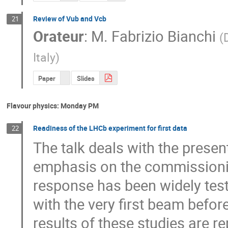
Review of Vub and Vcb
21
Orateur
:
M.
Fabrizio Bianchi
(
Italy
)
Paper
Slides
Flavour physics: Monday PM
Readiness of the LHCb experiment for first data
22
The talk deals with the present
emphasis on the commissioning
response has been widely tes
with the very first beam befor
results of these studies are re