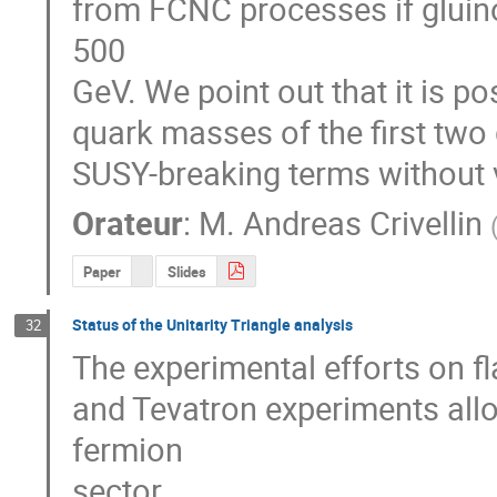
from FCNC processes if gluino
500

GeV. We point out that it is p
quark masses of the first two 
SUSY-breaking terms without v
Orateur
:
M.
Andreas Crivellin
Paper
Slides
Status of the Unitarity Triangle analysis
32
The experimental efforts on fla
and Tevatron experiments allo
fermion 

sector. 
