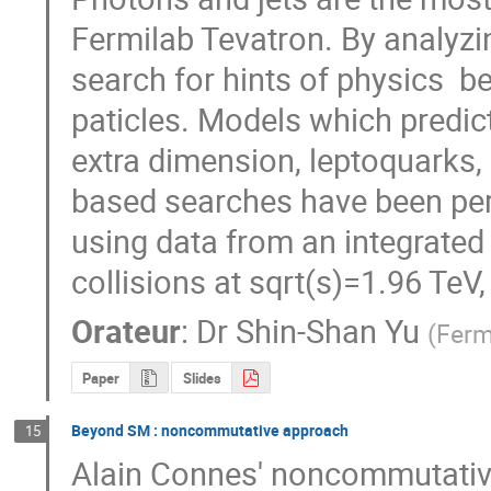
Fermilab Tevatron. By analyzi
search for hints of physics  
paticles. Models which predict
extra dimension, leptoquarks,
based searches have been perfo
using data from an integrated l
collisions at sqrt(s)=1.96 TeV
Orateur
:
Dr
Shin-Shan Yu
(
Ferm
Paper
Slides
Beyond SM : noncommutative approach
15
Alain Connes' noncommutative