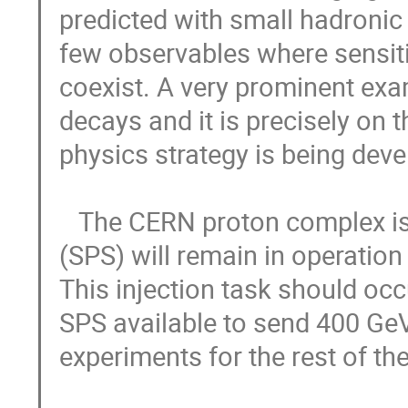
predicted with small hadronic 
few observables where sensitiv
coexist. A very prominent examp
decays and it is precisely on t
physics strategy is being deve
   The CERN proton complex is unique. The Super Proton Synchrotron 
(SPS) will remain in operation 
This injection task should occ
SPS available to send 400 GeV/
experiments for the rest of the