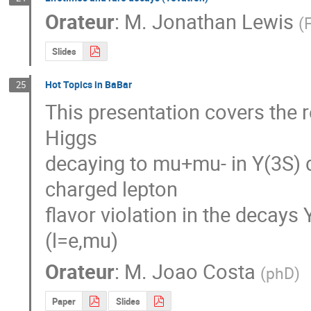
Orateur
:
M.
Jonathan Lewis
(
F
Slides
Hot Topics in BaBar
25
This presentation covers the re
Higgs

decaying to mu+mu- in Y(3S) d
charged lepton

flavor violation in the decays Y
(l=e,mu)
Orateur
:
M.
Joao Costa
(
phD
)
Paper
Slides