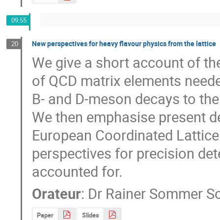
09:55
New perspectives for heavy flavour physics from the lattice
20
We give a short account of th
of QCD matrix elements needed
B- and D-meson decays to the
We then emphasise present dev
European Coordinated Lattice 
perspectives for precision det
accounted for.
Orateur
:
Dr
Rainer Sommer 
Paper
Slides