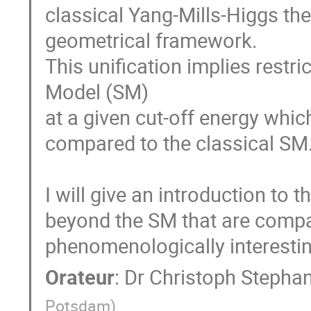
classical Yang-Mills-Higgs theo
geometrical framework.

This unification implies restri
Model (SM)

at a given cut-off energy whic
compared to the classical SM.
I will give an introduction to 
beyond the SM that are compa
phenomenologically interestin
Orateur
:
Dr
Christoph Stepha
Potsdam
)