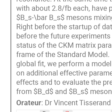
with about 2.8/fb each, have
$B_s-\bar B_s$ mesons mixing
Right before the startup of dat
before the future experiments 
status of the CKM matrix param
frame of the Standard Model. 
global fit, we perform a model
on additional effective param
effects and to evaluate the pr
from $B_d$ and $B_s$ meson
Orateur
:
Dr
Vincent Tisserand