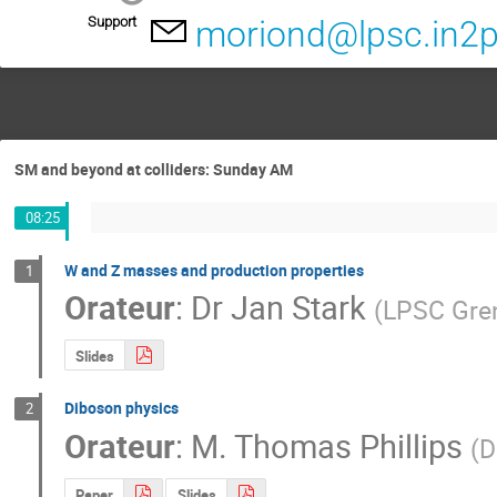
Support
moriond@lpsc.in2p
SM and beyond at colliders: Sunday AM
08:25
W and Z masses and production properties
1
Orateur
:
Dr
Jan Stark
(
LPSC Gre
Slides
Diboson physics
2
Orateur
:
M.
Thomas Phillips
(
D
Paper
Slides