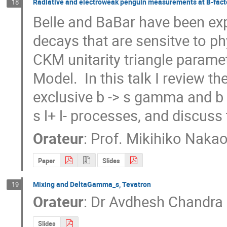
Radiative and electroweak penguin measurements at B-fact
18
Belle and BaBar have been exp
decays that are sensitve to p
CKM unitarity triangle paramet
Model.  In this talk I review t
exclusive b -> s gamma and b 
s l+ l- processes, and discuss 
Orateur
:
Prof.
Mikihiko Naka
Paper
Slides
Mixing and DeltaGamma_s, Tevatron
19
Orateur
:
Dr
Avdhesh Chandra
Slides