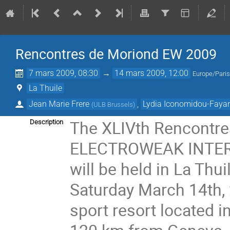
Rencontres de Moriond EW 2009
7 mars 2009, 08:30
→
14 mars 2009, 12:00
Europe/Pari
La Thuile
Jean Marie Frere
,
Lydia Iconomidou-Faya
(
ULB Brussels
)
The XLIVth Rencontre
Description
ELECTROWEAK INTER
will be held in La Thu
Saturday March 14th, 
sport resort located in