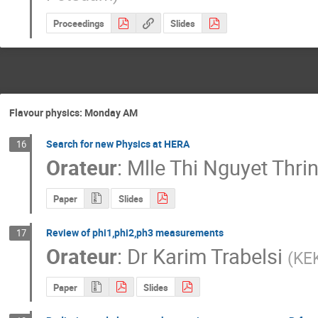
Proceedings
Slides
Flavour physics: Monday AM
Search for new Physics at HERA
16
Orateur
:
Mlle
Thi Nguyet Thri
Paper
Slides
Review of phi1,phi2,ph3 measurements
17
Orateur
:
Dr
Karim Trabelsi
(
KE
Paper
Slides