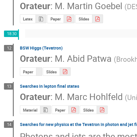
Orateur
:
M.
Martin Goebel
(
DES
Latex
Paper
Slides
18:30
BSW Higgs (Tevatron)
12
Orateur
:
M.
Abid Patwa
(
Brook
Paper
Slides
Searches in lepton final states
13
Orateur
:
M.
Marc Hohlfeld
(
Un
Material
Paper
Slides
Searches for new physics at the Tevatron in photon and jet fi
14
Photons and jets are the most 