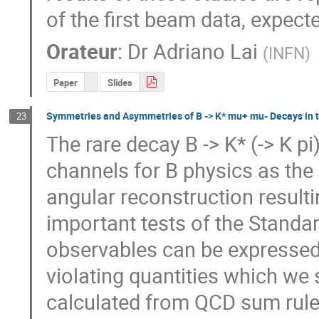
of the first beam data, expect
Orateur
:
Dr
Adriano Lai
(
INFN
)
Paper
Slides
Symmetries and Asymmetries of B -> K* mu+ mu- Decays in 
23
The rare decay B -> K* (-> K pi
channels for B physics as the 
angular reconstruction resulti
important tests of the Standa
observables can be expressed
violating quantities which we s
calculated from QCD sum rules