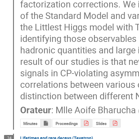
factorization corrections. We i
of the Standard Model and var
the Littlest Higgs model with 
identifying those observables
hadronic quantities and large
result of our studies is that n
signals in CP-violating asymme
correlations between various o
distinction between different
Orateur
:
Mlle
Aoife Bharucha
Minutes
Proceedings
Slides
Lifetimes and rare decays (Tevatron)
24