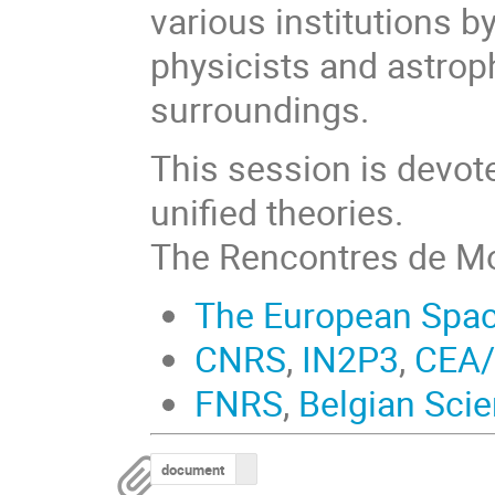
various institutions b
physicists and astroph
surroundings.
This session is devot
unified theories.
The Rencontres de Mo
The European Spa
CNRS
,
IN2P3
,
CEA
FNRS
,
Belgian Scie
document