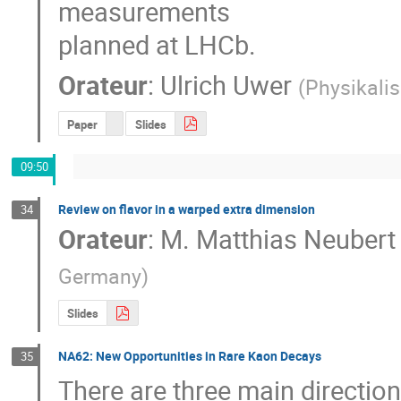
measurements

planned at LHCb.
Orateur
:
Ulrich Uwer
(
Physikalis
Paper
Slides
09:50
Review on flavor in a warped extra dimension
34
Orateur
:
M.
Matthias Neubert
Germany
)
Slides
NA62: New Opportunities in Rare Kaon Decays
35
There are three main direction