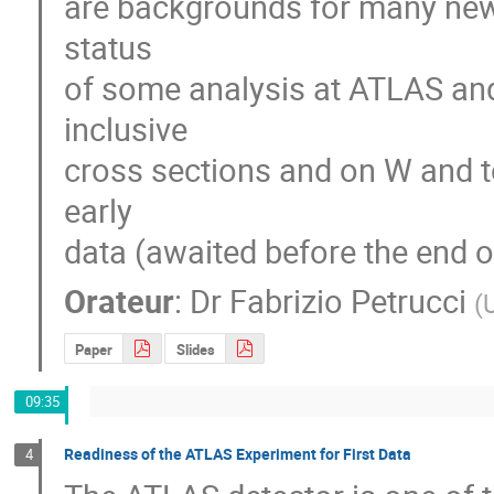
are backgrounds for many new p
status

of some analysis at ATLAS and
inclusive

cross sections and on W and 
early

data (awaited before the end o
Orateur
:
Dr
Fabrizio Petrucci
(
U
Paper
Slides
09:35
Readiness of the ATLAS Experiment for First Data
4