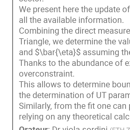
We present here the update of t
all the available information.   
Combining the direct measurem
Triangle, we determine the va
and $\bar{\eta}$ assuming the 
Thanks to the abundance of exp
overconstraint.

This allows to determine boun
the determination of UT parame
Similarly, from the fit one ca
relying on any theoretical cal
Orateur
:
Dr
viola sordini