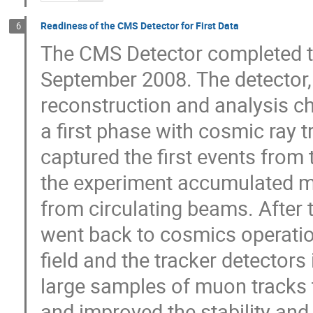
Readiness of the CMS Detector for First Data
6
The CMS Detector completed th
September 2008. The detector, d
reconstruction and analysis c
a first phase with cosmic ray 
captured the first events from
the experiment accumulated m
from circulating beams. After
went back to cosmics operation
field and the tracker detectors 
large samples of muon tracks t
and improved the stability and e