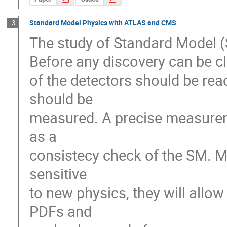
Standard Model Physics with ATLAS and CMS
3
The study of Standard Model (S
Before any discovery can be cl
of the detectors should be r
should be 

measured. A precise measureme
as a

consistecy check of the SM. M
sensitive

to new physics, they will allo
PDFs and
