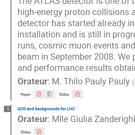
The ATLAS detector is one of th
high-energy proton collisions 
detector has started already in 
installation and is still in pro
runs, cosmic muon events and
beam in September 2008. We pre
and performance results obta
Orateur
:
M.
Thilo Pauly Pauly
(
Paper
Slides
QCD and backgrounds for LHC
5
Orateur
:
Mlle
Giulia Zanderigh
Slides