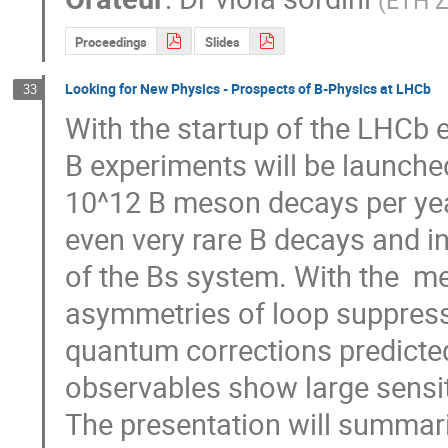
(
ETH Z
Proceedings
Slides
Looking for New Physics - Prospects of B-Physics at LHCb
33
With the startup of the LHCb e
B experiments will be launche
10^12 B meson decays per yea
even very rare B decays and in 
of the Bs system. With the  m
asymmetries of loop suppress
quantum corrections predicted
observables show large sensiti
The presentation will summariz