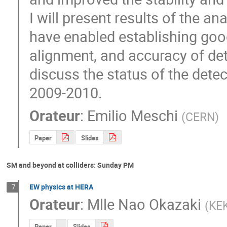
I will present results of the an
have enabled establishing good
alignment, and accuracy of det
discuss the status of the detect
2009-2010.
Orateur
:
Emilio Meschi
(
CERN
)
Paper
Slides
SM and beyond at colliders: Sunday PM
EW physics at HERA
7
Orateur
:
Mlle
Nao Okazaki
(
KE
Paper
Slides