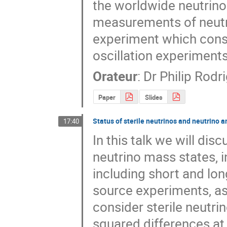
the worldwide neutrino o
measurements of neutr
experiment which constr
oscillation experiments
Orateur
:
Dr
Philip Rodr
Paper
Slides
Status of sterile neutrinos and neutrino 
17:40
In this talk we will dis
neutrino mass states, in
including short and lon
source experiments, as
consider sterile neutr
squared differences at