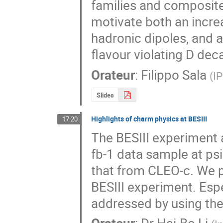
families and composite 
motivate both an increa
hadronic dipoles, and a
flavour violating D dec
Orateur
:
Filippo Sala
(
I
Slides
Highlights of charm physics at BESIII
17:20
The BESIII experiment a
fb-1 data sample at psi
that from CLEO-c. We p
BESIII experiment. Esp
addressed by using the