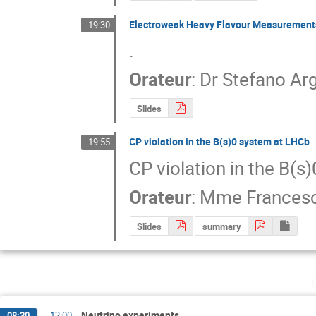
Electroweak Heavy Flavour Measurement
19:30
.
Orateur
:
Dr
Stefano Arg
Slides
CP violation in the B(s)0 system at LHCb
19:55
CP violation in the B(s
Orateur
:
Mme
Frances
Slides
summary
Neutrino experiments
08:30
→
12:00