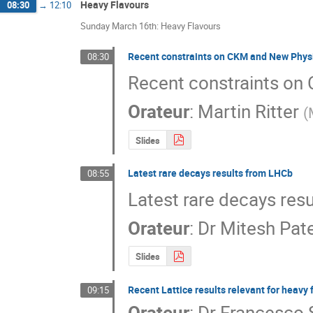
Heavy Flavours
08:30
→
12:10
Sunday March 16th: Heavy Flavours
Recent constraints on CKM and New Physi
08:30
Recent constraints on
Orateur
:
Martin Ritter
(
Slides
Latest rare decays results from LHCb
08:55
Latest rare decays res
Orateur
:
Dr
Mitesh Pate
Slides
Recent Lattice results relevant for heav
09:15
Orateur
:
Dr
Francesco S