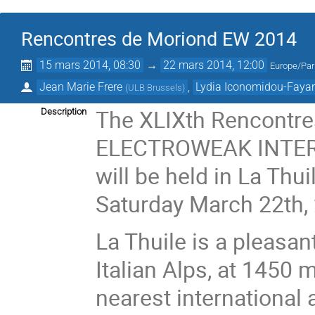
Rencontres de Moriond EW 2014
15 mars 2014, 08:30
→
22 mars 2014, 12:00
Europe/Par
Jean Marie Frere
,
Lydia Iconomidou-Faya
(
ULB Brussels
)
The XLIXth Rencontre
Description
ELECTROWEAK INTER
will be held in La Thu
Saturday March 22th,
La Thuile is a pleasan
Italian Alps, at 1450 
nearest international 