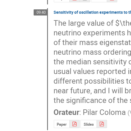
Sensitivity of oscillation experiments to 
09:40
The large value of $\th
neutrino experiments h
of their mass eigenstat
neutrino mass ordering 
the median sensitivity 
usual values reported in
different possibilities 
near future, and I will b
the significance of the
Orateur
:
Pilar Coloma
(
Paper
Slides