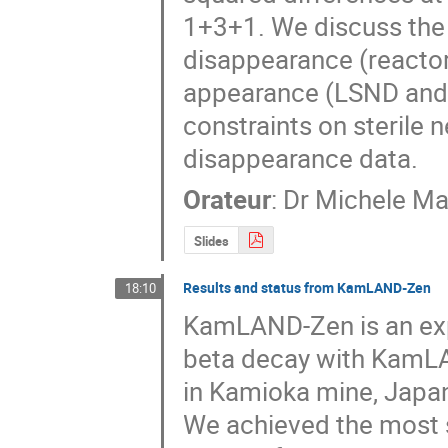
1+3+1. We discuss the 
disappearance (reactor
appearance (LSND and 
constraints on sterile 
disappearance data.
Orateur
:
Dr
Michele Ma
Slides
Results and status from KamLAND-Zen
18:10
KamLAND-Zen is an expe
beta decay with KamLA
in Kamioka mine, Japan
We achieved the most st