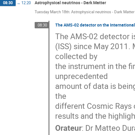
Astrophysical neutrinos - Dark Matter
08:30
→
12:20
Tuesday March 18th: Astrophysical neutrinos - Dark Matter
The AMS-02 detector on the Internationa
08:30
The AMS-02 detector is
(ISS) since May 2011. 
collected by

the instrument in the fi
unprecedented

amount of data is bein
the

different Cosmic Rays c
results and the highlig
Orateur
:
Dr
Matteo Dur