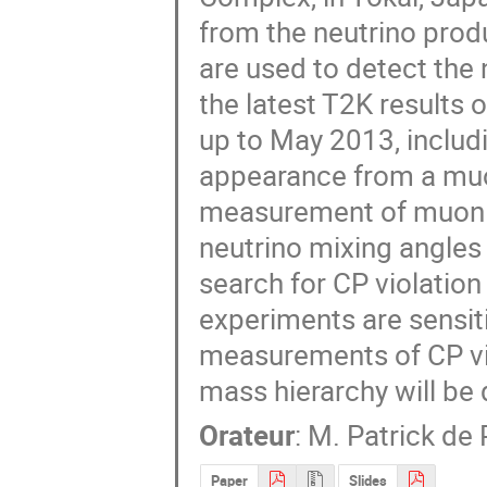
from the neutrino produ
are used to detect the 
the latest T2K results o
up to May 2013, includi
appearance from a muo
measurement of muon ne
neutrino mixing angles 
search for CP violation
experiments are sensiti
measurements of CP viol
mass hierarchy will be
Orateur
:
M.
Patrick de 
Paper
Slides