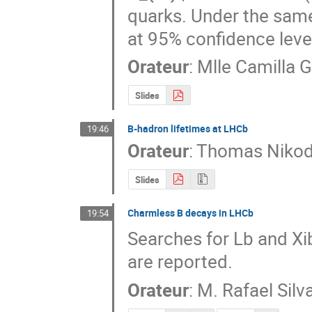
quarks. Under the same 
at 95% confidence level
Orateur
:
Mlle
Camilla G
Slides
B-hadron lifetimes at LHCb
19:46
Orateur
:
Thomas Niko
Slides
Charmless B decays in LHCb
19:54
Searches for Lb and Xi
are reported.
Orateur
:
M.
Rafael Silv