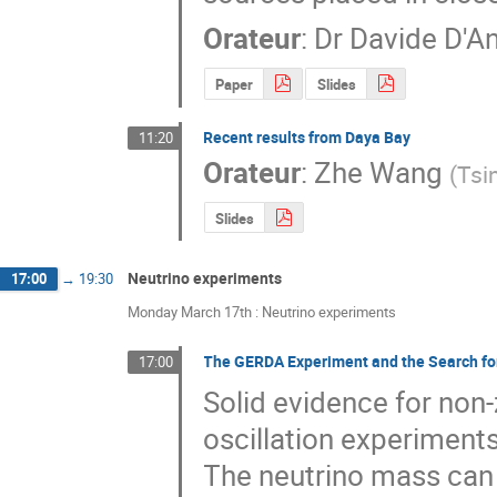
Orateur
:
Dr
Davide D'A
Paper
Slides
Recent results from Daya Bay
11:20
Orateur
:
Zhe Wang
(
Tsi
Slides
Neutrino experiments
17:00
→
19:30
Monday March 17th : Neutrino experiments
The GERDA Experiment and the Search fo
17:00
Solid evidence for non
oscillation experiments
The neutrino mass can