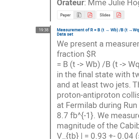
Orateur
:
Mme
Julie H
Paper
Slides
Measurement of R = B (t → Wb) /B (t →Wq)
19:38
Data set
We present a measureme
fraction $R

= B (t -> Wb) /B (t -> W
in the final state with
and at least two jets. 
proton-antiproton colli
at Fermilab during Run 
8.7 fb^{-1}. We measure
magnitude of the Cabi
V_{tb} | = 0.93 +- 0.04