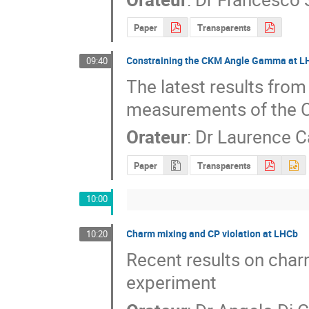
Paper
Transparents
Constraining the CKM Angle Gamma at 
09:40
The latest results from
measurements of the
Orateur
:
Dr
Laurence C
Paper
Transparents
10:00
Charm mixing and CP violation at LHCb
10:20
Recent results on char
experiment