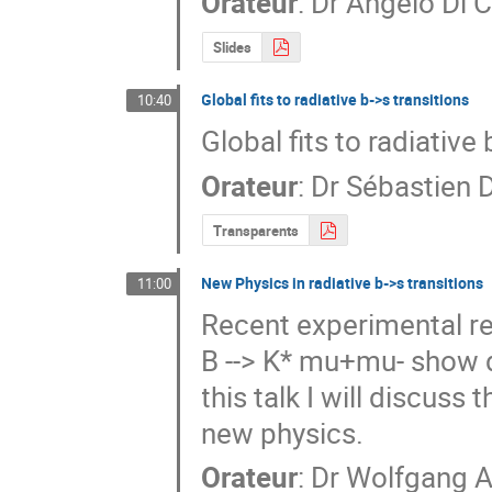
Orateur
:
Dr
Angelo Di 
Slides
Global fits to radiative b->s transitions
10:40
Global fits to radiative 
Orateur
:
Dr
Sébastien 
Transparents
New Physics in radiative b->s transitions
11:00
Recent experimental res
B --> K* mu+mu- show d
this talk I will discuss 
new physics.
Orateur
:
Dr
Wolfgang A