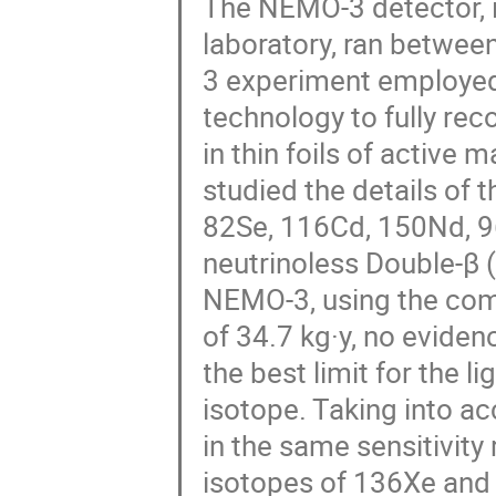
The NEMO-3 detector, i
laboratory, ran betwe
3 experiment employed 
technology to fully rec
in thin foils of active 
studied the details of 
82Se, 116Cd, 150Nd, 9
neutrinoless Double-β 
NEMO-3, using the comp
of 34.7 kg·y, no eviden
the best limit for the 
isotope. Taking into ac
in the same sensitivity 
isotopes of 136Xe and 