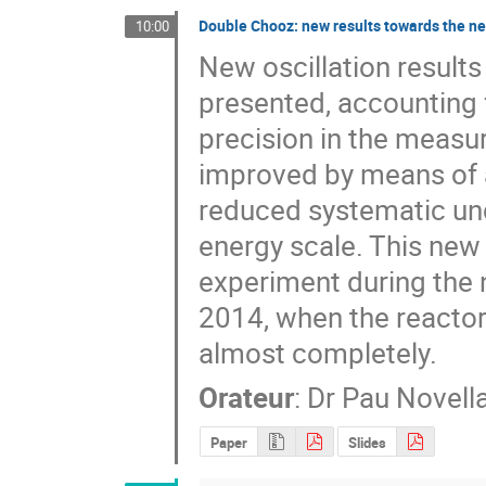
Double Chooz: new results towards the n
10:00
New oscillation result
presented, accounting f
precision in the measu
improved by means of a
reduced systematic unc
energy scale. This new 
experiment during the 
2014, when the reactor-
almost completely.
Orateur
:
Dr
Pau Novella
Paper
Slides