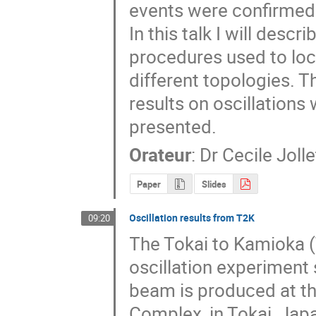
events were confirmed 
In this talk I will descr
procedures used to loca
different topologies. T
results on oscillations w
presented.
Orateur
:
Dr
Cecile Jolle
Paper
Slides
Oscillation results from T2K
09:20
The Tokai to Kamioka (
oscillation experiment s
beam is produced at th
Complex, in Tokai, Jap