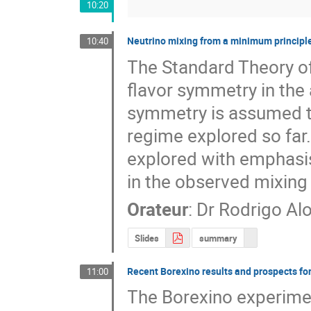
10:20
Neutrino mixing from a minimum principl
10:40
The Standard Theory of
flavor symmetry in the 
symmetry is assumed to
regime explored so far.
explored with emphasis 
in the observed mixing 
Orateur
:
Dr
Rodrigo Al
Slides
summary
Recent Borexino results and prospects for
11:00
The Borexino experimen