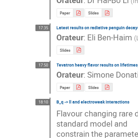
Orateur
:
Dr
Hai-Bo Li
(
I
Paper
Slides
Latest results on radiative penguin decay
17:35
Orateur
:
Eli Ben-Haim
(
Slides
Tevatron heavy flavor results on lifetime
17:50
Orateur
:
Simone Donat
Paper
Slides
B_q -> ll and electroweak interactions
18:10
Flavour changing rare d
standard model and 

constrain the paramete