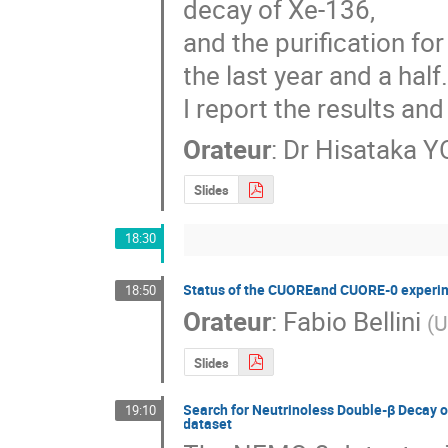
decay of Xe-136,

and the purification f
the last year and a half.
I report the results a
Orateur
:
Dr
Hisataka 
Slides
18:30
Status of the CUOREand CUORE-0 experi
18:50
Orateur
:
Fabio Bellini
(
U
Slides
Search for Neutrinoless Double-β Decay 
19:10
dataset