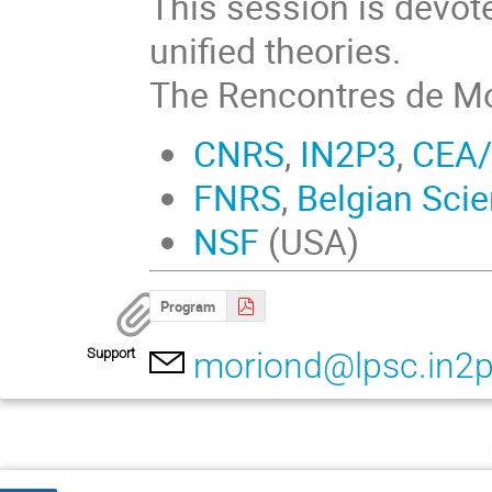
This session is devot
unified theories.
The Rencontres de Mo
CNRS
,
IN2P3
,
CEA/
FNRS
,
Belgian Scie
NSF
(USA)
Program
Support
moriond@lpsc.in2p