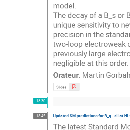
model. 

The decay of a B_s or 
unique sensitivity to n
precision in the standar
two-loop electroweak c
previously large elect
negligible at this order.
Orateur
:
Martin Gorba
Slides
18:30
Updated SM predictions for B_q ‐ >ll at
18:45
The latest Standard Mod