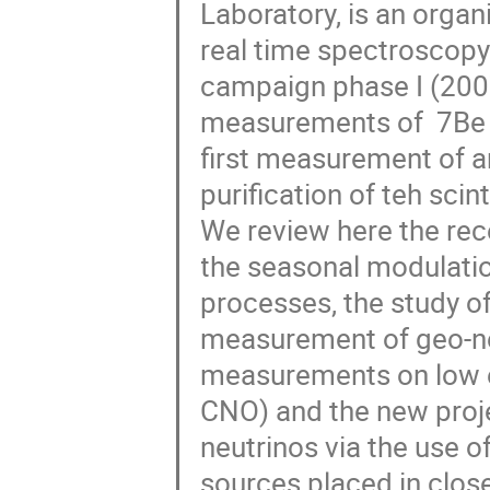
Laboratory, is an organi
real time spectroscopy 
campaign phase I (2007
measurements of  7Be a
first measurement of an
purification of teh scin
We review here the rec
the seasonal modulation
processes, the study 
measurement of geo-ne
measurements on low e
CNO) and the new proje
neutrinos via the use o
sources placed in close