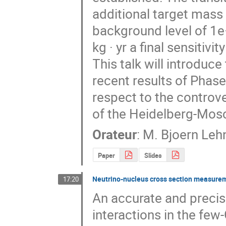
additional target mass i
background level of 1e−
kg · yr a final sensitivi
This talk will introduc
recent results of Phase 
respect to the controve
of the Heidelberg-Mos
Orateur
:
M.
Bjoern Leh
Paper
Slides
Neutrino-nucleus cross section measure
17:20
An accurate and precis
interactions in the few-