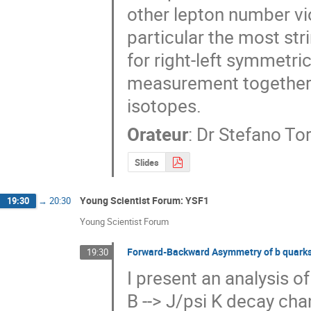
other lepton number vi
particular the most str
for right-left symmetr
measurement together wi
isotopes.
Orateur
:
Dr
Stefano To
Slides
Young Scientist Forum: YSF1
19:30
→
20:30
Young Scientist Forum
Forward-Backward Asymmetry of b quarks 
19:30
I present an analysis 
B --> J/psi K decay ch