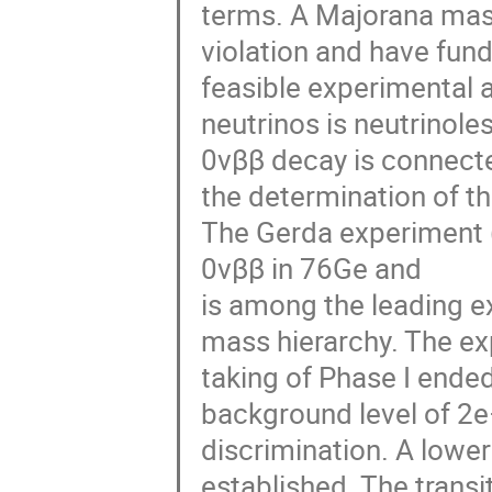
terms. A Majorana mass
violation and have fun
feasible experimental 
neutrinos is neutrinole
0νββ decay is connected
the determination of th
The Gerda experiment 
0νββ in 76Ge and

is among the leading e
mass hierarchy. The ex
taking of Phase I ended
background level of 2e−
discrimination. A lower 
established. The transi