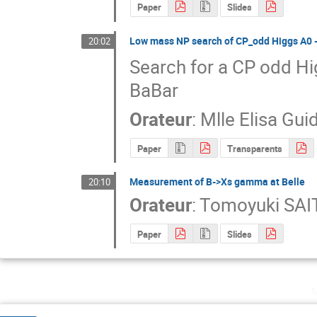
Paper
Slides
Low mass NP search of CP_odd Higgs A0 ‐
20:02
Search for a CP odd Hi
BaBar
Orateur
:
Mlle
Elisa Gui
Paper
Transparents
Measurement of B->Xs gamma at Belle
20:10
Orateur
:
Tomoyuki SAI
Paper
Slides