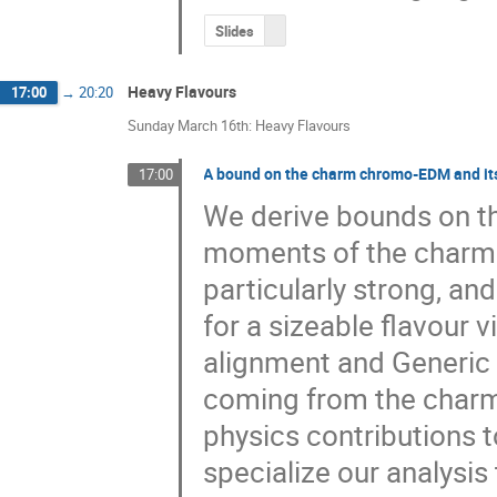
Slides
Heavy Flavours
17:00
→
20:20
Sunday March 16th: Heavy Flavours
A bound on the charm chromo-EDM and its
17:00
We derive bounds on th
moments of the charm q
particularly strong, an
for a sizeable flavour vi
alignment and Generic 
coming from the charm
physics contributions to
specialize our analysis