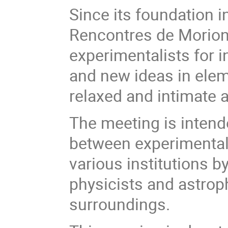
Since its foundation 
Rencontres de Moriond
experimentalists for 
and new ideas in eleme
relaxed and intimate
The meeting is intende
between experimental
various institutions b
physicists and astroph
surroundings.