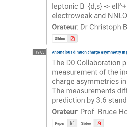
leptonic B_{d,s} -> ell^
electroweak and NNLO
Orateur
:
Dr
Christoph 
Slides
Anomalous dimuon charge asymmetry in pr
19:05
The D0 Collaboration pr
measurement of the inc
charge asymmetries in p
The measurements diff
prediction by 3.6 stand
Orateur
:
Prof.
Bruce H
Paper
Slides