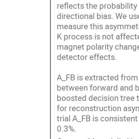
reflects the probabilit
directional bias. We us
measure this asymmetry
K process is not affect
magnet polarity changes
detector effects.

A_FB is extracted from 
between forward and ba
boosted decision tree 
for reconstruction asym
trial A_FB is consistent 
0.3%.