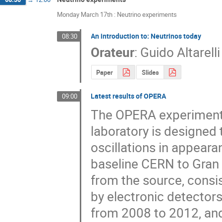
Monday March 17th : Neutrino experiments
An introduction to: Neutrinos today
08:30
Orateur
:
Guido Altarelli
Paper
Slides
Latest results of OPERA
09:00
The OPERA experiment,
laboratory is designed 
oscillations in appear
baseline CERN to Gran
from the source, consi
by electronic detectors
from 2008 to 2012, and 