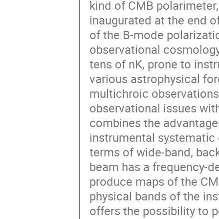
kind of CMB polarimeter,
inaugurated at the end 
of the B-mode polarizati
observational cosmology.
tens of nK, prone to ins
various astrophysical fo
multichroic observations
observational issues wit
combines the advantages 
instrumental systematic 
terms of wide-band, back
beam has a frequency-dep
produce maps of the CMB 
physical bands of the in
offers the possibility t