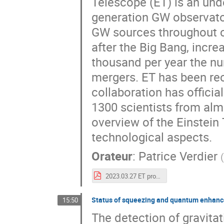
Telescope (ET) is an unde
generation GW observator
GW sources throughout co
after the Big Bang, incr
thousand per year the nu
mergers. ET has been rec
collaboration has officia
1300 scientists from almo
overview of the Einstein 
technological aspects.
Orateur
:
Patrice Verdier
2023.03.27 ET project - Kyoto - light.pdf
Status of squeezing and quantum enhance
15:50
The detection of gravita