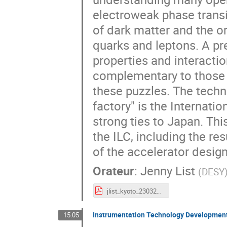
electroweak phase transit
of dark matter and the o
quarks and leptons. A pr
properties and interactio
complementary to those o
these puzzles. The techn
factory" is the Internatio
strong ties to Japan. Thi
the ILC, including the re
of the accelerator design
Orateur
:
Jenny List
(
DESY
jlist_kyoto_230328.pdf
Instrumentation Technology Development
15:05