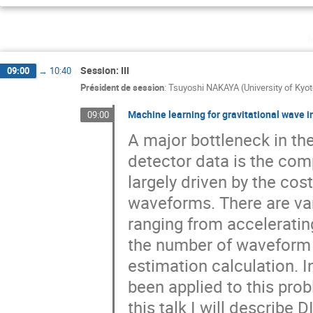
Session: III
09:00
→
10:40
Président de session
:
Tsuyoshi NAKAYA (University of Kyot
Machine learning for gravitational wave 
09:00
A major bottleneck in the
detector data is the com
largely driven by the cos
waveforms. There are var
ranging from accelerati
the number of waveform 
estimation calculation. 
been applied to this prob
this talk I will describ