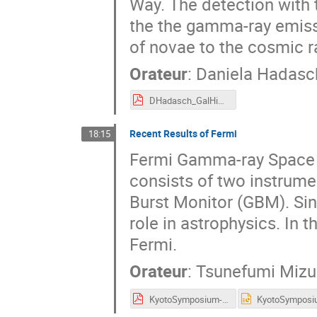
Way. The detection with 
the the gamma-ray emissi
of novae to the cosmic r
Orateur
:
Daniela Hadasc
DHadasch_GalHighlights_TwoInfinities.pdf
Recent Results of Fermi
18:15
Fermi Gamma-ray Space T
consists of two instrum
Burst Monitor (GBM). Sinc
role in astrophysics. In t
Fermi.
Orateur
:
Tsunefumi Miz
KyotoSymposium-Fermi_2023-03_v1.0.pdf