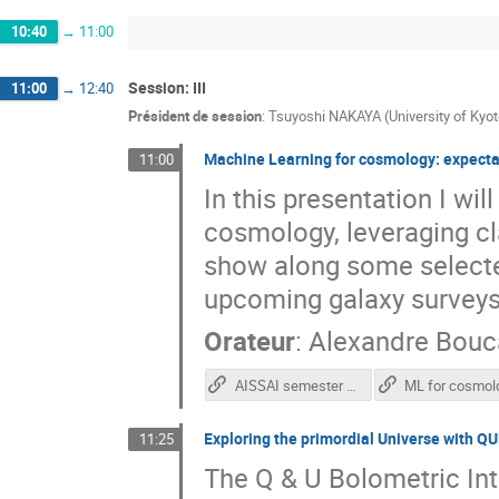
10:40
→
11:00
Session: III
11:00
→
12:40
Président de session
:
Tsuyoshi NAKAYA (University of Kyot
Machine Learning for cosmology: expecta
11:00
In this presentation I wi
cosmology, leveraging cla
show along some selecte
upcoming galaxy surveys
Orateur
:
Alexandre Bou
AISSAI semester announcement
Exploring the primordial Universe with Q
11:25
The Q & U Bolometric In