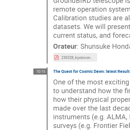
GroundBIRD telescope is
remote operation system
Calibration studies are 
datasets. We will presen
current status, and forec
Orateur
:
Shunsuke Hond
230328_kyotoconf_shonda.pdf
The Quest for Cosmic Dawn: latest Resul
10:15
One of the most exciting
to understand how the fi
how their physical prop
made over the last decad
instruments (e.g. ALMA
surveys (e.g. Frontier Fi