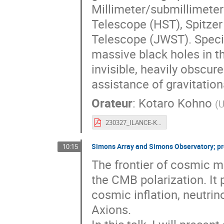
Millimeter/submillimete
Telescope (HST), Spitz
Telescope (JWST). Specifi
massive black holes in th
invisible, heavily obscu
assistance of gravitation
Orateur
:
Kotaro Kohno
(
U
230327_ILANCE-Kyoto_Kohno_v7_final.pdf
Simons Array and Simons Observatory; pro
10:15
The frontier of cosmic 
the CMB polarization. It
cosmic inflation, neutrin
Axions.