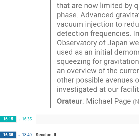
that are now limited by 
phase. Advanced gravita
vacuum injection to red
detection frequencies. I
Observatory of Japan we
used as an initial demons
squeezing for gravitation
an overview of the curre
other possible avenues 
investigated at our facilit
Orateur
:
Michael Page
(
N
16:15
→
16:35
Session: II
16:35
→
18:40