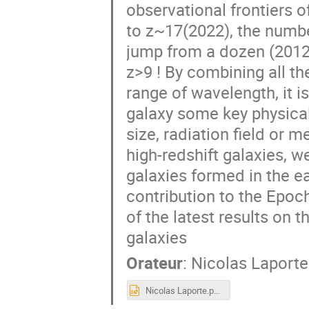
observational frontiers 
to z~17(2022), the numbe
jump from a dozen (2012)
z>9 ! By combining all th
range of wavelength, it i
galaxy some key physical
size, radiation field or m
high-redshift galaxies, w
galaxies formed in the e
contribution to the Epoch 
of the latest results on t
galaxies
Orateur
:
Nicolas Laporte
Nicolas Laporte.pptx