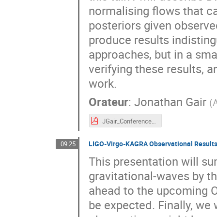
normalising flows that 
posteriors given observe
produce results indistin
approaches, but in a smal
verifying these results, a
work.
Orateur
:
Jonathan Gair
(
JGair_ConferencePhysicsTwoInfinities_KyotoMarch23.pdf
LIGO-Virgo-KAGRA Observational Results
09:25
This presentation will s
gravitational-waves by t
ahead to the upcoming O
be expected. Finally, we 