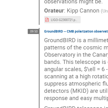
observations might be.
Orateur
:
Kipp Cannon
(
Un
LIGO-G2300721.pdf
GroundBIRD -- CMB polarization observati
09:50
GroundBIRD is a millimet
patterns of the cosmic 
Observatory in the Cana
bands. This telescope is 
angular scales, $\ell = 6
scanning at a high rotat
suppress atmospheric fl
detectors (MKID) are util
response and easy multip