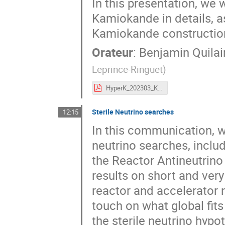
In this presentation, we 
Kamiokande in details, as
Kamiokande construction 
Orateur
:
Benjamin Quilai
Leprince-Ringuet
)
HyperK_202303_Kyoto2Infinities_Quilain_v3.pdf
Sterile Neutrino searches
12:15
In this communication, we 
neutrino searches, inclu
the Reactor Antineutrino
results on short and very
reactor and accelerator n
touch on what global fits
the sterile neutrino hypo