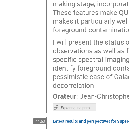
making stage, incorporat
These features make QU
makes it particularly we
foreground contaminatio
I will present the status o
observations as well as f
specific spectral-imagin
identify foreground cont
pessimistic case of Gala
decorrelation
Orateur
:
Jean-Christoph
Exploring the primordial Universe with QUBIC
Latest results and perspectives for Sup
11:50