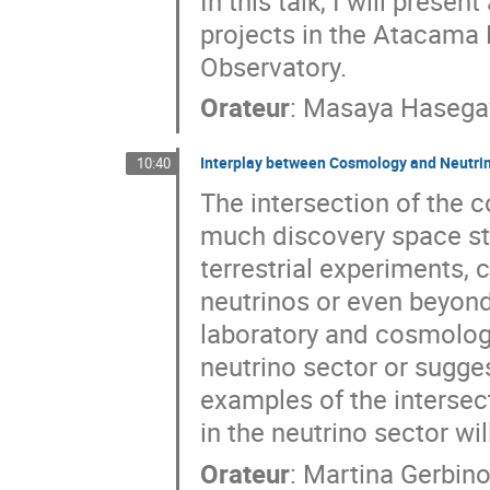
In this talk, I will pres
projects in the Atacama 
Observatory.
Orateur
:
Masaya Haseg
Interplay between Cosmology and Neutri
10:40
The intersection of the c
much discovery space st
terrestrial experiments,
neutrinos or even beyon
laboratory and cosmologi
neutrino sector or sugges
examples of the intersec
in the neutrino sector wil
Orateur
:
Martina Gerbin