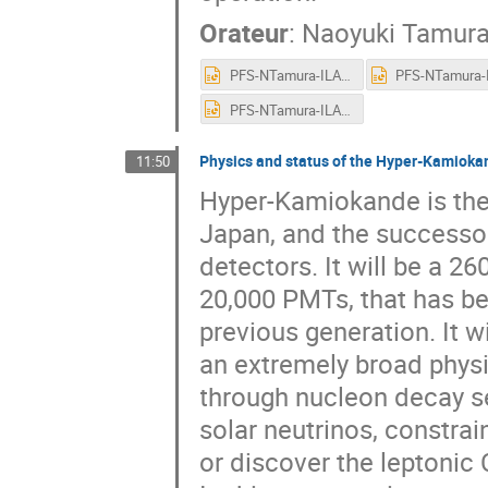
Orateur
:
Naoyuki Tamur
PFS-NTamura-ILANCE.pptx
PFS-NTamura-ILANCE.pptx
Physics and status of the Hyper-Kamiok
11:50
Hyper-Kamiokande is the 
Japan, and the success
detectors. It will be a 2
20,000 PMTs, that has b
previous generation. It 
an extremely broad physi
through nucleon decay s
solar neutrinos, constra
or discover the leptonic C