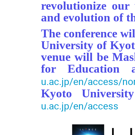
revolutionize our
and evolution of 
The conference wil
University of Kyo
venue will be Ma
for Education
u.ac.jp/en/access/n
Kyoto Universi
u.ac.jp/en/access