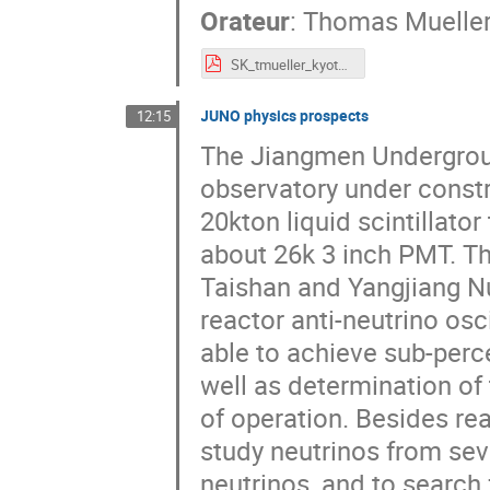
Orateur
:
Thomas Muelle
SK_tmueller_kyoto_28March.pdf
JUNO physics prospects
12:15
The Jiangmen Undergroun
observatory under constr
20kton liquid scintillat
about 26k 3 inch PMT. Th
Taishan and Yangjiang Nu
reactor anti-neutrino os
able to achieve sub-perc
well as determination of
of operation. Besides rea
study neutrinos from sev
neutrinos, and to search 