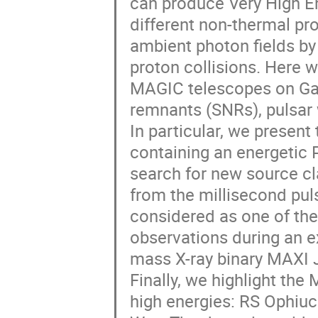
can produce Very High 
different non-thermal pr
ambient photon fields by
proton collisions. Here w
MAGIC telescopes on Gal
remnants (SNRs), pulsar
In particular, we presen
containing an energetic
search for new source cl
from the millisecond pu
considered as one of the
observations during an e
mass X-ray binary MAXI
Finally, we highlight the
high energies: RS Ophiuch