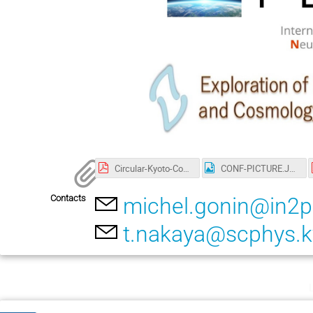
Circular-Kyoto-Conf.pdf
CONF-PICTURE.JPG
Contacts
michel.gonin@in2p
t.nakaya@scphys.ky