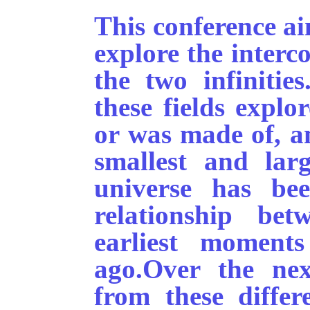
This conference ai
explore the interc
the two infinitie
these fields explo
or was made of, an
smallest and larg
universe has be
relationship be
earliest moment
ago.
Over the nex
from these differ