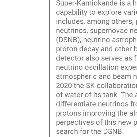
Super-Kamiokande is a hi
capability to explore var
includes, among others, 
neutrinos, supernovae ne
(DSNB), neutrino astroph
proton decay and other 
detector also serves as f
neutrino oscillation expe
atmospheric and beam neu
2020 the SK collaboratio
of water of its tank. Th
differentiate neutrinos 
protons improving the alr
perpectives of this new 
search for the DSNB.