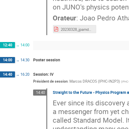
on JUNO's physics potent
Orateur
:
Joao Pedro Ath
20230328_jpamdandre_JUNO.pdf
12:40
→
14:00
Poster session
14:00
→
14:30
Session: IV
14:40
→
16:20
Président de session
:
Marcos DRACOS (IPHC-IN2P3)
(
IPHC
Straight to the Future - Physics Program a
14:40
Ever since its discovery
a messenger from yet cha
called Standard Model. It
understanding many open