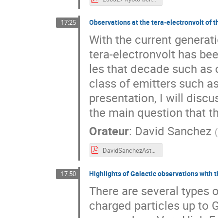
Observations at the tera-electronvolt of t
17:25
With the current generat
tera-electronvolt has b
les that decade such as o
class of emitters such a
presentation, I will disc
the main question that t
Orateur
:
David Sanchez
DavidSanchezAstroTeV2.pdf
Highlights of Galactic observations with
17:50
There are several types o
charged particles up to 