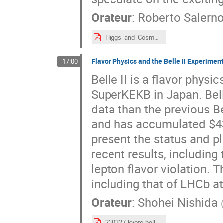
Orateur
:
Roberto Salern
Higgs_and_Cosmo.pdf
Flavor Physics and the Belle II Experimen
17:00
Belle II is a flavor phys
SuperKEKB in Japan. Bell
data than the previous Be
and has accumulated $430
present the status and pl
recent results, includin
lepton flavor violation. 
including that of LHCb a
Orateur
:
Shohei Nishida
230327-kyoto-belle2.pdf