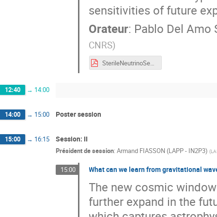
sensitivities of future e
Orateur
:
Pablo Del Amo
CNRS
)
SterileNeutrinoSearches_delAmoSanchez.pdf
12:40
→
14:00
Poster session
14:00
→
15:00
Session: II
15:00
→
16:15
Président de session
:
Armand FIASSON (LAPP - IN2P3)
(
LA
What can we learn from gravitational wav
15:00
The new cosmic window o
further expand in the fu
which captures astrophys