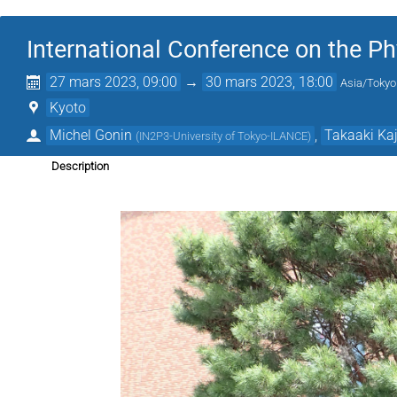
International Conference on the Phy
27 mars 2023, 09:00
→
30 mars 2023, 18:00
Asia/Tokyo
Kyoto
Michel Gonin
,
Takaaki Kaj
(
IN2P3-University of Tokyo-ILANCE
)
Description