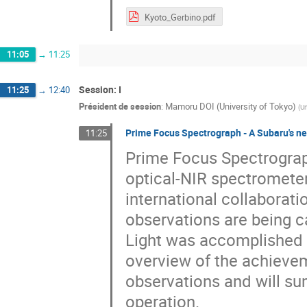
Kyoto_Gerbino.pdf
11:05
→
11:25
Session: I
11:25
→
12:40
Président de session
:
Mamoru DOI (University of Tokyo)
(
Un
Prime Focus Spectrograph - A Subaru's ne
11:25
Prime Focus Spectrograph
optical-NIR spectromete
international collaborat
observations are being c
Light was accomplished in
overview of the achievem
observations and will su
operation.