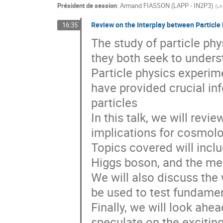
Président de session
:
Armand FIASSON (LAPP - IN2P3)
(
LA
Review on the Interplay between Particl
16:35
The study of particle ph
they both seek to unders
Particle physics experim
have provided crucial in
particles
In this talk, we will revie
implications for cosmolo
Topics covered will inclu
Higgs boson, and the me
We will also discuss the
be used to test fundamen
Finally, we will look ahe
speculate on the excitin