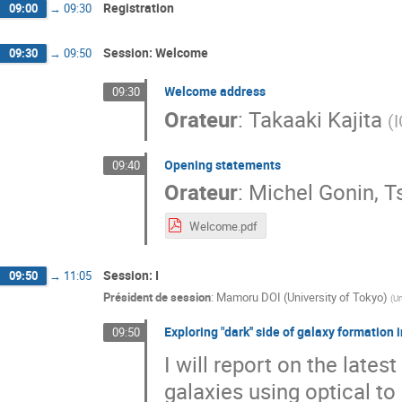
Registration
09:00
→
09:30
Session: Welcome
09:30
→
09:50
Welcome address
09:30
Orateur
:
Takaaki Kajita
(
Opening statements
09:40
Orateur
:
Michel Gonin, 
Welcome.pdf
Session: I
09:50
→
11:05
Président de session
:
Mamoru DOI (University of Tokyo)
(
Un
Exploring "dark'' side of galaxy formation 
09:50
I will report on the lates
galaxies using optical to