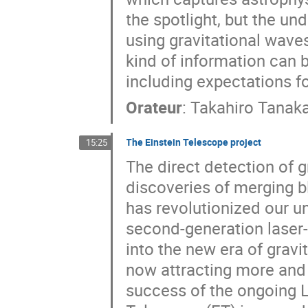
the spotlight, but the u
using gravitational waves
kind of information can 
including expectations f
Orateur
:
Takahiro Tanak
The Einstein Telescope project
15:25
The direct detection of 
discoveries of merging b
has revolutionized our u
second-generation laser-
into the new era of gravi
now attracting more and 
success of the ongoing L