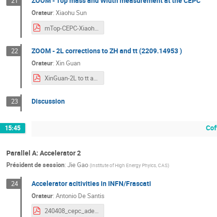
ZOOM - Top mass and Width measurement at the CEPC
21
Orateur
:
Xiaohu Sun
mTop-CEPC-XiaohuSUN-CEPC2024spring.pdf
ZOOM - 2L corrections to ZH and tt (2209.14953 )
22
Orateur
:
Xin Guan
XinGuan-2L to tt and HZ-Marseille2024.pdf
Discussion
23
Cof
15:45
Parallel A: Accelerator 2
Président de session
:
Jie Gao
(
Institute of High Energy Phyics, CAS
)
Accelerator acitivities in INFN/Frascati
24
Orateur
:
Antonio De Santis
240408_cepc_adesantis.pdf