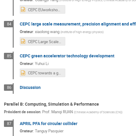
(
Institute of High Energy Physics, Chinese Acadamy of Sc
CEPC EUworkshop2024.pptx
CEPC large scale measurement, precision alignment and effic
84
Orateur
:
xiaolong wang
(
institute of high energy physics
)
CEPC Large Scale Measurement, Precision Alignment and Efficient Installation Studies in EDR.pptx
CEPC green accelerator technology development
85
Orateur
:
Yuhui Li
CEPC towards a green machine.pptx
Discussion
86
Parallel B: Computing, Simulation & Performance
Président de session
:
Prof.
Manqi RUAN
(
Chinese Academy of Sciences (CN)
)
APRIL PFA for circular collider
87
Orateur
:
Tanguy Pasquier