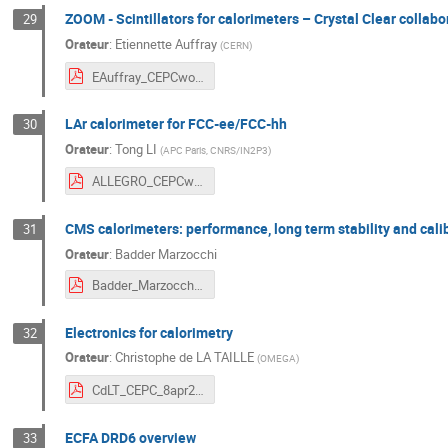
ZOOM - Scintillators for calorimeters – Crystal Clear collabo
29
Orateur
:
Etiennette Auffray
(
CERN
)
EAuffray_CEPCworkshopApril8.pdf
LAr calorimeter for FCC-ee/FCC-hh
30
Orateur
:
Tong LI
(
APC Paris, CNRS/IN2P3
)
ALLEGRO_CEPCworkshop_TongLi_240408.pdf
CMS calorimeters: performance, long term stability and cali
31
Orateur
:
Badder Marzocchi
Badder_Marzocchi_CEPC2024_final.pdf
Electronics for calorimetry
32
Orateur
:
Christophe de LA TAILLE
(
OMEGA
)
CdLT_CEPC_8apr2024.pdf
ECFA DRD6 overview
33