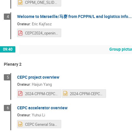
CPPM_ONE_SLIDE_FR_CEPC_2024.pptx
Welcome to Marseille/马赛 from FCPPN/L and logistics info...
4
Orateur
:
Eric Kajfasz
CEPC2024_opening_session.pdf
Group pictu
09:40
Plenary 2
CEPC project overview
5
Orateur
:
Haijun Yang
2024-CPPM-CEPC-Overview.pdf
2024-CPPM-CEPC-Overview.pptx
CEPC accelerator overview
6
Orateur
:
Yuhui Li
CEPC General Status Overview-Marseille.pptx