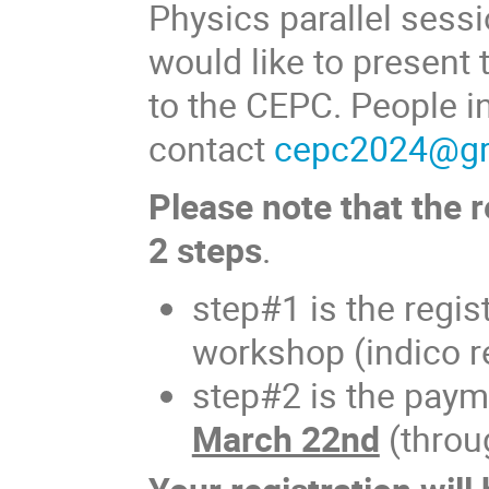
Physics parallel sess
would like to present 
to the CEPC. People in
contact
cepc2024@gro
Please note that the r
2 steps
.
step#1 is the regis
workshop (indico re
step#2 is the paym
March 22nd
(throu