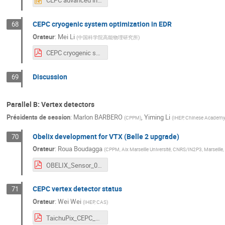
CEPC advanced instrumentation and feedback studies in EDR V2.pptx
CEPC cryogenic system optimization in EDR
68
Orateur
:
Mei Li
(
中国科学院高能物理研究所
)
CEPC cryogenic system optimization in EDR-20240409.pdf
Discussion
69
Parallel B: Vertex detectors
Présidents de session
:
Marlon BARBERO
,
Yiming Li
(
CPPM
)
(
IHEP, Chinese Academy
Obelix development for VTX (Belle 2 upgrade)
70
Orateur
:
Roua Boudagga
(
CPPM, Aix Marseille Université, CNRS/IN2P3, Marseille,
OBELIX_Sensor_09_04_2024.pdf
CEPC vertex detector status
71
Orateur
:
Wei Wei
(
IHEP, CAS
)
TaichuPix_CEPC_EU_2024 - less.pdf