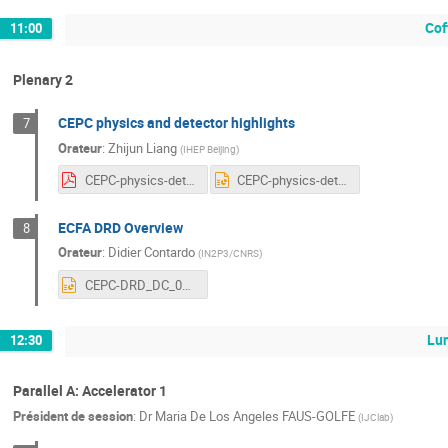
Cof
11:00
Plenary 2
CEPC physics and detector highlights
7
Orateur
:
Zhijun Liang
(
IHEP Beijing
)
CEPC-physics-detector-20240406v21.pdf
CEPC-physics-detector-20240406v21.pptx
ECFA DRD Overview
8
Orateur
:
Didier Contardo
(
IN2P3/CNRS
)
CEPC-DRD_DC_08042024.pptx
Lu
12:30
Parallel A: Accelerator 1
Président de session
:
Dr
Maria De Los Angeles FAUS-GOLFE
(
IJClab
)