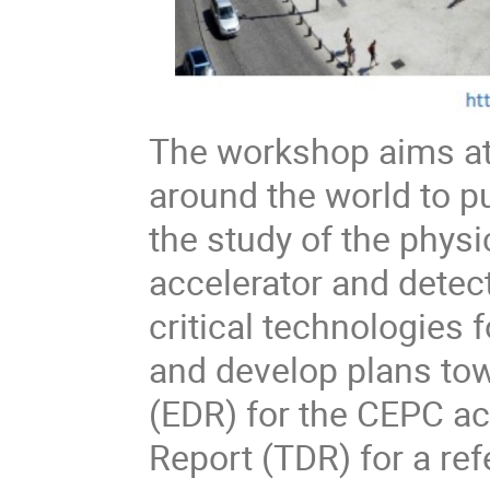
The workshop aims at
around the world to pu
the study of the phys
accelerator and detec
critical technologies
and develop plans to
(EDR) for the CEPC ac
Report (TDR) for a re