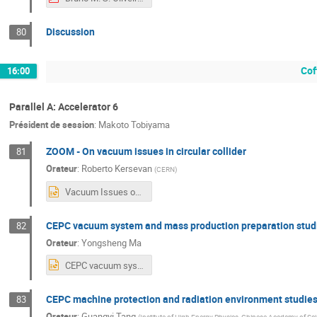
Discussion
80
Cof
16:00
Parallel A: Accelerator 6
Président de session
:
Makoto Tobiyama
ZOOM - On vacuum issues in circular collider
81
Orateur
:
Roberto Kersevan
(
CERN
)
Vacuum Issues on e-e+Colliders - CEPC EU Edition - Marseille FR - 8-11Apr_2024_R_Kersevan_short.pptx
CEPC vacuum system and mass production preparation studi
82
Orateur
:
Yongsheng Ma
CEPC vacuum system -2024.4.9.pptx
CEPC machine protection and radiation environment studies
83
Orateur
:
Guangyi Tang