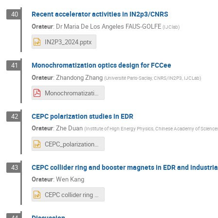
Recent accelerator activities in IN2p3/CNRS
40
Orateur
:
Dr
Maria De Los Angeles FAUS-GOLFE
(
IJClab
)
IN2P3_2024.pptx
Monochromatization optics design for FCCee
41
Orateur
:
Zhandong Zhang
(
Université Paris-Saclay, CNRS/IN2P3, IJCLab
)
Monochromatization Optics Design for FCC-ee.pdf
CEPC polarization studies in EDR
42
Orateur
:
Zhe Duan
(
Institute of High Energy Physics, Chinese Academy of Science
CEPC_polarization_studies_in_EDR.pptx
CEPC collider ring and booster magnets in EDR and industria
43
Orateur
:
Wen Kang
CEPC collider ring and booster magnets in EDR and industrial fabrication preparation.pptx
Discussion
44