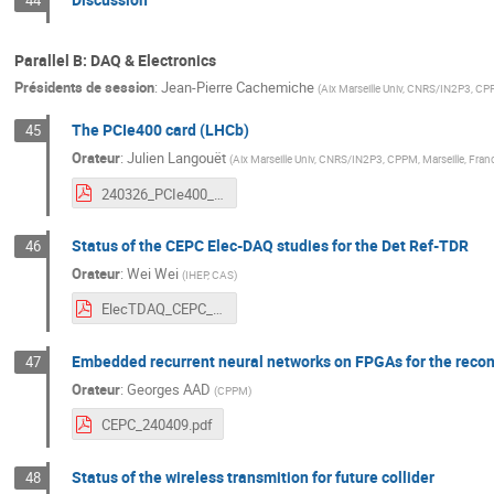
Parallel B: DAQ & Electronics
Présidents de session
:
Jean-Pierre Cachemiche
(
Aix Marseille Univ, CNRS/IN2P3, CPP
The PCIe400 card (LHCb)
45
Orateur
:
Julien Langouët
(
Aix Marseille Univ, CNRS/IN2P3, CPPM, Marseille, Fran
240326_PCIe400_CEPC.pdf
Status of the CEPC Elec-DAQ studies for the Det Ref-TDR
46
Orateur
:
Wei Wei
(
IHEP, CAS
)
ElecTDAQ_CEPC_RefTDR_EU_2024.pdf
Embedded recurrent neural networks on FPGAs for the recons
47
Orateur
:
Georges AAD
(
CPPM
)
CEPC_240409.pdf
Status of the wireless transmition for future collider
48