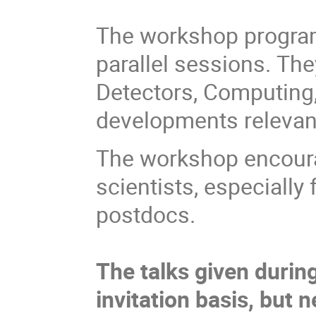
The workshop program
parallel sessions. The
Detectors, Computing
developments relevant 
The workshop encourag
scientists, especiall
postdocs.
The talks given durin
invitation basis, but 