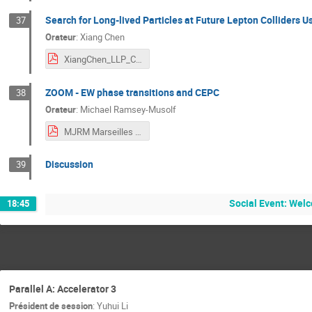
Search for Long-lived Particles at Future Lepton Colliders
37
Orateur
:
Xiang Chen
XiangChen_LLP_CECP_2024.pdf
ZOOM - EW phase transitions and CEPC
38
Orateur
:
Michael Ramsey-Musolf
MJRM Marseilles CEPC Exotic Higgs 24.pdf
Discussion
39
Social Event: Welc
18:45
Parallel A: Accelerator 3
Président de session
:
Yuhui Li