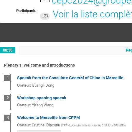
cepc2024@groupes.
Participants
Voir la liste complè
173
Reg
08:30
Plenary 1: Welcome and Introductions
Speech from the Consulate General of China in Marseille.
1
Orateur
:
Guangli Dong
Workshop opening speech
2
Orateur
:
Yifang Wang
Welcome to Marseille from CPPM
3
Orateur
:
Cristinel Diaconu
(
CPPM, Aix-Marseille Université, CNRS/IN2P3 (FR)
)