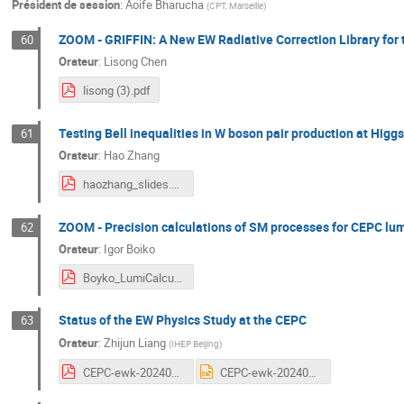
Président de session
:
Aoife Bharucha
(
CPT, Marseille
)
ZOOM - GRIFFIN: A New EW Radiative Correction Library for t
60
Orateur
:
Lisong Chen
lisong (3).pdf
Testing Bell inequalities in W boson pair production at Higgs
61
Orateur
:
Hao Zhang
haozhang_slides.pdf
ZOOM - Precision calculations of SM processes for CEPC l
62
Orateur
:
Igor Boiko
Boyko_LumiCalculation_2024.pdf
Status of the EW Physics Study at the CEPC
63
Orateur
:
Zhijun Liang
(
IHEP Beijing
)
CEPC-ewk-20240409v5.pdf
CEPC-ewk-20240409v5.pptx