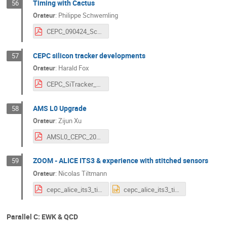
Timing with Cactus
56
Orateur
:
Philippe Schwemling
CEPC_090424_Schwemling.pdf
CEPC silicon tracker developments
57
Orateur
:
Harald Fox
CEPC_SiTracker_HF_20240408.pdf
AMS L0 Upgrade
58
Orateur
:
Zijun Xu
AMSL0_CEPC_2024Apr9_zixu.pdf
ZOOM - ALICE ITS3 & experience with stitched sensors
59
Orateur
:
Nicolas Tiltmann
cepc_alice_its3_tiltmann.pdf
cepc_alice_its3_tiltmann.pptx
Parallel C: EWK & QCD