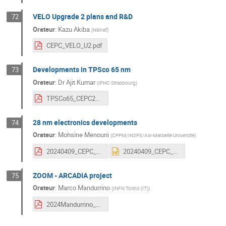
VELO Upgrade 2 plans and R&D
72
Orateur
:
Kazu Akiba
(
Nikhef
)
CEPC_VELO_U2.pdf
Developments in TPSco 65 nm
73
Orateur
:
Dr
Ajit Kumar
(
IPHC Strasbourg
)
TPSCo65_CEPC2024_workshop_v1.pdf
28 nm electronics developments
74
Orateur
:
Mohsine Menouni
(
CPPM/IN2P3/Aix-Marseille Université
)
20240409_CEPC_Marseille_Menouni.pdf
20240409_CEPC_Marseille_Menouni.pptx
ZOOM - ARCADIA project
75
Orateur
:
Marco Mandurrino
(
INFN Torino (IT)
)
2024Mandurrino_CEPC.pdf