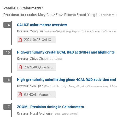
Parallel B: Calorimetry 1
Présidents de session
:
Mary-Crouz Fouz
,
Roberto Ferrari
,
Yong Liu
(
Institute of
CALICE calorimeters overview
14
Orateur
:
Yong Liu
(
Institute of High Energy Physics, Chinese Academy of Sciences
2024_0408_CALICE_Calorimeters_Overview.pdf
High-granularity crystal ECAL R&D activities and highlights
15
Orateur
:
Zhiyu Zhao
(
TDLI/SJTU
)
20240408_CrystalECALDevelopment_CEPCWorkshop2024-EU_ZhiyuZhao_v3.pdf
High-granularity scintillating glass HCAL R&D activities and 
16
Orateur
:
Sen Qian
(
The Institute of High Energy Physics, Chinese Academy of Scie
GSHCAL_Marseille_Conf_v-QS-short-V2.0.pdf
ZOOM - Precision timing in Calorimeters
17
Orateur
:
Nural Akchurin
(
Texas Tech University
)