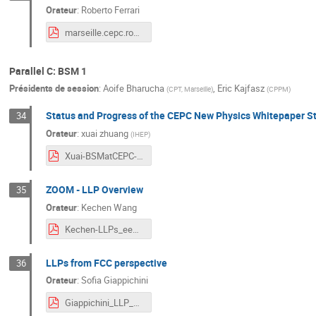
Orateur
:
Roberto Ferrari
marseille.cepc.roberto.2024.04.08.pdf
Parallel C: BSM 1
Présidents de session
:
Aoife Bharucha
,
Eric Kajfasz
(
CPT, Marseille
)
(
CPPM
)
Status and Progress of the CEPC New Physics Whitepaper S
34
Orateur
:
xuai zhuang
(
IHEP
)
Xuai-BSMatCEPC-Marseille2024.pdf
ZOOM - LLP Overview
35
Orateur
:
Kechen Wang
Kechen-LLPs_eeColliders_v6-sim.pdf
LLPs from FCC perspective
36
Orateur
:
Sofia Giappichini
Giappichini_LLP_CEPC_Marseille.pdf