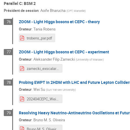
Parallel C: BSM 2
Président de session
:
Aoife Bharucha
(
CPT, Marseille
)
ZOOM - Light Higgs bosons at CEPC - theory
76
Orateur
:
Tania Robens
trobens_par.pdf
ZOOM - Light Higgs bosons at CEPC - experiment
77
Orateur
:
Aleksander Filip Zarnecki
(
University of Warsaw
)
zarnecki_exscalar_cepc2024_v2.pdf
Probing EWPT in 2HDM with LHC and Future Lepton Collider
78
Orateur
:
Wei Su
(
Sun Yat-sen University
)
202404CEPC_WeiSu.pdf
Resolving Heavy Neutrino-Antineutrino Oscillations at Futur
79
Orateur
:
Bruno M. S. Oliveira
Bruno M. S. Oliveira - Resolving Heavy Neutrino-Antineutrino Oscillations at Future Lepton Colliders (CEPC2024).pdf