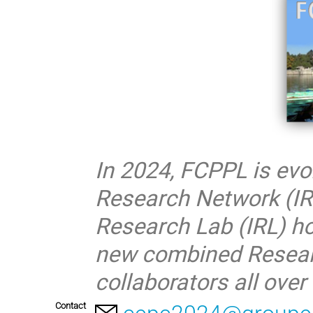
In 2024, FCPPL is evo
Research Network (IR
Research Lab (IRL) ho
new combined Researc
collaborators all ove
Contact