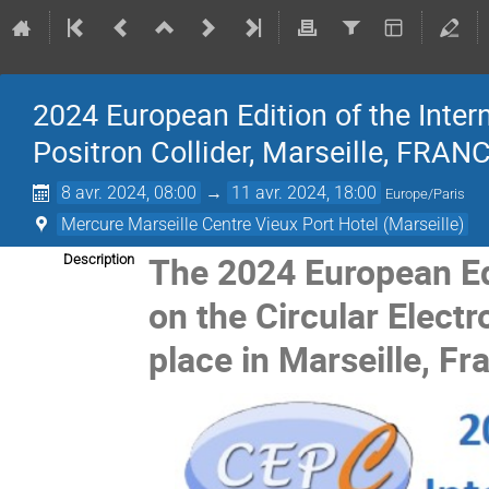
2024 European Edition of the Inter
Positron Collider, Marseille, FRAN
8 avr. 2024, 08:00
→
11 avr. 2024, 18:00
Europe/Paris
Mercure Marseille Centre Vieux Port Hotel (Marseille)
The 2024 European Ed
Description
on the Circular Electr
place in Marseille, Fr