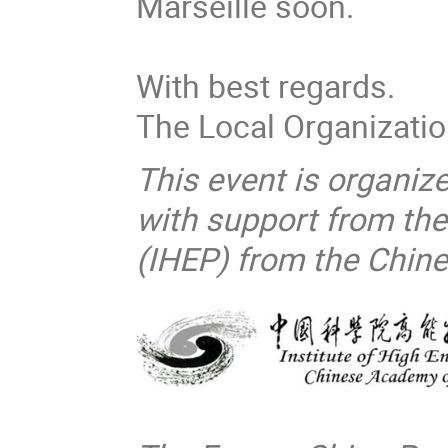
Marseille soon.
With best regards.
The Local Organizati
This event is organiz
with support from the
(IHEP) from the Chin