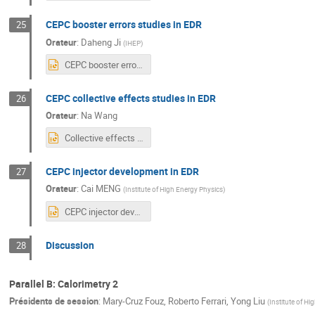
CEPC booster errors studies in EDR
25
Orateur
:
Daheng Ji
(
IHEP
)
CEPC booster errors studies in EDR.pptx
CEPC collective effects studies in EDR
26
Orateur
:
Na Wang
Collective effects CEPC__NaWang_20240408.pptx
CEPC injector development in EDR
27
Orateur
:
Cai MENG
(
Institute of High Energy Physics
)
CEPC injector developement in EDR.pptx
Discussion
28
Parallel B: Calorimetry 2
Présidents de session
:
Mary-Cruz Fouz
,
Roberto Ferrari
,
Yong Liu
(
Institute of H