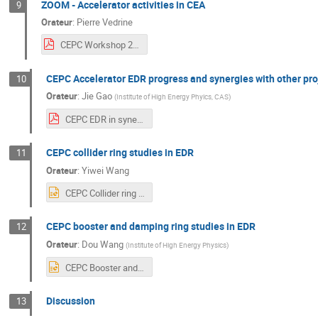
ZOOM - Accelerator activities in CEA
9
Orateur
:
Pierre Vedrine
CEPC Workshop 2024- Accelerator at CEA.pdf
CEPC Accelerator EDR progress and synergies with other pro
10
Orateur
:
Jie Gao
(
Institute of High Energy Phyics, CAS
)
CEPC EDR in synergy with other accelerator projects in China-V3-J. Gao.pdf
CEPC collider ring studies in EDR
11
Orateur
:
Yiwei Wang
CEPC Collider ring studies in EDR.pptx
CEPC booster and damping ring studies in EDR
12
Orateur
:
Dou Wang
(
Institute of High Energy Physics
)
CEPC Booster and Damping Ring Studies in EDR_wangdou_v1.pptx
Discussion
13