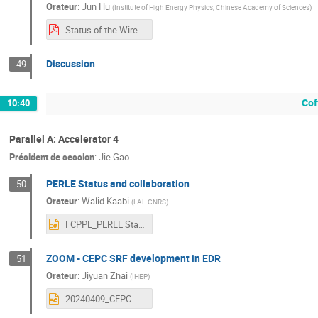
Orateur
:
Jun Hu
(
Institute of High Energy Physics, Chinese Academy of Sciences
)
Status of the Wireless Transmission Application for CEPC.pdf
Discussion
49
Cof
10:40
Parallel A: Accelerator 4
Président de session
:
Jie Gao
PERLE Status and collaboration
50
Orateur
:
Walid Kaabi
(
LAL-CNRS
)
FCPPL_PERLE Status & Collaboration_Walid Kaabi.pptx
ZOOM - CEPC SRF development in EDR
51
Orateur
:
Jiyuan Zhai
(
IHEP
)
20240409_CEPC SRF Development in EDR.pptx