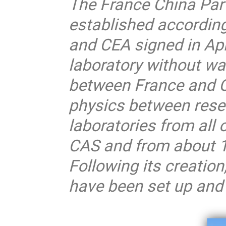
The France China Par
established accordi
and CEA signed in Apri
laboratory without wa
between France and Ch
physics between rese
laboratories from all
CAS and from about 10
Following its creati
have been set up and 