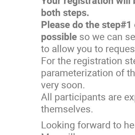
Your registration wil
both steps.
Please do the step#1 
possible
so we can sen
to allow you to reques
For the registration st
parameterization of th
very soon.
All participants are e
themselves.
Looking forward to he