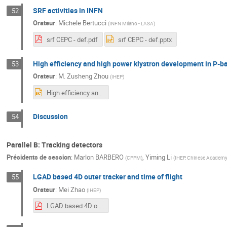
SRF activities in INFN
52
Orateur
:
Michele Bertucci
(
INFN Milano - LASA
)
srf CEPC - def.pdf
srf CEPC - def.pptx
High efficiency and high power klystron development in P-b
53
Orateur
:
M.
Zusheng Zhou
(
IHEP
)
High efficiency and high power klystron development in P-band and C-band in EDR.pptx
Discussion
54
Parallel B: Tracking detectors
Présidents de session
:
Marlon BARBERO
,
Yiming Li
(
CPPM
)
(
IHEP, Chinese Academy
LGAD based 4D outer tracker and time of flight
55
Orateur
:
Mei Zhao
(
IHEP
)
LGAD based 4D outer tracker and time of flight_Mei Zhao_20240409v1.pdf