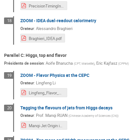
PrecisionTimingInCalorimeters_Akchurin.pdf
ZOOM - IDEA dual-readout calorimetry
18
Orateur
:
Alessandro Braghieri
Braghieri_IDEA.pdf
Parallel C: Higgs, top and flavor
Présidents de session
:
Aoife Bharucha
,
Eric Kajfasz
(
CPT, Marseille
)
(
CPPM
)
ZOOM - Flavor Physics at the CEPC
19
Orateur
:
Lingfeng Li
Lingfeng_Flavor_White_Paper_Marseille2024.pdf
Tagging the flavours of jets from Higgs decays
20
Orateur
:
Prof.
Manqi RUAN
(
Chinese Academy of Sciences (CN)
)
Manqi-Jet Origin id & Impact - Marseille-3.pdf