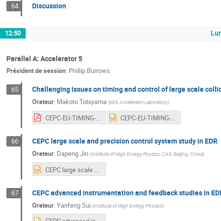
Discussion
64
Lu
12:50
Parallel A: Accelerator 5
Président de session
:
Phillip Burrows
Challenging issues on timing and control of large scale colli
65
Orateur
:
Makoto Tobiyama
(
KEK Accelerator Laboratory
)
CEPC-EU-TIMING-Tobiyama.pdf
CEPC-EU-TIMING-Tobiyama.pptx
CEPC large scale and precision control system study in EDR
66
Orateur
:
Dapeng Jin
(
Institute of High Energy Physics, CAS, Beijing, China
)
CEPC large scale and precision control system study in EDR20240409.pptx
CEPC advanced instrumentation and feedback studies in ED
67
Orateur
:
Yanfeng Sui
(
Institute of High Energy Physics
)