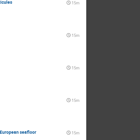
icules
15m
15m
15m
15m
e European seafloor
15m