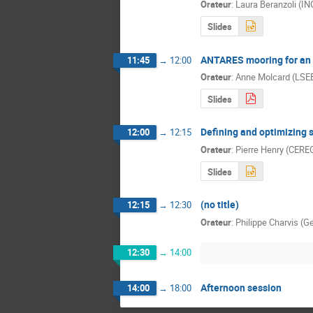
Orateur
:
Laura Beranzoli (I
Slides
ANTARES mooring for an 
11:45
→
12:00
Orateur
:
Anne Molcard (LSE
Slides
Defining and optimizing 
12:00
→
12:15
Orateur
:
Pierre Henry (CERE
Slides
(no title)
12:15
→
12:30
Orateur
:
Philippe Charvis (
12:30
→
14:00
Afternoon session
14:00
→
18:00