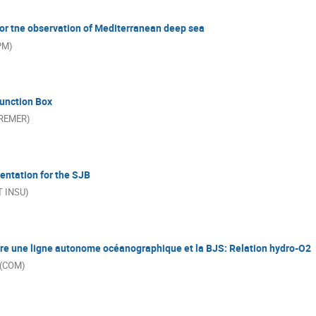
 for tne observation of Mediterranean deep sea
PPM)
unction Box
FREMER)
entation for the SJB
T INSU)
re une ligne autonome océanographique et la BJS: Relation hydro-O2
 (COM)