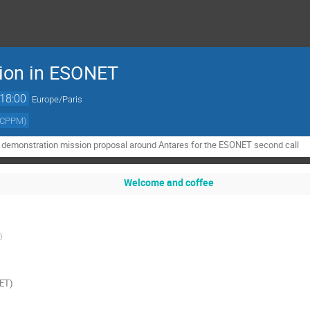
ion in ESONET
18:00
Europe/Paris
/CPPM
)
a demonstration mission proposal around Antares for the ESONET second call
Welcome and coffee
)
NET)