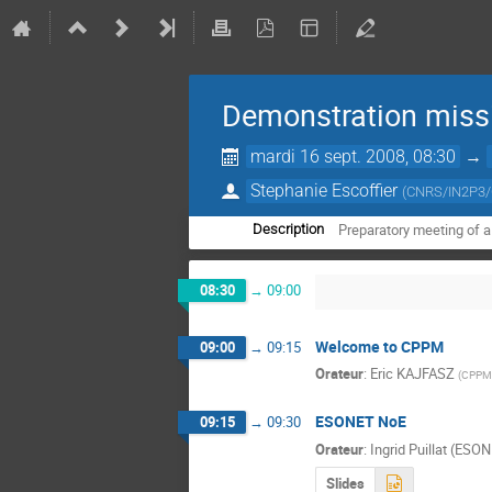
Demonstration miss
mardi 16 sept. 2008, 08:30
→
Stephanie Escoffier
(
CNRS/IN2P3
Preparatory meeting of 
Description
08:30
→
09:00
Welcome to CPPM
09:00
→
09:15
Orateur
:
Eric KAJFASZ
(
CPPM
ESONET NoE
09:15
→
09:30
Orateur
:
Ingrid Puillat (ESO
Slides