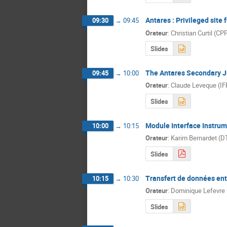
Antares : Privileged site
09:30
→
09:45
Orateur
:
Christian Curtil (C
Slides
The Antares Secondary J
09:45
→
10:00
Orateur
:
Claude Leveque (I
Slides
Module Interface Instrum
10:00
→
10:15
Orateur
:
Karim Bernardet (D
Slides
Transfert de données ent
10:15
→
10:30
Orateur
:
Dominique Lefevre
Slides