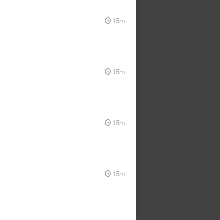
15m
15m
15m
15m