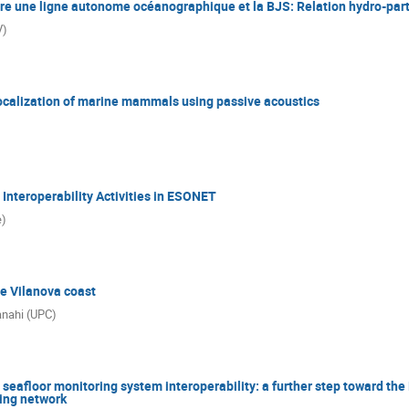
re une ligne autonome océanographique et la BJS: Relation hydro-part
V)
localization of marine mammals using passive acoustics
Interoperability Activities in ESONET
e)
e Vilanova coast
anahi (UPC)
seafloor monitoring system interoperability: a further step toward th
ring network