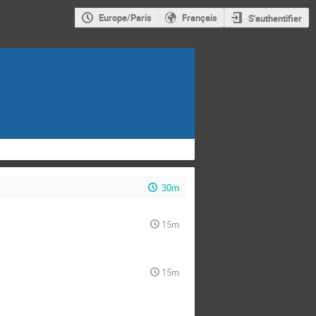
Europe/Paris
Français
S'authentifier
30m
15m
15m