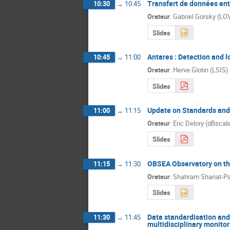
Transfert de données ent
10:30
→
10:45
Orateur
:
Gabriel Gorsky (LO
Slides
Antares : Detection and 
10:45
→
11:00
Orateur
:
Herve Glotin (LSIS)
Slides
Update on Standards and 
11:00
→
11:15
Orateur
:
Eric Delory (dBscal
Slides
OBSEA Observatory on th
11:15
→
11:30
Orateur
:
Shahram Shariat-P
Slides
Data standardisation and 
11:30
→
11:45
multidisciplinary monito