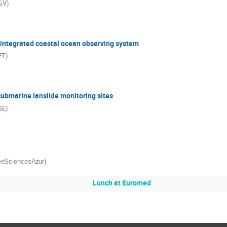
NGV)
integrated coastal ocean observing system
ET)
submarine lanslide monitoring sites
GE)
GeoSciencesAzur)
Lunch at Euromed