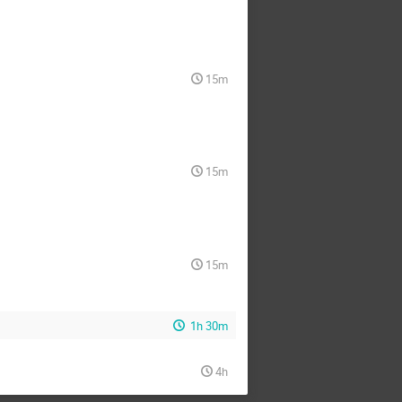
15m
15m
15m
1h 30m
4h