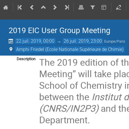
2019 EIC User Group Meeting
22 juil. 2019, 00:00
→
26 juil. 2019, 23:00
Europe/Paris
Amphi Friedel (Ecole Nationale Supérieure de Chimie)
The 2019 edition of th
Description
Meeting” will take pla
School of Chemistry in
between the
Institut 
(CNRS/IN2P3)
and th
Department
.