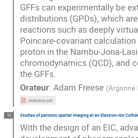
GFFs can experimentally be ex
distributions (GPDs), which ar
reactions such as deeply virtu
Poincare-covariant calculation
proton in the Nambu-Jona-Las
chromodynamics (QCD), and com
the GFFs.
Orateur
:
Adam Freese
(
Argonne 
slideshow.pdf
Studies of partonic spatial imaging at an Electron-Ion Collide
35
With the design of an EIC, adv