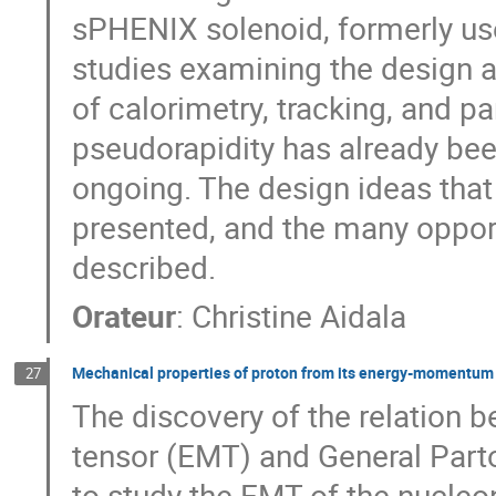
sPHENIX solenoid, formerly use
studies examining the design a
of calorimetry, tracking, and par
pseudorapidity has already bee
ongoing. The design ideas that
presented, and the many opportu
described.
Orateur
:
Christine Aidala
Mechanical properties of proton from its energy-momentum
27
The discovery of the relatio
tensor (EMT) and General Parto
to study the EMT of the nucleon