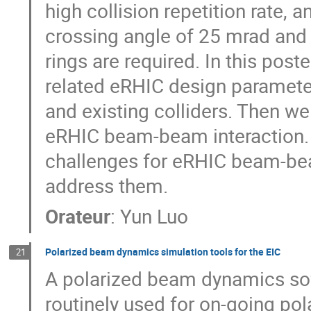
high collision repetition rate, 
crossing angle of 25 mrad and 
rings are required. In this pos
related eRHIC design paramete
and existing colliders. Then we
eRHIC beam-beam interaction. 
challenges for eRHIC beam-bea
address them.
Orateur
:
Yun Luo
Polarized beam dynamics simulation tools for the EIC
21
A polarized beam dynamics sof
routinely used for on-going pol