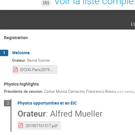
Voir la liste complè
151
l
Registration
Welcome
1
Orateur
:
Bernd Surrow
EICUG-Paris2019-Welcome.pdf
Physics highlights
Présidents de session
:
Carlos Munoz Camacho
,
Francesco Bossu
(
CEA-Saclay
)
Physics opportunities at an EIC
2
Orateur
:
Alfred Mueller
201907161517.pdf