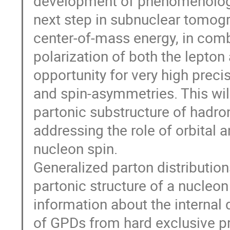
development of phenomenologic
next step in subnuclear tomogra
center-of-mass energy, in comb
polarization of both the lepto
opportunity for very high prec
and spin-asymmetries. This will
partonic substructure of hadron
addressing the role of orbital
nucleon spin.
Generalized parton distributio
partonic structure of a nucleo
information about the internal
of GPDs from hard exclusive pro