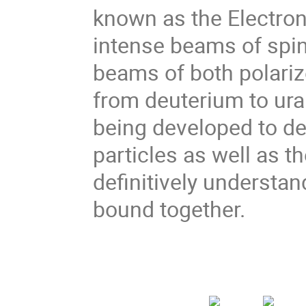
known as the Electron-
intense beams of spin
beams of both polariz
from deuterium to ur
being developed to de
particles as well as 
definitively understan
bound together.