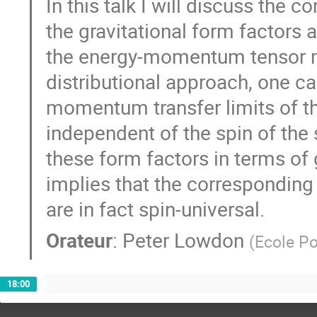
In this talk I will discuss the
the gravitational form factors
the energy-momentum tensor m
distributional approach, one ca
momentum transfer limits of th
independent of the spin of the 
these form factors in terms of 
implies that the correspondin
are in fact spin-universal.
Orateur
:
Peter Lowdon
(
Ecole Po
18:00