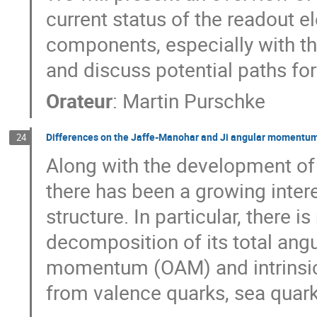
current status of the readout e
components, especially with th
and discuss potential paths for
Orateur
:
Martin Purschke
Differences on the Jaffe-Manohar and Ji angular momentum 
24
Along with the development of 
there has been a growing intere
structure. In particular, there i
decomposition of its total ang
momentum (OAM) and intrinsic s
from valence quarks, sea quar