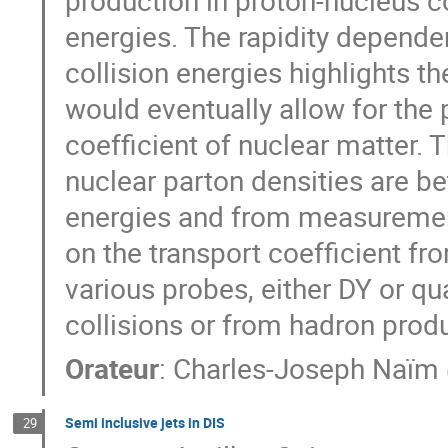
energies. The rapidity depende
collision energies highlights t
would eventually allow for the 
coefficient of nuclear matter. 
nuclear parton densities are b
energies and from measurements
on the transport coefficient 
various probes, either DY or q
collisions or from hadron produ
Orateur
:
Charles-Joseph Naïm
Semi inclusive jets in DIS
29