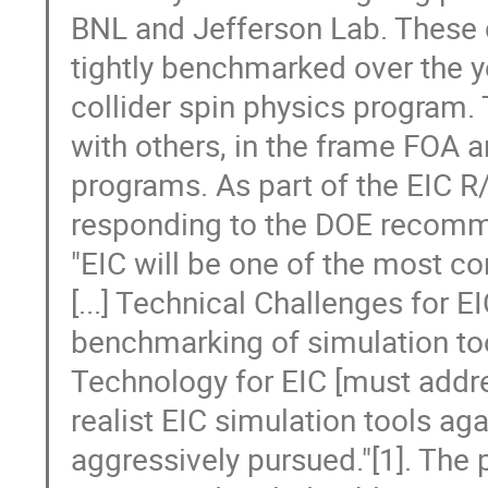
BNL and Jefferson Lab. These
tightly benchmarked over the y
collider spin physics program. 
with others, in the frame FOA
programs. As part of the EIC R/
responding to the DOE recomme
"EIC will be one of the most co
[...] Technical Challenges for 
benchmarking of simulation tools
Technology for EIC [must addr
realist EIC simulation tools ag
aggressively pursued."[1]. The