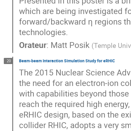
Presented in this poster is a b
which are being investigated fo
forward/backward η regions th
technologies.
Orateur
:
Matt Posik
(
Temple Univ
Beam-beam Interaction Simulation Study for eRHIC
20
The 2015 Nuclear Science Advi
the need for an electron-ion co
with capabilities beyond those
reach the required high energy, 
eRHIC design, based on the exi
collider RHIC, adopts a very sm