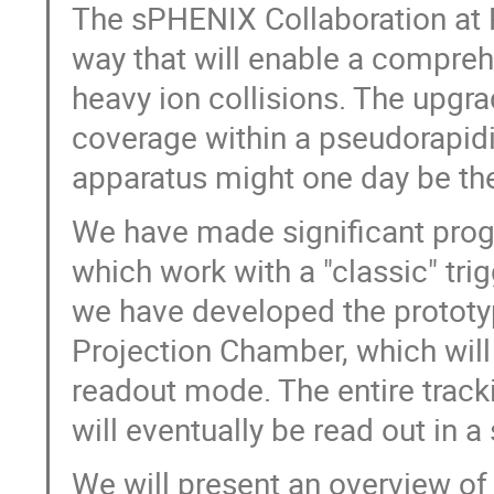
The sPHENIX Collaboration at 
way that will enable a compreh
heavy ion collisions. The upgra
coverage within a pseudorapidit
apparatus might one day be the
We have made significant progr
which work with a "classic" tr
we have developed the prototyp
Projection Chamber, which will 
readout mode. The entire track
will eventually be read out in 
We will present an overview o