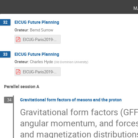
m
EICUG Future Planning
32
Orateur
:
Bernd Surrow
EICUG-Paris2019-FuturePlanning.pdf
EICUG Future Planning
33
Orateur
:
Charles Hyde
(
Old Dominion University
)
EICUG-Paris2019-FuturePlanning.pdf
Parallel session A
Gravitational form factors of mesons and the proton
34
Gravitational form factors (GFF
angular momentum, and forces 
and magnetization distributio