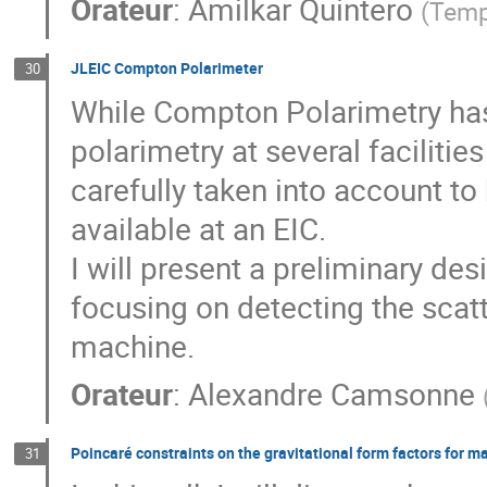
Orateur
:
Amilkar Quintero
(
Temp
JLEIC Compton Polarimeter
30
While Compton Polarimetry has
polarimetry at several faciliti
carefully taken into account to
available at an EIC.
I will present a preliminary de
focusing on detecting the scatt
machine.
Orateur
:
Alexandre Camsonne
Poincaré constraints on the gravitational form factors for ma
31