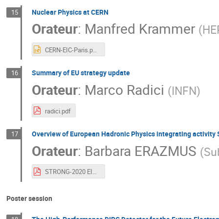
Nuclear Physics at CERN
15
Orateur
:
Manfred Krammer
(
HE
CERN-EIC-Paris.pptx
Summary of EU strategy update
16
Orateur
:
Marco Radici
(
INFN
)
radici.pdf
Overview of European Hadronic Physics integrating activi
17
Orateur
:
Barbara ERAZMUS
(
Su
STRONG-2020 EIC User Group Meeting, Paris 22 July 2019.pdf
Poster session