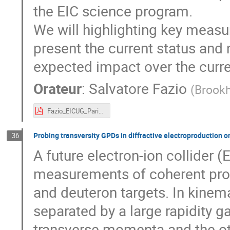
the EIC science program.
We will highlighting key meas
present the current status and 
expected impact over the curr
Orateur
:
Salvatore Fazio
(
Brookh
Fazio_EICUG_Paris2019.pdf
Probing transversity GPDs in diffractive electroproduction o
36
A future electron-ion collider 
measurements of coherent pro
and deuteron targets. In kinem
separated by a large rapidity 
transverse momenta and the othe