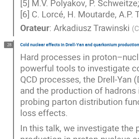
[5] M.V. Polyakov, P. Schweitz
[6] C. Lorcé, H. Moutarde, A.P.
Orateur
:
Arkadiusz Trawinski
(
C
Cold nuclear effects in Drell-Yan and quarkonium productio
28
Hard processes in proton–nucle
powerful tools to investigate 
QCD processes, the Drell-Yan (
and the production of hadrons i
probing parton distribution fun
loss effects.
In this talk, we investigate th
production in proton-nucleus co