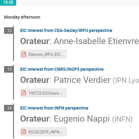
15:25
Monday afternoon
EIC interest from CEA-Saclay/IRFU perspective
12
Orateur
:
Anne-Isabelle Etienvre
Etienvre_IRFU_EIC.pdf
EIC interest from CNRS/IN2P3 perspective
13
Orateur
:
Patrice Verdier
(
IPN Ly
190722-EICUsers-IN2P3.pdf
EIC interest from INFN perspective
14
Orateur
:
Eugenio Nappi
(
INFN
)
EICUG2019_INFN-Nappi.pdf