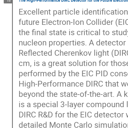
The High-Performance DIRC Detector for the Future Electron
18
Excellent particle identificatio
future Electron-Ion Collider (EI
the final state is critical to st
nucleon properties. A detector 
Reflected Cherenkov light (DIRC)
cm, is a great solution for th
performed by the EIC PID cons
High-Performance DIRC that w
beyond the state-of-the-art. 
is a special 3-layer compound 
DIRC R&D for the EIC detector w
detailed Monte Carlo simulatio