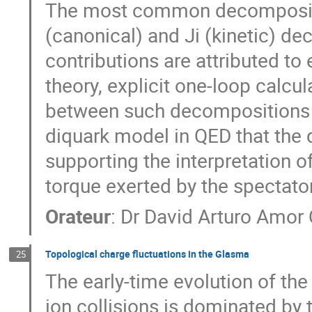
The most common decompositi
(canonical) and Ji (kinetic) de
contributions are attributed to
theory, explicit one-loop calcu
between such decompositions v
diquark model in QED that the 
supporting the interpretation o
torque exerted by the spectato
Orateur
:
Dr
David Arturo Amor 
Topological charge fluctuations in the Glasma
25
The early-time evolution of the 
ion collisions is dominated by 