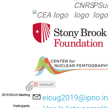
poster.pdf
2019 EICUG Meeting
eicug2019@ipno.in
Participants