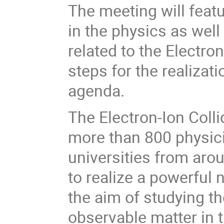
The meeting will feat
in the physics as wel
related to the Electro
steps for the realizati
agenda.
The Electron-Ion Coll
more than 800 physici
universities from aro
to realize a powerful n
the aim of studying th
observable matter in t