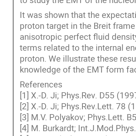
It was shown that the expectat
proton target in the Breit fram
anisotropic perfect fluid density
terms related to the internal e
proton. We illustrate these re
knowledge of the EMT form fac
References
[1] X.-D. Ji; Phys.Rev. D55 (19
[2] X.-D. Ji; Phys.Rev.Lett. 78 
[3] M.V. Polyakov; Phys.Lett. 
[4] M. Burkardt; Int.J.Mod.Phy