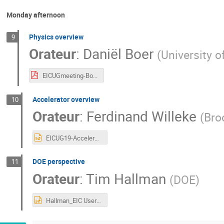
Monday afternoon
Physics overview
9
Orateur
:
Daniël Boer
(
University o
EICUGmeeting-Boer-July2019-v4.pdf
Accelerator overview
10
Orateur
:
Ferdinand Willeke
(
Bro
EICUG19-Accelerator_overview_Willeke_final.pptx
DOE perspective
11
Orateur
:
Tim Hallman
(
DOE
)
Hallman_EIC Users Meeting_07222019.pptx