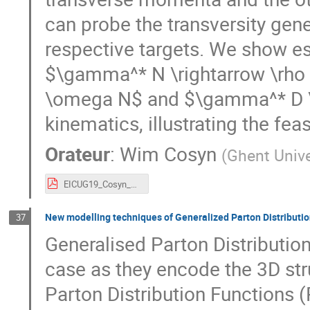
can probe the transversity gene
respective targets. We show es
$\gamma^* N \rightarrow \rho 
\omega N$ and $\gamma^* D \r
kinematics, illustrating the fe
Orateur
:
Wim Cosyn
(
Ghent Unive
EICUG19_Cosyn_GPDT.pdf
New modelling techniques of Generalized Parton Distributi
37
Generalised Parton Distribution
case as they encode the 3D stru
Parton Distribution Functions 