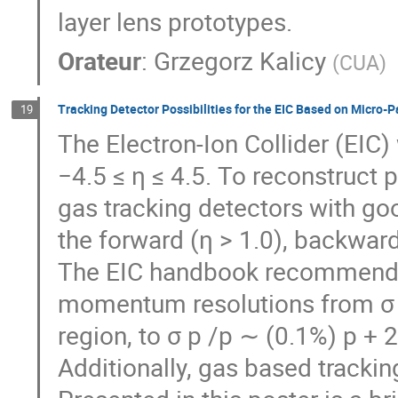
layer lens prototypes.
Orateur
:
Grzegorz Kalicy
(
CUA
)
Tracking Detector Possibilities for the EIC Based on Micro-
19
The Electron-Ion Collider (EIC)
−4.5 ≤ η ≤ 4.5. To reconstruct 
gas tracking detectors with g
the forward (η > 1.0), backward 
The EIC handbook recommends 
momentum resolutions from σ p
region, to σ p /p ∼ (0.1%) p +
Additionally, gas based trackin