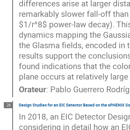
differences arise at larger dis
remarkably slower fall-off than
$1/r^8$ power-law decay). Thi
dynamics mapping the Gaussian
the Glasma fields, encoded in t
results support the conclusion
found indications that the colo
plane occurs at relatively large
Orateur
:
Pablo Guerrero Rodrí
Design Studies for an EIC Detector Based on the sPHENIX S
26
In 2018, an EIC Detector Desig
considering in detail how an EI