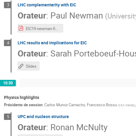
LHC complementarity with EIC
3
Orateur
:
Paul Newman
(
Universi
EIC19-newman-final.pdf
LHC results and implications for EIC
4
Orateur
:
Sarah Porteboeuf-Hou
Slides
10:30
Physics highlights
Présidents de session
:
Carlos Munoz Camacho
,
Francesco Bossu
(
CEA-Saclay
)
UPC and nucleon structure
5
Orateur
:
Ronan McNulty