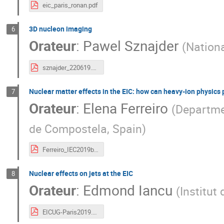
eic_paris_ronan.pdf
3D nucleon imaging
6
Orateur
:
Pawel Sznajder
(
Nationa
sznajder_220619.pdf
Nuclear matter effects in the EIC: how can heavy-ion physics
7
Orateur
:
Elena Ferreiro
(
Departmen
de Compostela, Spain
)
Ferreiro_IEC2019b.pdf
Nuclear effects on jets at the EIC
8
Orateur
:
Edmond Iancu
(
Institut
EICUG-Paris2019.pdf