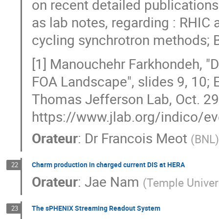
on recent detailed publications
as lab notes, regarding : RHIC 
cycling synchrotron methods; 
[1] Manouchehr Farkhondeh, "D
FOA Landscape", slides 9, 10; 
Thomas Jefferson Lab, Oct. 29
https://www.jlab.org/indico/e
Orateur
:
Dr
Francois Meot
(
BNL
)
Charm production in charged current DIS at HERA
22
Orateur
:
Jae Nam
(
Temple Univer
The sPHENIX Streaming Readout System
23