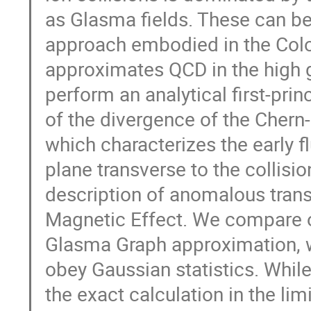
as Glasma fields. These can be
approach embodied in the Colo
approximates QCD in the high g
perform an analytical first-prin
of the divergence of the Chern
which characterizes the early fl
plane transverse to the collision
description of anomalous tran
Magnetic Effect. We compare ou
Glasma Graph approximation, w
obey Gaussian statistics. While
the exact calculation in the lim