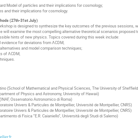
ard Model of particles and their implications for cosmology;
es and their implications for cosmology.
hods (27th-31st July)
orkshop is designed to synthesize the key outcomes of the previous sessions, w
 will examine the most compelling alternative theoretical scenarios proposed
sible hints of new physics. Topics covered during this week include:
l evidence for deviations from ΛCDM;
l alternatives and model comparison techniques;
ts of ΛCDM;
chniques.
tino (School of Mathematical and Physical Sciences, The University of Sheffield
partment of Physics and Astronomy, University of Hawaii)
 (INAF, Osservatorio Astronomico di Roma)
oratoire Univers & Particules de Montpellier, Université de Montpellier, CNRS)
oratoire Univers & Particules de Montpellier, Université de Montpellier, CNRS)
artimento di Fisica “E.R. Caianiello”, Università degli Studi di Salerno)
lier.fr