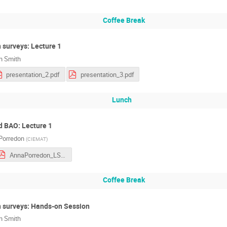
Coffee Break
 surveys: Lecture 1
an Smith
presentation_2.pdf
presentation_3.pdf
Lunch
d BAO: Lecture 1
Porredon
(
CIEMAT
)
AnnaPorredon_LSS_I.pdf
Coffee Break
 surveys: Hands-on Session
an Smith