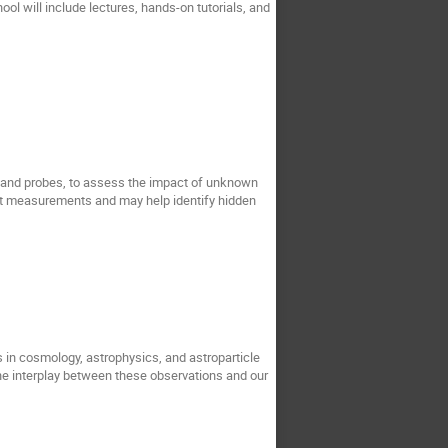
ol will include lectures, hands-on tutorials, and
 and probes, to assess the impact of unknown
ent measurements and may help identify hidden
 in cosmology, astrophysics, and astroparticle
 the interplay between these observations and our