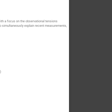
ith a focus on the observational tensions
 to simultaneously explain recent measurements,
)