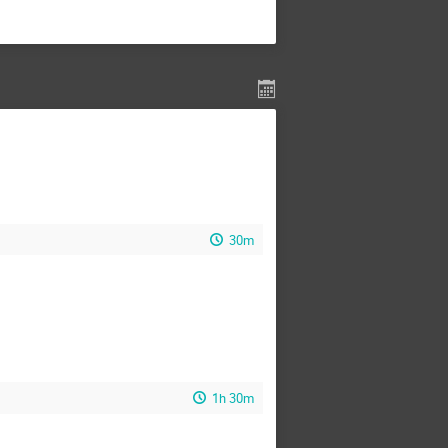
30m
1h 30m