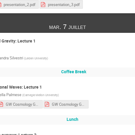
presentation_2.pdf
presentation_3.pdf
mar. 7 juillet
 Gravity: Lecture 1
ndra Silvestri
(
Leiden University
)
Coffee Break
onal Waves: Lecture 1
ella Palmese
(
Carnegie Mellon University
)
GW Cosmology GGI - Lecture 2.pdf
GW Cosmology GGI - tutorials.pdf
Lunch
 surveys: Lecture 2