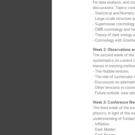
for data analysis, and st
discussions. Topics cove
- Statistical and Numeri
- Large-scale structure 
- Supernovae cosmology 
- CMB cosmology and nex
- Theory of dark energy 
- Cosmology with Gravit
Week 2: Observations an
The second week of the 
systematics on current c
biases in existing method
- The Hubble tension;
- The role of systematic
- Discussion on alternat
- Other tensions in cosm
- Future outlook: new ob
Week 3: Conference Wee
The third week of the wo
physics, in light of the 
understanding of fundam
- Inflation;
- Dark Matter;
- Dark Energy;