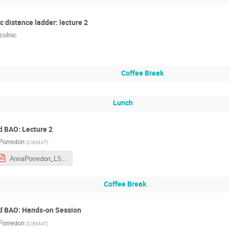
 distance ladder: lecture 2
colnic
Coffee Break
Lunch
d BAO: Lecture 2
Porredon
(
CIEMAT
)
AnnaPorredon_LSS_I.pdf
Coffee Break
nd BAO: Hands-on Session
Porredon
(
CIEMAT
)