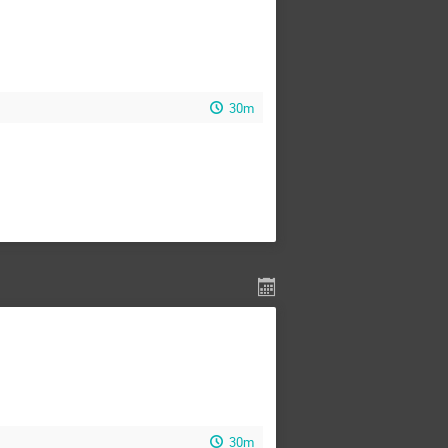
30m
30m