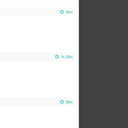
30m
1h 20m
30m