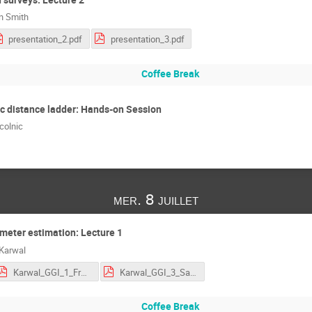
an Smith
presentation_2.pdf
presentation_3.pdf
Coffee Break
c distance ladder: Hands-on Session
colnic
mer. 8 juillet
meter estimation: Lecture 1
 Karwal
Karwal_GGI_1_Frequentist_profiles.pdf
Karwal_GGI_3_Samplers_demo.pdf
Coffee Break