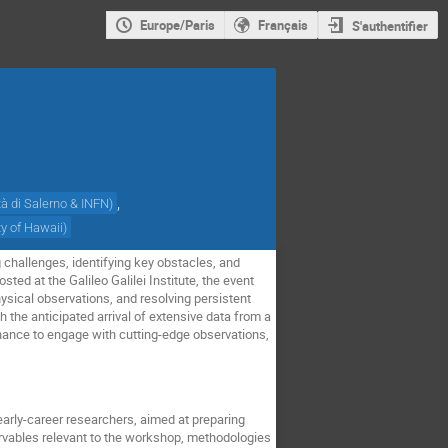
Europe/Paris
Français
S'authentifier
,
tà di Salerno & INFN
)
ty of Hawaii
)
 challenges, identifying key obstacles, and
ed at the Galileo Galilei Institute, the event
sical observations, and resolving persistent
h the anticipated arrival of extensive data from a
chance to engage with cutting-edge observations,
early-career researchers, aimed at preparing
ervables relevant to the workshop, methodologies