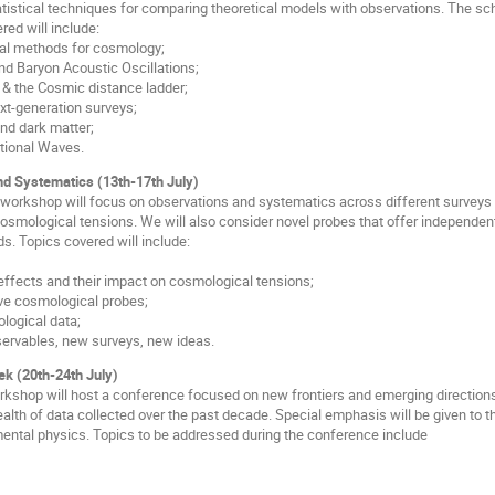
atistical techniques for comparing theoretical models with observations. The scho
red will include:
cal methods for cosmology;
and Baryon Acoustic Oscillations;
& the Cosmic distance ladder;
t-generation surveys;
and dark matter;
ational Waves.
d Systematics (13th-17th July)
workshop will focus on observations and systematics across different surveys
osmological tensions. We will also consider novel probes that offer independ
s. Topics covered will include:
 effects and their impact on cosmological tensions;
ive cosmological probes;
ological data;
servables, new surveys, new ideas.
k (20th-24th July)
rkshop will host a conference focused on new frontiers and emerging directions
wealth of data collected over the past decade. Special emphasis will be given to
ental physics. Topics to be addressed during the conference include