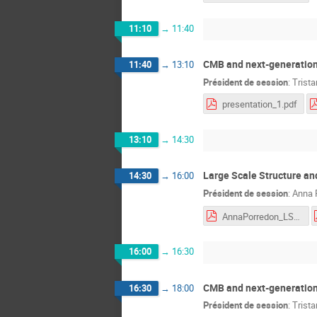
11:10
→
11:40
CMB and next-generation
11:40
→
13:10
Président de session
:
Trist
presentation_1.pdf
13:10
→
14:30
Large Scale Structure an
14:30
→
16:00
Président de session
:
Anna 
AnnaPorredon_LSS_II.pdf
16:00
→
16:30
CMB and next-generation
16:30
→
18:00
Président de session
:
Trist