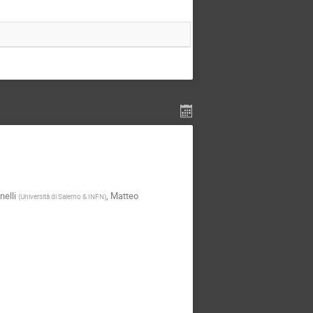
nelli
,
Matteo
(
Università di Salerno & INFN
)