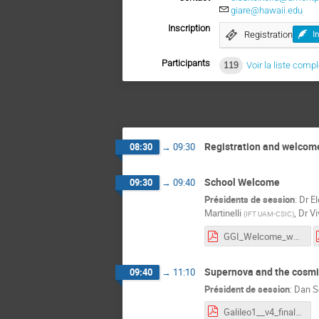
giare@hawaii.edu
Inscription
Registration
I
Participants
119
Voir la liste comp
Registration and welcom
08:30
→
09:30
School Welcome
09:30
→
09:40
Présidents de session
:
Dr
El
Martinelli
,
Dr
Vi
(
IFT UAM-CSIC
)
GGI_Welcome_w1.pdf
Supernova and the cosmic
09:40
→
11:10
Président de session
:
Dan S
Galileo1__v4_final.pdf