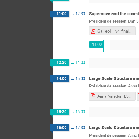
Supernova and the cosmic
11:00
→
12:30
Président de session
:
Dan S
Galileo1__v4_final.pdf
11:00
12:30
→
14:00
Large Scale Structure an
14:00
→
15:30
Président de session
:
Anna 
AnnaPorredon_LSS_II.pdf
15:30
→
16:00
Large Scale Structure a
16:00
→
17:30
Président de session
:
Anna 