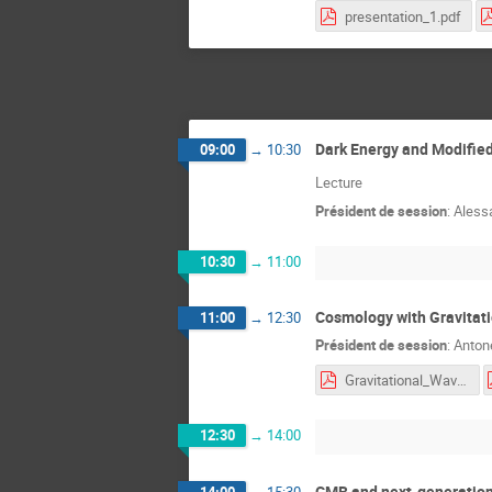
presentation_1.pdf
Dark Energy and Modified
09:00
→
10:30
Lecture
Président de session
:
Alessa
10:30
→
11:00
Cosmology with Gravitati
11:00
→
12:30
Président de session
:
Anton
Gravitational_Wave_Cosmology_GGI_2026_Lec1.pdf
12:30
→
14:00
CMB and next-generation
14:00
→
15:30