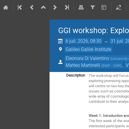
GGI workshop: Explo
6 juil. 2026, 08:30
→
31 juil. 
Galileo Galilei Institute
Eleonora Di Valentino
(
University 
Matteo Martinelli
,
V
(
INAF - OAR
)
The workshop will focus 
Description
exploring promising oppor
will centre on two key t
issues such as cosmologic
wide array of cosmologic
contribute to their analy
Week 1: Introduction an
The first week of the wo
interested participants 