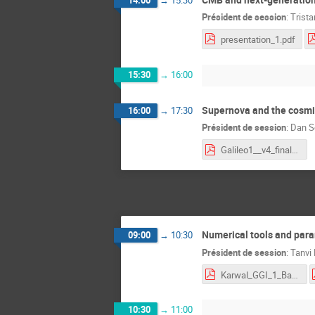
Président de session
:
Trist
presentation_1.pdf
15:30
→
16:00
Supernova and the cosmi
16:00
→
17:30
Président de session
:
Dan S
Galileo1__v4_final.pdf
Numerical tools and para
09:00
→
10:30
Président de session
:
Tanvi
Karwal_GGI_1_Bayesian_MCMC.pdf
10:30
→
11:00