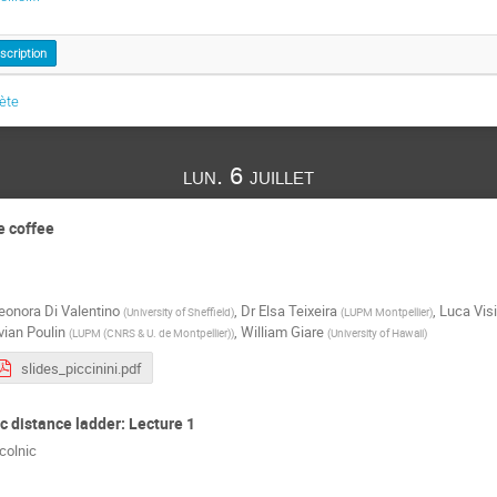
nscription
lète
lun. 6 juillet
e coffee
eonora Di Valentino
,
Dr
Elsa Teixeira
,
Luca Visi
(
University of Sheffield
)
(
LUPM Montpellier
)
vian Poulin
,
William Giare
(
LUPM (CNRS & U. de Montpellier)
)
(
University of Hawaii
)
slides_piccinini.pdf
 distance ladder: Lecture 1
colnic