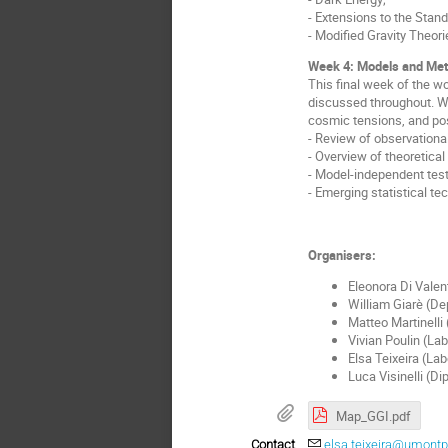
- Extensions to the Stand
- Modified Gravity Theori
Week 4: Models and Met
This final week of the w
discussed throughout. We
cosmic tensions, and pos
- Review of observationa
- Overview of theoretica
- Model-independent tes
- Emerging statistical te
Organisers:
Eleonora Di Valen
William Giarè
(De
Matteo Martinelli
Vivian Poulin (Lab
Elsa Teixeira (Lab
Luca Visinelli (Dip
Map_GGI.pdf
Contact
elsa.teixeira@umontpel