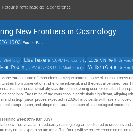
Retour à l'affichage de la conférence
ring New Frontiers in Cosmology
2026, 18:00
Europe/Paris
,
Elsa Teixeira
,
Luca Visinelli
of Sheffield
)
(
LUPM Montpellier
)
(
Universi
ivian Poulin
,
William Giare
(
LUPM (CNRS & U. de Montpellier)
)
(
Universi
on the current state of cosmology, aiming to address some of its most pressing
tunities from observational, phenomenological, and theoretical perspectives. Host
hemes: testing fundamental physics through upcoming cosmological and astrophy
al tensions. The timing of the workshop is particularly significant, aligning wit
al and astrophysical probes expected in 2026. Participants will have a unique 
sis and interpretation, and shape the future direction of cosmological research.
d Training Week (6th-10th July)
rkshop will serve as an introductory training program dedicated to students and 
who may not be experts on the topic. The focus will be on key cosmological obs