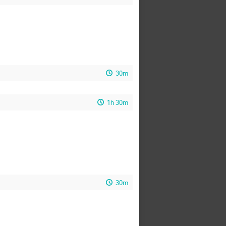
30m
1h 30m
30m