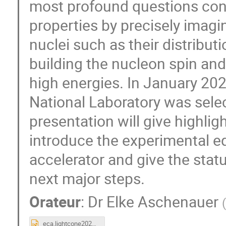
most profound questions con
properties by precisely imag
nuclei such as their distribu
building the nucleon spin and 
high energies. In January 20
National Laboratory was sele
presentation will give highli
introduce the experimental eq
accelerator and give the statu
next major steps.
Orateur
:
Dr
Elke Aschenauer
(
eca.lightcone2023.pptx