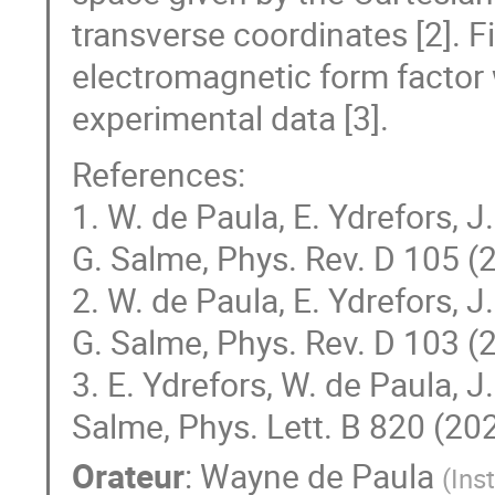
transverse coordinates [2]. Fi
electromagnetic form factor 
experimental data [3].
References:
1. W. de Paula, E. Ydrefors, 
G. Salme, Phys. Rev. D 105 
2. W. de Paula, E. Ydrefors, 
G. Salme, Phys. Rev. D 103 (
3. E. Ydrefors, W. de Paula, J
Salme, Phys. Lett. B 820 (20
Orateur
:
Wayne de Paula
(
Ins