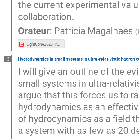
the current experimental val
collaboration.
Orateur
:
Patricia Magalhaes
(
LightCone2023_Patricia_18_9h30.pdf
Hydrodynamics in small systems in ultra-relativistic hadron c
3
I will give an outline of the ev
small systems in ultra-relativ
argue that this forces us to ra
hydrodynamics as an effective 
of hydrodynamics as a field 
a system with as few as 20 d