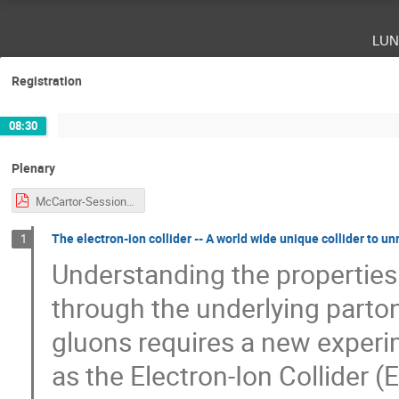
lun
Registration
08:30
Plenary
McCartor-Session-CJi.pdf
The electron-ion collider -- A world wide unique collider to un
1
Understanding the properties
through the underlying parto
gluons requires a new experim
as the Electron-Ion Collider (