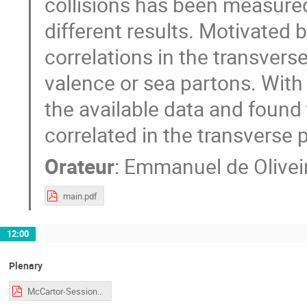
collisions has been measure
different results. Motivated 
correlations in the transvers
valence or sea partons. With 
the available data and found
correlated in the transverse 
Orateur
:
Emmanuel de Olivei
main.pdf
12:00
Plenary
McCartor-Session-CJi.pdf