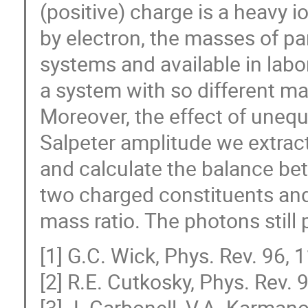
(positive) charge is a heavy i
by electron, the masses of pa
systems and available in labor
a system with so different mas
Moreover, the effect of unequ
Salpeter amplitude we extract
and calculate the balance bet
two charged constituents and 
mass ratio. The photons still
[1] G.C. Wick, Phys. Rev. 96, 
[2] R.E. Cutkosky, Phys. Rev. 
[3] J. Carbonell, V.A. Karmano