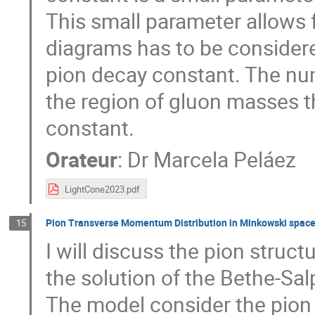
This small parameter allows 
diagrams has to be considere
pion decay constant. The num
the region of gluon masses t
constant.
Orateur
:
Dr
Marcela Peláez
LightCone2023.pdf
Pion Transverse Momentum Distribution in Minkowski space
15
I will discuss the pion struc
the solution of the Bethe-Sa
The model consider the pion 