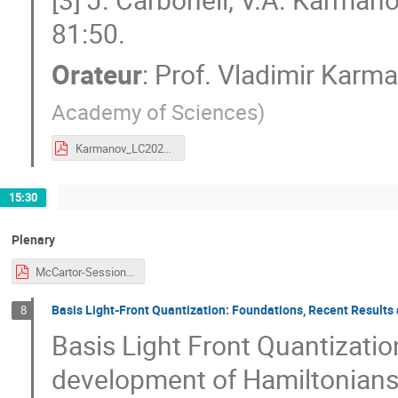
81:50.
Orateur
:
Prof.
Vladimir Karm
Academy of Sciences
)
Karmanov_LC2023.pdf
15:30
Plenary
McCartor-Session-CJi.pdf
Basis Light-Front Quantization: Foundations, Recent Results
8
Basis Light Front Quantizatio
development of Hamiltonians