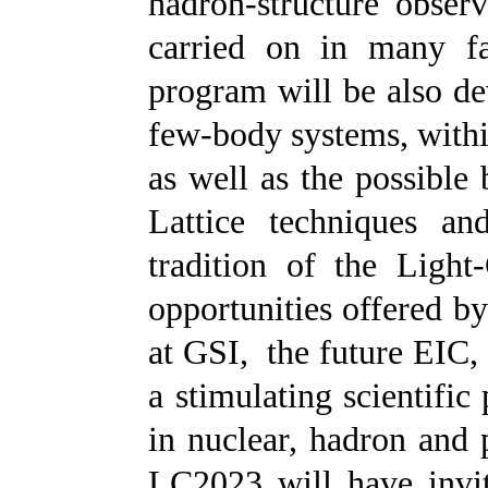
hadron-structure observ
carried on in many fa
program will be also dev
few-body systems, with
as well as the possible
Lattice techniques an
tradition of the Light
opportunities offered b
at GSI,
the future EIC,
a stimulating scientific
in nuclear, hadron and 
LC2023 will have invite