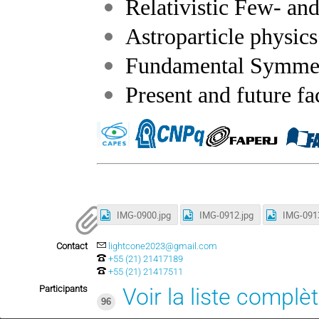
Relativistic Few- a
Astroparticle physics
Fundamental Symmetr
Present and future fa
IMG-0900.jpg
IMG-0912.jpg
IMG-0913
Contact
lightcone2023@gmail.com
+55 (21) 21417189
+55 (21) 21417511
Participants
Voir la liste complè
96