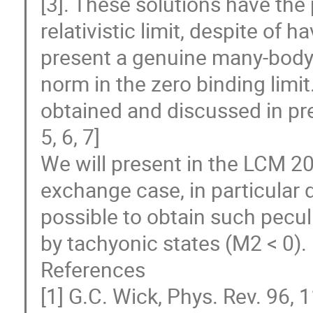
[3]. These solutions have the 
relativistic limit, despite of 
present a genuine many-body 
norm in the zero binding limi
obtained and discussed in pr
5, 6, 7]
We will present in the LCM 2
exchange case, in particular 
possible to obtain such pecul
by tachyonic states (M2 < 0).
References
[1] G.C. Wick, Phys. Rev. 96, 