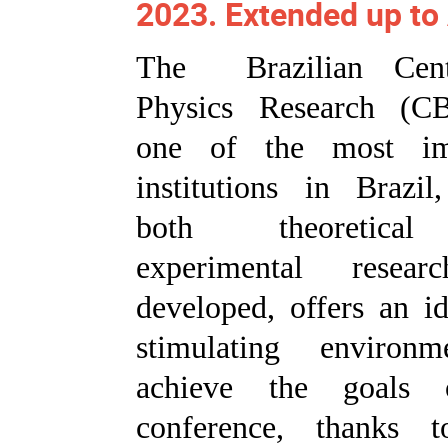
2023. Extended up to
The Brazilian Cent
Physics Research (C
one of the most im
institutions in Brazil
both theoretica
experimental resea
developed, offers an i
stimulating environ
achieve the goals 
conference, thanks t