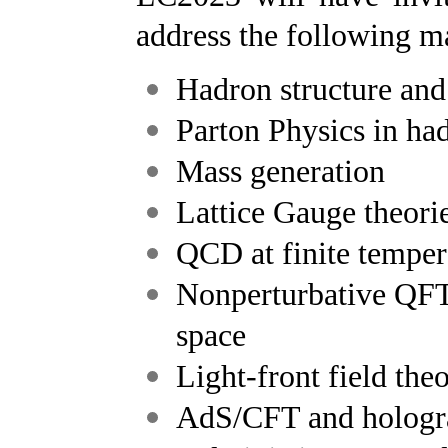
address the following ma
Hadron structure an
Parton Physics in ha
Mass generation
Lattice Gauge theori
QCD at finite temper
Nonperturbative QFT
space
Light-front field the
AdS/CFT and hologr