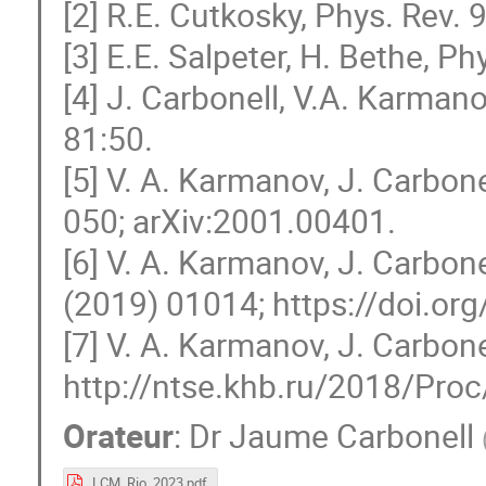
[2] R.E. Cutkosky, Phys. Rev. 
[3] E.E. Salpeter, H. Bethe, Ph
[4] J. Carbonell, V.A. Karmano
81:50.
[5] V. A. Karmanov, J. Carbon
050; arXiv:2001.00401.
[6] V. A. Karmanov, J. Carbon
(2019) 01014; https://doi.o
[7] V. A. Karmanov, J. Carbone
http://ntse.khb.ru/2018/Proc/
Orateur
:
Dr
Jaume Carbonell
LCM_Rio_2023.pdf