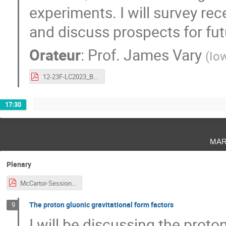
experiments. I will survey re
and discuss prospects for fu
Orateur
:
Prof.
James Vary
(
Iow
12-23F-LC2023_BLFQ.pdf
17:30
mar
Plenary
McCartor-Session-CJi.pdf
The proton gluonic gravitational form factors
9
I will be discussing the proton