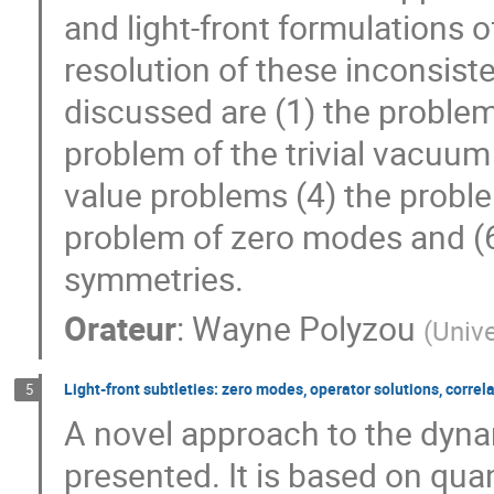
and light-front formulations 
resolution of these inconsiste
discussed are (1) the problem
problem of the trivial vacuum (
value problems (4) the proble
problem of zero modes and (
symmetries.
Orateur
:
Wayne Polyzou
(
Unive
Light-front subtleties: zero modes, operator solutions, correl
5
A novel approach to the dynam
presented. It is based on qua