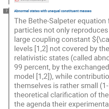
Abnormal states with unequal constituent masses
7
The Bethe-Salpeter equation 
particles not only reproduce
large coupling constant ${\cal
levels [1,2] not covered by t
relativistic states (called ab
99 percent, by the exchanged 
model [1,2]), while contribut
themselves is rather small (1
theoretical clarification of t
the agenda their experimental 