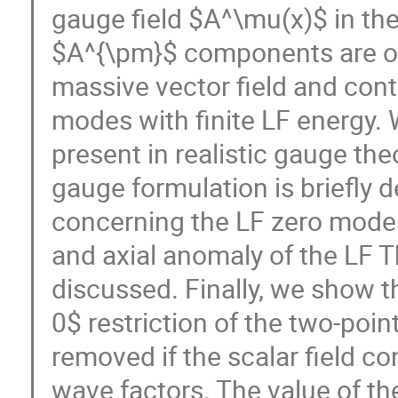
gauge field $A^\mu(x)$ in th
$A^{\pm}$ components are obt
massive vector field and conta
modes with finite LF energy.
present in realistic gauge the
gauge formulation is briefly
concerning the LF zero modes
and axial anomaly of the LF 
discussed. Finally, we show th
0$ restriction of the two-poin
removed if the scalar field co
wave factors. The value of th