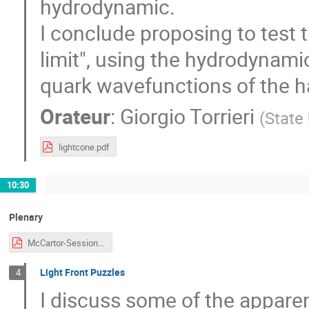
hydrodynamic.
I conclude proposing to test
limit", using the hydrodynamic 
quark wavefunctions of the 
Orateur
:
Giorgio Torrieri
(
State
lightcone.pdf
10:30
Plenary
McCartor-Session-CJi.pdf
Light Front Puzzles
4
I discuss some of the apparen