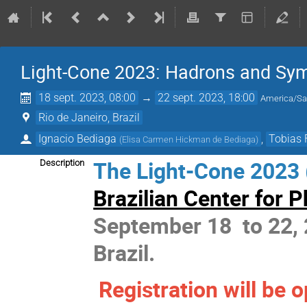
Light-Cone 2023: Hadrons and Sy
18 sept. 2023, 08:00
→
22 sept. 2023, 18:00
America/Sa
Rio de Janeiro, Brazil
Ignacio Bediaga
,
Tobias 
(
Elisa Carmen Hickman de Bediaga
)
The Light-Cone 2023 (
Description
Brazilian Center for 
September 18 to 22, 2
Brazil.
Registration will be