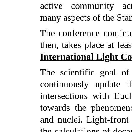
active community ac
many aspects of the St
The conference continue
then, takes place at lea
International Light C
The scientific goal of
continuously update t
intersections with Euc
towards the phenomenol
and nuclei. Light-front
the calculations of deca