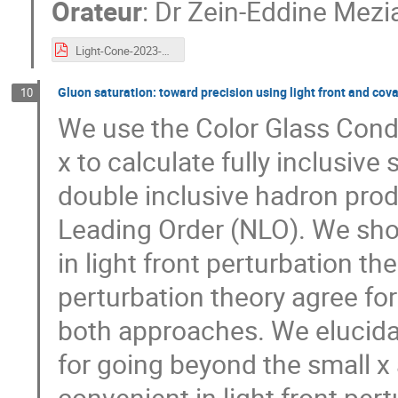
Orateur
:
Dr
Zein-Eddine Mezi
Light-Cone-2023-meziani.pdf
Gluon saturation: toward precision using light front and cov
10
We use the Color Glass Conde
x to calculate fully inclusive
double inclusive hadron produ
Leading Order (NLO). We sho
in light front perturbation th
perturbation theory agree f
both approaches. We elucida
for going beyond the small 
convenient in light front pert