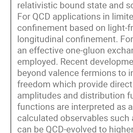
relativistic bound state and 
For QCD applications in limi
confinement based on light-fr
longitudinal confinement. For
an effective one-gluon exchang
employed. Recent developme
beyond valence fermions to i
freedom which provide direct 
amplitudes and distribution f
functions are interpreted as a
calculated observables such a
can be QCD-evolved to higher