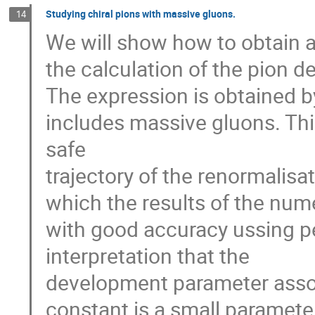
Studying chiral pions with massive gluons.
14
We will show how to obtain a
the calculation of the pion d
The expression is obtained b
includes massive gluons. This
safe
trajectory of the renormalisa
which the results of the num
with good accuracy ussing pe
interpretation that the
development parameter assoc
constant is a small paramete