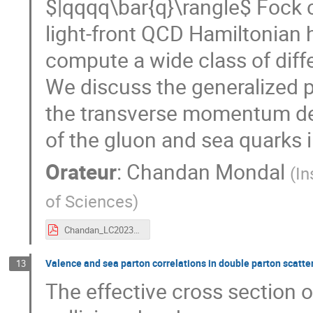
$|qqqq\bar{q}\rangle$ Fock 
light-front QCD Hamiltonian
compute a wide class of diff
We discuss the generalized p
the transverse momentum de
of the gluon and sea quarks 
Orateur
:
Chandan Mondal
(
In
of Sciences
)
Chandan_LC2023_highlighted.pdf
Valence and sea parton correlations in double parton scatte
13
The effective cross section o