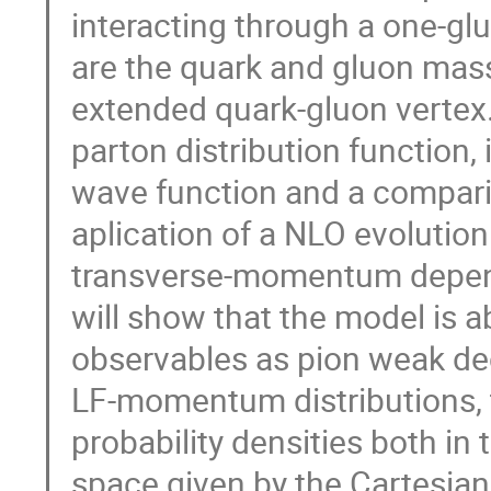
interacting through a one-gl
are the quark and gluon mass
extended quark-gluon vertex. 
parton distribution function, 
wave function and a comparis
aplication of a NLO evolution
transverse-momentum dependen
will show that the model is 
observables as pion weak dec
LF-momentum distributions, t
probability densities both 
space given by the Cartesian