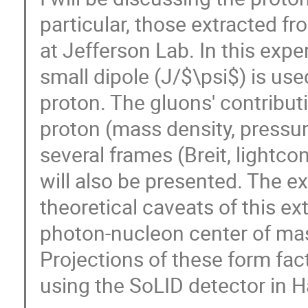
particular, those extracted f
at Jefferson Lab. In this expe
small dipole (J/$\psi$) is use
proton. The gluons' contribut
proton (mass density, pressur
several frames (Breit, lightco
will also be presented. The e
theoretical caveats of this ex
photon-nucleon center of mas
Projections of these form fact
using the SoLID detector in H