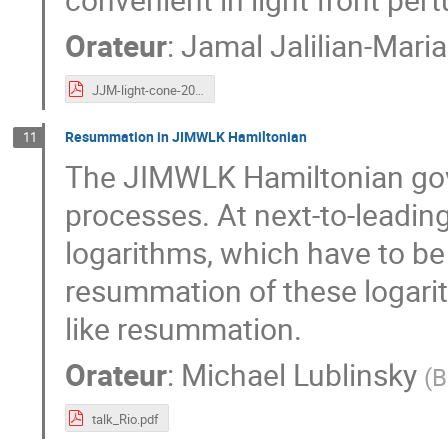
Orateur
:
Jamal Jalilian-Mari
JJM-light-cone-2023.pdf
Resummation in JIMWLK Hamiltonian
11
The JIMWLK Hamiltonian gove
processes. At next-to-leading
logarithms, which have to b
resummation of these logari
like resummation.
Orateur
:
Michael Lublinsky
(
B
talk_Rio.pdf