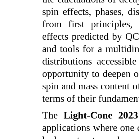
spin effects, phases, d
from first principles,
effects predicted by QC
and tools for a multid
distributions accessibl
opportunity to deepen o
spin and mass content of
terms of their fundamen
The
Light-Cone 2023
applications where one c