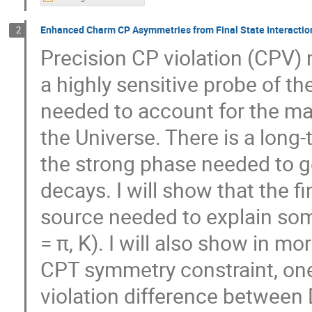
Enhanced Charm CP Asymmetries from Final State Interactio
2
Precision CP violation (CPV)
a highly sensitive probe of 
needed to account for the ma
the Universe. There is a long
the strong phase needed to g
decays. I will show that the fi
source needed to explain so
= π, K). I will also show in mo
CPT symmetry constraint, one
violation difference betwee