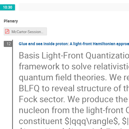
10:30
Plenary
McCartor-Session-CJi.pdf
Glue and sea inside proton: A light-front Hamiltonian appro
12
Basis Light-Front Quantizati
framework to solve relativis
quantum field theories. We r
BLFQ to reveal structure of t
Fock sector. We produce the 
nucleon from the light-front
constituent $|qqq\rangle$, $