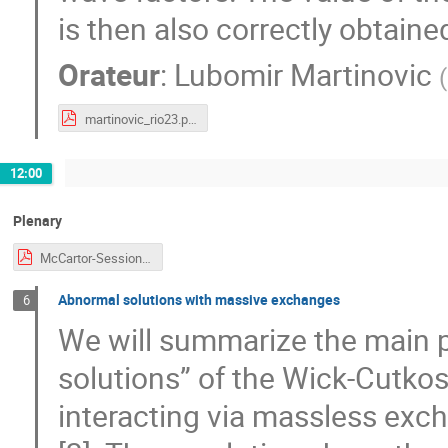
is then also correctly obtain
Orateur
:
Lubomir Martinovic
(
martinovic_rio23.pdf
12:00
Plenary
McCartor-Session-CJi.pdf
Abnormal solutions with massive exchanges
6
We will summarize the main p
solutions” of the Wick-Cutkosky
interacting via massless exch