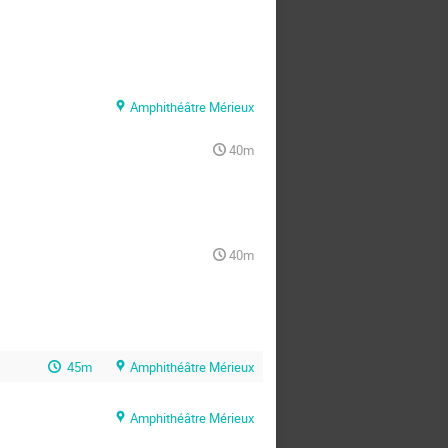
Amphithéâtre Mérieux
40m
40m
45m
Amphithéâtre Mérieux
Amphithéâtre Mérieux