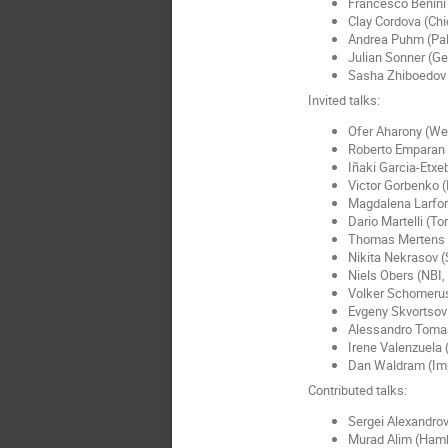
Francesco Benini
Clay Cordova (Ch
Andrea Puhm (Pal
Julian Sonner (G
Sasha Zhiboedov
Invited talks:
Ofer Aharony (W
Roberto Emparan 
Iñaki Garcia-Etxe
Victor Gorbenko 
Magdalena Larfor
Dario Martelli (To
Thomas Mertens 
Nikita Nekrasov (
Niels Obers (NBI
Volker Schomeru
Evgeny Skvortsov
Alessandro Tomas
Irene Valenzuela 
Dan Waldram (Imp
Contributed talks:
Sergei Alexandrov
Murad Alim (Ham