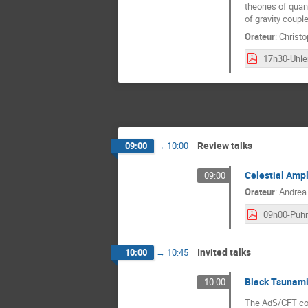
theories of quant
of gravity coupl
Orateur
:
Christ
Review talks
09:00
→
10:00
Celestial Amp
09:00
Orateur
:
Andrea
09h00-Puh
Invited talks
10:00
→
10:45
Black Tsunami
10:00
The AdS/CFT corr