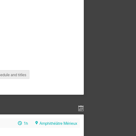
edule and titles
1h
Amphithéâtre Mérieux