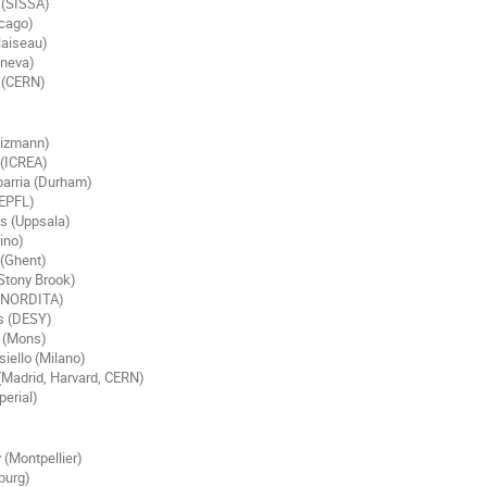
 (SISSA)
icago)
aiseau)
eneva)
 (CERN)
eizmann)
(ICREA)
barria (Durham)
(EPFL)
s (Uppsala)
rino)
(Ghent)
Stony Brook)
, NORDITA)
s (DESY)
 (Mons)
iello (Milano)
(Madrid, Harvard, CERN)
erial)
 (Montpellier)
burg)