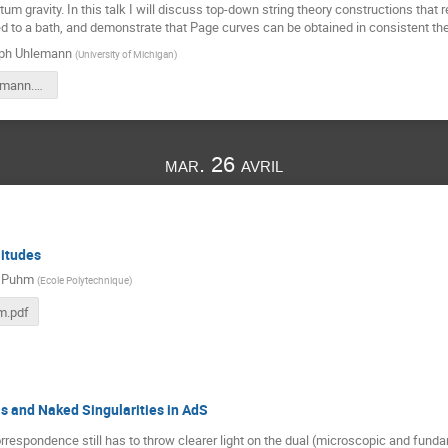
um gravity. In this talk I will discuss top-down string theory constructions that 
ed to a bath, and demonstrate that Page curves can be obtained in consistent the
oph Uhlemann
(
University of Michigan
)
17h30-Uhlemann.pdf
mar. 26 avril
litudes
 Puhm
(
Ecole Polytechnique
)
m.pdf
s and Naked Singularities in AdS
espondence still has to throw clearer light on the dual (microscopic and fund