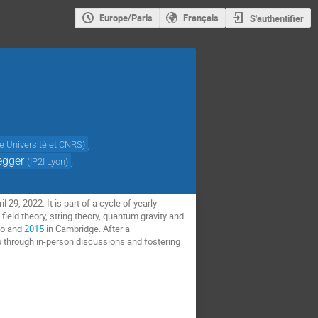
Europe/Paris
Français
S'authentifier
,
 Université et CNRS
)
egger
,
(
IP2I Lyon
)
29, 2022. It is part of a cycle of yearly
eld theory, string theory, quantum gravity and
no and
2015
in Cambridge. After a
up through in-person discussions and fostering