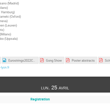
sano (Madrid)
ilano)
Y Hamburg)
ameki (Oxford)
eneva)
yen (Leuven)
ris)
 (Milano)
bo (Uppsala)
Eurostrings2022ConferencePhoto.png
Gong Show
Poster abstracts
Sch
lyon.fr
lun. 25 avril
Registration