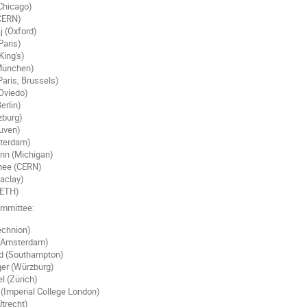
(Chicago)
(CERN)
 (Oxford)
Paris)
King's)
(München)
aris, Brussels)
Oviedo)
erlin)
zburg)
euven)
sterdam)
nn (Michigan)
hee (CERN)
aclay)
(ETH)
ommittee:
echnion)
 (Amsterdam)
 (Southampton)
er (Würzburg)
l (Zürich)
(Imperial College London)
trecht)