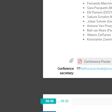
Fernando Marche
Sara Pasquetti (M
Elli Pomoni (DES
Sakura Schafer-N
Julian Sonner (G
Antoine Van Proe
Balt van Rees (Pa
Alberto Zaffaroni
Konstantin Zarem
Conference Poster
Conference
fatiha.bouchneb@ens-
secretary:
08:30
→
09:30