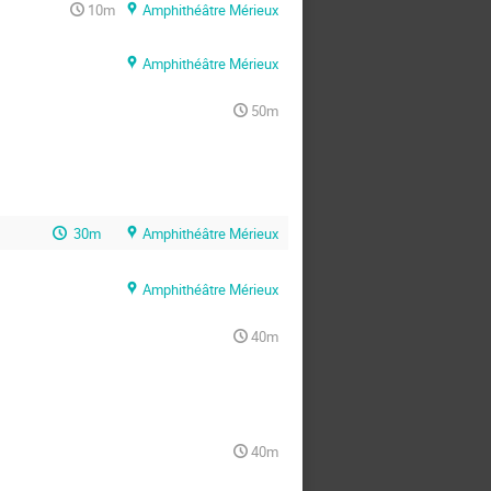
10m
Amphithéâtre Mérieux
Amphithéâtre Mérieux
50m
30m
Amphithéâtre Mérieux
Amphithéâtre Mérieux
40m
40m