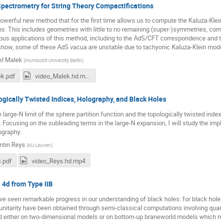
pectrometry for String Theory Compactifications
 powerful new method that for the first time allows us to compute the Kaluza-Klei
s. This includes geometries with little to no remaining (super-)symmetries, com
ious applications of this method, including to the AdS/CFT correspondence and 
 show, some of these AdS vacua are unstable due to tachyonic Kaluza-Klein modes
l Malek
(
Humboldt University Berlin
)
k.pdf
video_Malek.hd.mp4
gically Twisted Indices, Holography, and Black Holes
he large-N limit of the sphere partition function and the topologically twisted in
 Focusing on the subleading terms in the large-N expansion, I will study the impl
ography.
ntin Reys
(
KU Leuven
)
.pdf
video_Reys.hd.mp4
 4d from Type IIB
e seen remarkable progress in our understanding of black holes: for black hole
 unitarity have been obtained through semi-classical computations involving q
ed either on two-dimensional models or on bottom-up braneworld models which 