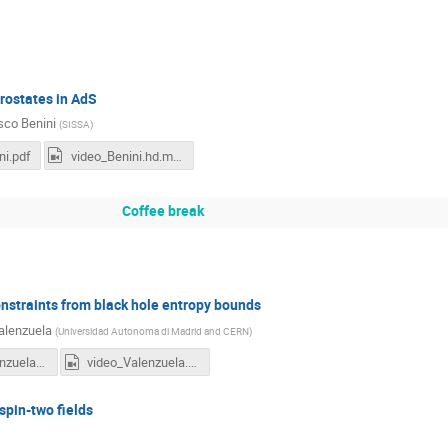
rostates in AdS
sco Benini
(
SISSA
)
ni.pdf
video_Benini.hd.mp4
Coffee break
straints from black hole entropy bounds
alenzuela
(
Universidad Autonoma di Madrid and CERN
)
11h15-Valenzuela.pdf
video_Valenzuela.hd.mp4
pin-two fields