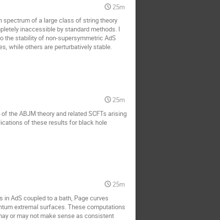
25m
n spectrum of a large class of string theory
pletely inaccessible by standard methods. I
to the stability of non-supersymmetric AdS
, while others are perturbatively stable.
25m
dex of the ABJM theory and related SCFTs arising
ications of these results for black hole
25m
s in AdS coupled to a bath, Page curves
uantum extremal surfaces. These computations
may or may not make sense as consistent