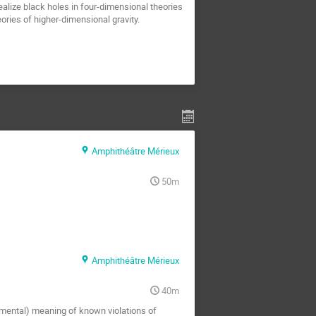
realize black holes in four-dimensional theories
ories of higher-dimensional gravity.
Amphithéâtre Mérieux
50m
Amphithéâtre Mérieux
40m
amental) meaning of known violations of