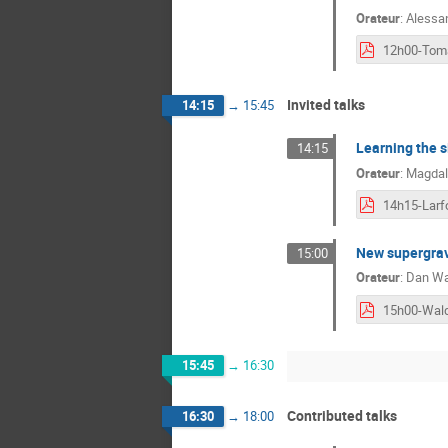
Orateur
:
Alessa
Invited talks
14:15
→
15:45
Learning the s
14:15
Orateur
:
Magdal
14h15-Larf
New supergrav
15:00
Orateur
:
Dan Wa
15h00-Wal
15:45
→
16:30
Contributed talks
16:30
→
18:00