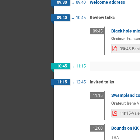
Welcome address
09:30
→
09:40
Review talks
09:40
→
10:45
Black hole mic
09:45
Orateur
:
France
09h45-Beni
10:45
→
11:15
Invited talks
11:15
→
12:45
Swampland con
11:15
Orateur
:
Irene V
Bounds on KK s
12:00
TBA