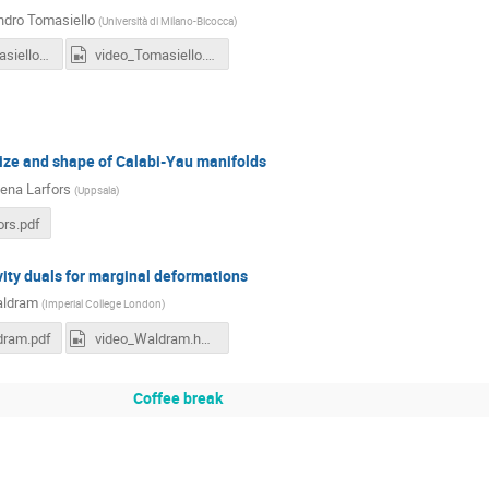
ndro Tomasiello
(
Università di Milano-Bicocca
)
12h00-Tomasiello.pdf
video_Tomasiello.hd.mp4
ize and shape of Calabi-Yau manifolds
ena Larfors
(
Uppsala
)
ors.pdf
ity duals for marginal deformations
ldram
(
Imperial College London
)
dram.pdf
video_Waldram.hd.mp4
Coffee break