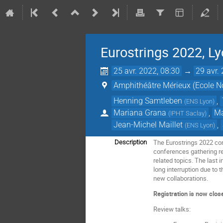
Eurostrings 2022, L
25 avr. 2022, 08:30
→
29 avr.
Amphithéâtre Mérieux (Ecole N
Henning Samtleben
,
(
ENS Lyon
)
Mariana Grana
,
Ma
(
IPHT Saclay
)
Jean-Michel Maillet
,
(
ENS Lyon
)
The Eurostrings 2022 conf
Description
conferences gathering re
related topics. The last 
long interruption due to
new collaborations.
Registration is now clos
Review talks: