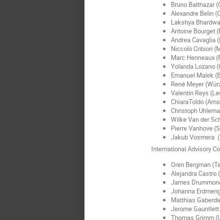
Bruno Balthazar 
Alexandre Belin 
Lakshya Bhardwaj
Antoine Bourget (
Andrea Cavaglia (
Niccolò Cribiori 
Marc Henneaux (P
Yolanda Lozano (
Emanuel Malek (B
René Meyer (Wür
Valentin Reys (L
ChiaraToldo (Am
Christoph Uhlema
Wilke Van der Sc
Pierre Vanhove (S
Jakub Vosmera 
International Advisory C
Oren Bergman (T
Alejandra Castro
James Drummond
Johanna Erdmeng
Matthias Gaberdie
Jerome Gauntlett 
Thomas Grimm (U