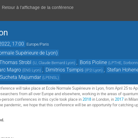
Retour à l'affichage de la conférence
yon
 2022, 17:00
Europe/Paris
ormale Supérieure de Lyon)
Thomas Strobl
,
Boris Pioline
(
U, Claude Bernard Lyon
)
(
LPTHE, Sorbonne
rc Magro
,
Dimitrios Tsimpis
,
Stefan Hohen
(
ENS Lyon
)
(
IP2I Lyon
)
Sucheta Majumdar
(
LPENSL
)
erence will take place at Ecole Normale Supérieure in Lyon, from April 25 to April 
searchers from all over Europe and elsewhere, working in the areas of quantum fi
in-person conferences in this cycle took place in
2018
in London, in
2017
in Mila
 the pandemic, we hope that this conference will be an opportunity for catching 
ed.