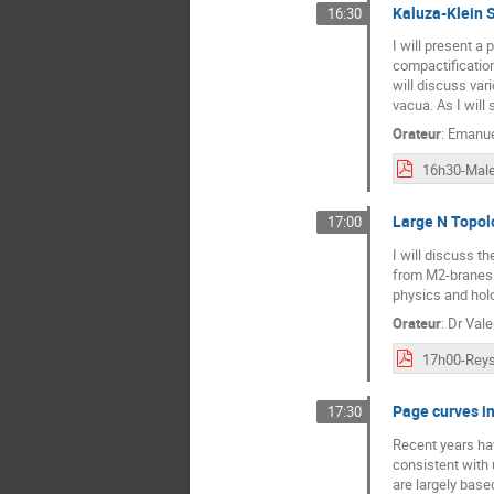
Kaluza-Klein S
16:30
I will present a
compactification
will discuss var
vacua. As I will
Orateur
:
Emanue
16h30-Male
Large N Topolo
17:00
I will discuss t
from M2-branes.​
physics and hol
Orateur
:
Dr
Vale
17h00-Reys
Page curves in
17:30
Recent years hav
consistent with
are largely bas