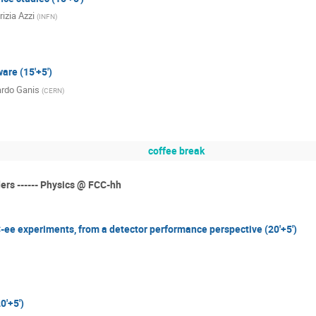
rizia Azzi
(
INFN
)
are (15'+5')
rdo Ganis
(
CERN
)
coffee break
ders ------ Physics @ FCC-hh
-ee experiments, from a detector performance perspective (20'+5')
0'+5')