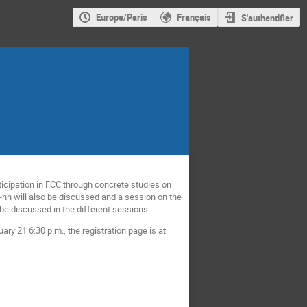
Europe/Paris
Français
S'authentifier
icipation in FCC through concrete studies on
C-hh will also be discussed and a session on the
 be discussed in the different sessions.
 21 6:30 p.m., the registration page is at