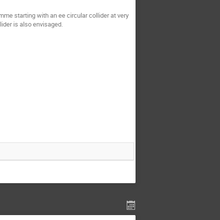
me starting with an ee circular collider at very
lider is also envisaged.