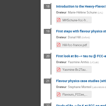
Introduction to the Heavy-Flavor
18
Orateur
:
Marie-Hélène Schune
(
LAL
)
MHSchune-fcc-france.pdf
First steps with flavour physics 
19
Orateur
:
Donal Hill
(
Oxford
)
Hill-fcc-france.pdf
First look at Bc--> tau nu @ FCC-e
20
Orateur
:
Yasmine Amhis
(
IJCLab
)
Yasmine-Bc2TauNu.pdf
Flavour physics case studies (with
21
Orateur
:
Stephane Monteil
(
Laboratoire 
Flavours_FCCee_20210120.pdf
Study of Bs -> Ds K at FCC-ee and
22