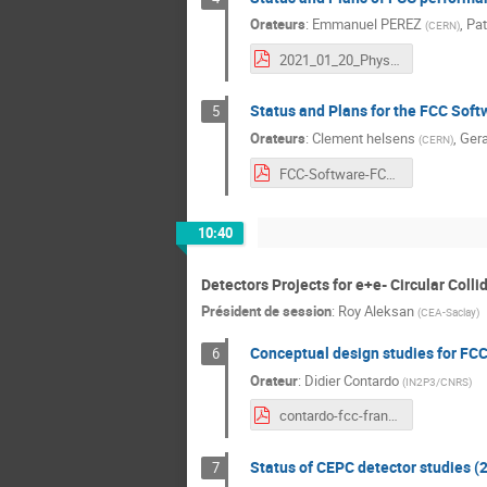
Orateurs
:
Emmanuel PEREZ
,
Pat
(
CERN
)
2021_01_20_Physics_Performance.pdf
Status and Plans for the FCC Softw
5
Orateurs
:
Clement helsens
,
Gera
(
CERN
)
FCC-Software-FCC-France-Jan2021-v1.pdf
10:40
Detectors Projects for e+e- Circular Colli
Président de session
:
Roy Aleksan
(
CEA-Saclay
)
Conceptual design studies for FCC
6
Orateur
:
Didier Contardo
(
IN2P3/CNRS
)
contardo-fcc-france.pdf
Status of CEPC detector studies (2
7