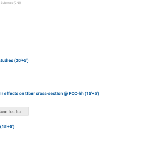
Sciences (CN)
)
tudies (20'+5')
r effects on ttbar cross-section @ FCC-hh (15'+5')
scienbein-fcc-france.pdf
(15'+5')