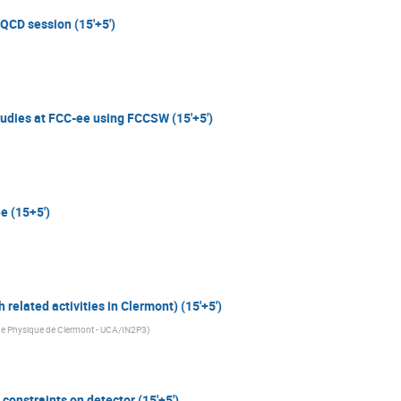
/QCD session (15'+5')
studies at FCC-ee using FCCSW (15'+5')
e (15+5')
 related activities in Clermont) (15'+5')
de Physique de Clermont - UCA/IN2P3
)
 constraints on detector (15'+5')