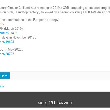
ture Circular Collider) has released in 2019 a CDR, proposing a research program
sion "Z,W, H and top factory", followed by a hadron collider @ 100 TeV. An ep col
o the contributions to the European strategy:
.ch/
RN (March 2019) :
vent/789349/
on days in November 2019 :
event/19693
-
op in May 2020 :
event/20792
cription
lète
mer. 20 janvier