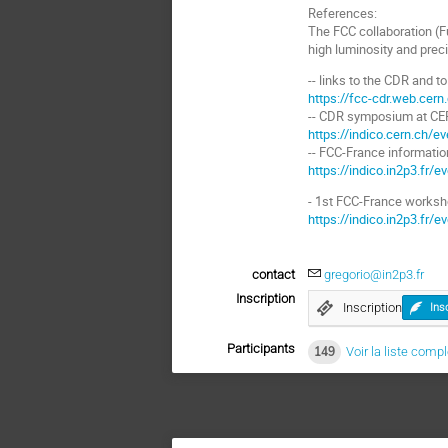
References:
The FCC collaboration (Fu
high luminosity and preci
-- links to the CDR and t
https://fcc-cdr.web.cern
-- CDR symposium at CE
https://indico.cern.ch/e
-- FCC-France informati
https://indico.in2p3.fr/
- 1st FCC-France worksh
https://indico.in2p3.fr/
contact
gregorio@in2p3.fr
Inscription
Inscription
Ins
Participants
149
Voir la liste comp