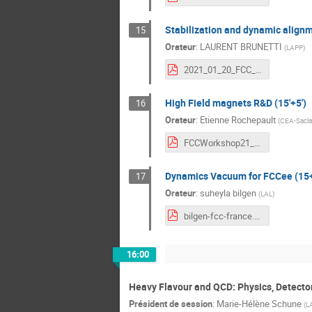
Stabilization and dynamic alignm
15
Orateur
:
LAURENT BRUNETTI
(
LAPP
)
2021_01_20_FCC_Week_LAPPvf.pdf
High Field magnets R&D (15'+5')
16
Orateur
:
Etienne Rochepault
(
CEA-Sacla
FCCWorkshop21_Magnets_ER.pdf
Dynamics Vacuum for FCCee (15+
17
Orateur
:
suheyla bilgen
(
LAL
)
bilgen-fcc-france.pdf
16:00
Heavy Flavour and QCD: Physics, Detecto
Président de session
:
Marie-Hélène Schune
(
L