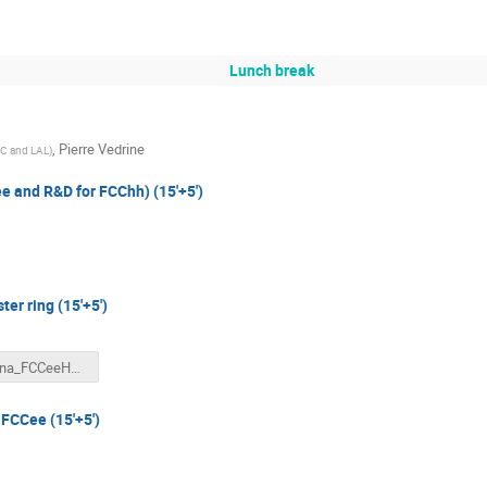
Lunch break
,
Pierre Vedrine
IC and LAL
)
ee and R&D for FCChh) (15'+5')
er ring (15'+5')
bdalena_FCCeeHEB_wfrance.pptx
 FCCee (15'+5')