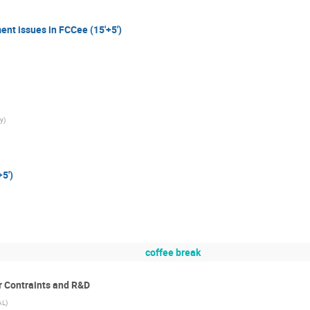
ent issues in FCCee (15'+5')
y
)
5')
coffee break
r Contraints and R&D
AL
)