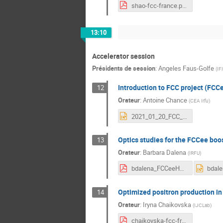
shao-fcc-france.pdf
13:10
Accelerator session
Présidents de session
:
Angeles Faus-Golfe
(
IF
Introduction to FCC project (FCC
12
Orateur
:
Antoine Chance
(
CEA Irfu
)
2021_01_20_FCC_introduction.pptx
Optics studies for the FCCee boost
13
Orateur
:
Barbara Dalena
(
IRFU
)
bdalena_FCCeeHEB_wfrance.pdf
Optimized positron production in
14
Orateur
:
Iryna Chaikovska
(
IJCLab
)
chaikovska-fcc-france.pdf