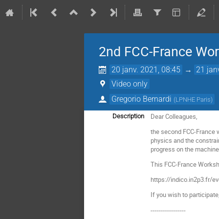
2nd FCC-France Wor
20 janv. 2021, 08:45
→
21 jan
Video only
Gregorio Bernardi
(
LPNHE Paris
)
Dear Colleagues,
Description
the second FCC-France wo
physics and the constrain
progress on the machine w
This FCC-France Workshop
https://indico.in2p3.fr/
If you wish to participat
------------------