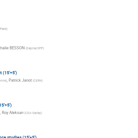
Paris
)
thalie BESSON
(
Dapnia/SPP
)
 (15'+5')
,
Patrick Janot
onne
)
(
CERN
)
5'+5')
,
Roy Aleksan
(
CEA-Saclay
)
ce studies (15'+5')