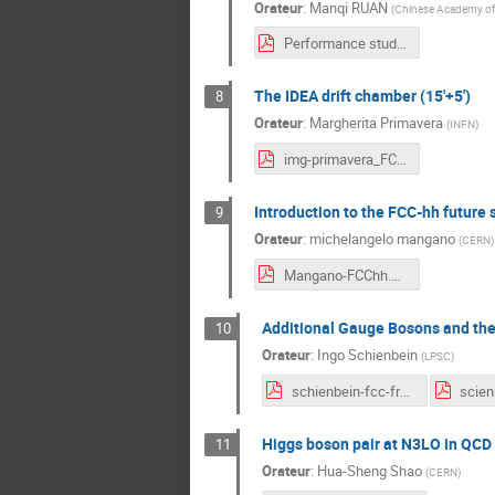
Orateur
:
Manqi RUAN
(
Chinese Academy of 
Performance studies on the CEPC detectors.pdf
The IDEA drift chamber (15'+5')
8
Orateur
:
Margherita Primavera
(
INFN
)
img-primavera_FCCFranceworkshop_2021-71428.pdf
Introduction to the FCC-hh future s
9
Orateur
:
michelangelo mangano
(
CERN
)
Mangano-FCChh.pdf
Additional Gauge Bosons and thei
10
Orateur
:
Ingo Schienbein
(
LPSC
)
schienbein-fcc-france.pdf
Higgs boson pair at N3LO in QCD 
11
Orateur
:
Hua-Sheng Shao
(
CERN
)