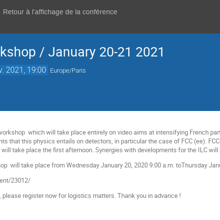
Retour à l'affichage de la conférence
kshop / January 20-21 2021
v. 2021, 19:00
Europe/Paris
rkshop which will take place entirely on video aims at intensifying French part
ts that this physics entails on detectors, in particular the case of FCC (ee). FC
ill take place the first afternoon. Synergies with developments for the ILC will
 will take place from Wednesday January 20, 2020 9:00 a.m. toThursday January
event/23012/
e, please register now for logistics matters. Thank you in advance !