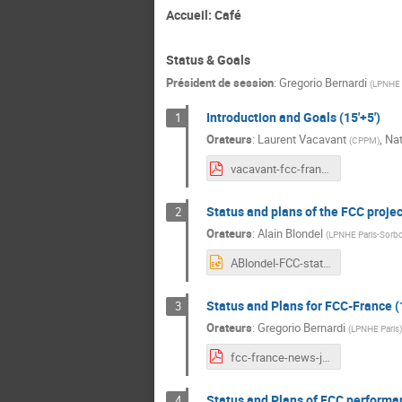
Accueil: Café
Status & Goals
Président de session
:
Gregorio Bernardi
(
LPNHE 
Introduction and Goals (15'+5')
1
Orateurs
:
Laurent Vacavant
,
Na
(
CPPM
)
vacavant-fcc-france.pdf
Status and plans of the FCC project
2
Orateurs
:
Alain Blondel
(
LPNHE Paris-Sorb
ABlondel-FCC-status-2021-01-20.pptx
Status and Plans for FCC-France (1
3
Orateurs
:
Gregorio Bernardi
(
LPNHE Paris
)
fcc-france-news-jan-2021.pdf
Status and Plans of FCC performan
4