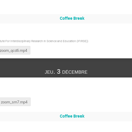
Coffee Break
itute For Interdisciplinary Research in Science and Education (IFIRSE)
)
zoom_qcd6.mp4
jeu. 3 décembre
zoom_sm7.mp4
Coffee Break