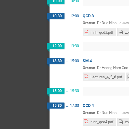
10:00
→
10:30
QCD 3
10:30
→
12:00
Orateur
:
Dr
Duc Ninh Le
(
Inst
ninh_qcd3.pdf
z
12:00
→
13:30
SM 4
13:30
→
15:00
Orateur
:
Dr
Hoang Nam Cao
Lectures_4_5_6.pdf
15:00
→
15:30
QCD 4
15:30
→
17:00
Orateur
:
Dr
Duc Ninh Le
(
Inst
ninh_qcd4.pdf
z