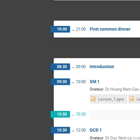
First common dinner
19:00
→
21:00
Introduction
08:30
→
09:00
SM 1
09:00
→
10:00
Orateur
:
Dr
Hoang Nam Cao
Lecture_1.pptx
L
10:00
→
10:30
QCD 1
10:30
→
12:00
Orateur
:
Dr
Duc Ninh Le
(
Inst