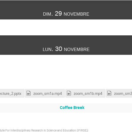
dim. 29 novembre
lun. 30 novembre
ecture_2.pptx
zoom_sm1a.mp4
zoom_sm1b.mp4
zoom_sm3
Coffee Break
itute For Interdisciplinary Research in Science and Education (IFIRSE)
)