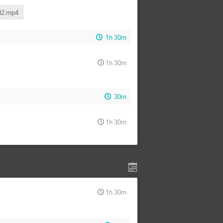
d2.mp4
1h 30m
1h 30m
30m
1h 30m
1h 30m