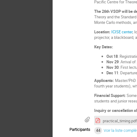
Pacific Centre for Theore
The 26th VSOP will be de
Theory and the Standard 
Monte Carlo methods, an
Location:
ICISE center
, 
projector, a blackboard,
Key Dates:
Oct 18
: Registrat
Nov 29
:
Arrival of
Nov 30
: First lec
Dec 11
: Departure
Applicants:
Master/PhD s
fourth year students), w
Financial Support:
Some f
students and junior rese
Inquiry or cancellation 
practical_timing.pdf
Participants
44
Voir la liste complè