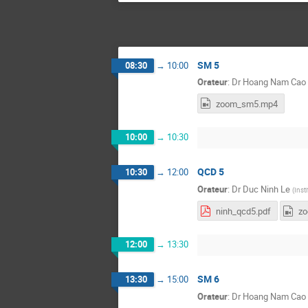
SM 5
08:30
→
10:00
Orateur
:
Dr
Hoang Nam Cao
zoom_sm5.mp4
10:00
→
10:30
QCD 5
10:30
→
12:00
Orateur
:
Dr
Duc Ninh Le
(
Inst
ninh_qcd5.pdf
z
12:00
→
13:30
SM 6
13:30
→
15:00
Orateur
:
Dr
Hoang Nam Cao