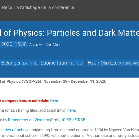
Retour à l'affichage de la conférence
 of Physics: Particles and Dark Matte
 2020, 15:30
Asia/Ho_Chi_Minh
 Belanger
,
Sabine Kraml
,
Hyun Min Lee
(
LAPTh
)
(
LPSC
)
(
Chung-Ang 
 of Physics (VSOP-26): November 29 - December 11, 2020.
nd compact lecture schedule:
here
.
orm
(chat, sharing files, additional info):
here
.
ed by
Rencontres du Vietnam
(RdV),
ICISE
,
IFIRSE
.
 series of schools
originating from a school created in 1994 by Nguyen Van Hi
 international school in 1995 with participation of Vietnamese and foreign stude