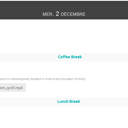
mer. 2 décembre
Coffee Break
itute For Interdisciplinary Research in Science and Education (IFIRSE)
)
oom_qcd5.mp4
Lunch Break