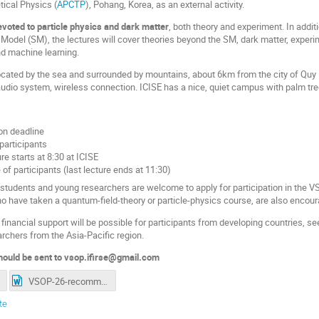
tical Physics (
APCTP
), Pohang, Korea, as an external activity.
voted to particle physics and dark matter
, both theory and experiment. In add
Model (SM), the lectures will cover theories beyond the SM, dark matter, experi
d machine learning.
located by the sea and surrounded by mountains, about 6km from the city of Quy 
 audio system, wireless connection. ICISE has a nice, quiet campus with palm tre
ion deadline
 participants
ture starts at 8:30 at ICISE
 of participants (last lecture ends at 11:30)
tudents and young researchers are welcome to apply for participation in the VSO
ho have taken a quantum-field-theory or particle-physics course, are also encour
inancial support will be possible for participants from developing countries, see 
archers from the Asia-Pacific region.
should be sent to vsop.ifirse@gmail.com
VSOP-26-recommend-form.doc
te