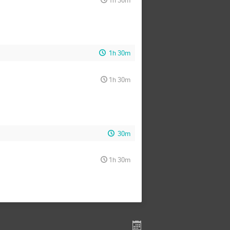
1h 30m
1h 30m
30m
1h 30m