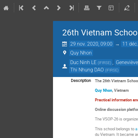
26th Vietnam School
29 nov. 2020, 09:00
→
11 déc.
Quy Nhon
Duc Ninh LE
,
Geneviève
(
IFIRSE
)
Thi Nhung DAO
(
IFIRSE
)
The
26th
Vietnam School
Description
Quy Nhon
, Vietnam
Practical information a
Online discussion platf
The VSOP-26 is organiz
This school belongs to
a
du Vietnam. It became an