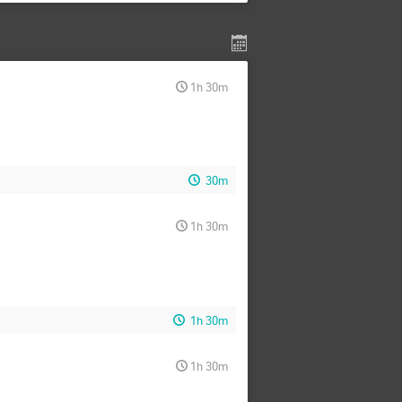
1h 30m
30m
1h 30m
1h 30m
1h 30m