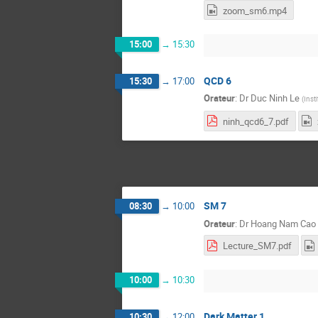
zoom_sm6.mp4
15:00
→
15:30
QCD 6
15:30
→
17:00
Orateur
:
Dr
Duc Ninh Le
(
Inst
ninh_qcd6_7.pdf
SM 7
08:30
→
10:00
Orateur
:
Dr
Hoang Nam Cao
Lecture_SM7.pdf
10:00
→
10:30
Dark Matter 1
10:30
→
12:00