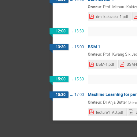
Orateur
:
Prof.
Mitsuru Kakiz
dm_kakizaki_1.pdf
12:00
→
13:30
BSM 1
13:30
→
15:00
Orateur
:
Prof.
Kwang Sik Je
BSM-1.pdf
BSM-E
15:00
→
15:30
Machine Learning for part
15:30
→
17:00
Orateur
:
Dr
Anja Butter
(
Univer
lecture1_AB.pdf