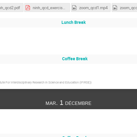
nh_qcd2.pdf
ninh_qcd_exercises.pdf
zoom_qcd1.mp4
zoom_qc
Lunch Break
Coffee Break
itute For Interdisciplinary Research in Science and Education (IFIRSE)
)
mar. 1 décembre