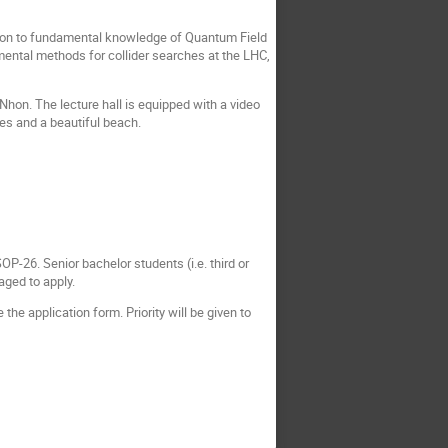
ition to fundamental knowledge of Quantum Field
mental methods for collider searches at the LHC,
Nhon. The lecture hall is equipped with a video
es and a beautiful beach.
P-26. Senior bachelor students (i.e. third or
aged to apply.
the application form. Priority will be given to