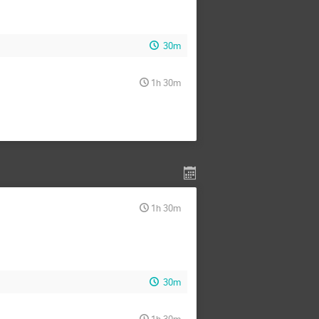
30m
1h 30m
1h 30m
30m
1h 30m