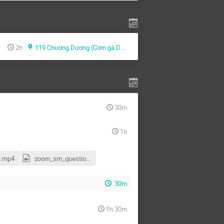
2h
119 Chương Dương (Cơm gà Dung)
30m
1h
.mp4
zoom_sm_questions.mp4
30m
1h 30m