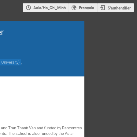
Asia/Ho_Chi_Minh
Français
S'authentifier
r
,
University
)
eu and Tran Thanh Van and funded by Rencontres
nts. The school is also funded by the Asia-