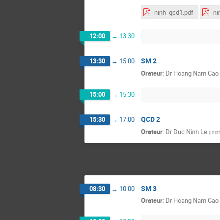
ninh_qcd1.pdf
ni
12:00
→
13:30
SM 2
13:30
→
15:00
Orateur
:
Dr
Hoang Nam Cao
15:00
→
15:30
QCD 2
15:30
→
17:00
Orateur
:
Dr
Duc Ninh Le
(
Inst
SM 3
08:30
→
10:00
Orateur
:
Dr
Hoang Nam Cao