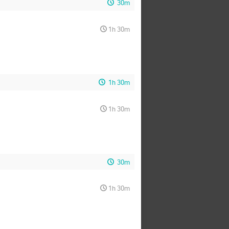
30m
1h 30m
1h 30m
1h 30m
30m
1h 30m