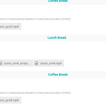
Coffee Break
itute For Interdisciplinary Research in Science and Education (IFIRSE)
)
oom_qcd3.mp4
Lunch Break
zoom_sm4_erratum.mp4
zoom_sm4.mp4
Coffee Break
itute For Interdisciplinary Research in Science and Education (IFIRSE)
)
oom_qcd4.mp4