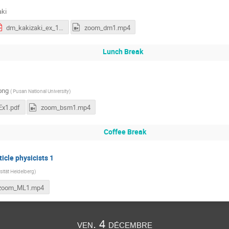
aki
dm_kakizaki_ex_1.pdf
zoom_dm1.mp4
Lunch Break
ong
(
Pusan National University
)
x1.pdf
zoom_bsm1.mp4
Coffee Break
icle physicists 1
sität Heidelberg
)
zoom_ML1.mp4
ven. 4 décembre