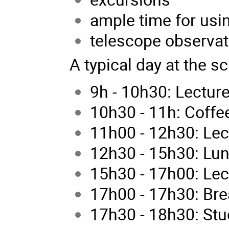
ample time for usin
telescope observat
A typical day at the s
9h - 10h30: Lectur
10h30 - 11h: Coffe
11h00 - 12h30: Lec
12h30 - 15h30: Lu
15h30 - 17h00: Lec
17h00 - 17h30: Bre
17h30 - 18h30: Stu