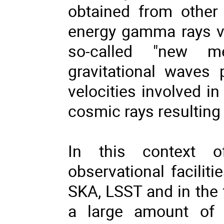
obtained from other 
energy gamma rays via
so-called "new me
gravitational waves
velocities involved i
cosmic rays resulting 
In this context o
observational facili
SKA, LSST and in the
a large amount of d