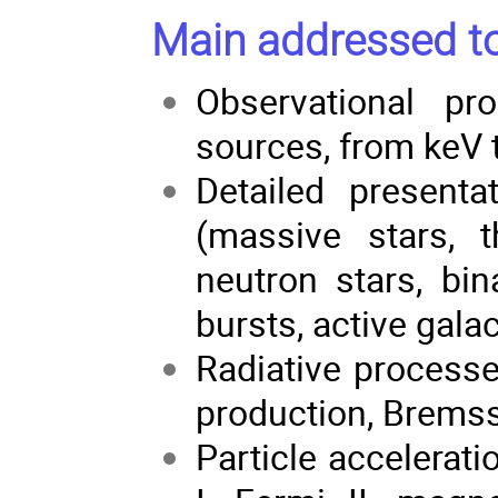
Main addressed to
Observational pr
sources, from keV 
Detailed presenta
(massive stars, t
neutron stars, bi
bursts, active galac
Radiative processe
production, Bremss
Particle accelerat