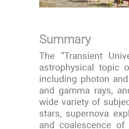
Summary
The “Transient Univ
astrophysical topic of
including photon and
and gamma rays, and 
wide variety of subje
stars, supernova exp
and coalescence of b