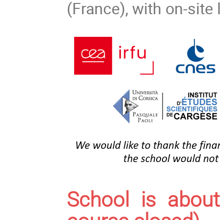
(France), with on-sit
School is about