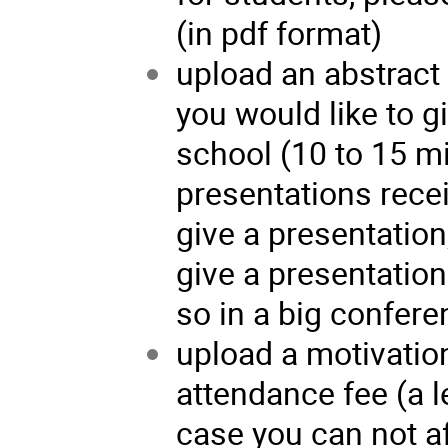
(in pdf format)
upload an abstract 
you would like to g
school (10 to 15 m
presentations rece
give a presentation,
give a presentation
so in a big confere
upload a motivation
attendance fee (a l
case you can not af