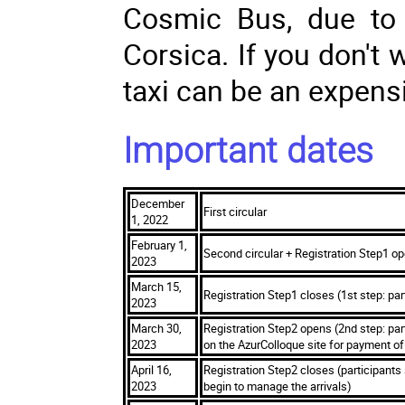
Cosmic Bus, due to 
Corsica. If you don't 
taxi can be an expensi
Important dates
December
First circular
1, 2022
February 1,
Second circular + Registration Step1 op
2023
March 15,
Registration Step1 closes (1st step: par
2023
March 30,
Registration Step2 opens (2nd step: parti
2023
on the AzurColloque site for payment of 
April 16,
Registration Step2 closes (participants
2023
begin to manage the arrivals)