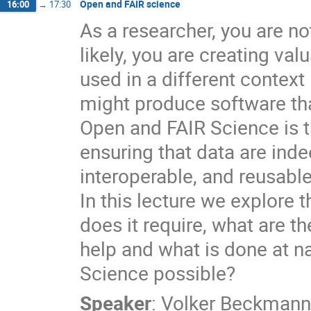
Open and FAIR science
16:00
→
17:30
As a researcher, you are no
likely, you are creating val
used in a different context 
might produce software tha
Open and FAIR Science is t
ensuring that data are indee
interoperable, and reusable
In this lecture we explore
does it require, what are t
help and what is done at n
Science possible?
Speaker
:
Volker Beckmann