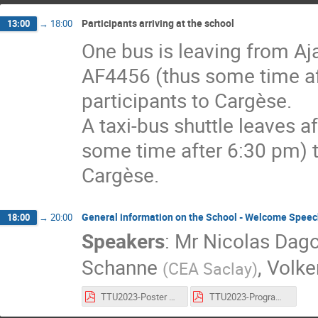
Participants arriving at the school
13:00
→
18:00
One bus is leaving from Ajac
AF4456 (thus some time aft
participants to Cargèse.
A taxi-bus shuttle leaves af
some time after 6:30 pm) to
Cargèse.
General information on the School - Welcome Speec
18:00
→
20:00
Speakers
:
Mr
Nicolas Dag
Schanne
,
Volke
(
CEA Saclay
)
TTU2023-Poster Cargèse School_Schanne_v2.pdf
TTU2023-Program Cargèse School_Schanne_v1.pdf