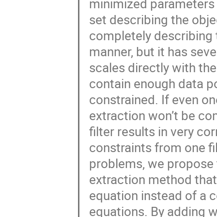
minimized parameters ov
set describing the obj
completely describing
manner, but it has seve
scales directly with the
contain enough data poi
constrained. If even on
extraction won’t be com
filter results in very c
constraints from one fil
problems, we propose 
extraction method that
equation instead of a 
equations. By adding w