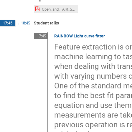
Open_and_FAIR_Science_Beckmann_20230531.pdf
Student talks
17:45
→
18:45
RAINBOW Light curve fitter
17:45
Feature extraction is on
machine learning to tas
when dealing with tran
with varying numbers of
One of the standard met
to find the best fit pa
equation and use them a
measurements are taken 
previous operation is r