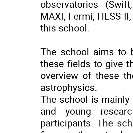
observatories (Swi
MAXI, Fermi, HESS II, 
this school.
The school aims to br
these fields to give 
overview of these th
astrophysics.
The school is mainly
and young researc
participants. The sch