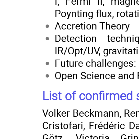
I, Fermi II, magn
Poynting flux, rotat
Accretion Theory
Detection techn
IR/Opt/UV, gravitat
Future challenges:
Open Science and 
List of confirmed 
Volker Beckmann
,
Re
Cristofari
,
Frédéric D
Götz
, Victoria Gri