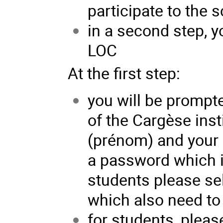
participate to the 
in a second step, y
LOC
At the first step:
you will be prompte
of the Cargèse inst
(prénom) and your 
a password which is
students please sel
which also need to 
for students, pleas