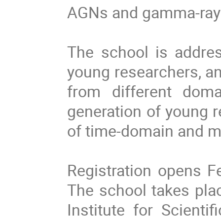
AGNs and gamma-ray 
The school is addre
young researchers, an
from different doma
generation of young r
of time-domain and m
Registration opens F
The school takes pla
Institute for Scienti