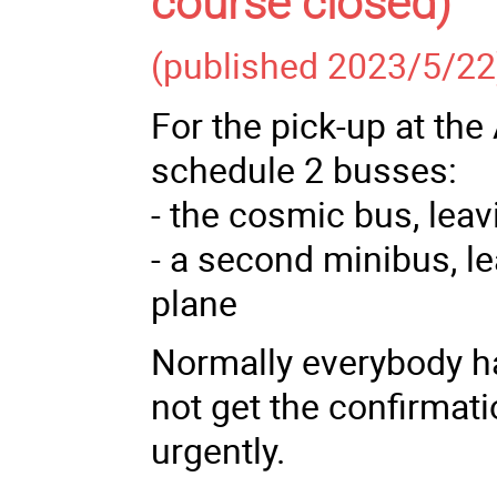
course closed)
(published 2023/5/22
For the pick-up at the
schedule 2 busses:
- the cosmic bus, leavi
- a second minibus, le
plane
Normally everybody ha
not get the confirmati
urgently.