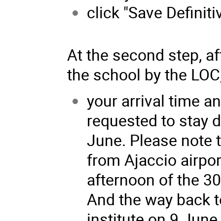
click "Save Definiti
At the second step, af
the school by the LOC, 
your arrival time a
requested to stay d
June. Please note t
from Ajaccio airpor
afternoon of the 3
And the way back to
institute on 9 June