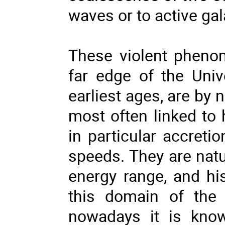
waves or to active gal
These violent pheno
far edge of the Univ
earliest ages, are by 
most often linked to
in particular accretio
speeds. They are natu
energy range, and his
this domain of the 
nowadays it is know