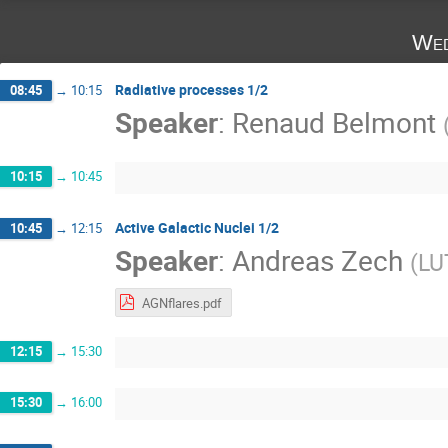
Wed
Radiative processes 1/2
08:45
→
10:15
Speaker
:
Renaud Belmont
10:15
→
10:45
Active Galactic Nuclei 1/2
10:45
→
12:15
Speaker
:
Andreas Zech
(
LU
AGNflares.pdf
12:15
→
15:30
15:30
→
16:00