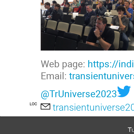
Web page:
https://in
Email:
transientuniv
@TrUniverse2023
LOC
transientuniverse
Tu