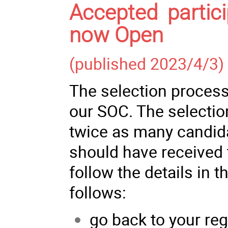
Accepted partici
now Open
(published 2023/4/3)
The selection process
our SOC. The selectio
twice as many candida
should have received 
follow the details in t
follows:
go back to your reg