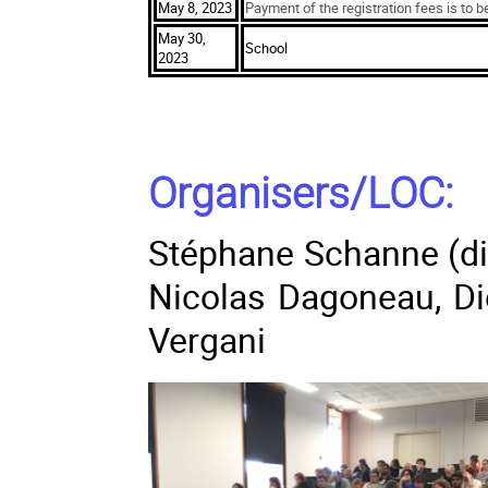
May 8, 2023
Payment of the registration fees is to b
May 30,
School
2023
Organisers/LOC:
Stéphane Schanne (dir
Nicolas Dagoneau, D
Vergani