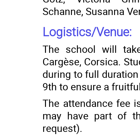
Schanne
,
Susanna Ve
Logistics/Venue:
The school will take
Cargèse, Corsica. Stu
during to full durati
9th to ensure a fruitfu
The attendance fee i
may have part of t
request).