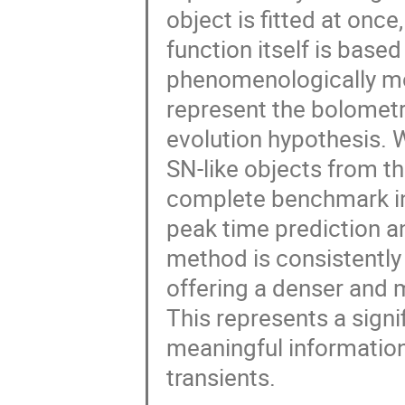
object is fitted at once
function itself is base
phenomenologically mo
represent the bolometr
evolution hypothesis.
SN-like objects from t
complete benchmark in
peak time prediction an
method is consistently 
offering a denser and 
This represents a signi
meaningful information
transients.