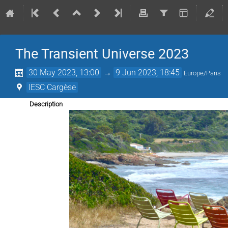
The Transient Universe 2023
30 May 2023, 13:00
→
9 Jun 2023, 18:45
Europe/Paris
IESC Cargèse
Description