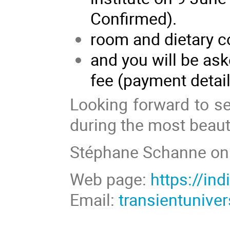
Confirmed).
room and dietary c
and you will be as
fee (payment detai
Looking forward to s
during the most beauti
Stéphane Schanne on 
Web page:
https://in
Email:
transientuniv