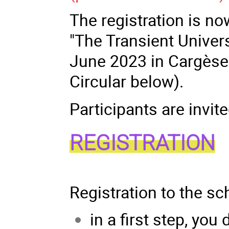
The registration is no
"The Transient Univer
June 2023 in Cargèse (
Circular below).
Participants are invite
REGISTRATION
Registration to the sc
in a first step, you