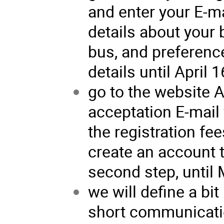
and enter your E-m
details about your 
bus, and preference
details until April 1
go to the website 
acceptation E-mail 
the registration fees
create an account 
second step, until 
we will define a bit 
short communicatio