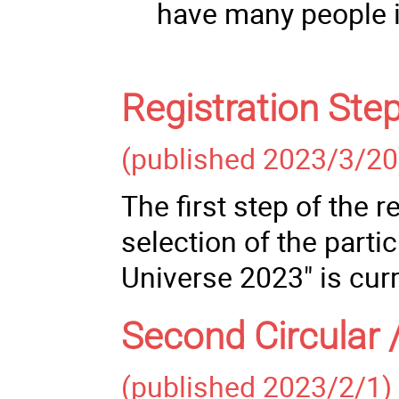
have many people in
Registration Ste
(published 2023/3/20
The first step of the 
selection of the parti
Universe 2023" is cur
Second Circular 
(published 2023/2/1)