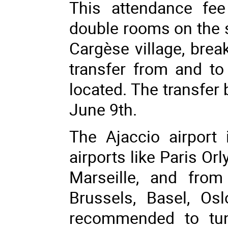
This attendance fee
double rooms on the si
Cargèse village, brea
transfer from and to 
located. The transfer
June 9th.
The Ajaccio airport
airports like Paris Orl
Marseille, and from
Brussels, Basel, Os
recommended to tun