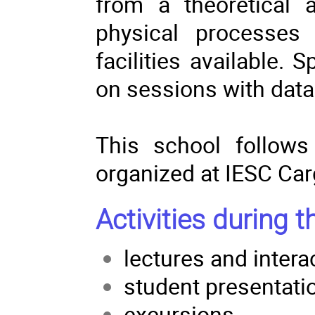
from a theoretical 
physical processes 
facilities available.
on sessions with data
This school follows
organized at IESC Car
Activities during t
lectures and intera
student presentati
excursions