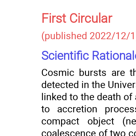
First Circular
(published 2022/12/1
Scientific Rational
Cosmic bursts are t
detected in the Unive
linked to the death of
to accretion proce
compact object (ne
coalescence of two co