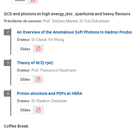
QCD and photons at high energy, jets , quarkonia and heavy flavours
Présidents de session
:
Prof.
Stefano Moretti
,
Dr
Yuri Dokshitzer
An Overview of the Anomalous Soft Photons in Hadron Produ
2
Orateur
:
Dr
Cheuk-Yin Wong
Slides
Theory of W/Z(+jet)
3
Orateur
:
Prof.
Francesco Hautmann
Slides
Proton structure and PDFs at HERA
4
Orateur
:
Dr
Vladimir Chekelian
Slides
Coffee Break