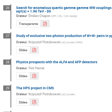
Search for anomalous quartic gamma gamma WW couplings in di
26
sqrt(s) = 1.96 TeV - D0
Orateur
:
Émilien Chapon
(
SPP / Irfu / CEA Saclay
)
Transparents
Study of exclusive two-photon production of W+W- pairs in p
27
Orateur
:
Krzysztof Piotrzkowski
(
UCLouvain/CERN
)
Slides
Physics prospects with the ALFA and AFP detectors
28
Orateur
:
Petr Hamal
Slides
The HPS project in CMS
29
Orateur
:
Krzysztof Piotrzkowski
(
UCLouvain
)
Slides