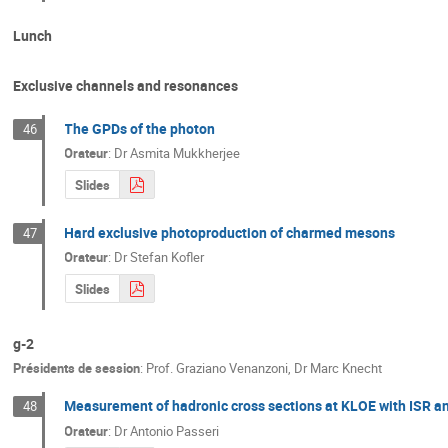
Lunch
Exclusive channels and resonances
The GPDs of the photon
46
Orateur
:
Dr
Asmita Mukkherjee
Slides
Hard exclusive photoproduction of charmed mesons
47
Orateur
:
Dr
Stefan Kofler
Slides
g-2
Présidents de session
:
Prof.
Graziano Venanzoni
,
Dr
Marc Knecht
Measurement of hadronic cross sections at KLOE with ISR an
48
Orateur
:
Dr
Antonio Passeri