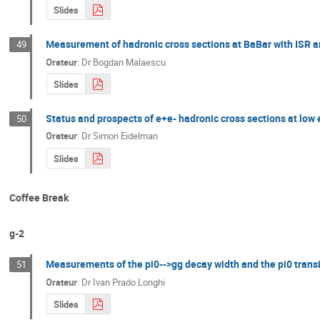
Slides
Measurement of hadronic cross sections at BaBar with ISR an
49
Orateur
:
Dr
Bogdan Malaescu
Slides
Status and prospects of e+e- hadronic cross sections at low
50
Orateur
:
Dr
Simon Eidelman
Slides
Coffee Break
g-2
Measurements of the pi0-->gg decay width and the pi0 transi
51
Orateur
:
Dr
Ivan Prado Longhi
Slides