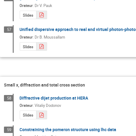
Orateur
:
Dr
V. Pauk
Slides
Unified dispersive approach to real and virtual photon-photo
57
Orateur
:
Dr
B. Moussallam
Slides
Small x, diffraction and total cross section
Diffractive dijet production at HERA
58
Orateur
:
Vitaliy Dodonov
Slides
Constraining the pomeron structure using lhc data
59