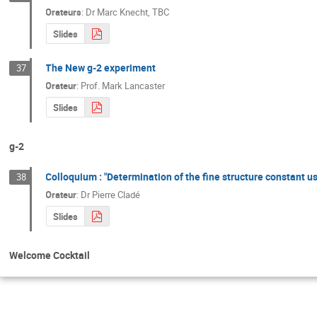
Orateurs
:
Dr
Marc Knecht
,
TBC
Slides
The New g-2 experiment
37
Orateur
:
Prof.
Mark Lancaster
Slides
g-2
Colloquium : "Determination of the fine structure constant u
38
Orateur
:
Dr
Pierre Cladé
Slides
Welcome Cocktail