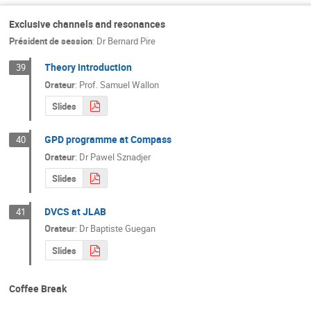
Exclusive channels and resonances
Président de session
:
Dr
Bernard Pire
Theory introduction
39
Orateur
:
Prof.
Samuel Wallon
Slides
GPD programme at Compass
40
Orateur
:
Dr
Pawel Sznadjer
Slides
DVCS at JLAB
41
Orateur
:
Dr
Baptiste Guegan
Slides
Coffee Break