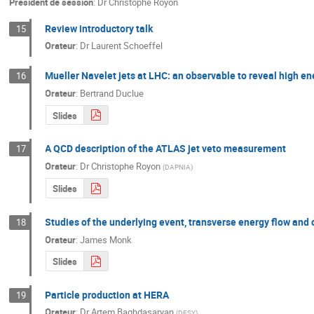
Président de session
:
Dr
Christophe Royon
Review introductory talk
15
Orateur
:
Dr
Laurent Schoeffel
Mueller Navelet jets at LHC: an observable to reveal high e
16
Orateur
:
Bertrand Duclue
Slides
A QCD description of the ATLAS jet veto measurement
17
Orateur
:
Dr
Christophe Royon
(
DAPNIA
)
Slides
Studies of the underlying event, transverse energy flow and
18
Orateur
:
James Monk
Slides
Particle production at HERA
19
Orateur
:
Dr
Artem Baghdasaryan
(
DESY
)