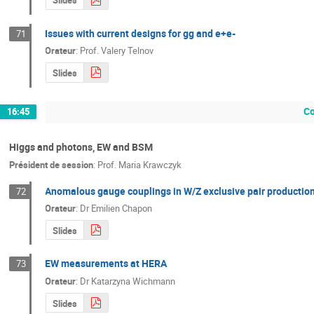
Slides
Issues with current designs for gg and e+e-
71
Orateur
:
Prof.
Valery Telnov
Slides
Co
16:45
Higgs and photons, EW and BSM
Président de session
:
Prof.
Maria Krawczyk
Anomalous gauge couplings in W/Z exclusive pair production
72
Orateur
:
Dr
Emilien Chapon
Slides
EW measurements at HERA
73
Orateur
:
Dr
Katarzyna Wichmann
Slides