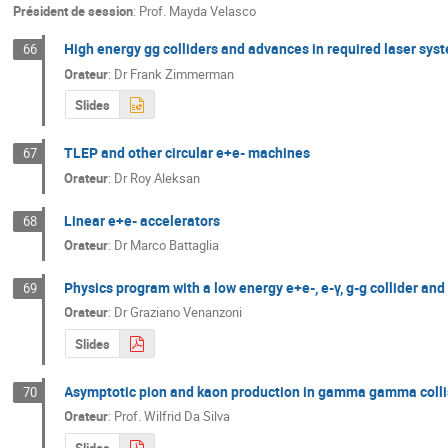
Président de session
:
Prof.
Mayda Velasco
High energy gg colliders and advances in required laser sys
66
Orateur
:
Dr
Frank Zimmerman
Slides
TLEP and other circular e+e- machines
67
Orateur
:
Dr
Roy Aleksan
Linear e+e- accelerators
68
Orateur
:
Dr
Marco Battaglia
Physics program with a low energy e+e-, e-γ, g-g collider and
69
Orateur
:
Dr
Graziano Venanzoni
Slides
Asymptotic pion and kaon production in gamma gamma colli
70
Orateur
:
Prof.
Wilfrid Da Silva