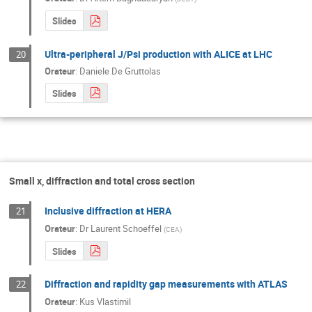
Slides
Ultra-peripheral J/Psi production with ALICE at LHC
20
Orateur
:
Daniele De Gruttolas
Slides
Small x, diffraction and total cross section
Inclusive diffraction at HERA
21
Orateur
:
Dr
Laurent Schoeffel
(
CEA
)
Slides
Diffraction and rapidity gap measurements with ATLAS
22
Orateur
:
Kus Vlastimil