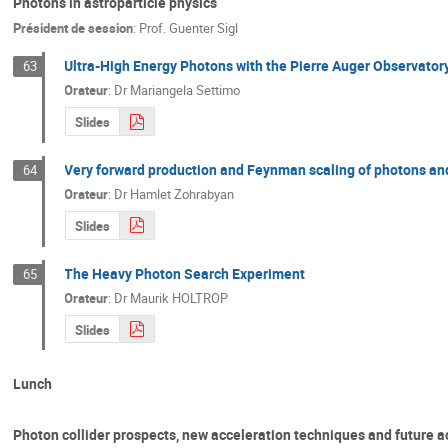
Photons in astroparticle physics
Président de session
:
Prof.
Guenter Sigl
Ultra-High Energy Photons with the Pierre Auger Observator
63
Orateur
:
Dr
Mariangela Settimo
Slides
Very forward production and Feynman scaling of photons an
64
Orateur
:
Dr
Hamlet Zohrabyan
Slides
The Heavy Photon Search Experiment
65
Orateur
:
Dr
Maurik HOLTROP
Slides
Lunch
Photon collider prospects, new acceleration techniques and future a