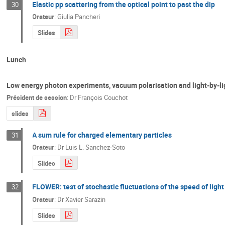
Elastic pp scattering from the optical point to past the dip
30
Orateur
:
Giulia Pancheri
Slides
Lunch
Low energy photon experiments, vacuum polarisation and light-by-li
Président de session
:
Dr
François Couchot
slides
A sum rule for charged elementary particles
31
Orateur
:
Dr
Luis L. Sanchez-Soto
Slides
FLOWER: test of stochastic fluctuations of the speed of light
32
Orateur
:
Dr
Xavier Sarazin
Slides