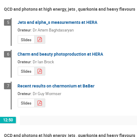
QCD and photons at high energy, jets , quarkonia and heavy flavours
Jets and alpha_s measurements at HERA
5
Orateur
:
Dr
Artem Baghdasaryan
Slides
Charm and beauty photoproduction at HERA
6
Orateur
:
Dr
Ian Brock
Slides
Recent results on charmonium at BaBar
7
Orateur
:
Dr
Guy Wormser
Slides
12:50
QCD and photons at high energy, jets , quarkonia and heavy flavours