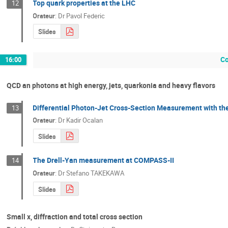
Top quark properties at the LHC
12
Orateur
:
Dr
Pavol Federic
Slides
Co
16:00
QCD an photons at high energy, jets, quarkonia and heavy flavors
Differential Photon-Jet Cross-Section Measurement with th
13
Orateur
:
Dr
Kadir Ocalan
Slides
The Drell-Yan measurement at COMPASS-II
14
Orateur
:
Dr
Stefano TAKEKAWA
Slides
Small x, diffraction and total cross section