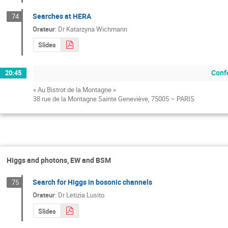
Searches at HERA
74
Orateur
:
Dr
Katarzyna Wichmann
Slides
Conf
20:45
« Au Bistrot de la Montagne »
38 rue de la Montagne Sainte Geneviève, 75005 – PARIS
Higgs and photons, EW and BSM
Search for Higgs in bosonic channels
75
Orateur
:
Dr
Letizia Lusito
Slides