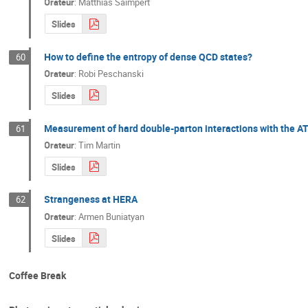
Orateur
:
Matthias Saimpert
Slides
How to define the entropy of dense QCD states?
60
Orateur
:
Robi Peschanski
Slides
Measurement of hard double-parton interactions with the A
61
Orateur
:
Tim Martin
Slides
Strangeness at HERA
62
Orateur
:
Armen Buniatyan
Slides
Coffee Break