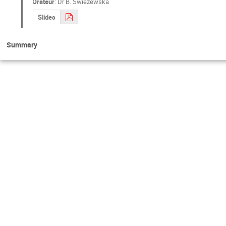
Orateur
:
Dr
B. Swiezewska
Slides
Summary