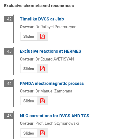
Exclusive channels and resonances
Timelike DVCS at Jlab
42
Orateur
:
Dr
Rafayel Paremuzyan
Slides
Exclusive reactions at HERMES
43
Orateur
:
Dr
Eduard AVETISYAN
Slides
PANDA electromagnetic process
44
Orateur
:
Dr
Manuel Zambrana
Slides
NLO corrections for DVCS AND TCS
45
Orateur
:
Prof.
Lech Szymanowski
Slides