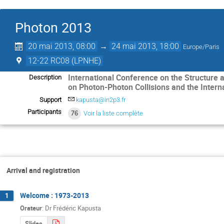
Photon 2013
20 mai 2013, 08:00
→
24 mai 2013, 18:00
Europe/Paris
12-22 RC08 (LPNHE)
International Conference on the Structure a
Description
on Photon-Photon Collisions and the Intern
Support
kapusta@in2p3.fr
Participants
76
Voir la liste complète
Arrival and registration
Welcome : 1973-2013
1
Orateur
:
Dr
Frédéric Kapusta
Slides