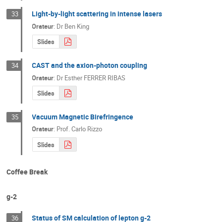
Light-by-light scattering in intense lasers
33
Orateur
:
Dr
Ben King
Slides
CAST and the axion-photon coupling
34
Orateur
:
Dr
Esther FERRER RIBAS
Slides
Vacuum Magnetic Birefringence
35
Orateur
:
Prof.
Carlo Rizzo
Slides
Coffee Break
g-2
Status of SM calculation of lepton g-2
36