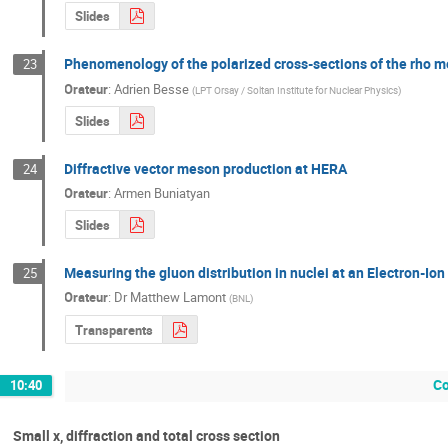
Slides
Phenomenology of the polarized cross-sections of the rho m
23
Orateur
:
Adrien Besse
(
LPT Orsay / Soltan Institute for Nuclear Physics
)
Slides
Diffractive vector meson production at HERA
24
Orateur
:
Armen Buniatyan
Slides
Measuring the gluon distribution in nuclei at an Electron-Ion
25
Orateur
:
Dr
Matthew Lamont
(
BNL
)
Transparents
Co
10:40
Small x, diffraction and total cross section