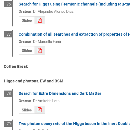
Search for Higgs using Fermionic channels (including tau-ta
76
Orateur
:
Dr
Alejandro Alonso Diaz
Slides
Combination of all searches and extraction of properties o
77
Orateur
:
Dr
Marcello Fanti
Slides
Coffee Break
Higgs and photons, EW and BSM
Search for Extra Dimensions and Dark Matter
78
Orateur
:
Dr
Amitabh Lath
Slides
Two photon decay rate of the Higgs boson in the Inert Doubl
79