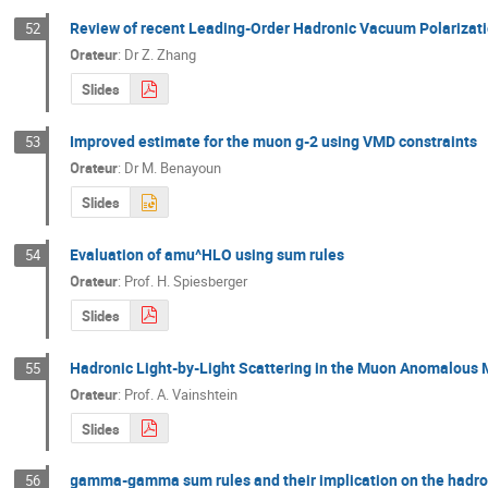
Review of recent Leading-Order Hadronic Vacuum Polarizati
52
Orateur
:
Dr
Z. Zhang
Slides
Improved estimate for the muon g-2 using VMD constraints
53
Orateur
:
Dr
M. Benayoun
Slides
Evaluation of amu^HLO using sum rules
54
Orateur
:
Prof.
H. Spiesberger
Slides
Hadronic Light-by-Light Scattering in the Muon Anomalou
55
Orateur
:
Prof.
A. Vainshtein
Slides
gamma-gamma sum rules and their implication on the hadroni
56