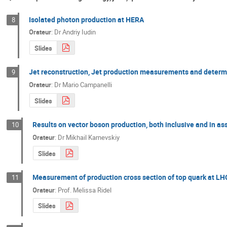
Isolated photon production at HERA
8
Orateur
:
Dr
Andriy Iudin
Slides
Jet reconstruction, Jet production measurements and determ
9
Orateur
:
Dr
Mario Campanelli
Slides
Results on vector boson production, both inclusive and in ass
10
Orateur
:
Dr
Mikhail Karnevskiy
Slides
Measurement of production cross section of top quark at LH
11
Orateur
:
Prof.
Melissa Ridel
Slides