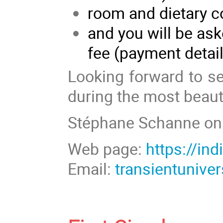
room and dietary c
and you will be as
fee (payment detai
Looking forward to s
during the most beauti
Stéphane Schanne on 
Web page:
https://in
Email:
transientuniv