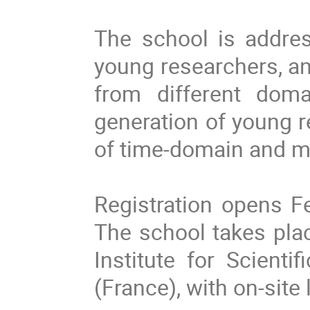
The school is addre
young researchers, an
from different doma
generation of young r
of time-domain and m
Registration opens F
The school takes pla
Institute for Scienti
(France), with on-sit