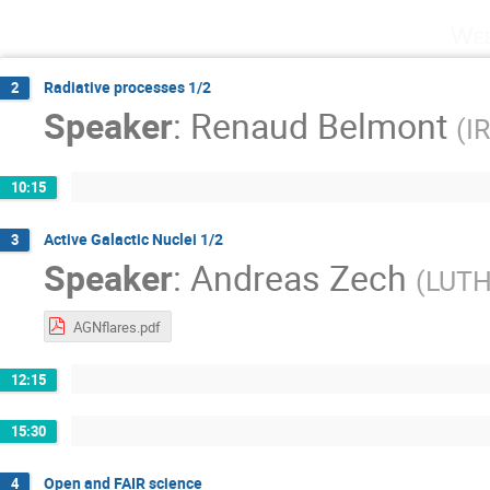
Wed
Radiative processes 1/2
2
Speaker
:
Renaud Belmont
(
I
10:15
Active Galactic Nuclei 1/2
3
Speaker
:
Andreas Zech
(
LUTH 
AGNflares.pdf
12:15
15:30
Open and FAIR science
4