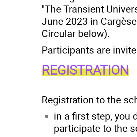
"The Transient Univer
June 2023 in Cargèse (
Circular below).
Participants are invite
REGISTRATION
Registration to the sc
in a first step, you
participate to the 