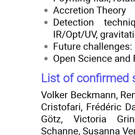
Accretion Theory
Detection techn
IR/Opt/UV, gravitat
Future challenges:
Open Science and 
List of confirmed 
Volker Beckmann
,
Re
Cristofari
,
Frédéric D
Götz
, Victoria Gri
Schanne
,
Susanna Ve