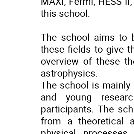
MAXI, Fermi, HESS II, 
this school.
The school aims to br
these fields to give 
overview of these th
astrophysics.
The school is mainly
and young researc
participants. The sch
from a theoretical 
physical processes 