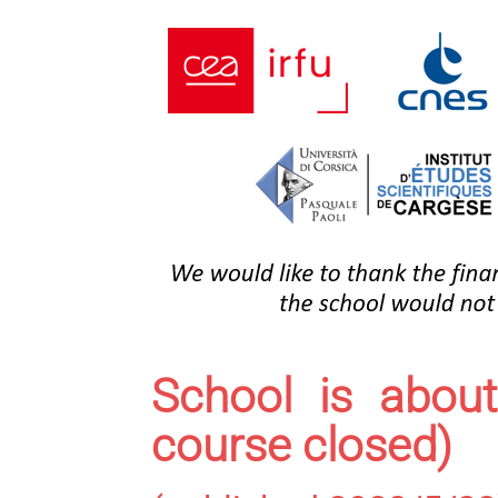
School is about
course closed)