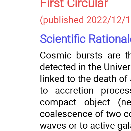
First Circular
(published 2022/12/1
Scientific Rational
Cosmic bursts are t
detected in the Unive
linked to the death of
to accretion proce
compact object (ne
coalescence of two co
waves or to active gal