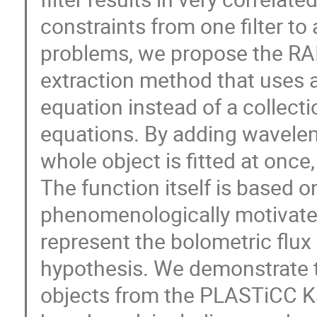
constraints from one filter to 
problems, we propose the RAI
extraction method that uses 
equation instead of a collect
equations. By adding wavelen
whole object is fitted at once
The function itself is based 
phenomenologically motivate
represent the bolometric flux
hypothesis. We demonstrate 
objects from the PLASTiCC K