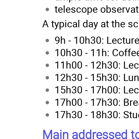
telescope observat
A typical day at the s
9h - 10h30: Lectur
10h30 - 11h: Coffe
11h00 - 12h30: Lec
12h30 - 15h30: Lu
15h30 - 17h00: Lec
17h00 - 17h30: Bre
17h30 - 18h30: Stu
Main addressed to