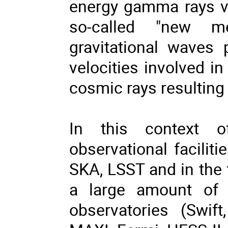
energy gamma rays via
so-called "new me
gravitational waves
velocities involved i
cosmic rays resulting 
In this context o
observational facili
SKA, LSST and in the
a large amount of d
observatories (Swi