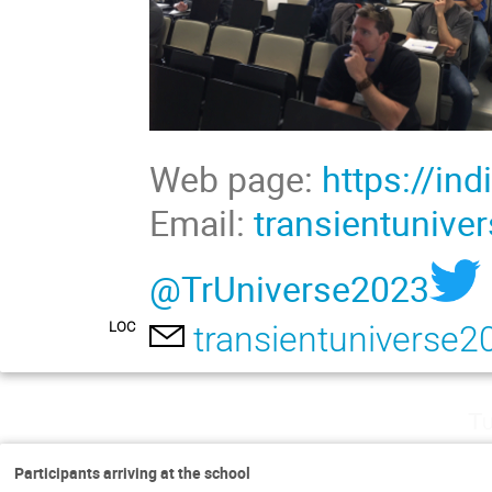
Web page:
https://in
Email:
transientuniv
@TrUniverse2023
LOC
transientuniverse
Tu
Participants arriving at the school