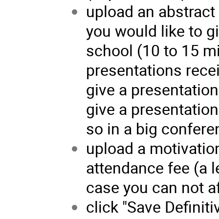
upload an abstract 
you would like to g
school (10 to 15 m
presentations rece
give a presentation,
give a presentation
so in a big confere
upload a motivation
attendance fee (a l
case you can not af
click "Save Definiti