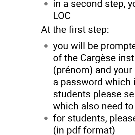
in a second step, y
LOC
At the first step:
you will be prompte
of the Cargèse inst
(prénom) and your 
a password which is
students please sel
which also need to 
for students, pleas
(in pdf format)