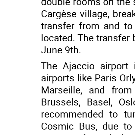
double rooms on the si
Cargèse village, brea
transfer from and to 
located. The transfer
June 9th.
The Ajaccio airport
airports like Paris Orl
Marseille, and from
Brussels, Basel, Os
recommended to tun
Cosmic Bus, due to 