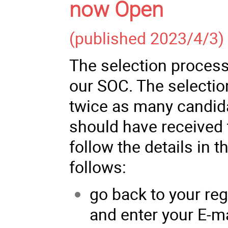
now Open
(published 2023/4/3)
The selection process
our SOC. The selectio
twice as many candida
should have received 
follow the details in t
follows:
go back to your reg
and enter your E-m