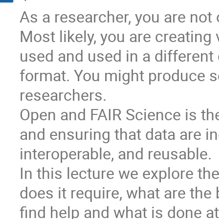
As a researcher, you are not 
Most likely, you are creating 
used and used in a different c
format. You might produce so
researchers.
Open and FAIR Science is the
and ensuring that data are in
interoperable, and reusable.
In this lecture we explore t
does it require, what are th
find help and what is done at