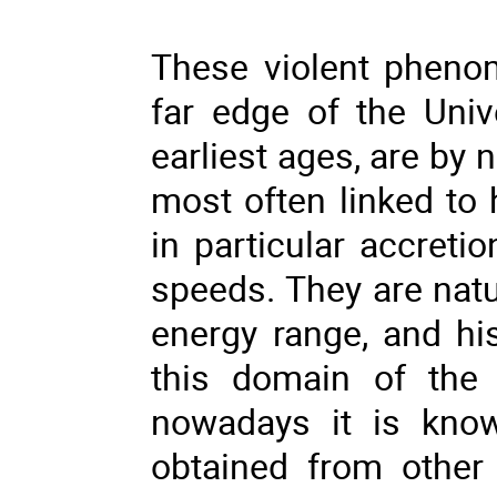
These violent pheno
far edge of the Univ
earliest ages, are by 
most often linked to
in particular accretio
speeds. They are natu
energy range, and his
this domain of the 
nowadays it is know
obtained from other 