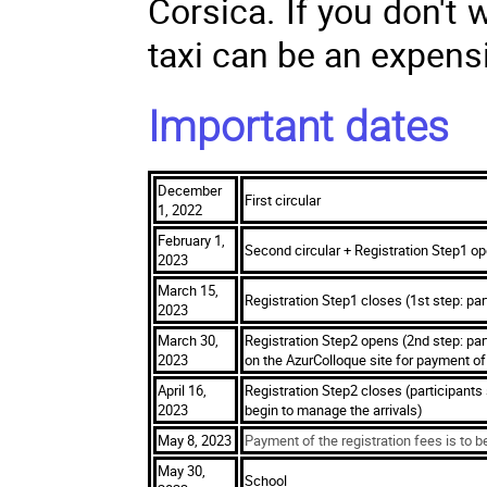
Corsica. If you don't 
taxi can be an expensi
Important dates
December
First circular
1, 2022
February 1,
Second circular + Registration Step1 op
2023
March 15,
Registration Step1 closes (1st step: par
2023
March 30,
Registration Step2 opens (2nd step: parti
2023
on the AzurColloque site for payment of 
April 16,
Registration Step2 closes (participants
2023
begin to manage the arrivals)
May 8, 2023
Payment of the registration fees is to b
May 30,
School