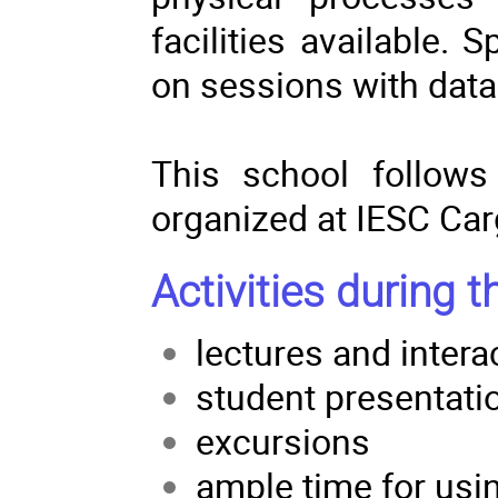
facilities available.
on sessions with data
This school follows
organized at IESC Car
Activities during t
lectures and intera
student presentati
excursions
ample time for usin