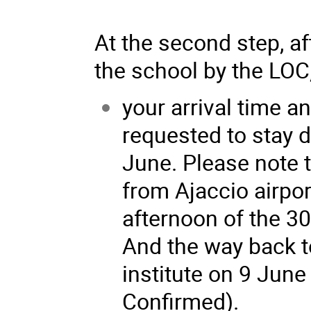
At the second step, af
the school by the LOC, 
your arrival time a
requested to stay d
June. Please note t
from Ajaccio airpor
afternoon of the 3
And the way back to
institute on 9 June
Confirmed).