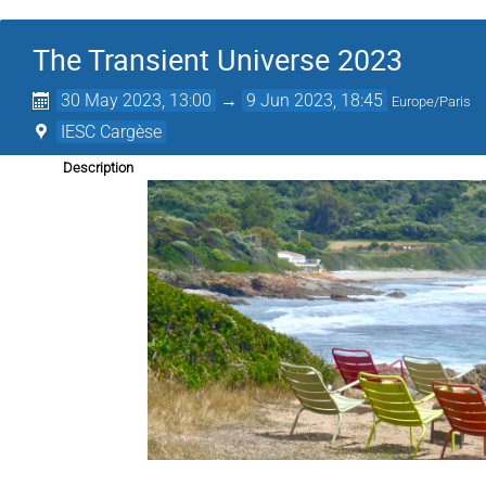
The Transient Universe 2023
30 May 2023, 13:00
→
9 Jun 2023, 18:45
Europe/Paris
IESC Cargèse
Description