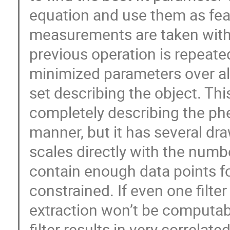
equation and use them as feat
measurements are taken with d
previous operation is repeated
minimized parameters over all
set describing the object. Th
completely describing the p
manner, but it has several dr
scales directly with the number
contain enough data points fo
constrained. If even one filte
extraction won’t be computabl
filter results in very correlat