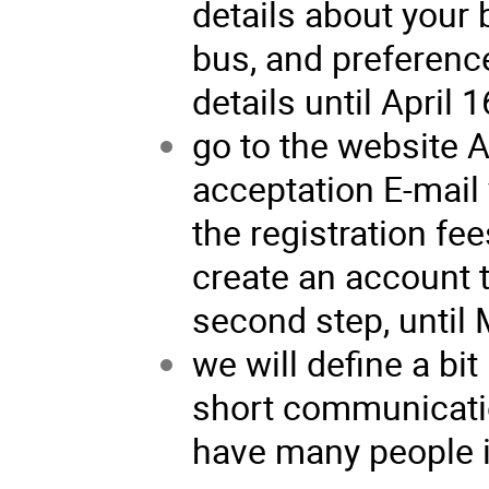
details about your 
bus, and preference
details until April 1
go to the website 
acceptation E-mail 
the registration fees
create an account 
second step, until 
we will define a bit 
short communicatio
have many people in