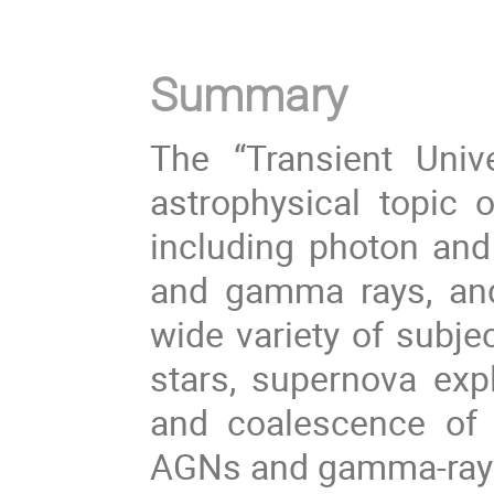
Summary
The “Transient Univ
astrophysical topic of
including photon and
and gamma rays, and 
wide variety of subje
stars, supernova exp
and coalescence of b
AGNs and gamma-ray 