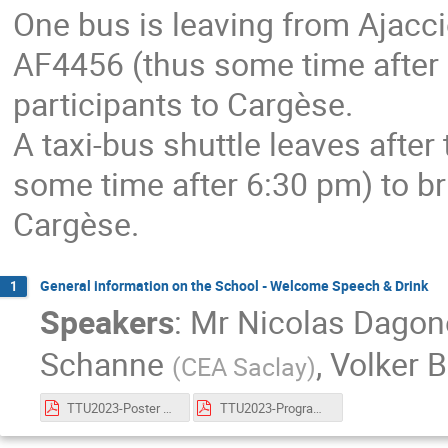
One bus is leaving from Ajaccio 
AF4456 (thus some time after 3
participants to Cargèse.
A taxi-bus shuttle leaves after 
some time after 6:30 pm) to bri
Cargèse.
General information on the School - Welcome Speech & Drink
1
Speakers
:
Mr
Nicolas Dago
Schanne
,
Volker 
(
CEA Saclay
)
TTU2023-Poster Cargèse School_Schanne_v2.pdf
TTU2023-Program Cargèse School_Schanne_v1.pdf