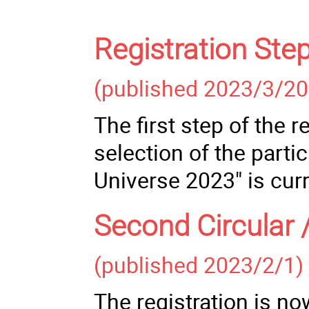
Registration Ste
(published 2023/3/20
The first step of the 
selection of the parti
Universe 2023" is cur
Second Circular 
(published 2023/2/1)
The registration is no