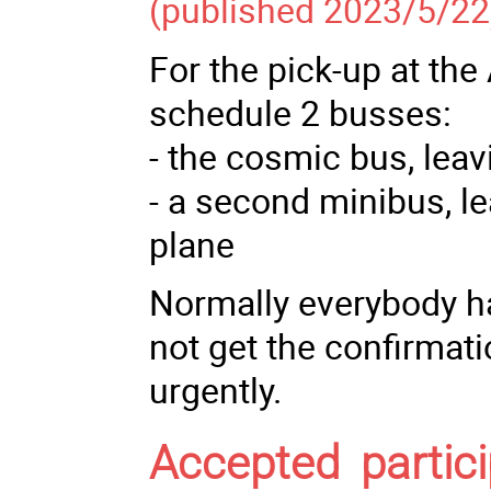
(published 2023/5/22
For the pick-up at the
schedule 2 busses:
- the cosmic bus, leavi
- a second minibus, le
plane
Normally everybody ha
not get the confirmati
urgently.
Accepted partici