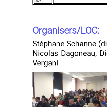
2023
Organisers/LOC:
Stéphane Schanne (dir
Nicolas Dagoneau, D
Vergani