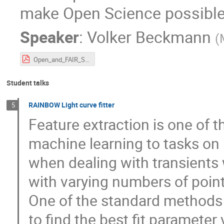
make Open Science possibl
Speaker
:
Volker Beckmann
(
Open_and_FAIR_Science_Beckmann_20230531.pdf
Student talks
RAINBOW Light curve fitter
5
Feature extraction is one of th
machine learning to tasks on r
when dealing with transients 
with varying numbers of point
One of the standard methods t
to find the best fit parameter