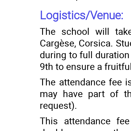
Logistics/Venue:
The school will take
Cargèse, Corsica. Stu
during to full durati
9th to ensure a fruitfu
The attendance fee i
may have part of t
request).
This attendance fee