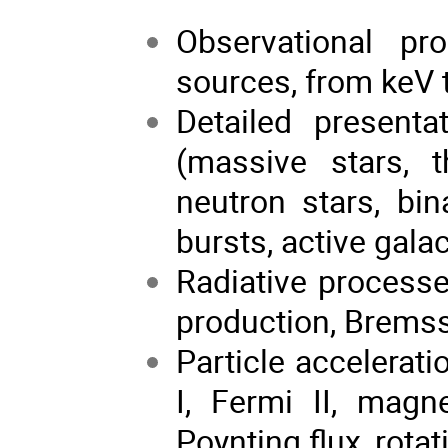
Observational pr
sources, from keV 
Detailed presenta
(massive stars, t
neutron stars, bi
bursts, active galac
Radiative processe
production, Bremss
Particle accelerat
I, Fermi II, magn
Poynting flux, rotat