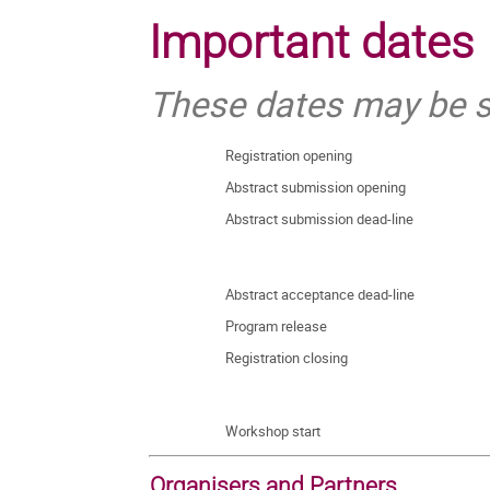
Important dates
These dates may be s
Registration opening
Abstract submission opening
Abstract submission dead-line
Abstract acceptance dead-line
Program release
Registration closing
Workshop start
Organisers and Partners