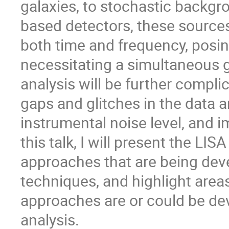
galaxies, to stochastic backgr
based detectors, these sources 
both time and frequency, posi
necessitating a simultaneous glo
analysis will be further compli
gaps and glitches in the data
instrumental noise level, and 
this talk, I will present the LI
approaches that are being deve
techniques, and highlight are
approaches are or could be dev
analysis.