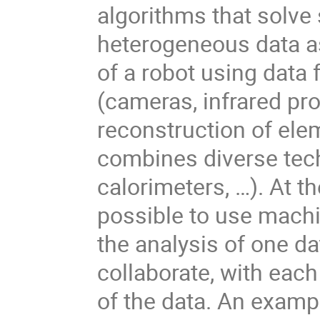
algorithms that solve
heterogeneous data as
of a robot using data 
(cameras, infrared pro
reconstruction of elem
combines diverse techn
calorimeters, …). At 
possible to use machi
the analysis of one d
collaborate, with eac
of the data. An exam