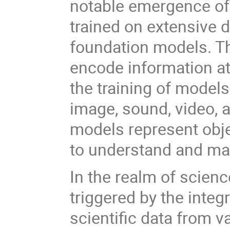
notable emergence of
trained on extensive d
foundation models. T
encode information at 
the training of model
image, sound, video,
models represent objec
to understand and ma
In the realm of scienc
triggered by the inte
scientific data from 