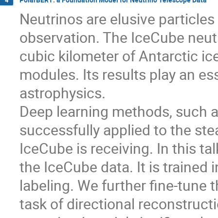
Neutrinos are elusive particles
observation. The IceCube neutr
cubic kilometer of Antarctic ic
modules. Its results play an ess
astrophysics.
Deep learning methods, such a
successfully applied to the st
IceCube is receiving. In this ta
the IceCube data. It is trained
labeling. We further fine-tune
task of directional reconstruct