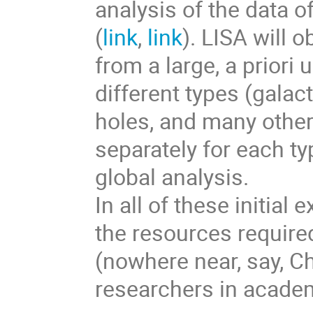
analysis of the data o
(
link
,
link
). LISA will 
from a large, a prior
different types (galac
holes, and many other
separately for each ty
global analysis.
In all of these initial
the resources require
(nowhere near, say, C
researchers in acade