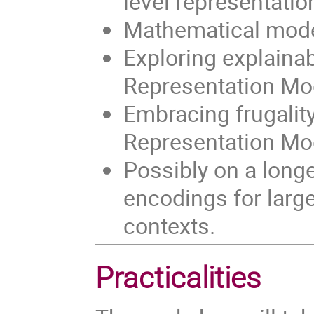
level representatio
Mathematical mode
Exploring explainabi
Representation Mode
Embracing frugalit
Representation Mo
Possibly on a long
encodings for large
contexts.
Practicalities