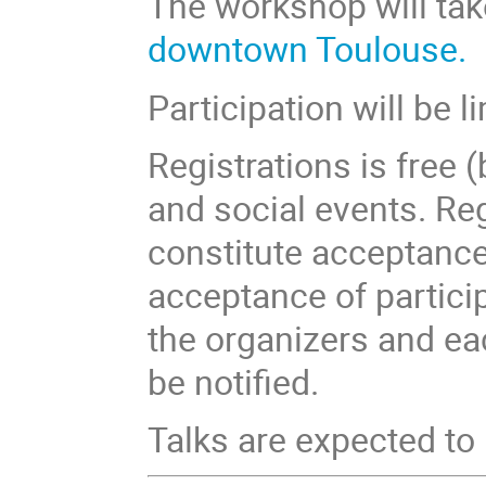
The workshop will tak
downtown Toulouse.
Participation will be l
Registrations is free
and social events. Re
constitute acceptance 
acceptance of partici
the organizers and ea
be notified.
Talks are expected to 