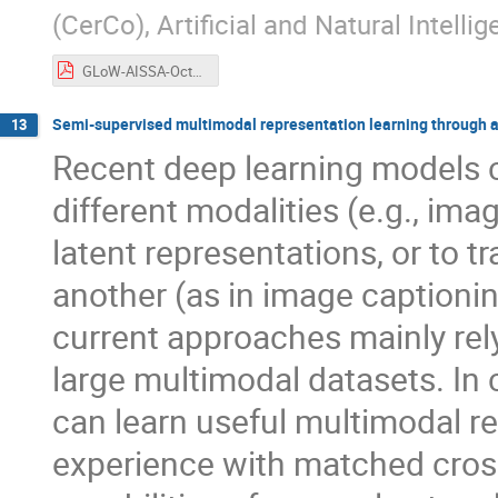
(CerCo), Artificial and Natural Intelli
GLoW-AISSA-October2024-forpdf.pdf
Semi-supervised multimodal representation learning through 
13
Recent deep learning models c
different modalities (e.g., imag
latent representations, or to 
another (as in image captionin
current approaches mainly rely
large multimodal datasets. In
can learn useful multimodal r
experience with matched cros