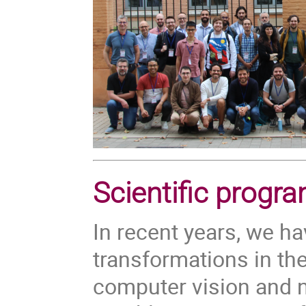
Scientific progr
In recent years, we h
transformations in the
computer vision and n