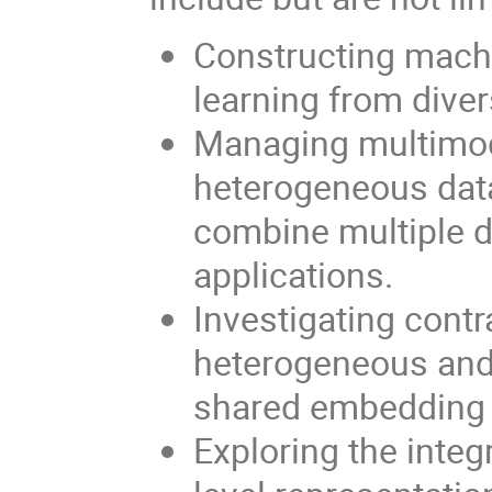
Constructing machi
learning from diver
Managing multimoda
heterogeneous data
combine multiple d
applications.
Investigating contr
heterogeneous and 
shared embedding 
Exploring the integ