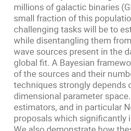
millions of galactic binaries (
small fraction of this populatio
challenging tasks will be to e
while disentangling them from
wave sources present in the da
global fit. A Bayesian framewo
of the sources and their numbe
techniques strongly depends on
dimensional parameter space.
estimators, and in particular N
proposals which significantly
We also demonstrate how these