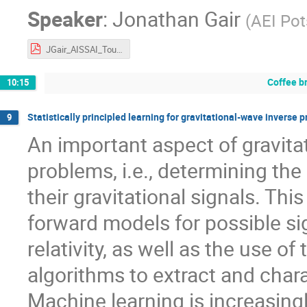
Speaker
:
Jonathan Gair
(
AEI Po
JGair_AISSAI_Toulouse_Oct2024.pdf
Coffee b
10:15
Statistically principled learning for gravitational-wave inverse 
9
An important aspect of gravita
problems, i.e., determining the
their gravitational signals. Th
forward models for possible si
relativity, as well as the use o
algorithms to extract and chara
Machine learning is increasing