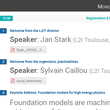
Mond
Registration & 
12:30
Welcome from the L2IT director
1
Speaker
:
Jan Stark
(
L2I Toulouse
Stark__AISSAI__30septembre2024.pdf
Welcome from the organizers; practicalities
2
Speaker
:
Sylvain Caillou
(
L2I To
aissai_heterodata_welcome.pdf
Keynote Address: Foundation models for high energy physics
3
Foundation models are machin