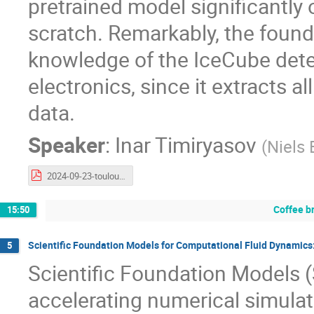
pretrained model significantly
scratch. Remarkably, the found
knowledge of the IceCube detec
electronics, since it extracts 
data.
Speaker
:
Inar Timiryasov
(
Niels 
2024-09-23-toulouse-polarbert.pdf
Coffee b
15:50
Scientific Foundation Models for Computational Fluid Dynamics:
5
Scientific Foundation Models 
accelerating numerical simulat