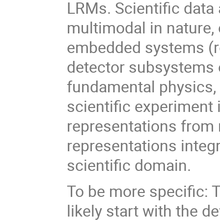
LRMs. Scientific data
multimodal in nature, 
embedded systems (rob
detector subsystems o
fundamental physics, o
scientific experiment
representations from 
representations integr
scientific domain.
To be more specific: T
likely start with the