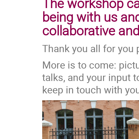
The workshop cam
being with us and
collaborative and
Thank you all for you 
More is to come: pictu
talks, and your input t
keep in touch with yo