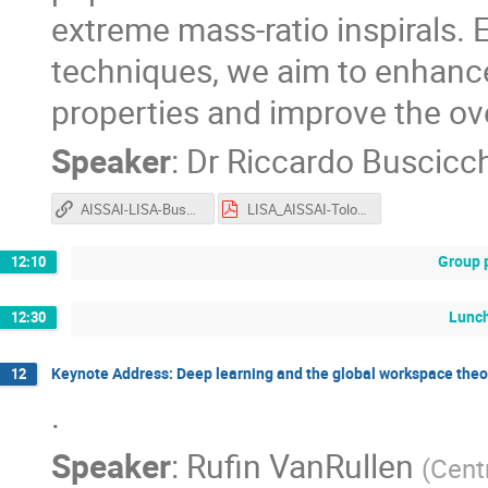
extreme mass-ratio inspirals. 
techniques, we aim to enhance
properties and improve the ov
Speaker
:
Dr
Riccardo Buscicc
AISSAI-LISA-Buscicchio
LISA_AISSAI-Tolosa-BeyondGauss_Final.pdf
Group 
12:10
Lunc
12:30
Keynote Address: Deep learning and the global workspace theo
12
.
Speaker
:
Rufin VanRullen
(
Cent