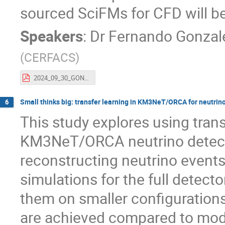
sourced SciFMs for CFD will be
Speakers
:
Dr
Fernando Gonzal
(
CERFACS
)
2024_09_30_GONZALEZ_DROZDA_AISSAI.pdf
Small thinks big: transfer learning in KM3NeT/ORCA for neutrin
6
This study explores using tran
KM3NeT/ORCA neutrino detector
reconstructing neutrino events
simulations for the full detect
them on smaller configuration
are achieved compared to mode