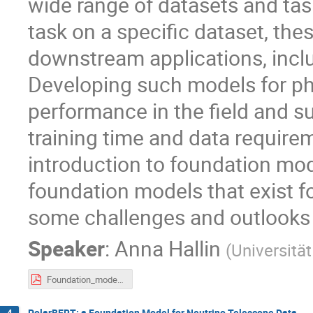
wide range of datasets and task
task on a specific dataset, the
downstream applications, inclu
Developing such models for ph
performance in the field and s
training time and data requiremen
introduction to foundation mod
foundation models that exist fo
some challenges and outlooks f
Speaker
:
Anna Hallin
(
Universitä
Foundation_models_for_HEP_Anna_Hallin.pdf
PolarBERT: a Foundation Model for Neutrino Telescope Data
4