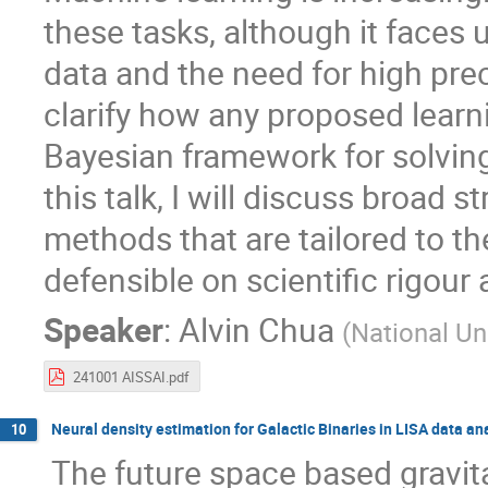
these tasks, although it faces
data and the need for high preci
clarify how any proposed learn
Bayesian framework for solving
this talk, I will discuss broad 
methods that are tailored to th
defensible on scientific rigour 
Speaker
:
Alvin Chua
(
National Un
241001 AISSAI.pdf
Neural density estimation for Galactic Binaries in LISA data an
10
The future space based gravit