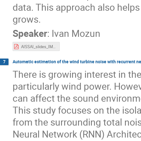
data. This approach also helps e
grows.
Speaker
:
Ivan Mozun
AISSAI_slides_IMozun_AVacheret.pdf
Automatic estimation of the wind turbine noise with recurrent n
7
There is growing interest in t
particularly wind power. Howev
can affect the sound environme
This study focuses on the isola
from the surrounding total noi
Neural Network (RNN) Architec