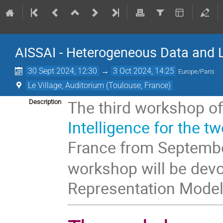
AISSAI - Heterogeneous Data and 
30 Sept 2024, 12:30
→
3 Oct 2024, 14:25
Europe/Paris
Le Village, Auditorium (Toulouse, France)
The third workshop o
Description
Intelligence for the tw
France from Septemb
workshop will be dev
Representation Model