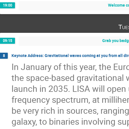
Welcome co
19:00
Tue
Grab you badg
09:15
Keynote Address: Gravitational waves coming at you from all dir
8
In January of this year, the E
the space-based gravitational w
launch in 2035. LISA will open
frequency spectrum, at millihe
be very rich in sources, rangin
galaxy, to binaries involving s