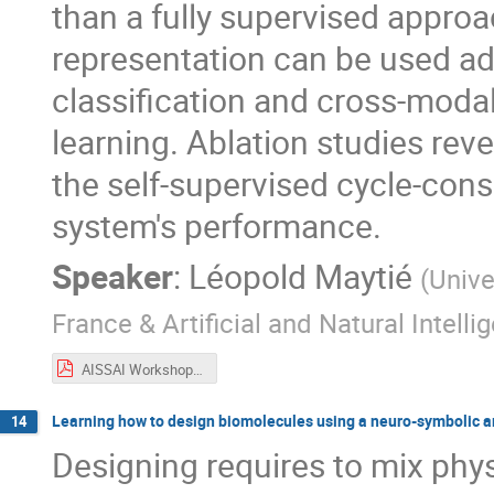
than a fully supervised appro
representation can be used a
classification and cross-modal 
learning. Ablation studies re
the self-supervised cycle-consi
system's performance.
Speaker
:
Léopold Maytié
(
Unive
France & Artificial and Natural Intell
AISSAI Workshop 01_10-2.pdf
Learning how to design biomolecules using a neuro-symbolic a
14
Designing requires to mix phy