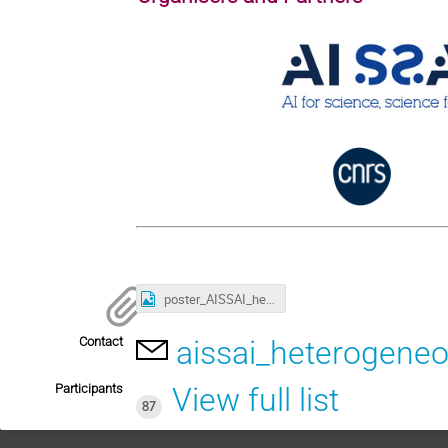
poster_AISSAI_heterogeneous-data_2024.png
Contact
aissai_heterogeneo
Participants
View full list
87