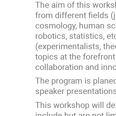
The aim of this worksh
from different fields (
cosmology, human sci
robotics, statistics, et
(experimentalists, the
topics at the forefron
collaboration and innov
The program is planed 
speaker presentations
This workshop will del
include but are not lim