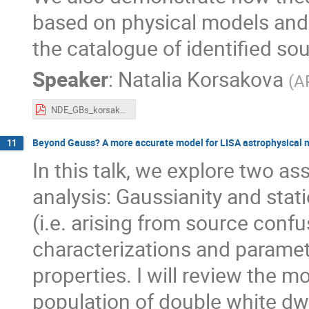
based on physical models and 
the catalogue of identified so
Speaker
:
Natalia Korsakova
(
A
NDE_GBs_korsakova.pdf
Beyond Gauss? A more accurate model for LISA astrophysical 
11
In this talk, we explore two a
analysis: Gaussianity and stat
(i.e. arising from source confu
characterizations and paramet
properties. I will review the m
population of double white dwa