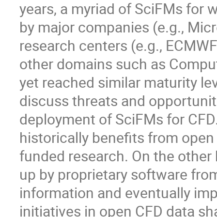
years, a myriad of SciFMs for
by major companies (e.g., Micr
research centers (e.g., ECMWF
other domains such as Comput
yet reached similar maturity le
discuss threats and opportunit
deployment of SciFMs for CFD.
historically benefits from ope
funded research. On the other
up by proprietary software from
information and eventually imp
initiatives in open CFD data s