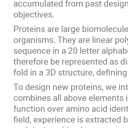
accumulated from past design
objectives.
Proteins are large biomolecules 
organisms. They are linear po
sequence in a 20 letter alphab
therefore be represented as di
fold in a 3D structure, defini
To design new proteins, we in
combines all above elements i
function over amino acid ident
field, experience is extracted