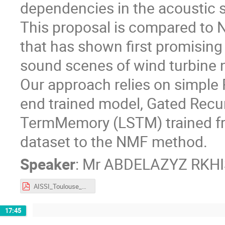
dependencies in the acoustic s
This proposal is compared to 
that has shown first promising
sound scenes of wind turbine 
Our approach relies on simple
end trained model, Gated Recu
TermMemory (LSTM) trained fr
dataset to the NMF method.
Speaker
:
Mr
ABDELAZYZ RKHI
AISSI_Toulouse_RKHISS_Abdelazyz.pdf
17:45