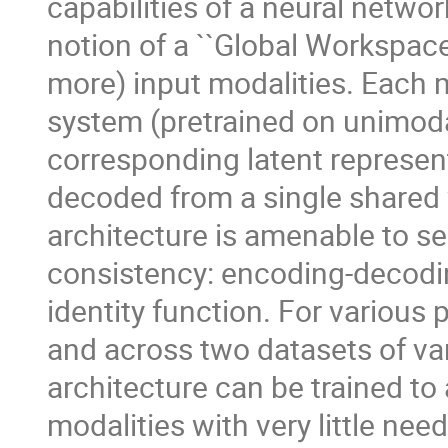
capabilities of a neural networ
notion of a ``Global Workspace'
more) input modalities. Each m
system (pretrained on unimoda
corresponding latent represen
decoded from a single shared 
architecture is amenable to sel
consistency: encoding-decod
identity function. For various 
and across two datasets of va
architecture can be trained to
modalities with very little nee