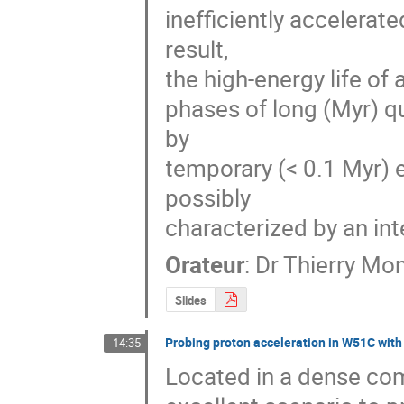
inefficiently accelerat
result, 

the high-energy life of
phases of long (Myr) q
by 

temporary (< 0.1 Myr) 
possibly 

characterized by an int
Orateur
:
Dr
Thierry Mo
Slides
Probing proton acceleration in W51C wit
14:35
Located in a dense co