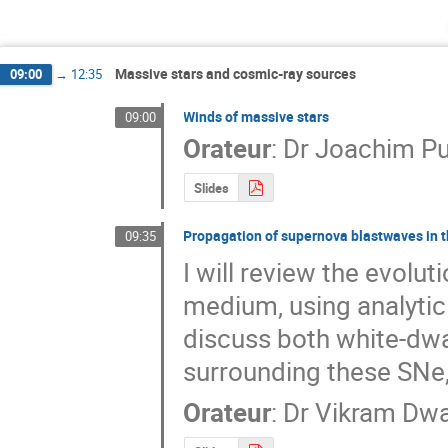
Massive stars and cosmic-ray sources
09:00
→
12:35
Winds of massive stars
09:00
Orateur
:
Dr
Joachim Pu
Slides
Propagation of supernova blastwaves in t
09:35
I will review the evolu
medium, using analytic 
discuss both white-dwa
surrounding these SNe,
Orateur
:
Dr
Vikram Dw