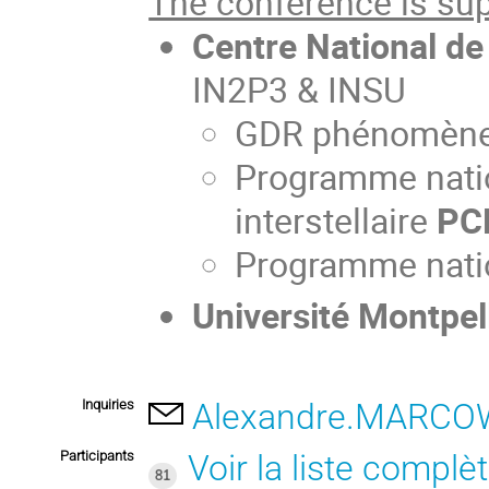
The conference is sup
Centre National de
IN2P3 & INSU
GDR phénomènes
Programme natio
interstellaire
PC
Programme natio
Université Montpell
Inquiries
Alexandre.MARCOW
Participants
Voir la liste complè
81