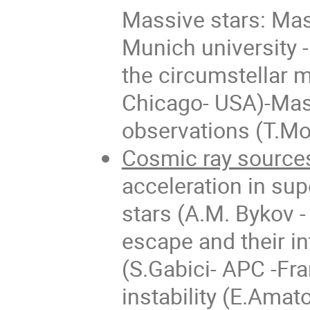
Massive stars: Mas
Munich university 
the circumstellar 
Chicago- USA)-Mass
observations (T.Mo
Cosmic ray source
acceleration in s
stars (A.M. Bykov -
escape and their i
(S.Gabici- APC -Fr
instability (E.Amato