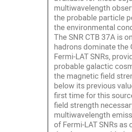
multiwavelength observ
the probable particle p
the environmental condi
The SNR CTB 37A is on
hadrons dominate the G
Fermi-LAT SNRs, providi
probable galactic cosm
the magnetic field stre
below its previous value
first time for this so
field strength necessar
multiwavelength emissi
of Fermi-LAT SNRs as c