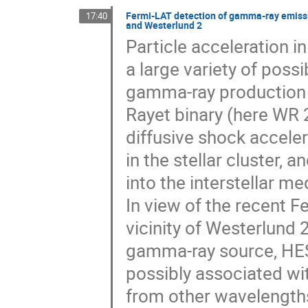
Fermi-LAT detection of gamma-ray emissio
17:40
and Westerlund 2
Particle acceleration i
a large variety of poss
gamma-ray production i
Rayet binary (here WR 
diffusive shock accele
in the stellar cluster,
into the interstellar me
In view of the recent F
vicinity of Westerlund 
gamma-ray source, HESS
possibly associated wit
from other wavelengths