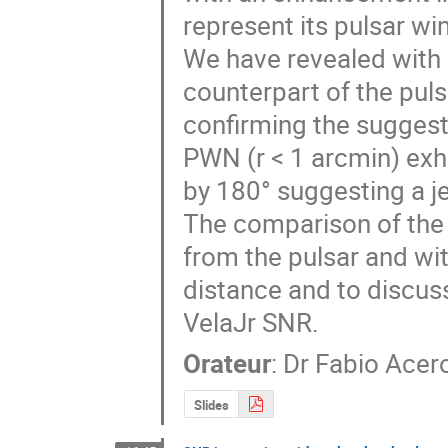
represent its pulsar wi
We have revealed with
counterpart of the pul
confirming the suggesti
PWN (r < 1 arcmin) exh
by 180° suggesting a jet
The comparison of the 
from the pulsar and wit
distance and to discuss
VelaJr SNR.
Orateur
:
Dr
Fabio Acer
Slides