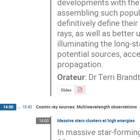
developments with the 
assembling such popula
definitively define thei
rays, as well as better
illuminating the long-s
potential sources, acc
propagation.
Orateur
:
Dr
Terri Brand
Slides
Cosmic ray sources: Multiwavelength observations
14:00
→
18:40
Massive stars clusters at high energies
14:00
In massive star-forming