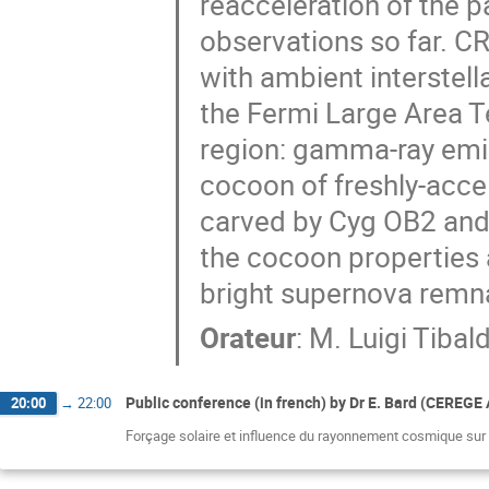
reacceleration of the p
observations so far. CR
with ambient interstell
the Fermi Large Area T
region: gamma-ray emis
cocoon of freshly-accel
carved by Cyg OB2 and o
the cocoon properties 
bright supernova rem
Orateur
:
M.
Luigi Tibal
Public conference (in french) by Dr E. Bard (CEREGE
20:00
→
22:00
Forçage solaire et influence du rayonnement cosmique sur l