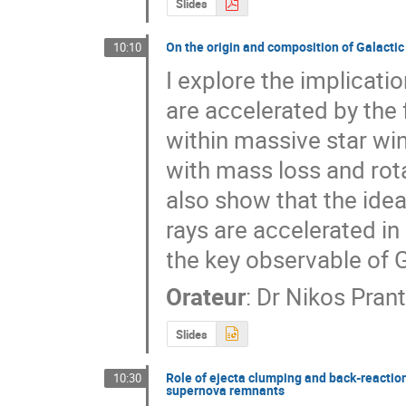
Slides
On the origin and composition of Galactic
10:10
I explore the implicati
are accelerated by the
within massive star wind
with mass loss and rota
also show that the idea
rays are accelerated in
the key observable of
Orateur
:
Dr
Nikos Pran
Slides
Role of ejecta clumping and back-reaction
10:30
supernova remnants