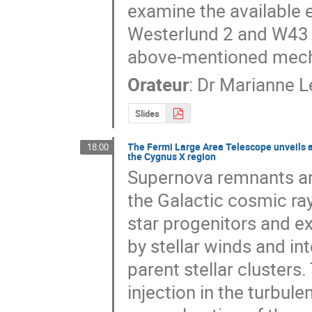
examine the available 
Westerlund 2 and W43 co
above-mentioned mecha
Orateur
:
Dr
Marianne 
Slides
The Fermi Large Area Telescope unveils a
18:00
the Cygnus X region
Supernova remnants are
the Galactic cosmic ra
star progenitors and ex
by stellar winds and int
parent stellar clusters.
injection in the turbul