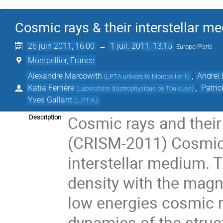
Cosmic rays & their interstellar
26 juin 2011, 16:00
→
1 juil. 2011, 13:15
Europe/Paris
Montpellier, France
Alexandre Marcowith
,
Andreï
(
LPTA universite Montpellier II
)
Katia Ferrière
,
Patri
(
Laboratoire d'astrophysique de Toulouse
)
Yves Gallant
(
L.P.T.A.
)
Cosmic rays and their
Description
(CRISM-2011) Cosmic 
interstellar medium. 
density with the magne
low energies cosmic ra
dynamics of the struc