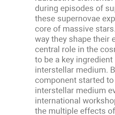
during episodes of su
these supernovae expl
core of massive stars.
way they shape their 
central role in the co
to be a key ingredient
interstellar medium. Bu
component started to 
interstellar medium ev
international workshop
the multiple effects 