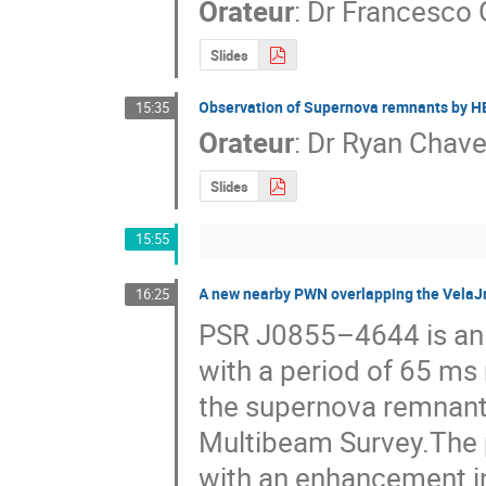
Orateur
:
Dr
Francesco 
Slides
Observation of Supernova remnants by 
15:35
Orateur
:
Dr
Ryan Chav
Slides
15:55
A new nearby PWN overlapping the VelaJ
16:25
PSR J0855–4644 is an e
with a period of 65 ms 
the supernova remnant 
Multibeam Survey.The po
with an enhancement i