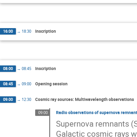
Inscription
16:00
→
18:30
Inscription
08:00
→
08:45
Opening session
08:45
→
09:00
Cosmic ray sources: Multiwavelength observations
09:00
→
12:30
Radio observations of supernova remnant
09:00
Supernova remnants (SN
Galactic cosmic rays w