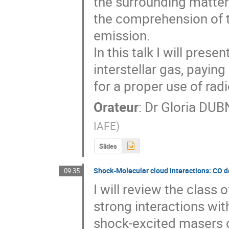
the surrounding matter 
the comprehension of th
emission.

In this talk I will pres
interstellar gas, paying
for a proper use of rad
Orateur
:
Dr
Gloria DU
IAFE
)
Slides
Shock-Molecular cloud interactions: CO 
09:35
I will review the class
strong interactions wit
shock-excited masers o