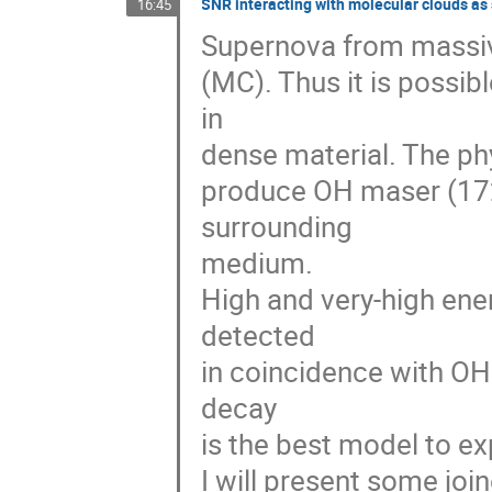
SNR interacting with molecular clouds a
16:45
Supernova from massive 
(MC). Thus it is possi
in  

dense material. The ph
produce OH maser (172
surrounding  

medium.

High and very-high en
detected  

in coincidence with OH
decay  

is the best model to ex
I will present some jo