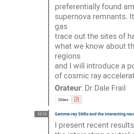
preferentially found a
supernova remnants. It
gas

trace out the sites of h
what we know about the
regions

and I will introduce a p
of cosmic ray accelerat
Orateur
:
Dr
Dale Frail
Slides
Gamma-ray SNRs and the interacting neut
10:10
I present recent resu