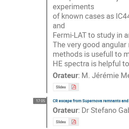
experiments  

of known cases as IC4
and  

Fermi-LAT to study in 
The very good angular r
methods is usefull to m
HE spectra is helpful t
Orateur
:
M.
Jérémie M
Slides
CR escape from Supernova remnants and t
17:05
Orateur
:
Dr
Stefano Ga
Slides