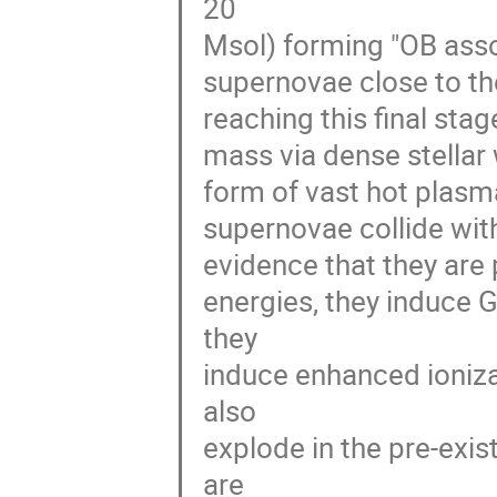
20 

Msol) forming "OB assoc
supernovae close to the
reaching this final stage
mass via dense stellar w
form of vast hot plasma
supernovae collide with
evidence that they are 
energies, they induce 
they 

induce enhanced ioniza
also 

explode in the pre-exis
are 
