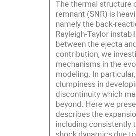
The thermal structure 
remnant (SNR) is heavil
namely the back-reacti
Rayleigh-Taylor instabil
between the ejecta and 
contribution, we invest
mechanisms in the evo
modeling. In particular, 
clumpiness in developin
discontinuity which ma
beyond. Here we prese
describes the expansio
including consistently t
shock dynamics due to 