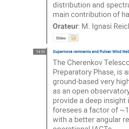
distribution and spectr
main contribution of h
Orateur
:
M.
Ignasi Reic
Slides
Supernova remnants and Pulsar Wind Neb
14:55
The Cherenkov Telescope
Preparatory Phase, is an
ground-based very high
as an open observatory
provide a deep insight 
foresees a factor of ~
with a better angular r
operational IACTs.
