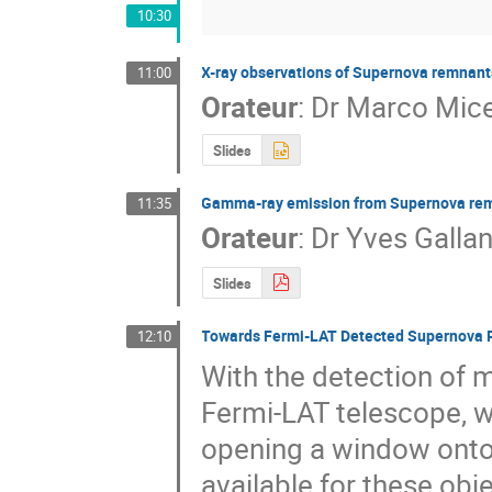
10:30
X-ray observations of Supernova remnant
11:00
Orateur
:
Dr
Marco Mice
Slides
Gamma-ray emission from Supernova re
11:35
Orateur
:
Dr
Yves Gallan
Slides
Towards Fermi-LAT Detected Supernova 
12:10
With the detection of 
Fermi-LAT telescope, w
opening a window onto
available for these obje