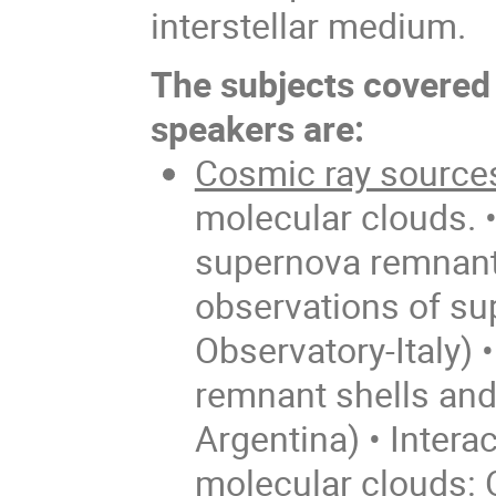
interstellar medium.
The subjects covered 
speakers are:
Cosmic ray source
molecular clouds. 
supernova remnants:
observations of su
Observatory-Italy)
remnant shells and
Argentina) • Inter
molecular clouds: 