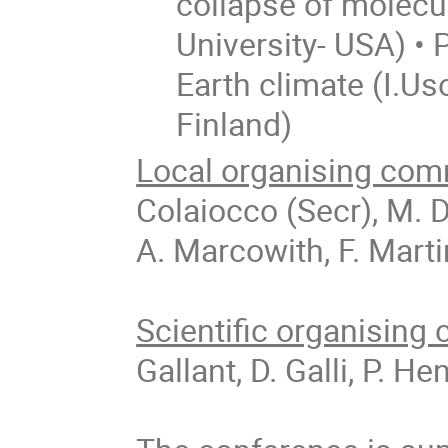
collapse of molecu
University- USA) •
Earth climate (I.Us
Finland)
Local organising com
Colaiocco (Secr), M. De
A. Marcowith, F. Marti
Scientific organising
Gallant, D. Galli, P. 