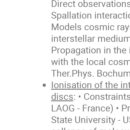
Direct observations
Spallation interact
Models cosmic rays
interstellar mediu
Propagation in the
with the local cosm
Ther.Phys. Bochum
Ionisation of the i
discs
: • Constraint
LAOG - France) • Pr
State University - U