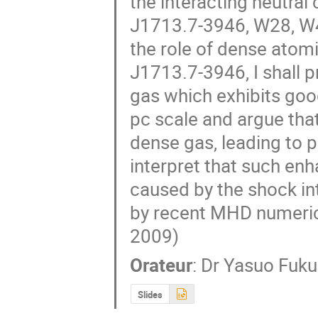
the interacting neutral 
J1713.7-3946, W28, W4
the role of dense atomi
J1713.7-3946, I shall p
gas which exhibits goo
pc scale and argue tha
dense gas, leading to p
interpret that such enh
caused by the shock in
by recent MHD numerica
2009)
Orateur
:
Dr
Yasuo Fuku
Slides