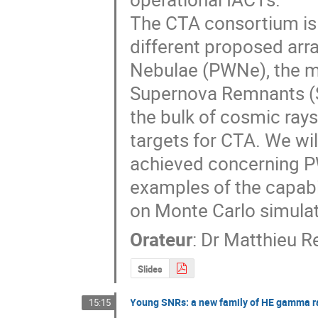
The CTA consortium is i
different proposed arra
Nebulae (PWNe), the m
Supernova Remnants (SN
the bulk of cosmic rays
targets for CTA. We will
achieved concerning P
examples of the capabi
on Monte Carlo simulat
Orateur
:
Dr
Matthieu R
Slides
Young SNRs: a new family of HE gamma r
15:15