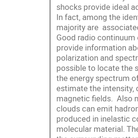
shocks provide ideal ac
In fact, among the iden
majority are  associated 
Good radio continuum o
provide information ab
polarization and spectru
possible to locate the s
the energy spectrum of t
estimate the intensity, 
magnetic fields.  Also
clouds can emit hadron
produced in inelastic c
molecular material. Th