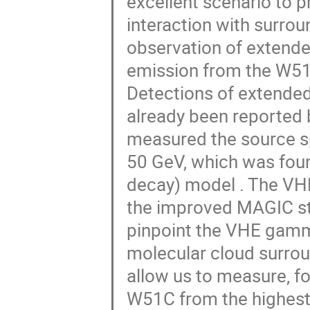
excellent scenario to p
interaction with surrou
observation of extend
emission from the W51
Detections of extende
already been reported 
measured the source s
50 GeV, which was found
decay) model . The VHE
the improved MAGIC ste
pinpoint the VHE gamm
molecular cloud surrou
allow us to measure, fo
W51C from the highest 