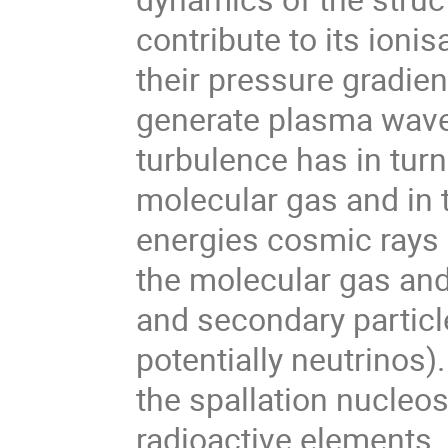
contribute to its ioni
their pressure gradien
generate plasma wave
turbulence has in turn 
molecular gas and in t
energies cosmic rays a
the molecular gas an
and secondary particl
potentially neutrinos)
the spallation nucleos
radioactive elements.