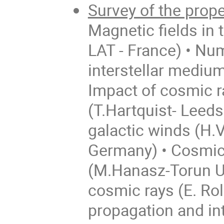
Survey of the prope
Magnetic fields in 
LAT - France) • Num
interstellar mediu
Impact of cosmic ra
(T.Hartquist- Leeds
galactic winds (H.
Germany) • Cosmic
(M.Hanasz-Torun Uni
cosmic rays (E. Ro
propagation and int