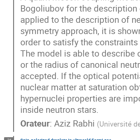
Bogoliubov for the description
applied to the description of n
symmetry approach, it is shown
order to satisfy the constraints
The model is able to describe 
or the radius of canonical neutr
accepted. If the optical potent
nuclear matter at saturation o
hypernuclei properties are imp
inside neutron stars.
Orateur
:
Aziz Rabhi
(
Université d