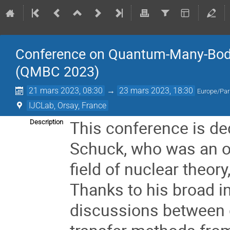
Conference on Quantum-Many-Body
(QMBC 2023)
21 mars 2023, 08:30
→
23 mars 2023, 18:30
Europe/Par
IJCLab, Orsay, France
This conference is de
Description
Schuck, who was an ou
field of nuclear theor
Thanks to his broad in
discussions between d