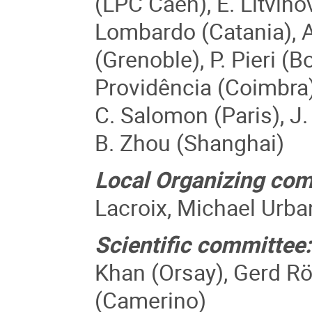
(LPC Caen), E. Litvino
Lombardo (Catania), A
(Grenoble), P. Pieri (B
Providência (Coimbra),
C. Salomon (Paris), J.
B. Zhou (Shanghai)
Local Organizing com
Lacroix, Michael Urban
Scientific committee:
Khan (Orsay), Gerd Rö
(Camerino)