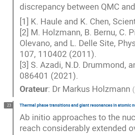
discrepancy between QMC and 
[1] K. Haule and K. Chen, Scien
[2] M. Holzmann, B. Bernu, C. Pi
Olevano, and L. Delle Site, Phys
107, 110402 (2011).
[3] S. Azadi, N.D. Drummond, an
086401 (2021).
Orateur
:
Dr
Markus Holzmann
(
Thermal phase transitions and giant resonances in atomic nuc
23
Ab initio approaches to the nu
reach considerably extended ov