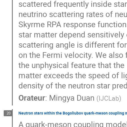
scattered frequently inside sta
neutrino scattering rates of ne
Skyrme RPA response functions.
star matter depend sensitively
scattering angle is different fo
on the Fermi velocity. We also
the unphysical feature that the
matter exceeds the speed of li
density of the neutron star pre
Orateur
:
Mingya Duan
(
IJCLab
)
Neutron stars within the Bogoliubov quark-meson coupling 
20
A quark-meson coupling model