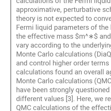
calculations of the Fermi liqui
approximative, perturbative s
theory is not expected to conve
Fermi liquid parameters of the
the effective mass $m^∗$ and t
vary according to the underlyi
Monte Carlo calculations (Dia
and control higher order terms 
calculations found an overall 
Monte Carlo calculations (QMC
have been strongly questioned 
different values [3]. Here, we
QMC calculations of the effecti