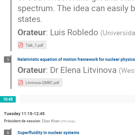
spectrum. The idea can easily b
states.
Orateur
:
Luis Robledo
(
Universid
Talk_1.pdf
Relativistic equation of motion framework for nuclear physics
5
Orateur
:
Dr
Elena Litvinova
(
West
Litvinova-QMBC.pdf
10:45
Tuesday 11:15-12:45
Président de session
:
Elias Khan
(
IPN Orsay
)
Superfluidity in nuclear systems
6