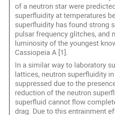
of a neutron star were predicte
superfluidity at temperatures b
superfluidity has found strong 
pulsar frequency glitches, and 
luminosity of the youngest kno
Cassiopeia A [1].
In a similar way to laboratory s
lattices, neutron superfluidity in
suppressed due to the presence 
reduction of the neutron superfl
superfluid cannot flow complete
drag. Due to this entrainment e