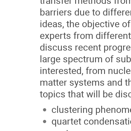
transfer methods from
barriers due to differ
ideas, the objective o
experts from differen
discuss recent progre
large spectrum of sub
interested, from nucl
matter systems and th
topics that will be di
clustering phenome
quartet condensati