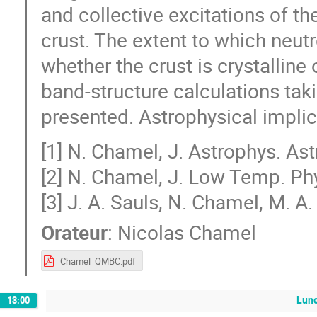
and collective excitations of th
crust. The extent to which neut
whether the crust is crystalline 
band-structure calculations tak
presented. Astrophysical implic
[1] N. Chamel, J. Astrophys. Ast
[2] N. Chamel, J. Low Temp. Ph
[3] J. A. Sauls, N. Chamel, M. A
Orateur
:
Nicolas Chamel
Chamel_QMBC.pdf
Lun
13:00