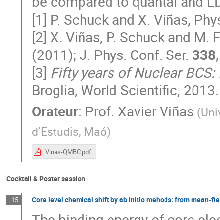
be compared to quantal and L
[1] P. Schuck and X. Viñas, Phys
[2] X. Viñas, P. Schuck and M. F
(2011); J. Phys. Conf. Ser.
338
[3]
Fifty years of Nuclear BCS:
Broglia, World Scientific, 2013.
Orateur
:
Prof.
Xavier Viñas
(
Uni
d’Estudis, Maó
)
Vinas-QMBC.pdf
Cocktail & Poster session
Core level chemical shift by ab initio mehods: from mean-fi
15
The binding energy of core ele