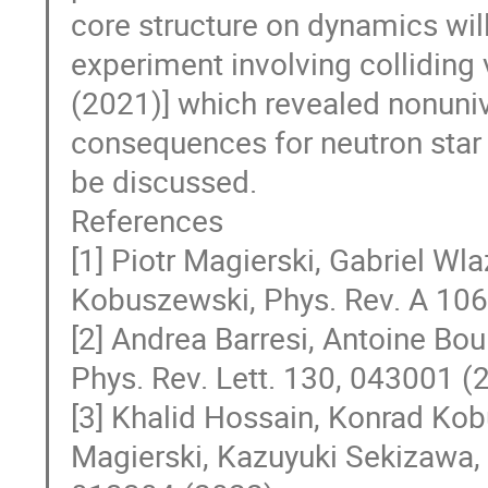
core structure on dynamics will
experiment involving colliding
(2021)] which revealed nonuni
consequences for neutron star c
be discussed.
References
[1] Piotr Magierski, Gabriel W
Kobuszewski, Phys. Rev. A 10
[2] Andrea Barresi, Antoine Bou
Phys. Rev. Lett. 130, 043001 (
[3] Khalid Hossain, Konrad Kob
Magierski, Kazuyuki Sekizawa, 