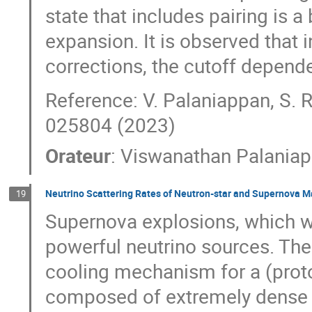
state that includes pairing is a 
expansion. It is observed that 
corrections, the cutoff depend
Reference: V. Palaniappan, S. 
025804 (2023)
Orateur
:
Viswanathan Palania
Neutrino Scattering Rates of Neutron-star and Supernova M
19
Supernova explosions, which wi
powerful neutrino sources. The
cooling mechanism for a (proto-
composed of extremely dense a