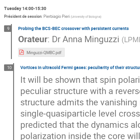
Tuesday 14:00-15:30
Président de session
:
Pierbiagio Pieri
(
University of Bologna
)
Probing the BCS-BEC crossover with persistent currents
9
Orateur
:
Dr
Anna Minguzzi
(
LPMM
Minguzzi-QMBC.pdf
Vortices in ultracold Fermi gases: peculiarity of their struc
10
It will be shown that spin polar
peculiar structure with a revers
structure admits the vanishing 
single-quasiparticle level cross
predicted that the dynamics alo
polarization inside the core wi