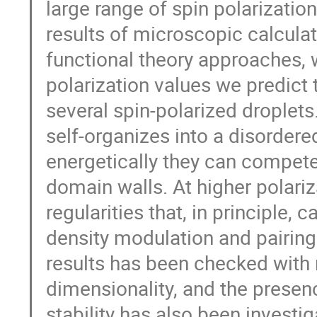
large range of spin polarizatio
results of microscopic calcula
functional theory approaches, 
polarization values we predict 
several spin-polarized droplets
self-organizes into a disordered
energetically they can compete 
domain walls. At higher polariz
regularities that, in principle,
density modulation and pairing
results has been checked with 
dimensionality, and the presen
stability has also been investig