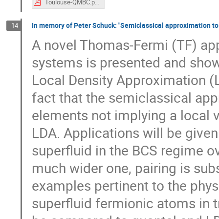
Toulouse-QMBC.pdf
In memory of Peter Schuck: "Semiclassical approximation to p
14
A novel Thomas-Fermi (TF) ap
systems is presented and shown
Local Density Approximation (L
fact that the semiclassical app
elements not implying a local v
LDA. Applications will be given 
superfluid in the BCS regime o
much wider one, pairing is subs
examples pertinent to the physi
superfluid fermionic atoms in t