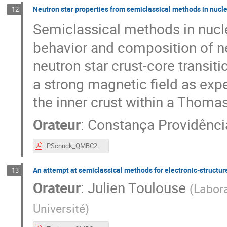
Neutron star properties from semiclassical methods in nucle
12
Semiclassical methods in nucle
behavior and composition of ne
neutron star crust-core transiti
a strong magnetic field as exp
the inner crust within a Thoma
Orateur
:
Constança Providênci
PSchuck_QMBC2023_CProvidencia.pdf
An attempt at semiclassical methods for electronic-structur
13
Orateur
:
Julien Toulouse
(
Labora
Université
)