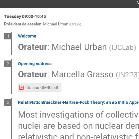
Tuesday 09:00-10:45
Président de session
:
Michael Urban
(
IJCLab
)
Welcome
1
Orateur
:
Michael Urban
(
IJCLab
)
Opening address
2
Orateur
:
Marcella Grasso
(
IN2P3
Grasso-QMBC.pdf
Relativistic Brueckner-Hartree-Fock Theory: an ab initio Appr
3
Most investigations of collect
nuclei are based on nuclear den
relativistic and non-relativisti