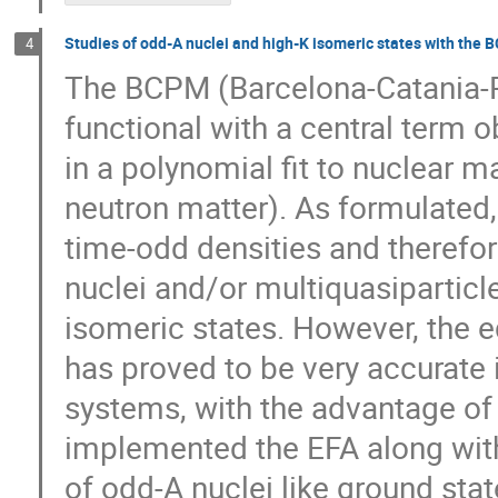
Studies of odd-A nuclei and high-K isomeric states with the 
4
The BCPM (Barcelona-Catania-Pa
functional with a central term o
in a polynomial fit to nuclear 
neutron matter). As formulated
time-odd densities and therefor
nuclei and/or multiquasiparticl
isomeric states. However, the eq
has proved to be very accurate
systems, with the advantage of 
implemented the EFA along with
of odd-A nuclei like ground stat