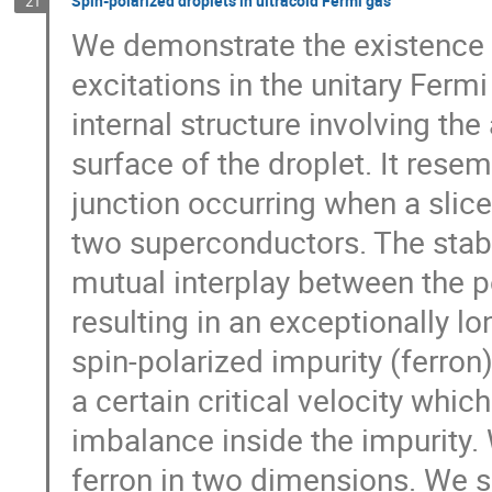
Spin-polarized droplets in ultracold Fermi gas
21
We demonstrate the existence o
excitations in the unitary Fermi
internal structure involving th
surface of the droplet. It rese
junction occurring when a sli
two superconductors. The stabil
mutual interplay between the po
resulting in an exceptionally l
spin-polarized impurity (ferron
a certain critical velocity whi
imbalance inside the impurity.
ferron in two dimensions. We s