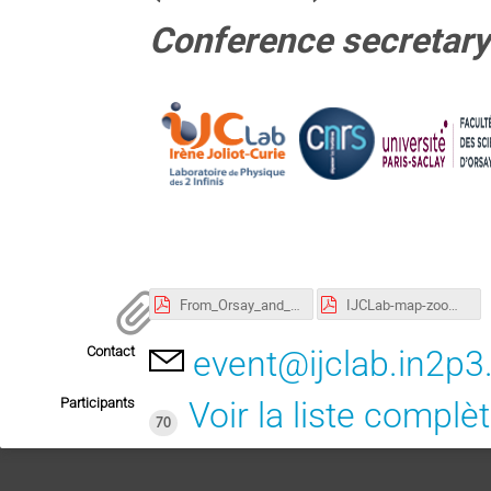
Conference secretary
From_Orsay_and_Bures_IJCLab_com_2022.pdf
IJCLab-map-zoom_IJCLab-A4-RectoVerso-0822.pdf
Contact
event@ijclab.in2p3.
Participants
Voir la liste complè
70