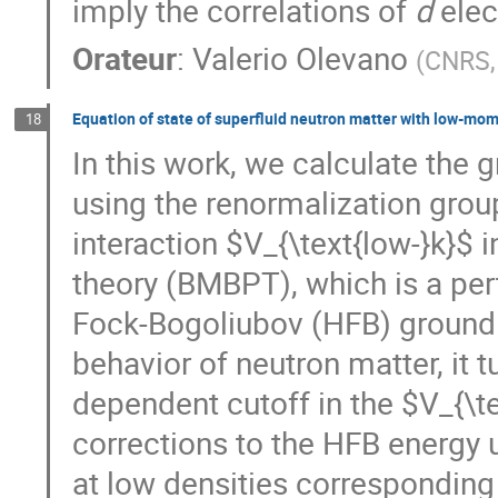
imply the correlations of
d
elec
Orateur
:
Valerio Olevano
(
CNRS, 
Equation of state of superfluid neutron matter with low-mo
18
In this work, we calculate the 
using the renormalization gr
interaction $V_{\text{low-}k}$
theory (BMBPT), which is a per
Fock-Bogoliubov (HFB) ground s
behavior of neutron matter, it t
dependent cutoff in the $V_{\te
corrections to the HFB energy u
at low densities corresponding 