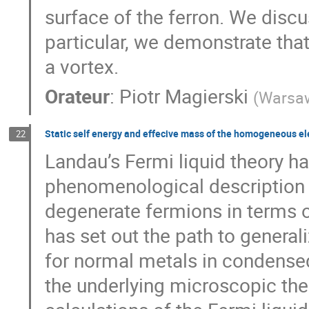
surface of the ferron. We discu
particular, we demonstrate that
a vortex.
Orateur
:
Piotr Magierski
(
Warsaw
Static self energy and effecive mass of the homogeneous e
22
Landau’s Fermi liquid theory h
phenomenological description o
degenerate fermions in terms of
has set out the path to generali
for normal metals in condensed
the underlying microscopic theo