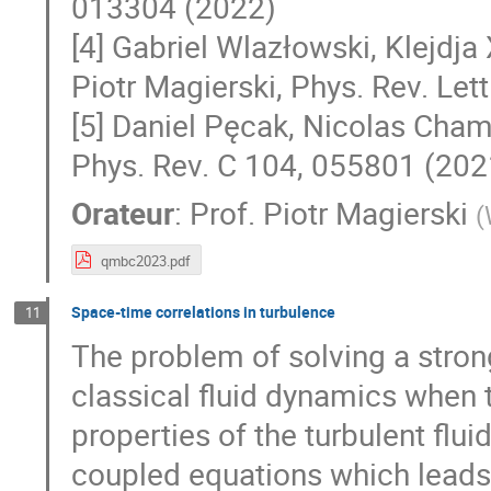
013304 (2022)
[4] Gabriel Wlazłowski, Klejdja 
Piotr Magierski, Phys. Rev. Let
[5] Daniel Pęcak, Nicolas Chame
Phys. Rev. C 104, 055801 (202
Orateur
:
Prof.
Piotr Magierski
(
qmbc2023.pdf
Space-time correlations in turbulence
11
The problem of solving a stro
classical fluid dynamics when t
properties of the turbulent flui
coupled equations which leads 