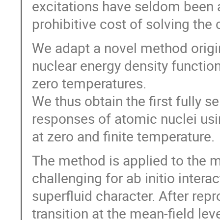
excitations have seldom been a
prohibitive cost of solving th
We adapt a novel method origin
nuclear energy density function
zero temperatures.
We thus obtain the first fully se
responses of atomic nuclei usin
at zero and finite temperature.
The method is applied to the 
challenging for ab initio inter
superfluid character. After re
transition at the mean-field lev