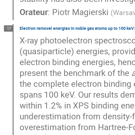
Orateur
:
Piotr Magierski
(
Warsaw
Electron removal energies in noble gas atoms up to 100 keV:
17
X-ray photoelectron spectrosc
(quasiparticle) energies, provi
electron binding energies, henc
present the benchmark of the
a
the complete electron binding 
spans 100 keV. Our results de
within 1.2% in XPS binding ener
underestimation from density-fu
overestimation from Hartree-Foc