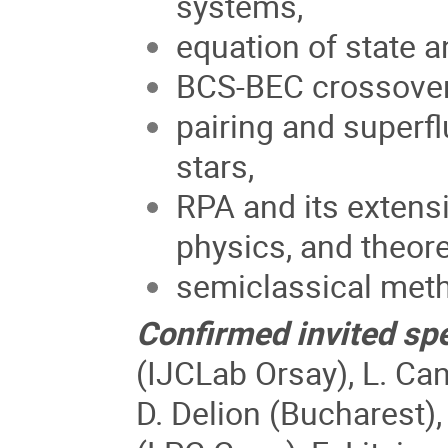
systems,
equation of state a
BCS-BEC crossover 
pairing and superfl
stars,
RPA and its extensi
physics, and theore
semiclassical met
Confirmed invited sp
(IJCLab Orsay), L. Can
D. Delion (Bucharest),