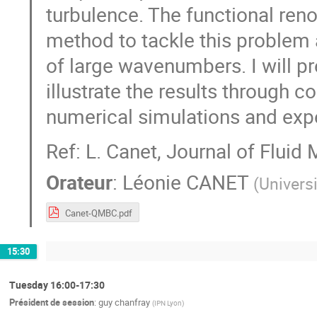
turbulence. The functional reno
method to tackle this problem a
of large wavenumbers. I will pr
illustrate the results through 
numerical simulations and exp
Ref: L. Canet, Journal of Fluid
Orateur
:
Léonie CANET
(
Univers
Canet-QMBC.pdf
15:30
Tuesday 16:00-17:30
Président de session
:
guy chanfray
(
IPN Lyon
)