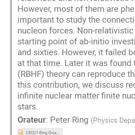
However, most of them are phen
important to study the connectio
nucleon forces. Non-relativisti
starting point of ab-initio invest
and sixties. However, it failed
at that time. Later it was found
(RBHF) theory can reproduce the
this contribution, we discuss r
infinite nuclear matter finite nu
stars.
Orateur
:
Peter Ring
(
Physics Depa
230321-Ring-Orsay.ppt