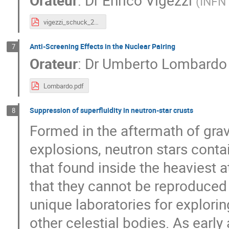
(
INFN
vigezzi_schuck_2023_a.pdf
Anti-Screening Effects in the Nuclear Pairing
7
Orateur
:
Dr
Umberto Lombardo
Lombardo.pdf
Suppression of superfluidity in neutron-star crusts
8
Formed in the aftermath of grav
explosions, neutron stars conta
that found inside the heaviest 
that they cannot be reproduced 
unique laboratories for explori
other celestial bodies. As early