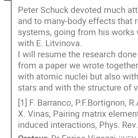
Peter Schuck devoted much atten
and to many-body effects that r
systems, going from his works w
with E. Litvinova.
I will resume the research done 
from a paper we wrote together 
with atomic nuclei but also with 
stars and with the structure of v
[1] F. Barranco, P.F.Bortignon, R
X. Vinas, Pairing matrix elemen
induced interactions, Phys. Re
Orateur
:
Dr
Enrico Vigezzi