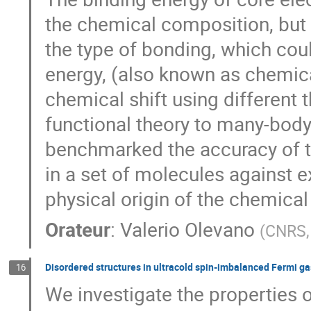
the chemical composition, but
the type of bonding, which coul
energy, (also known as chemical
chemical shift using different 
functional theory to many-bod
benchmarked the accuracy of th
in a set of molecules against e
physical origin of the chemical 
Orateur
:
Valerio Olevano
(
CNRS, 
Disordered structures in ultracold spin-imbalanced Fermi ga
16
We investigate the properties 