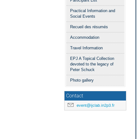
Participant List
Practical Information and
Social Events
Recueil des résumés
Accommodation
Travel Information
EPJ A Topical Collection
devoted to the legacy of
Peter Schuck
Photo gallery
Contact
event@ijclab.in2p3.fr