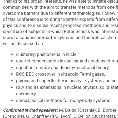
Thanks to his broad interests, he was able to initiate dis
communities with the aim to transfer methods from one fi
overcome barriers due to different terminologies. Followin
of this conference is to bring together experts from diffe
physics and to discuss recent progress, methods and resu
spectrum of subjects in which Peter Schuck was intereste
stars to condensed-matter systems and theoretical chemis
will be discussed are:
clustering phenomena in nuclei,
quartet condensation in nuclear and condensed-ma
equation of state and density-functional theory,
BCS-BEC crossover in ultracold Fermi gases,
pairing and superfluidity in nuclear systems and neu
RPA and its extensions in nuclear physics, solid-sta
chemistry,
semiclassical methods for many-body systems.
Confirmed invited speakers:
M. Baldo (Catania), B. Borderi
(Grenoble), G. Chanfray (IP2I Lyon), D. Delion (Bucharest),