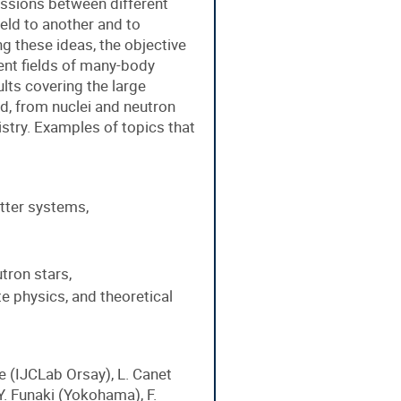
cussions between different
eld to another and to
g these ideas, the objective
rent fields of many-body
lts covering the large
d, from nuclei and neutron
try. Examples of topics that
tter systems,
tron stars,
te physics, and theoretical
e (IJCLab Orsay), L. Canet
 Y. Funaki (Yokohama), F.