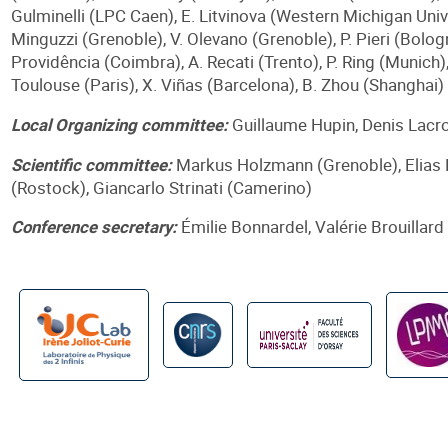
Gulminelli (LPC Caen), E. Litvinova (Western Michigan Univ
Minguzzi (Grenoble), V. Olevano (Grenoble), P. Pieri (Bologn
Providência (Coimbra), A. Recati (Trento), P. Ring (Munich),
Toulouse (Paris), X. Viñas (Barcelona), B. Zhou (Shanghai)
Local Organizing committee:
Guillaume Hupin, Denis Lacro
Scientific committee:
Markus Holzmann (Grenoble), Elias 
(Rostock), Giancarlo Strinati (Camerino)
Conference secretary:
Émilie Bonnardel, Valérie Brouillard