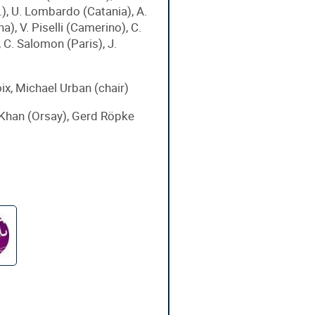
.), U. Lombardo (Catania), A.
a), V. Piselli (Camerino), C.
 C. Salomon (Paris), J.
ix, Michael Urban (chair)
Khan (Orsay), Gerd Röpke