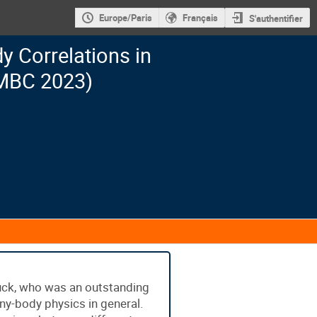
Europe/Paris
Français
S'authentifier
 Correlations in
MBC 2023)
uck, who was an outstanding
many-body physics in general.