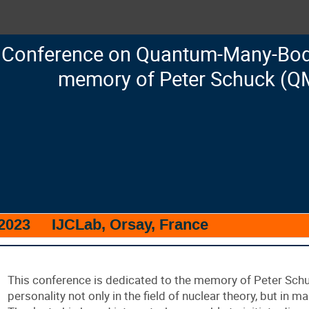
Conference on Quantum-Many-Body
memory of Peter Schuck (Q
 2023
IJCLab, Orsay, France
This conference is dedicated to the memory of Peter Sch
personality not only in the field of nuclear theory, but in 