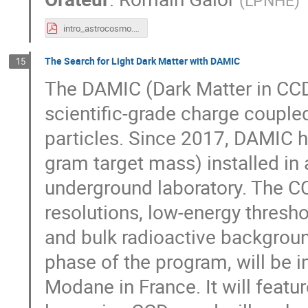
(
LPNHE
)
intro_astrocosmo.pdf
The Search for Light Dark Matter with DAMIC
15
The DAMIC (Dark Matter in CCD
scientific-grade charge couple
particles. Since 2017, DAMIC 
gram target mass) installed in
underground laboratory. The CC
resolutions, low-energy thresho
and bulk radioactive backgrou
phase of the program, will be i
Modane in France. It will featur