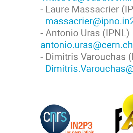
- Laure Massa
massacrier@ipno.in2
- Antonio U
antonio.uras@cern.c
- Dimitris Va
Dimitris.Varouchas