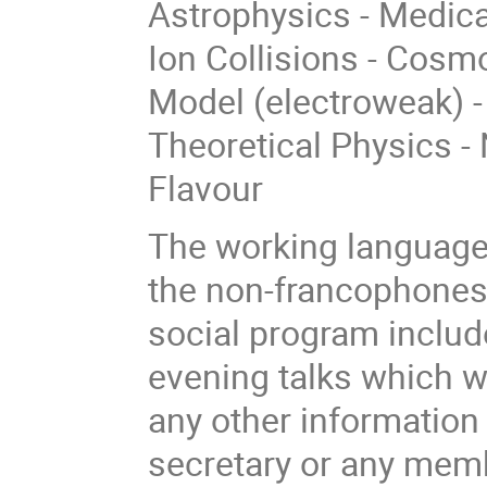
Astrophysics - Medica
Ion Collisions - Cosm
Model (electroweak) -
Theoretical Physics - 
Flavour
The working language 
the non-francophones 
social program includ
evening talks which w
any other information 
secretary or any mem