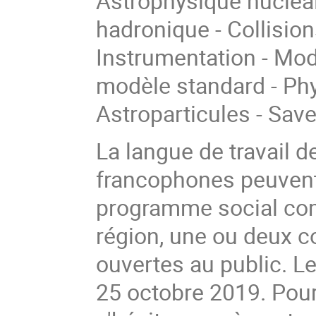
Astrophysique nucléai
hadronique - Collision
Instrumentation - Mod
modèle standard - Phy
Astroparticules - Sav
La langue de travail d
francophones peuvent
programme social com
région, une ou deux c
ouvertes au public. Le 
25 octobre 2019. Pou