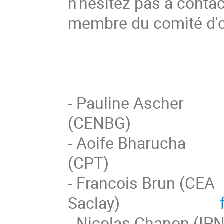
n'hésitez pas à contac
membre du comité d'o
- Pauline Ascher
(CENBG
- Aoife Bharucha
(CPT
- Francois Brun (CEA
Saclay)
- Nicolas Ch