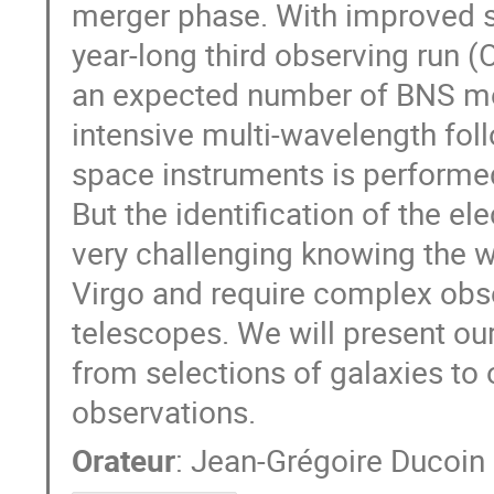
merger phase. With improved se
year-long third observing run 
an expected number of BNS mer
intensive multi-wavelength fol
space instruments is performed
But the identification of the e
very challenging knowing the w
Virgo and require complex obs
telescopes. We will present ou
from selections of galaxies to
observations.
Orateur
:
Jean-Grégoire Ducoin