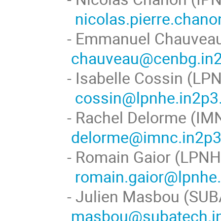
nicolas.pierre.chan
- Emmanuel Cha
chauveau@cenbg.in2
- Isabelle Co
cossin@lpnhe.in2p3.
- Rachel Del
delorme@imnc.in2p3.
- Romain Ga
romain.gaior@lpnhe.
- Julien Masb
masbou@subatech.in