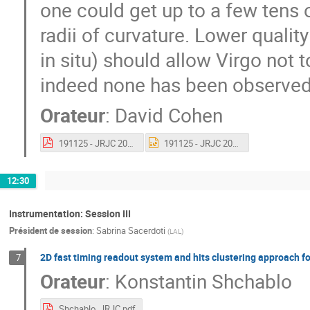
one could get up to a few tens
radii of curvature. Lower quali
in situ) should allow Virgo not t
indeed none has been observed 
Orateur
:
David Cohen
191125 - JRJC 2019.pdf
191125 - JRJC 2019.pptx
12:30
Instrumentation: Session III
Président de session
:
Sabrina Sacerdoti
(
LAL
)
2D fast timing readout system and hits clustering approach f
7
Orateur
:
Konstantin Shchablo
Shchablo_JRJC.pdf