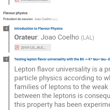
Flavour physics
Président de session
:
Joao Coelho
(
LAL
)
Introduction to Flavour Physics
8
Orateur
:
Joao Coelho
(
LAL
)
20191125_JRJC_FlavourPhysics_JCoelho.pdf
Testing lepton flavor universality with the B0 -> K* tau+ tau-
9
Lepton flavor universality is a
particle physics according to w
families of leptons to the weak
between the leptons is consequ
this property has been experime