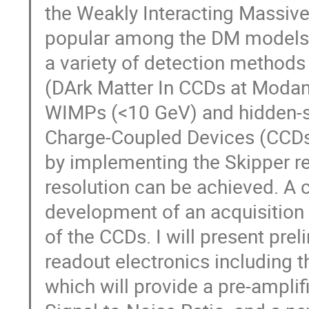
the Weakly Interacting Massiv
popular among the DM models, 
a variety of detection method
(DArk Matter In CCDs at Modane)
WIMPs (<10 GeV) and hidden-se
Charge-Coupled Devices (CCDs) 
by implementing the Skipper re
resolution can be achieved. A cr
development of an acquisition 
of the CCDs. I will present prel
readout electronics including 
which will provide a pre-amplif