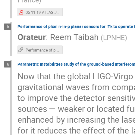
06-11-19-ATLAS-JJC.pdf
Performance of pixel n-in-p planar sensors for ITk to operat
5
Orateur
:
Reem Taibah
(
LPNHE
)
Performance of pixel n-in-p planar sensors for ITk to operate in High-Luminosity LHC
Parametric Instabilities study of the ground-based interferom
6
Now that the global LIGO-Virgo
gravitational waves from compa
to improve the detector sensitiv
sources — weaker or located fur
enhanced by increasing the laser
for it reduces the effect of the