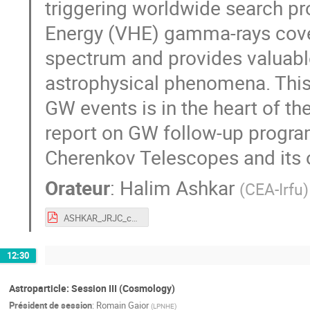
triggering worldwide search p
Energy (VHE) gamma-rays cover
spectrum and provides valuable
astrophysical phenomena. This
GW events is in the heart of th
report on GW follow-up progra
Cherenkov Telescopes and its 
Orateur
:
Halim Ashkar
(
CEA-Irfu
)
ASHKAR_JRJC_compressed.pdf
12:30
Astroparticle: Session III (Cosmology)
Président de session
:
Romain Gaior
(
LPNHE
)