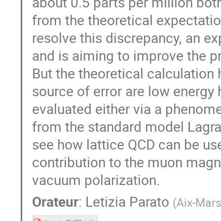
about 0.5 parts per million bo
from the theoretical expectatio
resolve this discrepancy, an ex
and is aiming to improve the 
But the theoretical calculation
source of error are low energy 
evaluated either via a phenomen
from the standard model Lagrang
see how lattice QCD can be us
contribution to the muon magn
vacuum polarization.
Orateur
:
Letizia Parato
(
Aix-Mars