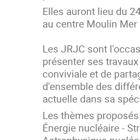
Elles auront lieu du 
au centre Moulin Mer 
Les JRJC sont l'occas
présenter ses travau
conviviale et de part
d'ensemble des diffé
actuelle dans sa spéc
Les thèmes proposés c
Énergie nucléaire - St