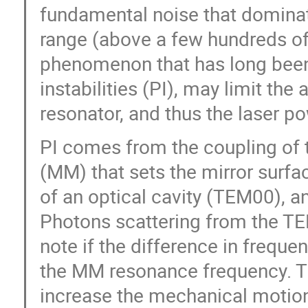
fundamental noise that dominate
range (above a few hundreds of
phenomenon that has long been 
instabilities (PI), may limit th
resonator, and thus the laser po
PI comes from the coupling of
(MM) that sets the mirror surf
of an optical cavity (TEM00), a
Photons scattering from the TE
note if the difference in freque
the MM resonance frequency. Thi
increase the mechanical motion 