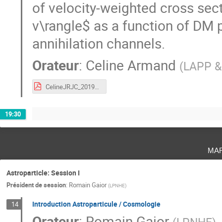
of velocity-weighted cross sec
v\rangle$ as a function of DM 
annihilation channels.
Orateur
:
Celine Armand
(
LAPP &
CelineJRJC_2019_WLM_dwarf galaxy.pdf
19:30
ma
Astroparticle: Session I
Président de session
:
Romain Gaior
(
LPNHE
)
Introduction Astroparticule / Cosmologie
14
Orateur
:
Romain Gaior