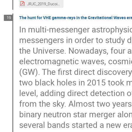
JRJC_2019_Ducoin.pdf
The hunt for VHE gamma-rays in the Gravitational Waves era
19
In multi-messenger astrophysi
messengers in order to study di
the Universe. Nowadays, four 
electromagnetic waves, cosmic
(GW). The first direct discover
two black holes in 2015 took m
level, adding direct detection
from the sky. Almost two years 
binary neutron star merger alo
several bands started a new er