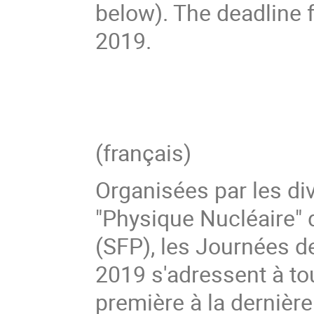
below). The deadline f
2019.
(français)
Organisées par les di
"Physique Nucléaire" 
(SFP), les Journées 
2019 s'adressent à tou
première à la dernièr