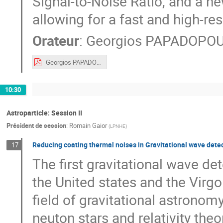
Signal-to-Noise Ratio, and a ne
allowing for a fast and high-res
Orateur
:
Georgios PAPADOPO
Georgios PAPADOPOULOS_JRJC2019_26Nov2019.pdf
10:30
Astroparticle: Session II
Président de session
:
Romain Gaior
(
LPNHE
)
Reducing coating thermal noises in Gravitational wave detec
17
The first gravitational wave de
the United states and the Virgo
field of gravitational astronom
neuton stars and relativity theo