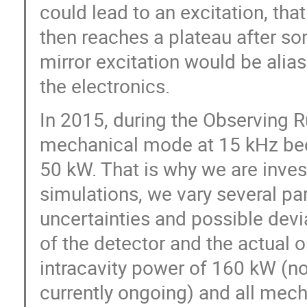
could lead to an excitation, that
then reaches a plateau after so
mirror excitation would be alias
the electronics.
In 2015, during the Observing 
mechanical mode at 15 kHz beca
50 kW. That is why we are invest
simulations, we vary several p
uncertainties and possible dev
of the detector and the actual o
intracavity power of 160 kW (no
currently ongoing) and all mech