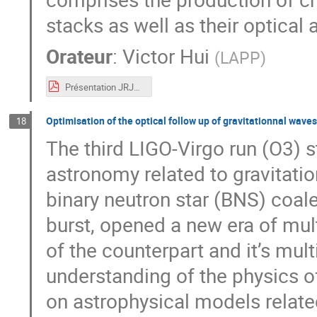
stacks as well as their optical
Orateur
:
Victor Hui
(
LAPP
)
Présentation JRJC.pdf
Optimisation of the optical follow up of gravitationnal wave
18
The third LIGO-Virgo run (O3) s
astronomy related to gravitatio
binary neutron star (BNS) coal
burst, opened a new era of mul
of the counterpart and it’s mu
understanding of the physics o
on astrophysical models relate