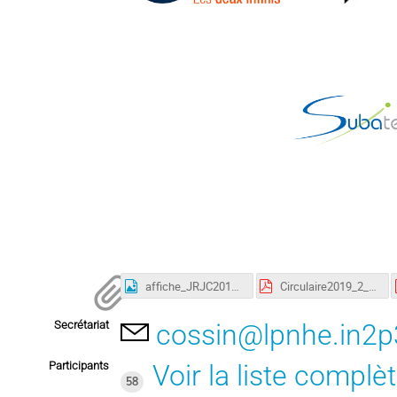
affiche_JRJC2019.jpg
Circulaire2019_2_FR.pdf
Secrétariat
cossin@lpnhe.in2p3
Participants
Voir la liste complè
58