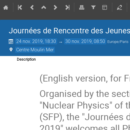
Journées de Rencontre des Jeune
24 nov. 2019, 18:30
→
30 nov. 2019, 08:50
Europe/Paris
Centre Moulin Mer
Description
(English version, for
Organised by the sect
"Nuclear Physics" of 
(SFP), the "Journées
2019" welcomes all PhD