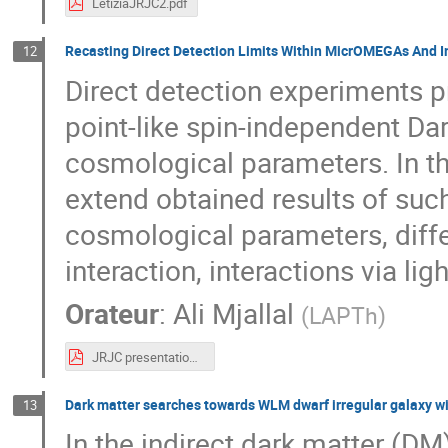
LetiziaJRJC2.pdf
Recasting Direct Detection Limits Within MicrOMEGAs And I
12
Direct detection experiments p
point-like spin-independent Dar
cosmological parameters. In thi
extend obtained results of suc
cosmological parameters, diffe
interaction, interactions via li
Orateur
:
Ali Mjallal
(
LAPTh
)
JRJC presentation.pdf
Dark matter searches towards WLM dwarf irregular galaxy wi
13
In the indirect dark matter (D