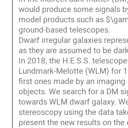
would produce some signals by 
model products such as $\gam
ground-based telescopes.
Dwarf irregular galaxies repres
as they are assumed to be dar
In 2018, the H.E.S.S. telescope
Lundmark-Melotte (WLM) for 18
first ones made by an imaging 
objects. We search for a DM s
towards WLM dwarf galaxy. We p
stereoscopy using the data tak
present the new results on the