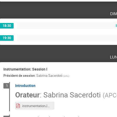
di
18:30
19:30
lu
Instrumentation: Session I
Président de session
:
Sabrina Sacerdoti
(
LAL
)
Introduction
1
Orateur
:
Sabrina Sacerdoti
(
APC-
instrumentationJRJC.pdf