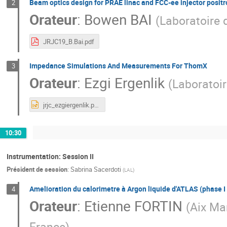
Beam optics design for PRAE linac and FCC-ee injector positr
2
Orateur
:
Bowen BAI
(
Laboratoire d
JRJC19_B.Bai.pdf
Impedance Simulations And Measurements For ThomX
3
Orateur
:
Ezgi Ergenlik
(
Laboratoir
jrjc_ezgiergenlik.pptx
10:30
Instrumentation: Session II
Président de session
:
Sabrina Sacerdoti
(
LAL
)
Amelioration du calorimetre à Argon liquide d'ATLAS (phase I e
4
Orateur
:
Etienne FORTIN
(
Aix Ma
France
)