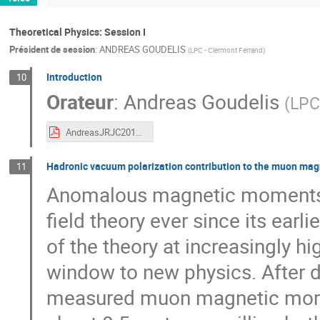
Theoretical Physics: Session I
Président de session
:
ANDREAS GOUDELIS
(
LPC - Clermont Ferrand
)
Introduction
10
Orateur
:
Andreas Goudelis
(
LPC
AndreasJRJC2019.pdf
Hadronic vacuum polarization contribution to the muon mag
11
Anomalous magnetic moments 
field theory ever since its earli
of the theory at increasingly hi
window to new physics. After 
measured muon magnetic momen