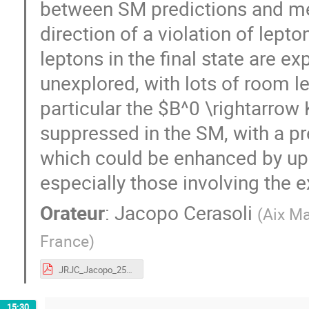
between SM predictions and mea
direction of a violation of lept
leptons in the final state are ex
unexplored, with lots of room le
particular the $B^0 \rightarrow
suppressed in the SM, with a pr
which could be enhanced by up 
especially those involving the e
Orateur
:
Jacopo Cerasoli
(
Aix Ma
France
)
JRJC_Jacopo_25112019.pdf
15:30