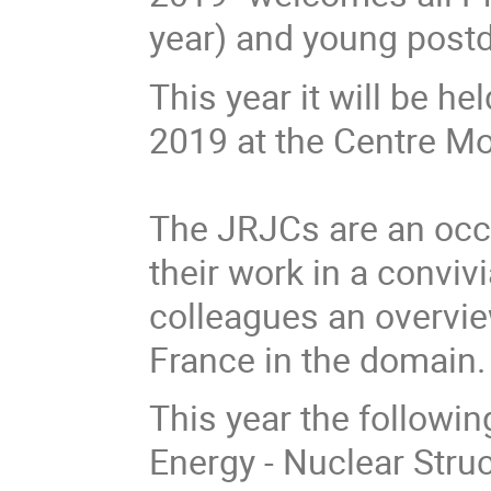
year) and young post
This year it will be h
2019 at the Centre Mou
The JRJCs are an occa
their work in a conviv
colleagues an overvie
France in the domain.
This year the followin
Energy - Nuclear Stru