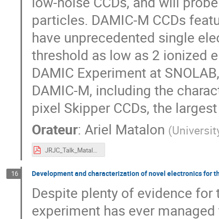
low-noise CCDs, and will probe
particles. DAMIC-M CCDs featu
have unprecedented single elect
threshold as low as 2 ionized el
DAMIC Experiment at SNOLAB, a
DAMIC-M, including the charact
pixel Skipper CCDs, the largest 
Orateur
:
Ariel Matalon
(
Universi
JRJC_Talk_Matalon.pdf
Development and characterization of novel electronics for t
16
Despite plenty of evidence for 
experiment has ever managed to 