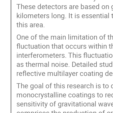
These detectors are based on g
kilometers long. It is essential 
this area.
One of the main limitation of t
fluctuation that occurs within t
interferometers. This fluctuat
as thermal noise. Detailed stud
reflective multilayer coating de
The goal of this research is t
monocrystalline coatings to r
sensitivity of gravitational wav
comprises the production of cr