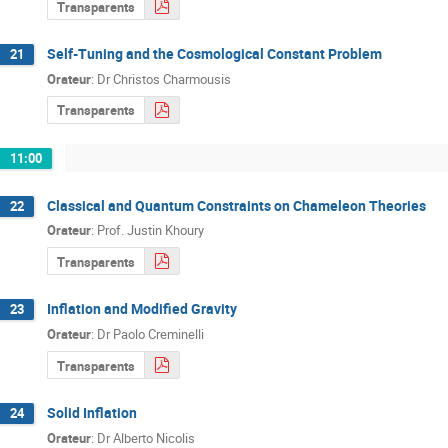
Transparents
Self-Tuning and the Cosmological Constant Problem
21
Orateur
:
Dr
Christos Charmousis
Transparents
11:00
Classical and Quantum Constraints on Chameleon Theories
22
Orateur
:
Prof.
Justin Khoury
Transparents
Inflation and Modified Gravity
23
Orateur
:
Dr
Paolo Creminelli
Transparents
Solid Inflation
24
Orateur
:
Dr
Alberto Nicolis