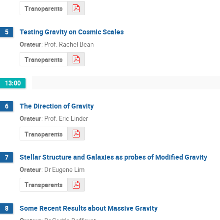
Transparents
Testing Gravity on Cosmic Scales
5
Orateur
:
Prof.
Rachel Bean
Transparents
13:00
The Direction of Gravity
6
Orateur
:
Prof.
Eric Linder
Transparents
Stellar Structure and Galaxies as probes of Modified Gravity
7
Orateur
:
Dr
Eugene Lim
Transparents
Some Recent Results about Massive Gravity
8