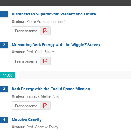
Distances to Supernovae: Present and Future
1
Orateur
:
Pierre Astier
(
LPHHE-Paris
)
Transparents
Measuring Dark Energy with the WiggleZ Survey
2
Orateur
:
Prof.
Chris Blake
Transparents
11:00
Dark Energy with the Euclid Space Mission
3
Orateur
:
Yannick Mellier
(
IAP
)
Transparents
Massive Gravity
4
Orateur
:
Prof.
Andrew Tolley