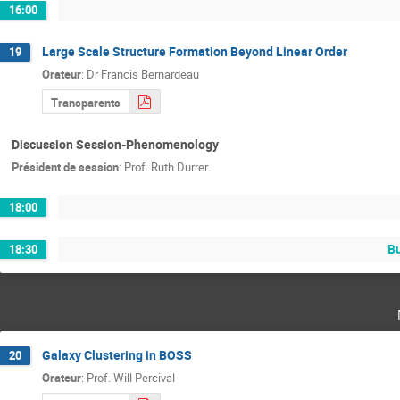
16:00
Large Scale Structure Formation Beyond Linear Order
19
Orateur
:
Dr
Francis Bernardeau
Transparents
Discussion Session-Phenomenology
Président de session
:
Prof.
Ruth Durrer
18:00
Bu
18:30
Galaxy Clustering in BOSS
20
Orateur
:
Prof.
Will Percival