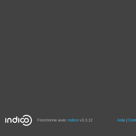
Fonctionne avec
Indico
v3.3.12
Aide
Con