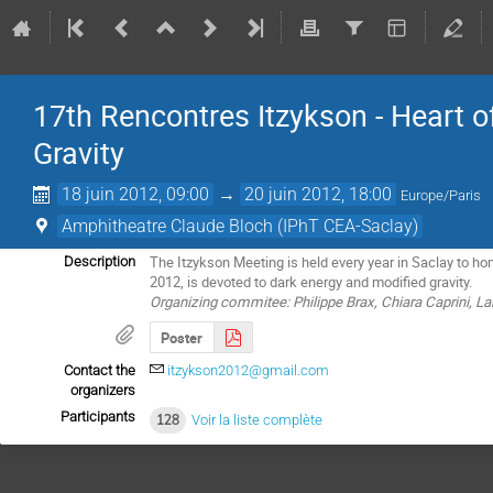
17th Rencontres Itzykson - Heart 
Gravity
18 juin 2012, 09:00
→
20 juin 2012, 18:00
Europe/Paris
Amphitheatre Claude Bloch (IPhT CEA-Saclay)
The Itzykson Meeting is held every year in Saclay to ho
Description
2012, is devoted to dark energy and modified gravity.
Organizing commitee: Philippe Brax, Chiara Caprini, La
Poster
Contact the
itzykson2012@gmail.com
organizers
Participants
128
Voir la liste complète