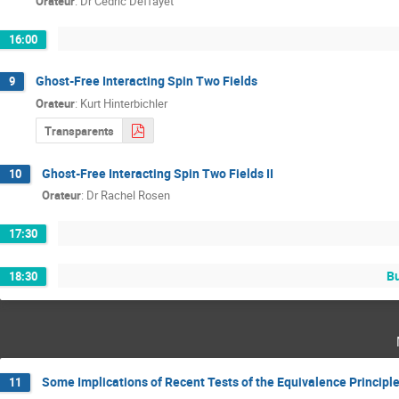
Orateur
:
Dr
Cedric Deffayet
16:00
Ghost-Free Interacting Spin Two Fields
9
Orateur
:
Kurt Hinterbichler
Transparents
Ghost-Free Interacting Spin Two Fields II
10
Orateur
:
Dr
Rachel Rosen
17:30
Bu
18:30
Some Implications of Recent Tests of the Equivalence Principl
11