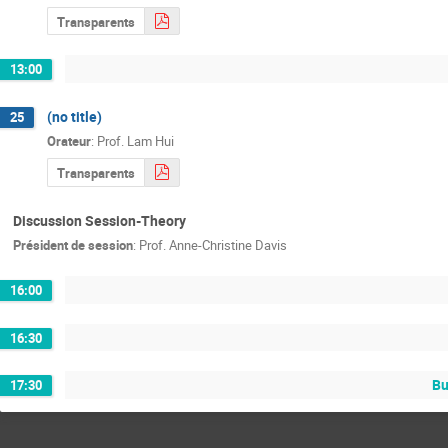
Transparents
13:00
(no title)
25
Orateur
:
Prof.
Lam Hui
Transparents
Discussion Session-Theory
Président de session
:
Prof.
Anne-Christine Davis
16:00
16:30
Bu
17:30