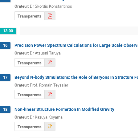
Orateur
:
Dr
Skordis Konstantinos
Transparents
13:00
Precision Power Spectrum Calculations for Large Scale Observ
16
Orateur
:
Dr
Atsushi Taruya
Transparents
Beyond N-body Simulations: the Role of Baryons in Structure 
17
Orateur
:
Prof.
Romain Teyssier
Transparents
Non-linear Structure Formation in Modified Gravity
18
Orateur
:
Dr
Kazuya Koyama
Transparents