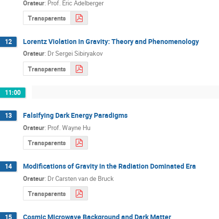
Orateur
:
Prof.
Eric Adelberger
Transparents
Lorentz Violation in Gravity: Theory and Phenomenology
12
Orateur
:
Dr
Sergei Sibiryakov
Transparents
11:00
Falsifying Dark Energy Paradigms
13
Orateur
:
Prof.
Wayne Hu
Transparents
Modifications of Gravity in the Radiation Dominated Era
14
Orateur
:
Dr
Carsten van de Bruck
Transparents
Cosmic Microwave Background and Dark Matter
15