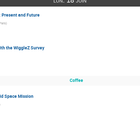
lun. 18 juin
 Present and Future
aris
)
ith the WiggleZ Survey
Coffee
lid Space Mission
)