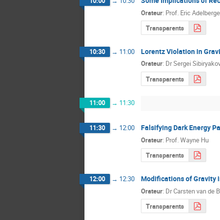
Some Implications of Rec
10:00
→
10:30
Orateur
:
Prof.
Eric Adelberge
Transparents
Lorentz Violation in Gra
10:30
→
11:00
Orateur
:
Dr
Sergei Sibiryako
Transparents
11:00
→
11:30
Falsifying Dark Energy P
11:30
→
12:00
Orateur
:
Prof.
Wayne Hu
Transparents
Modifications of Gravity 
12:00
→
12:30
Orateur
:
Dr
Carsten van de 
Transparents