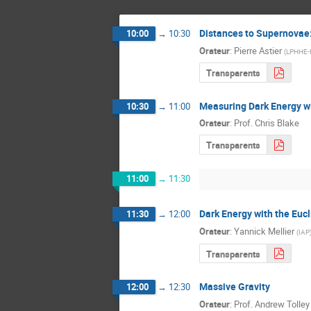
Distances to Supernovae:
10:00
→
10:30
Orateur
:
Pierre Astier
(
LPHHE-P
Transparents
Measuring Dark Energy w
10:30
→
11:00
Orateur
:
Prof.
Chris Blake
Transparents
11:00
→
11:30
Dark Energy with the Euc
11:30
→
12:00
Orateur
:
Yannick Mellier
(
IAP
Transparents
Massive Gravity
12:00
→
12:30
Orateur
:
Prof.
Andrew Tolley