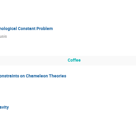
mological Constant Problem
usis
Coffee
onstraints on Chameleon Theories
avity