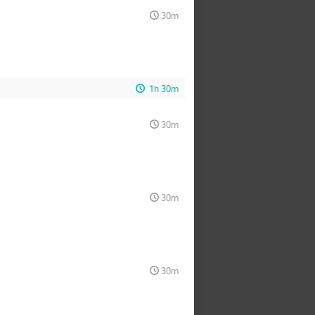
30m
1h 30m
30m
30m
30m