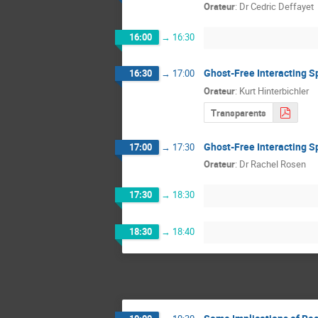
Orateur
:
Dr
Cedric Deffayet
16:00
→
16:30
Ghost-Free Interacting S
16:30
→
17:00
Orateur
:
Kurt Hinterbichler
Transparents
Ghost-Free Interacting Sp
17:00
→
17:30
Orateur
:
Dr
Rachel Rosen
17:30
→
18:30
18:30
→
18:40