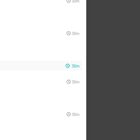
30m
30m
30m
30m
30m