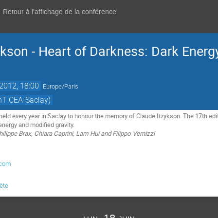
Retour à l'affichage de la conférence
ykson - Heart of Darkness: Dark Energ
 2012, 18:00
Europe/Paris
hT CEA-Saclay)
held every year in Saclay to honour the memory of Claude Itzykson. The 17th edit
energy and modified gravity.
lippe Brax, Chiara Caprini, Lam Hui and Filippo Vernizzi
.com
lète