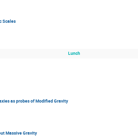
c Scales
Lunch
axies as probes of Modified Gravity
ut Massive Gravity