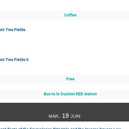
Coffee
pin Two Fields
in Two Fields II
Free
Bus to le Guichet RER station
mar. 19 juin