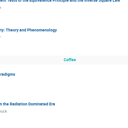
ent Tests of the Equivalence Principle and the Inverse Square Law
r
vity: Theory and Phenomenology
v
Coffee
aradigms
in the Radiation Dominated Era
Bruck