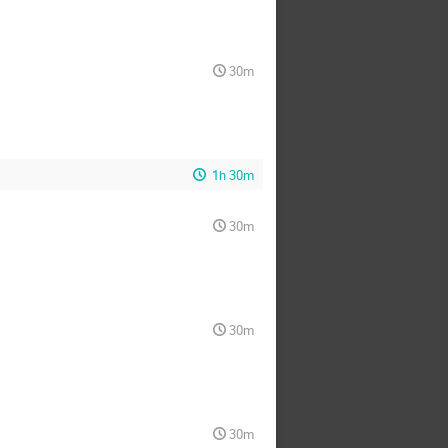
30m
1h 30m
30m
30m
30m