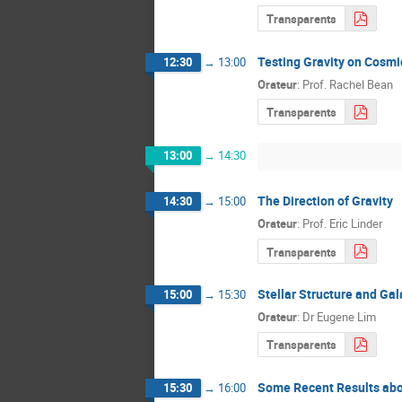
Transparents
Testing Gravity on Cosmi
12:30
→
13:00
Orateur
:
Prof.
Rachel Bean
Transparents
13:00
→
14:30
The Direction of Gravity
14:30
→
15:00
Orateur
:
Prof.
Eric Linder
Transparents
Stellar Structure and Gal
15:00
→
15:30
Orateur
:
Dr
Eugene Lim
Transparents
Some Recent Results abo
15:30
→
16:00