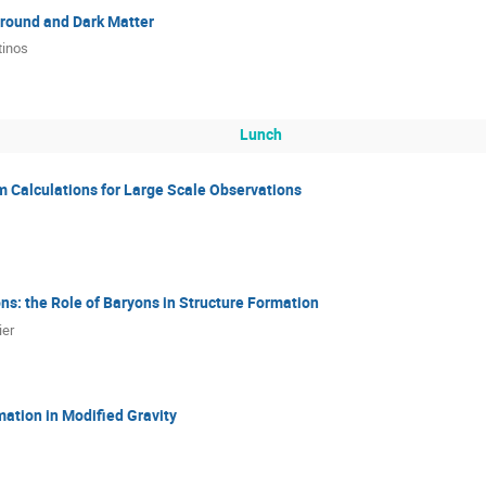
round and Dark Matter
tinos
Lunch
 Calculations for Large Scale Observations
s: the Role of Baryons in Structure Formation
ier
mation in Modified Gravity