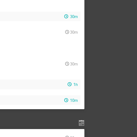
30m
30m
30m
1h
10m