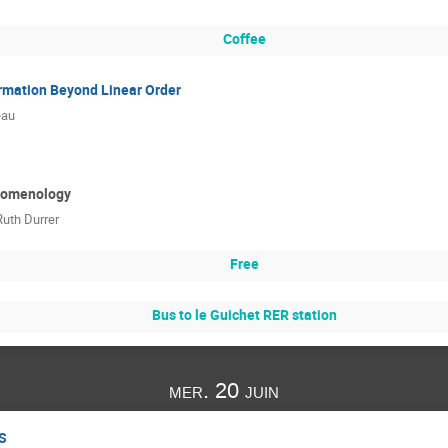
Coffee
rmation Beyond Linear Order
eau
nomenology
Ruth Durrer
Free
Bus to le Guichet RER station
mer. 20 juin
SS