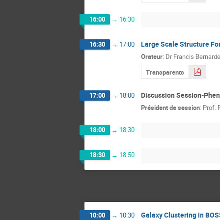
16:00
→
16:30
Large Scale Structure Fo
16:30
→
17:00
Orateur
:
Dr
Francis Bernard
Transparents
Discussion Session-Phe
17:00
→
18:00
Président de session
:
Prof.
18:00
→
18:30
18:30
→
18:50
Galaxy Clustering in BO
10:00
→
10:30