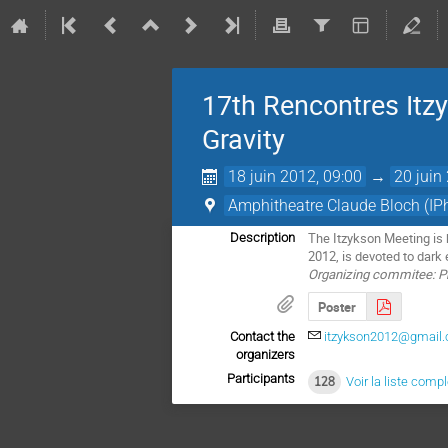
17th Rencontres Itz
Gravity
18 juin 2012, 09:00
→
20 juin
Amphitheatre Claude Bloch (IP
The Itzykson Meeting is 
Description
2012, is devoted to dark 
Organizing commitee: Phi
Poster
Contact the
itzykson2012@gmail
organizers
Participants
128
Voir la liste comp