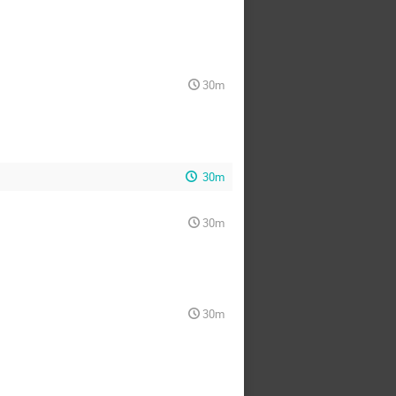
30m
30m
30m
30m