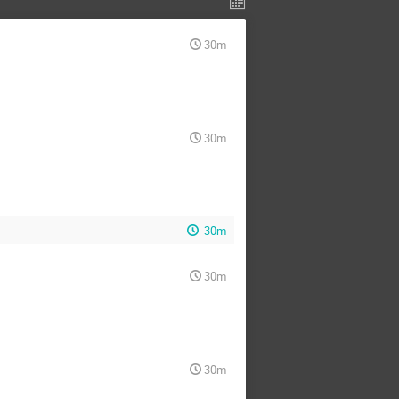
30m
30m
30m
30m
30m