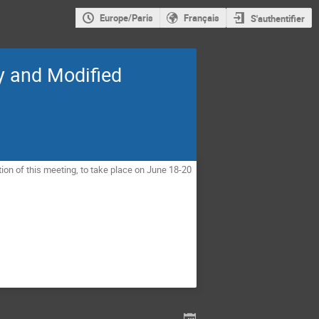
Europe/Paris
Français
S'authentifier
y and Modified
ion of this meeting, to take place on June 18-20