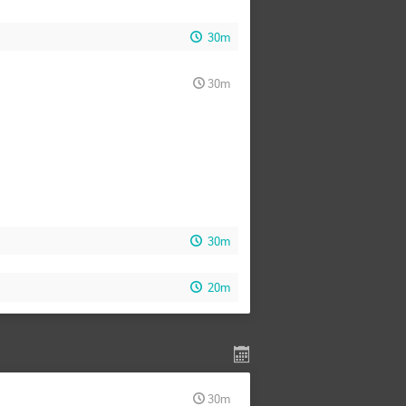
30m
30m
30m
20m
30m