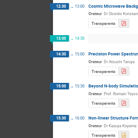
Cosmic Microwave Backg
12:30
→
13:00
Orateur
:
Dr
Skordis Konstan
Transparents
13:00
→
14:30
Precision Power Spectrum
14:30
→
15:00
Orateur
:
Dr
Atsushi Taruya
Transparents
Beyond N-body Simulation
15:00
→
15:30
Orateur
:
Prof.
Romain Teyss
Transparents
Non-linear Structure For
15:30
→
16:00
Orateur
:
Dr
Kazuya Koyama
Transparents