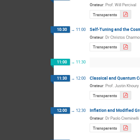
Orateur
:
Prof.
Will Percival
Transparents
Self-Tuning and the Cos
10:30
→
11:00
Orateur
:
Dr
Christos Charmo
Transparents
11:00
→
11:30
Classical and Quantum C
11:30
→
12:00
Orateur
:
Prof.
Justin Khoury
Transparents
Inflation and Modified Gr
12:00
→
12:30
Orateur
:
Dr
Paolo Creminelli
Transparents