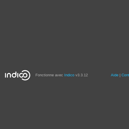
Fonctionne avec
Indico
v3.3.12
Aide
Con