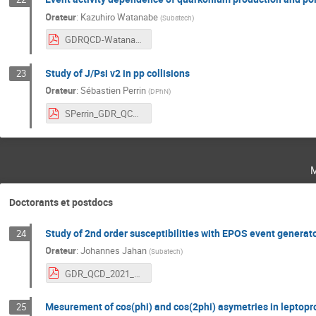
Orateur
:
Kazuhiro Watanabe
(
Subatech
)
GDRQCD-Watanabe.pdf
Study of J/Psi v2 in pp collisions
23
Orateur
:
Sébastien Perrin
(
DPhN
)
SPerrin_GDR_QCD_0903.pdf
Doctorants et postdocs
Study of 2nd order susceptibilities with EPOS event generat
24
Orateur
:
Johannes Jahan
(
Subatech
)
GDR_QCD_2021_JJahan.pdf
Mesurement of cos(phi) and cos(2phi) asymetries in leptop
25