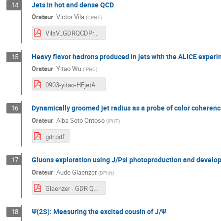
Jets in hot and dense QCD
14
Orateur
:
Victor Vila
(
CPHT
)
VilaV_GDRQCDPresentation.pdf
Heavy flavor hadrons produced in jets with the ALICE exper
15
Orateur
:
Yitao Wu
(
IPHC
)
0903-yitao-HFjetALICE-upload.pdf
Dynamically groomed jet radius as a probe of color coherence
16
Orateur
:
Alba Soto Ontoso
(
IPHT
)
gdr.pdf
Gluons exploration using J/Psi photoproduction and develo
17
Orateur
:
Aude Glaenzer
(
DPhN
)
Glaenzer - GDR QCD 2021.pdf
Ψ(2S): Measuring the excited cousin of J/Ψ
18