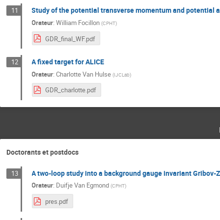
Study of the potential transverse momentum and potential 
11
Orateur
:
William Focillon
(
CPHT
)
GDR_final_WF.pdf
A fixed target for ALICE
12
Orateur
:
Charlotte Van Hulse
(
IJCLab
)
GDR_charlotte.pdf
Doctorants et postdocs
A two-loop study into a background gauge invariant Gribov-
13
Orateur
:
Duifje Van Egmond
(
CPHT
)
pres.pdf