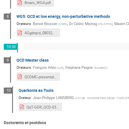
8mars_WG4.pdf
WG5: QCD at low energy, non-perturbative methods
8
Orateurs
:
Benoit Blossier
,
Dr
Cédric Mezrag
,
Maxim C
(
CNRS
)
(
Irfu/DPhN
)
AGgdrqcd_08032021_WG5.pdf
10:50
QCD Master class
9
Orateurs
:
François Arleo
,
Stephane Peigne
(
LLR
)
(
Subatech
)
QCDMC-presentationGDR.pdf
Quarkonia as Tools
10
Orateur
:
Jean-Philippe LANSBERG
(
IJCLab - Université Paris-Saclay - CNRS (F
QaT-GDR_QCD-0321.pdf
Doctorants et postdocs