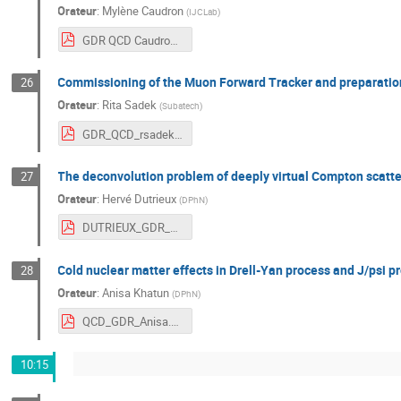
Orateur
:
Mylène Caudron
(
IJCLab
)
GDR QCD Caudron (2).pdf
Commissioning of the Muon Forward Tracker and preparation
26
Orateur
:
Rita Sadek
(
Subatech
)
GDR_QCD_rsadek.pdf
The deconvolution problem of deeply virtual Compton scatt
27
Orateur
:
Hervé Dutrieux
(
DPhN
)
DUTRIEUX_GDR_QCD.pdf
Cold nuclear matter effects in Drell-Yan process and J/psi p
28
Orateur
:
Anisa Khatun
(
DPhN
)
QCD_GDR_Anisa.pdf
10:15