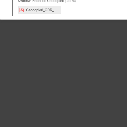
Orateur
:
Federico Ceccopieri
(
IJCLab
)
Ceccopieri_GDR_10.3.21.pdf