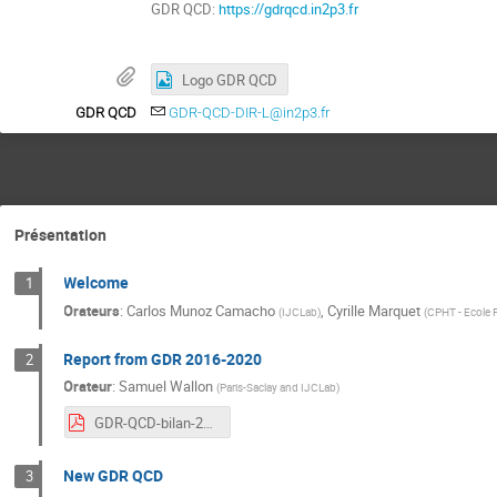
GDR QCD:
https://gdrqcd.in2p3.fr
Logo GDR QCD
GDR QCD
GDR-QCD-DIR-L@in2p3.fr
Présentation
Welcome
1
Orateurs
:
Carlos Munoz Camacho
,
Cyrille Marquet
(
IJCLab
)
(
CPHT - Ecole 
Report from GDR 2016-2020
2
Orateur
:
Samuel Wallon
(
Paris-Saclay and IJCLab
)
GDR-QCD-bilan-2016-2020.pdf
New GDR QCD
3