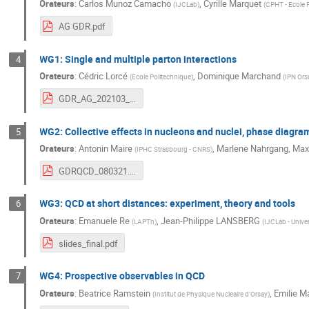
Orateurs
:
Carlos Munoz Camacho
,
Cyrille Marquet
(
IJCLab
)
(
CPHT - Ecole 
AG GDR.pdf
WG1: Single and multiple parton interactions
4
Orateurs
:
Cédric Lorcé
,
Dominique Marchand
(
Ecole Politechnique
)
(
IPN Ors
GDR_AG_202103_08_WG1.pdf
WG2: Collective effects in nucleons and nuclei, phase diagra
5
Orateurs
:
Antonin Maire
,
Marlene Nahrgang
,
Max
(
IPHC Strasbourg - CNRS
)
GDRQCD_080321.pdf
WG3: QCD at short distances: experiment, theory and tools
6
Orateurs
:
Emanuele Re
,
Jean-Philippe LANSBERG
(
LAPTh
)
(
IJCLab - Univer
slides_final.pdf
WG4: Prospective observables in QCD
7
Orateurs
:
Beatrice Ramstein
,
Emilie M
(
Institut de Physique Nucleaire d'Orsay
)