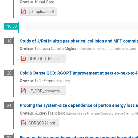
Orateur
:
Kunal Garg
gdr_upload.pdf
10:30
Study of J/Psi in ultra peripherical collision and MFT commi
19
Orateur
:
Lucrezia Camilla Migliorin
(
Institut de Physique de 2 Infinis de Lyon
)
GDR_QCD_Migliorin.pdf
Cold & Dense QCD: RGOPT improvement at next-to-next-to-l
20
Orateur
:
Loïc Fernandez
(
L2C
)
LF_GDR_presentation.pdf
Probing the system-size dependence of parton energy loss 
21
Orateur
:
Audrey Francisco
(
Laboratoire de Physique Corpusculaire de Clermont-
GDRQCD21.pdf
Event activity dependence of quarkonium production and pola
22