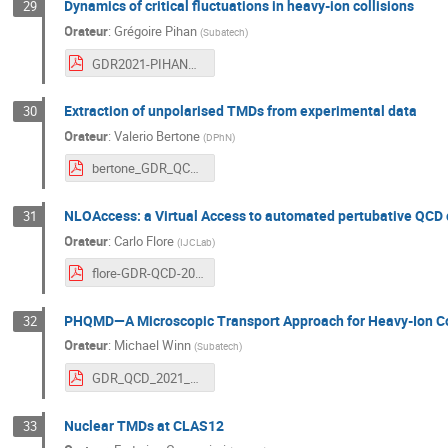
Dynamics of critical fluctuations in heavy-ion collisions
29
Orateur
:
Grégoire Pihan
(
Subatech
)
GDR2021-PIHANGregoire.pdf
Extraction of unpolarised TMDs from experimental data
30
Orateur
:
Valerio Bertone
(
DPhN
)
bertone_GDR_QCD_10_03_2021.pdf
NLOAccess: a Virtual Access to automated pertubative QCD
31
Orateur
:
Carlo Flore
(
IJCLab
)
flore-GDR-QCD-2021.pdf
PHQMD—A Microscopic Transport Approach for Heavy-Ion Col
32
Orateur
:
Michael Winn
(
Subatech
)
GDR_QCD_2021_MCW.pdf
Nuclear TMDs at CLAS12
33