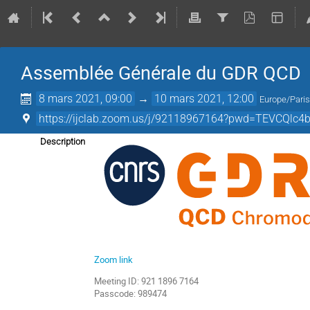
Assemblée Générale du GDR QCD
8 mars 2021, 09:00
→
10 mars 2021, 12:00
Europe/Pari
https://ijclab.zoom.us/j/92118967164?pwd=TEVCQ
Description
Zoom link
Meeting ID: 921 1896 7164
Passcode: 989474