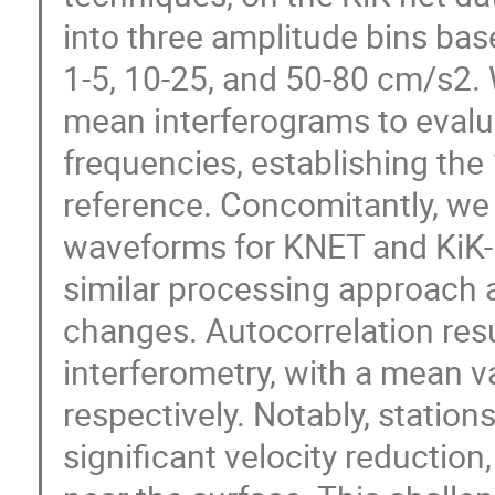
into three amplitude bins ba
1-5, 10-25, and 50-80 cm/s2. 
mean interferograms to evalu
frequencies, establishing the
reference. Concomitantly, we 
waveforms for KNET and KiK-n
similar processing approach a
changes. Autocorrelation resu
interferometry, with a mean v
respectively. Notably, station
significant velocity reduction,