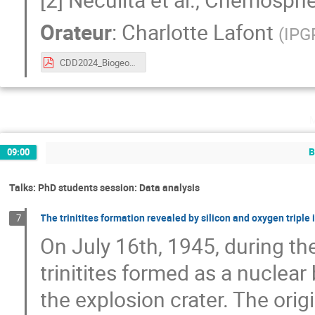
Orateur
:
Charlotte Lafont
(
IPG
CDD2024_Biogeochemistry.pdf
B
09:00
Talks: PhD students session: Data analysis
The trinitites formation revealed by silicon and oxygen triple
7
On July 16th, 1945, during the
trinitites formed as a nuclear
the explosion crater. The orig