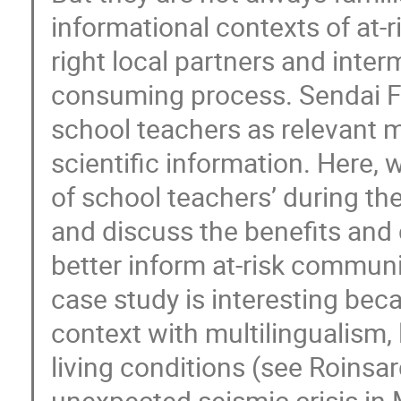
informational contexts of at-
right local partners and inter
consuming process. Sendai F
school teachers as relevant m
scientific information. Here
of school teachers’ during th
and discuss the benefits and 
better inform at-risk communit
case study is interesting beca
context with multilingualism, 
living conditions (see Roinsar
unexpected seismic crisis i