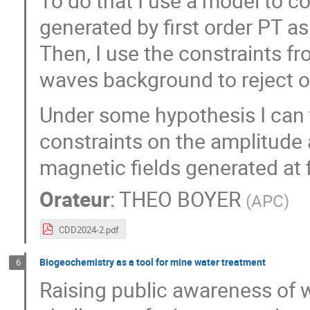
To do that I use a model to 
generated by first order PT as
Then, I use the constraints f
waves background to reject 
Under some hypothesis I can 
constraints on the amplitude 
magnetic fields generated at f
Orateur
:
THEO BOYER
(
APC
)
CDD2024-2.pdf
Biogeochemistry as a tool for mine water treatment
6
Raising public awareness of 