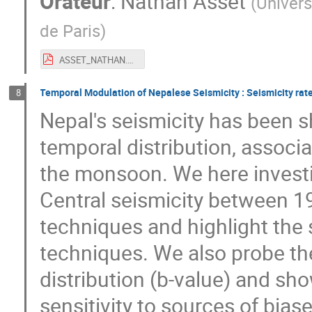
Orateur
:
Nathan Asset
(
Univers
de Paris
)
ASSET_NATHAN.pdf
Temporal Modulation of Nepalese Seismicity : Seismicity rat
8
Nepal's seismicity has been sh
temporal distribution, associ
the monsoon. We here investi
Central seismicity between 1
techniques and highlight the s
techniques. We also probe th
distribution (b-value) and sh
sensitivity to sources of biase