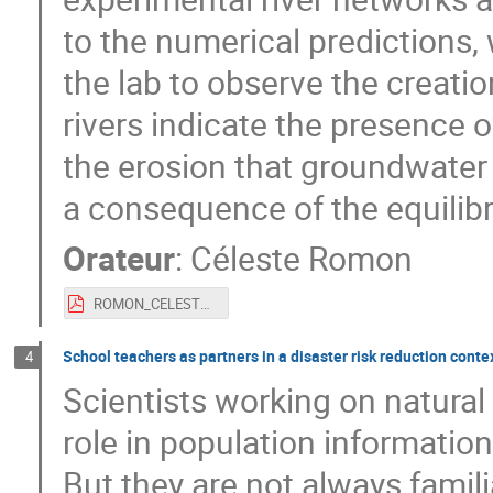
to the numerical predictions,
the lab to observe the creati
rivers indicate the presence 
the erosion that groundwater
a consequence of the equilib
Orateur
:
Céleste Romon
ROMON_CELESTE.pdf
School teachers as partners in a disaster risk reduction cont
4
Scientists working on natural
role in population information
But they are not always famili