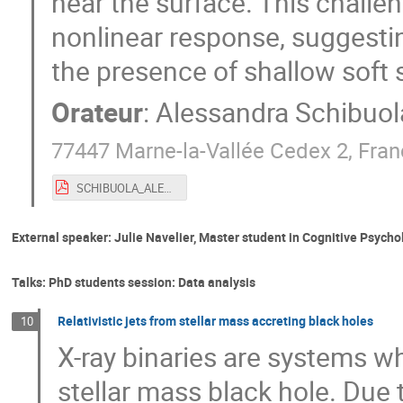
near the surface. This challen
nonlinear response, suggesti
the presence of shallow soft s
Orateur
:
Alessandra Schibuol
77447 Marne-la-Vallée Cedex 2, Fra
SCHIBUOLA_ALESSANDRA.pdf
External speaker: Julie Navelier, Master student in Cognitive Psycho
Talks: PhD students session: Data analysis
Relativistic jets from stellar mass accreting black holes
10
X-ray binaries are systems wh
stellar mass black hole. Due t