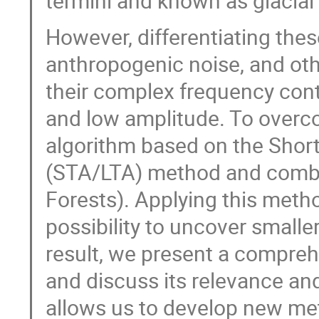
termini and known as glacial
However, differentiating thes
anthropogenic noise, and othe
their complex frequency con
and low amplitude. To overcom
algorithm based on the Shor
(STA/LTA) method and combi
Forests). Applying this meth
possibility to uncover small
result, we present a compre
and discuss its relevance and
allows us to develop new met