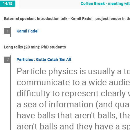
Coffee Break - meeting wit
14:15
External speaker: Introduction talk - Kamil Fadel : project leader in 
Kamil Fadel
1
Long talks (20 min): PhD students
Particles : Gotta Catch 'Em All
2
Particle physics is usually a 
communicate to a wide audie
difficulty to represent clearly
a sea of information (and qua
have balls that aren't balls, th
aren't balls and they have a sp