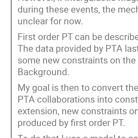
during these events, the mech
unclear for now.
First order PT can be describe
The data provided by PTA las
some new constraints on the 
Background.
My goal is then to convert the
PTA collaborations into const
extension, new constraints o
produced by first order PT.