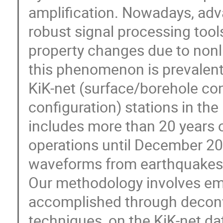
amplification. Nowadays, ad
robust signal processing tools
property changes due to nonlin
this phenomenon is prevalent
KiK-net (surface/borehole co
configuration) stations in th
includes more than 20 years o
operations until December 20
waveforms from earthquakes 
Our methodology involves emp
accomplished through deconv
techniques, on the KiK-net da