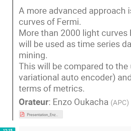
A more advanced approach is
curves of Fermi.
More than 2000 light curves
will be used as time series da
mining.
This will be compared to the
variational auto encoder) an
terms of metrics.
Orateur
:
Enzo Oukacha
(
APC
)
Presentation_Enzo_Oukacha_CDD.pdf
12:15