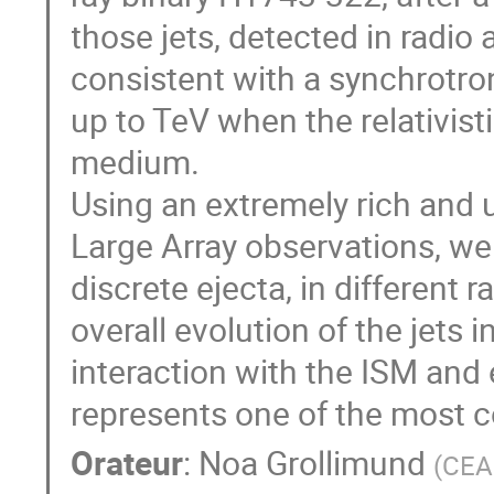
those jets, detected in radi
consistent with a synchrotro
up to TeV when the relativistic
medium.
Using an extremely rich and 
Large Array observations, we 
discrete ejecta, in different 
overall evolution of the jets
interaction with the ISM an
represents one of the most c
Orateur
:
Noa Grollimund
(
CEA 