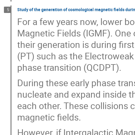
Study of the generation of cosmological magnetic fields durin
5
For a few years now, lower bo
Magnetic Fields (IGMF). One o
their generation is during fir
(PT) such as the Electroweak
phase transition (QCDPT).
During these early phase tran
nucleate and expand inside th
each other. These collisions 
magnetic fields.
However, if Intergalactic Ma