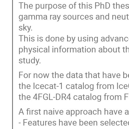
The purpose of this PhD thesi
gamma ray sources and neutri
sky.
This is done by using advanc
physical information about th
study.
For now the data that have b
the Icecat-1 catalog from Ic
the 4FGL-DR4 catalog from F
A first naive approach have 
- Features have been selecte