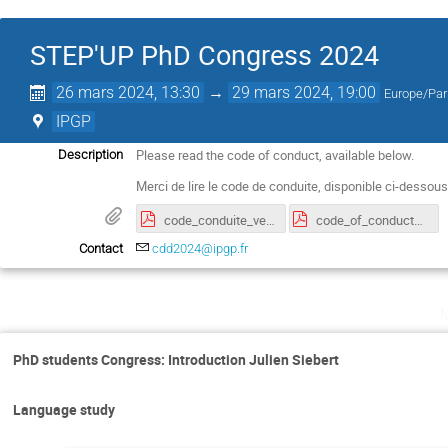
STEP'UP PhD Congress 2024
26 mars 2024, 13:30
→
29 mars 2024, 19:00
Europe/Par
IPGP
Please read the code of conduct, available below.
Description
Merci de lire le code de conduite, disponible ci-dessous
code_conduite_version_francaise.pdf
code_of_conduct_english_version.pdf
Contact
cdd2024@ipgp.fr
PhD students Congress: Introduction Julien Siebert
Language study