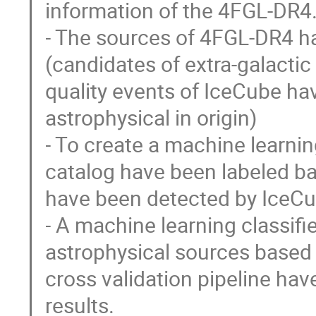
information of the 4FGL-DR4
- The sources of 4FGL-DR4 ha
(candidates of extra-galactic
quality events of IceCube hav
astrophysical in origin)
- To create a machine learnin
catalog have been labeled bas
have been detected by IceCu
- A machine learning classifi
astrophysical sources based 
cross validation pipeline ha
results.