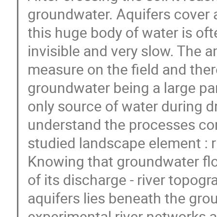
groundwater. Aquifers cover a
this huge body of water is oft
invisible and very slow. The a
measure on the field and ther
groundwater being a large par
only source of water during dr
understand the processes con
studied landscape element : r
Knowing that groundwater flow
of its discharge - river topo
aquifers lies beneath the gro
experimental river networks 