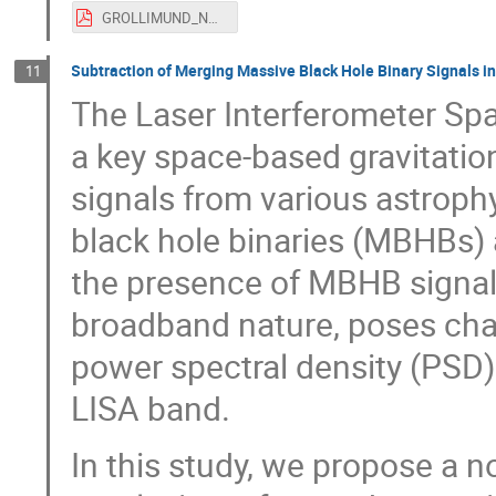
GROLLIMUND_NOA.pdf
Subtraction of Merging Massive Black Hole Binary Signals i
11
The Laser Interferometer Sp
a key space-based gravitatio
signals from various astroph
black hole binaries (MBHBs) 
the presence of MBHB signals
broadband nature, poses chal
power spectral density (PSD)
LISA band.
In this study, we propose a n