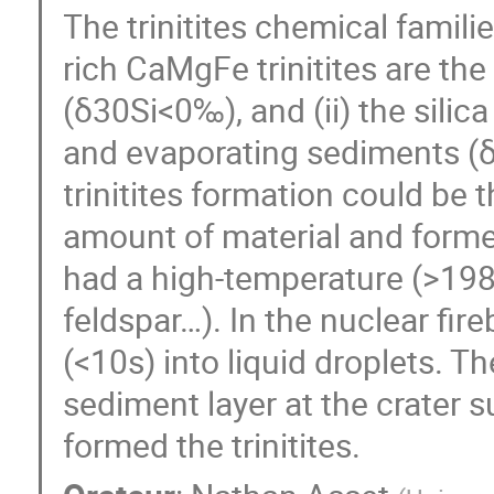
The trinitites chemical familie
rich CaMgFe trinitites are the
(δ30Si<0‰), and (ii) the silica
and evaporating sediments (δ
trinitites formation could be 
amount of material and formed
had a high-temperature (>198
feldspar…). In the nuclear fir
(<10s) into liquid droplets. Th
sediment layer at the crater s
formed the trinitites.