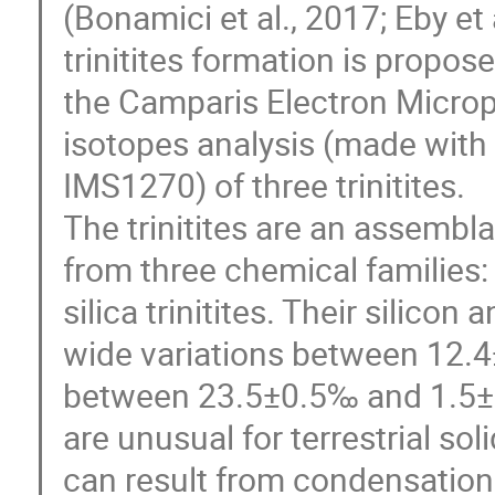
(Bonamici et al., 2017; Eby et 
trinitites formation is propo
the Camparis Electron Micropr
isotopes analysis (made wit
IMS1270) of three trinitites.
The trinitites are an assembl
from three chemical families:
silica trinitites. Their silic
wide variations between 12.
between 23.5±0.5‰ and 1.5±0
are unusual for terrestrial so
can result from condensation