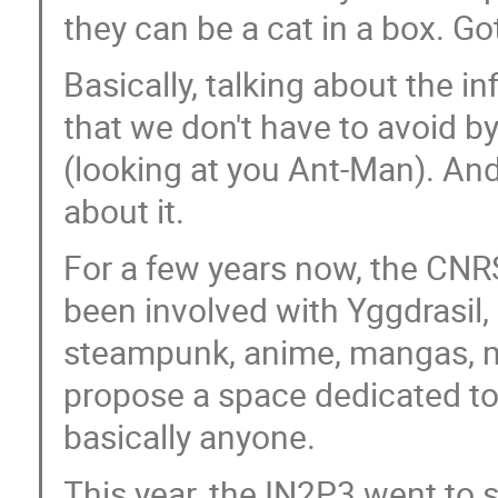
they can be a cat in a box. Got
Basically, talking about the i
that we don't have to avoid 
(looking at you Ant-Man). An
about it.
For a few years now, the CNRS
been involved with Yggdrasil, 
steampunk, anime, mangas, me
propose a space dedicated to
basically anyone.
This year, the IN2P3 went to