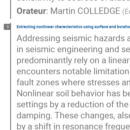
Orateur
:
Martin COLLEDGE
(
É
Extracting nonlinear characteristics using surface and boreho
9
Addressing seismic hazards a
in seismic engineering and s
predominantly rely on a linea
encounters notable limitations
fault zones where stresses an
Nonlinear soil behavior has b
settings by a reduction of th
damping. These changes, also
by a shift in resonance frequ