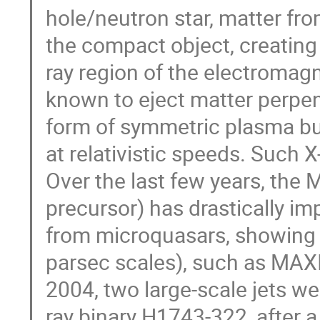
hole/neutron star, matter fr
the compact object, creating 
ray region of the electromag
known to eject matter perpend
form of symmetric plasma bu
at relativistic speeds. Such 
Over the last few years, the
precursor) has drastically imp
from microquasars, showing th
parsec scales), such as MA
2004, two large-scale jets w
ray binary H1743-322, after 