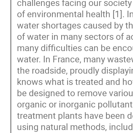
challenges facing our society
of environmental health [1]. I
water shortages caused by th
of water in many sectors of act
many difficulties can be enc
water. In France, many wastew
the roadside, proudly displayi
knows what is treated and h
be designed to remove variou
organic or inorganic polluta
treatment plants have been 
using natural methods, inclu