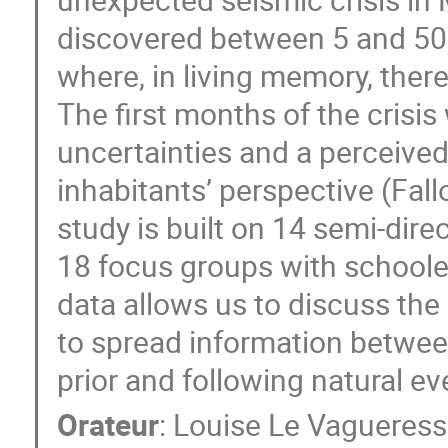
discovered between 5 and 50 k
where, in living memory, there
The first months of the crisi
uncertainties and a perceived
inhabitants’ perspective (Fallo
study is built on 14 semi-dir
18 focus groups with schooler
data allows us to discuss the
to spread information between
prior and following natural ev
Orateur
:
Louise Le Vagueres