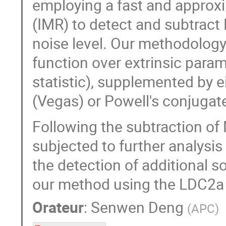
employing a fast and approx
(IMR) to detect and subtract
noise level. Our methodology
function over extrinsic para
statistic), supplemented by 
(Vegas) or Powell's conjugate
Following the subtraction of
subjected to further analys
the detection of additional s
our method using the LDC2a 
Orateur
:
Senwen Deng
(
APC
)