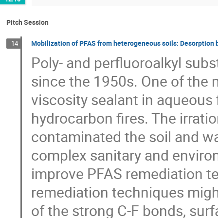
Pitch Session
Mobilization of PFAS from heterogeneous soils: Desorption
14
Poly- and perfluoroalkyl su
since the 1950s. One of the m
viscosity sealant in aqueous
hydrocarbon fires. The irratio
contaminated the soil and wa
complex sanitary and environm
improve PFAS remediation te
remediation techniques might
of the strong C-F bonds, surfa