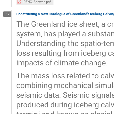
DENG_Senwen.pdf
Constructing a New Catalogue of Greenland's Iceberg Calvi
12
The Greenland ice sheet, a cr
system, has played a substanti
Understanding the spatio-te
loss resulting from iceberg c
impacts of climate change.
The mass loss related to cal
combining mechanical simulat
seismic data. Seismic signal
produced during iceberg calv