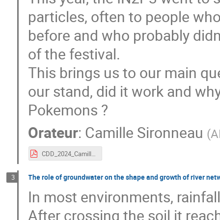
particles, often to people wh
before and who probably didn'
of the festival.
This brings us to our main qu
our stand, did it work and why
Pokemons ?
Orateur
:
Camille Sironneau
(
A
CDD_2024_Camille_Sironneau.pdf
The role of groundwater on the shape and growth of river net
3
In most environments, rainfall 
After crossing the soil it re