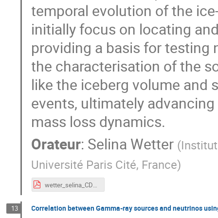
temporal evolution of the ice
initially focus on locating an
providing a basis for testin
the characterisation of the s
like the iceberg volume and 
events, ultimately advancing
mass loss dynamics.
Orateur
:
Selina Wetter
(
Institu
Université Paris Cité, France
)
wetter_selina_CDD24.pdf
Correlation between Gamma-ray sources and neutrinos usin
13