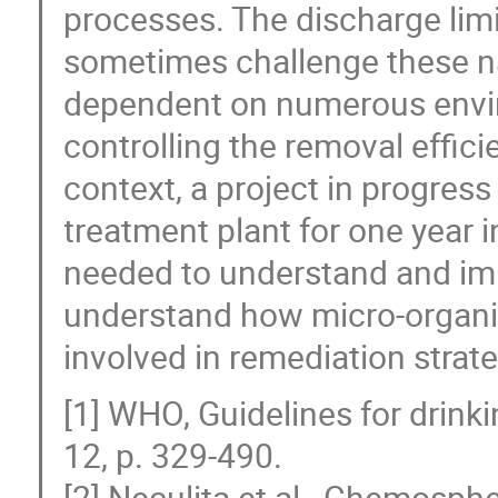
processes. The discharge limi
sometimes challenge these na
dependent on numerous envir
controlling the removal efficie
context, a project in progres
treatment plant for one year i
needed to understand and imp
understand how micro-organ
involved in remediation strate
[1] WHO, Guidelines for drinki
12, p. 329-490.
[2] Neculita et al., Chemosphe