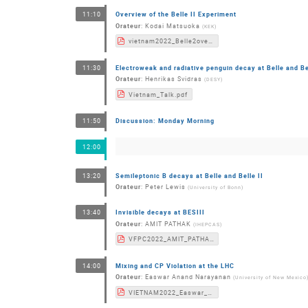
Overview of the Belle II Experiment
11:10
Orateur
:
Kodai Matsuoka
(
KEK
)
vietnam2022_Belle2overview.pdf
Electroweak and radiative penguin decay at Belle and Bel
11:30
Orateur
:
Henrikas Svidras
(
DESY
)
Vietnam_Talk.pdf
Discussion: Monday Morning
11:50
12:00
Semileptonic B decays at Belle and Belle II
13:20
Orateur
:
Peter Lewis
(
University of Bonn
)
Invisible decays at BESIII
13:40
Orateur
:
AMIT PATHAK
(
IHEPCAS
)
VFPC2022_AMIT_PATHAK.pdf
Mixing and CP Violation at the LHC
14:00
Orateur
:
Easwar Anand Narayanan
(
University of New Mexico
VIETNAM2022_Easwar_V2.pdf