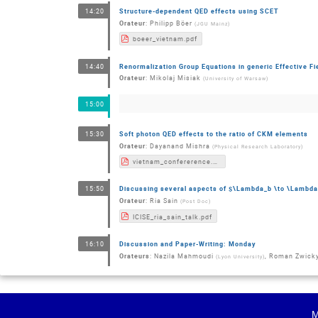
Structure-dependent QED effects using SCET
14:20
Orateur
:
Philipp Böer
(
JGU Mainz
)
boeer_vietnam.pdf
Renormalization Group Equations in generic Effective Fi
14:40
Orateur
:
Mikolaj Misiak
(
University of Warsaw
)
15:00
Soft photon QED effects to the ratio of CKM elements
15:30
Orateur
:
Dayanand Mishra
(
Physical Research Laboratory
)
vietnam_confererence.pdf
Discussing several aspects of $\Lambda_b \to \Lambd
15:50
Orateur
:
Ria Sain
(
Post Doc
)
ICISE_ria_sain_talk.pdf
Discussion and Paper-Writing: Monday
16:10
Orateurs
:
Nazila Mahmoudi
,
Roman Zwick
(
Lyon University
)