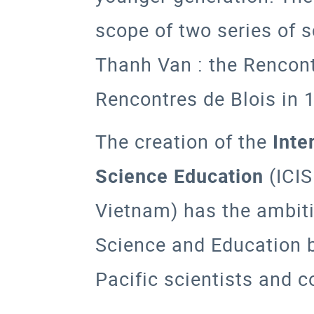
scope of two series of 
Thanh Van : the
Rencont
Rencontres de Blois
in 
The creation of the
Inte
Science Education
(
ICI
Vietnam) has the ambiti
Science and Education 
Pacific scientists and c