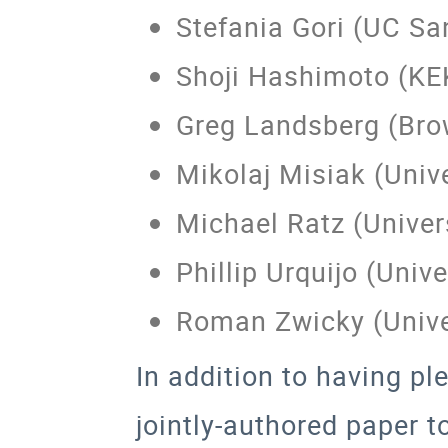
Stefania Gori (UC Sa
Shoji Hashimoto (KE
Greg Landsberg (Bro
Mikolaj Misiak (Univ
Michael Ratz (Universi
Phillip Urquijo (Univ
Roman Zwicky (Unive
In addition to having pl
jointly-authored paper 