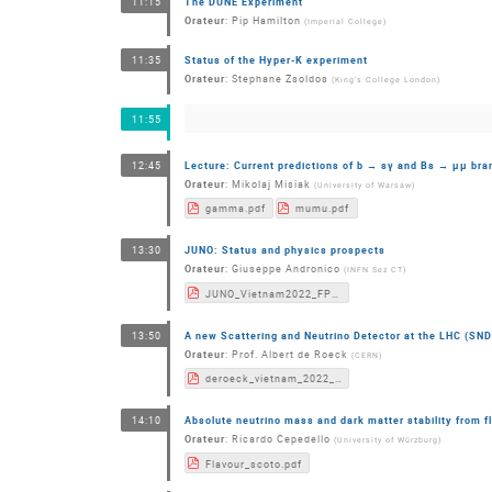
The DUNE Experiment
11:15
Orateur
:
Pip Hamilton
(
Imperial College
)
Status of the Hyper-K experiment
11:35
Orateur
:
Stephane Zsoldos
(
King's College London
)
11:55
Lecture: Current predictions of b → sγ and Bs → μμ bra
12:45
Orateur
:
Mikolaj Misiak
(
University of Warsaw
)
gamma.pdf
mumu.pdf
JUNO: Status and physics prospects
13:30
Orateur
:
Giuseppe Andronico
(
INFN Sez CT
)
JUNO_Vietnam2022_FPC_GAndronico.pdf
A new Scattering and Neutrino Detector at the LHC (S
13:50
Orateur
:
Prof.
Albert de Roeck
(
CERN
)
deroeck_vietnam_2022_v3.pdf
Absolute neutrino mass and dark matter stability from f
14:10
Orateur
:
Ricardo Cepedello
(
University of Würzburg
)
Flavour_scoto.pdf