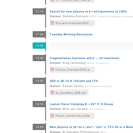
Search for new physics in b->sll transitions at LHCb
11:10
Orateur
:
Stefania Ricciardi
(
STFC Rutherford Appleton Laborat
Ricciardi-Vietnam2022.pdf
Tuesday Morning Discussion
11:30
12:00
Fragmentation fractions and b → sll transitions
13:30
Orateur
:
Greg Landsberg
(
Brown University
)
Flavour_Vietnam2022.pdf
QED in $B \to K \ell\ell$ and LFU
13:50
Orateur
:
Roman Zwicky
(
Edinburgh University
)
22_QuyNhon_QED.pdf
Lepton Flavor Violating B-> K2* l1 l2 Decay
14:10
Orateur
:
Mlle
Juhi Vardani
(
IIT Jodhpur
)
Flavor_Confernce_slides.pdf
New physics in $b \to s \mu^+ \mu^-$: FCC-hh or a Muon
14:30
Orateur
:
Dr
Sokratis Trifinopoulos
(
MIT
)