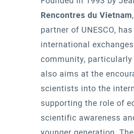
Founded in 1993 by Jea
Rencontres du Vietnam
partner of
UNESCO
, has
international exchanges
community, particularly 
also aims at the encou
scientists into the inte
supporting the role of 
scientific awareness an
younger generation. The