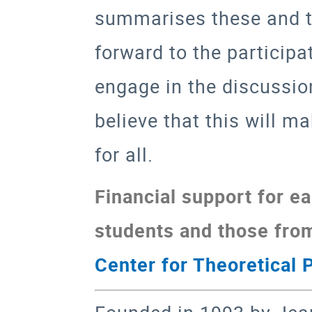
summarises these and th
forward to the participa
engage in the discussio
believe that this will m
for all.
Financial support for ea
students and those fr
Center for Theoretical