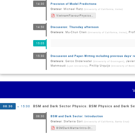
Precision of Model Predictions
14:30
Orateur
:
Michael Ratz
(
University of California, Irvine
)
VietnamFlavourPhysicsConference2022_Ratz.pdf
Discussion: Thursday afternoon
14:50
Orateurs
:
Mu-Chun Chen
,
Prof
(
University of California, Irvine
)
15:05
Discussion and Paper-Writing including previous days' 
15:30
Orateurs
:
Gerco Onderwater
,
Javie
(
University of Groningen
)
Mahmoudi
,
Phillip Urquijo
(
Lyon University
)
(
University of Bonn
BSM and Dark Sector Physics: BSM Physics and Dark Se
08:30
→
15:00
BSM and Dark Sector: Introduction
08:30
Orateur
:
Stefania Gori
(
University of California, Santa Cruz
)
BSMDarkMatterIntro-StefaniaGori-20220819.pdf