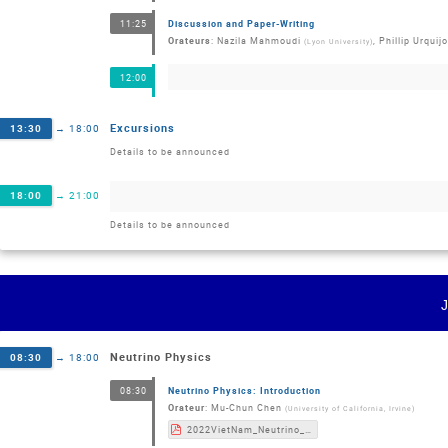
Discussion and Paper-Writing
11:25
Orateurs
:
Nazila Mahmoudi
,
Phillip Urquijo
(
Lyon University
)
12:00
Excursions
13:30
→
18:00
Details to be announced
18:00
→
21:00
Details to be announced
Neutrino Physics
08:30
→
18:00
Neutrino Physics: Introduction
08:30
Orateur
:
Mu-Chun Chen
(
University of California, Irvine
)
2022VietNam_Neutrino_MCChen.pdf