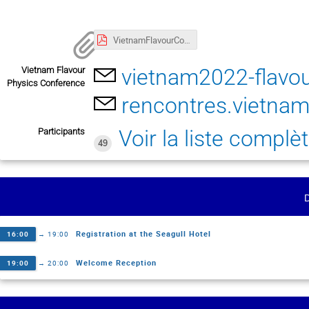
VietnamFlavourConference2022Agenda-Version0815.pdf
vietnam2022-flavou
Vietnam Flavour
Physics Conference
rencontres.vietn
Voir la liste complè
Participants
49
Registration at the Seagull Hotel
16:00
→
19:00
Welcome Reception
19:00
→
20:00