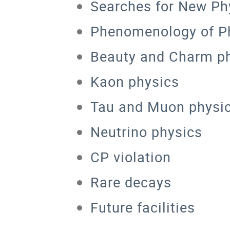
Searches for New Phy
Phenomenology of Ph
Beauty and Charm p
Kaon physics
Tau and Muon physi
Neutrino physics
CP violation
Rare decays
Future facilities