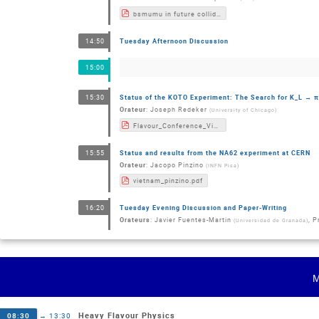
bsmumu in future colliders.pdf
Tuesday Afternoon Discussion
14:50
15:00
Status of the KOTO Experiment: The Search for K_L → 
15:30
Orateur
:
Joseph Redeker
(
University of Chicago
)
Flavour_Conference_Vietnam_2022v4.pdf
Status and results from the NA62 experiment at CERN
15:55
Orateur
:
Jacopo Pinzino
(
INFN Pisa
)
vietnam_pinzino.pdf
Tuesday Evening Discussion and Paper-Writing
16:20
Orateurs
:
Javier Fuentes-Martin
,
P
(
Universidad de Granada
)
Heavy Flavour Physics
08:30
→
13:30