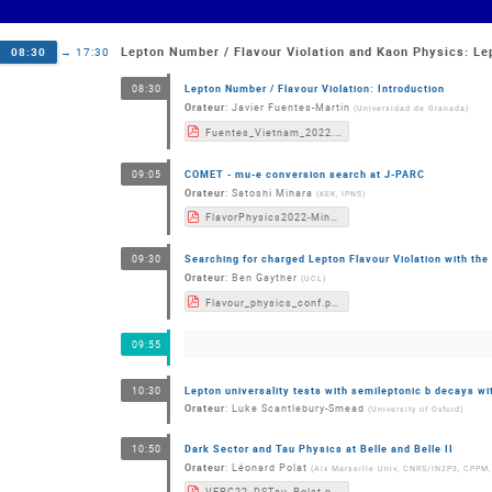
Lepton Number / Flavour Violation and Kaon Physics: Le
08:30
→
17:30
Lepton Number / Flavour Violation: Introduction
08:30
Orateur
:
Javier Fuentes-Martin
(
Universidad de Granada
)
Fuentes_Vietnam_2022.pdf
COMET - mu-e conversion search at J-PARC
09:05
Orateur
:
Satoshi Mihara
(
KEK, IPNS
)
FlavorPhysics2022-Mihara.pdf
Searching for charged Lepton Flavour Violation with th
09:30
Orateur
:
Ben Gayther
(
UCL
)
Flavour_physics_conf.pdf
09:55
Lepton universality tests with semileptonic b decays w
10:30
Orateur
:
Luke Scantlebury-Smead
(
University of Oxford
)
Dark Sector and Tau Physics at Belle and Belle II
10:50
Orateur
:
Léonard Polat
(
Aix Marseille Univ, CNRS/IN2P3, CPPM,
VFPC22_DSTau_Polat.pdf