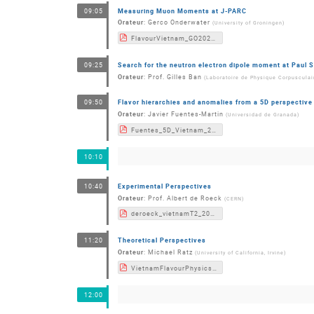
Measuring Muon Moments at J-PARC
09:05
Orateur
:
Gerco Onderwater
(
University of Groningen
)
FlavourVietnam_GO2022.pdf
Search for the neutron electron dipole moment at Paul S
09:25
Orateur
:
Prof.
Gilles Ban
(
Laboratoire de Physique Corpuscula
Flavor hierarchies and anomalies from a 5D perspective
09:50
Orateur
:
Javier Fuentes-Martin
(
Universidad de Granada
)
Fuentes_5D_Vietnam_2022.pdf
10:10
Experimental Perspectives
10:40
Orateur
:
Prof.
Albert de Roeck
(
CERN
)
deroeck_vietnamT2_2022_v3.pdf
Theoretical Perspectives
11:20
Orateur
:
Michael Ratz
(
University of California, Irvine
)
VietnamFlavourPhysicsConference2022_Summary_Ratz.pdf
12:00