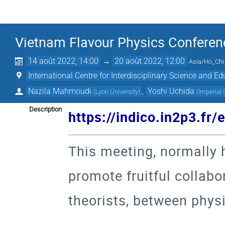
Vietnam Flavour Physics Conferen
14 août 2022, 14:00
→
20 août 2022, 12:00
Asia/Ho_Chi
International Centre for Interdisciplinary Science and Ed
Nazila Mahmoudi
,
Yoshi Uchida
(
Lyon University
)
(
Imperial
Description
https://indico.in2p3.fr
This meeting, normally h
promote fruitful collab
theorists, between physi