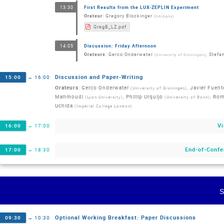
First Results from the LUX-ZEPLIN Experiment
13:30
Orateur
:
Gregory Blockinger
(
UAlbany
)
GregB_LZ.pdf
Discussion: Friday Afternoon
14:05
Orateurs
:
Gerco Onderwater
,
Stefan
(
University of Groningen
)
Discussion and Paper-Writing
15:00
→
16:00
Orateurs
:
Gerco Onderwater
,
Javier Fuent
(
University of Groningen
)
Mahmoudi
,
Phillip Urquijo
,
Rom
(
Lyon University
)
(
University of Bonn
)
Uchida
(
Imperial College London
)
Vi
16:00
→
17:00
End-of-Confe
17:00
→
18:30
Optional Working Breakfast: Paper Discussions
09:30
→
10:30