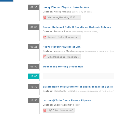
Heavy Flavour Physics: Introduction
08:30
Orateur
:
Phillip Urquijo
(
University of Bonn
)
Vietnam_Urquijo_2022.pdf
Recent Belle and Belle II Results on Hadronic B decay
09:05
Orateur
:
Francis Pham
(
University of Melbourne
)
Recent_Belle_II_results_on_hadronic_B_decays(2).pdf
Heavy Flavour Physics at LHC
09:25
Orateur
:
Vincenzo Mastrapasqua
(
Universita e INFN, Bari (IT)
Mastrapasqua_Flavour2022_HFatLHC.pdf
Wednesday Morning Discussion
09:50
10:00
SM precision measurements of charm decays at BESIII
10:30
Orateur
:
Christoph Herold
(
Suranaree University of Technology
Lattice QCD for Quark Flavour Physics
10:50
Orateur
:
Shoji Hashimoto
(
KEK
)
LQCD for flavour.pdf