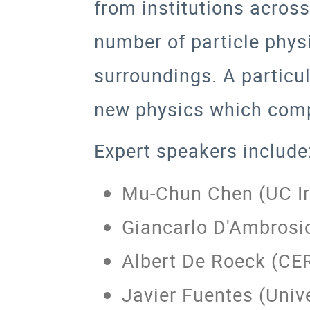
from institutions across
number of particle physi
surroundings. A particu
new physics which comp
Expert speakers include
Mu-Chun Chen (UC Ir
Giancarlo D'Ambrosi
Albert De Roeck (CE
Javier Fuentes (Univ