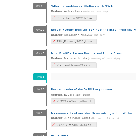
3-flavour neutrino oscillations with NOvA
09:05
Orateur
:
Ashley Back
(
Indiana University
)
RduVFlavour2022_NOvA.pdf
Recent Results from the T2K Neutrino Experiment and F
09:25
Orateur
:
Alexander Izmaylov
(
INR RAS
)
T2K_Flavour_2022_izmaylov.pdf
MicroBooNE's Recent Results and Future Plans
09:45
Orateur
:
Melissa Uchida
(
University of Cambridge
)
VietnamFlavour2022_uBooNE.pdf
10:05
Recent results of the DANSS experiment
10:30
Orateur
:
Eduard Samigullin
VPC2022-Samigullin.pdf
Measurements of neutrino flavor mixing with IceCube
10:55
Orateur
:
Juan Pablo Yañez
(
University of Alberta
)
2022_Vietnam_icecube_yanez.pdf