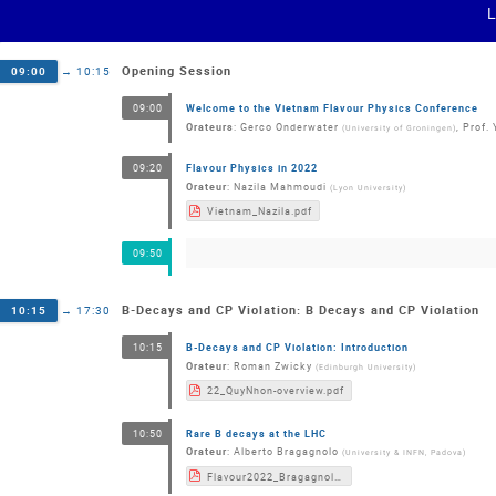
Opening Session
09:00
→
10:15
Welcome to the Vietnam Flavour Physics Conference
09:00
Orateurs
:
Gerco Onderwater
,
Prof.
(
University of Groningen
)
Flavour Physics in 2022
09:20
Orateur
:
Nazila Mahmoudi
(
Lyon University
)
Vietnam_Nazila.pdf
09:50
B-Decays and CP Violation: B Decays and CP Violation
10:15
→
17:30
B-Decays and CP Violation: Introduction
10:15
Orateur
:
Roman Zwicky
(
Edinburgh University
)
22_QuyNhon-overview.pdf
Rare B decays at the LHC
10:50
Orateur
:
Alberto Bragagnolo
(
University & INFN, Padova
)
Flavour2022_Bragagnolo.pdf