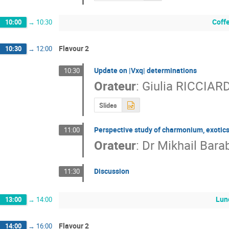
Coff
10:00
→
10:30
Flavour 2
10:30
→
12:00
Update on |Vxq| determinations
10:30
Orateur
:
Giulia RICCIARD
Slides
Perspective study of charmonium, exotic
11:00
Orateur
:
Dr
Mikhail Bara
Discussion
11:30
Lun
13:00
→
14:00
Flavour 2
14:00
→
16:00