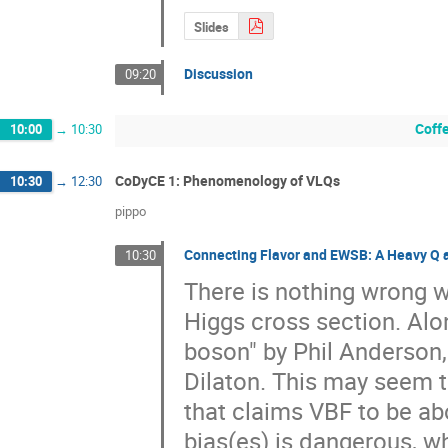
Slides
Discussion
09:20
Coff
10:00
→
10:30
CoDyCE 1: Phenomenology of VLQs
10:30
→
12:30
pippo
Connecting Flavor and EWSB: A Heavy Q a
10:30
There is nothing wrong wi
Higgs cross section. Alon
boson" by Phil Anderson,
Dilaton. This may seem 
that claims VBF to be ab
bias(es) is dangerous, w