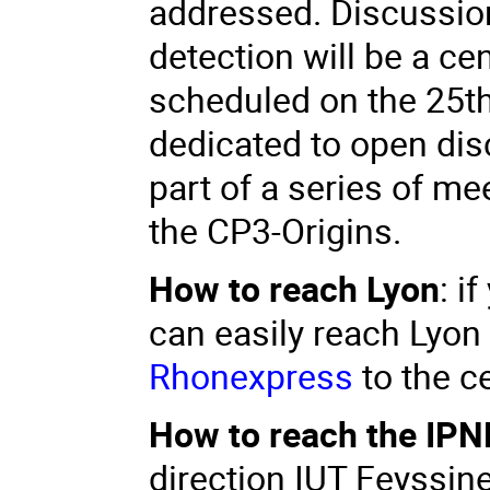
addressed. Discussion
detection will be a ce
scheduled on the 25th,
dedicated to open dis
part of a series of m
the CP3-Origins.
How to reach Lyon
: i
can easily reach Lyon
Rhonexpress
to the ce
How to reach the IPN
direction IUT Feyssin