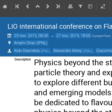
LIO international conference on F
23 nov. 2015, 08:30
→
27 nov. 2015, 18:00
Europe/Paris
Amphi Dirac (IPNL)
Aldo Deandrea
,
Alexandre Arbey
,
Giacomo
(
IPNL
)
(
CRAL
)
Physics beyond the st
Description
particle theory and ex
to explore different b
and emerging models. 
be dedicated to flavo