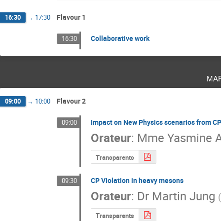
Flavour 1
16:30
→
17:30
Collaborative work
16:30
ma
Flavour 2
09:00
→
10:00
Impact on New Physics scenarios from C
09:00
Orateur
:
Mme
Yasmine 
Transparents
CP Violation in heavy mesons
09:30
Orateur
:
Dr
Martin Jung
Transparents