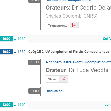
Orateurs
:
Dr
Cedric Dela
Charles Coulomb, CNRS
)
Transparents
Coff
10:00
→
10:30
CoDyCE 2: UV completion of Partial Compositeness
10:30
→
12:30
A dangerous irrelevant UV-completion of
10:30
Orateur
:
Dr
Luca Vecchi
Slides
Discussion
11:00
Lun
13:00
→
14:00