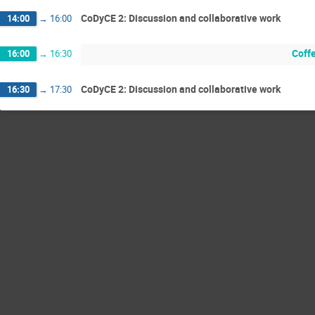
CoDyCE 2: Discussion and collaborative work
14:00
→
16:00
Coff
16:00
→
16:30
CoDyCE 2: Discussion and collaborative work
16:30
→
17:30