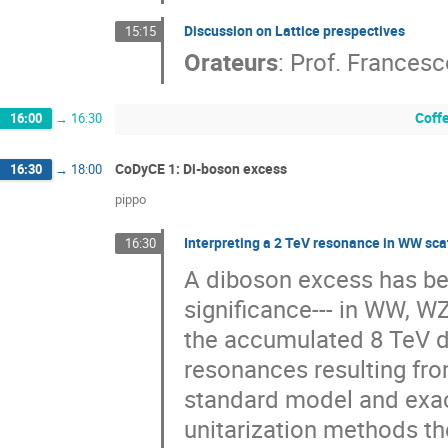
Discussion on Lattice prespectives
15:15
Orateurs
:
Prof.
Francesc
Coff
16:00
→
16:30
CoDyCE 1: Di-boson excess
16:30
→
18:00
pippo
Interpreting a 2 TeV resonance in WW sca
16:30
A diboson excess has been
significance--- in WW, WZ
the accumulated 8 TeV da
resonances resulting fro
standard model and exac
unitarization methods the