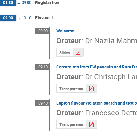
Registration
08:30
→
09:00
Flavour 1
09:00
→
10:10
Welcome
09:00
Orateur
:
Dr
Nazila Mahm
Slides
Constraints from EW penguin and Rare B 
09:10
Orateur
:
Dr
Christoph L
Transparents
Lepton flavour violation search and test o
09:40
Orateur
:
Francesco Detto
Transparents