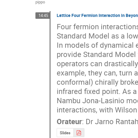
pippo
Lattice Four Fermion Interaction in Beyo
14:45
Four fermion interactions
Standard Model as a low 
In models of dynamical e
provide Standard Model f
operators can drasticall
example, they can, turn a
conformal) chirally brok
infrared fixed point. As a
Nambu Jona-Lasinio model
interactions, with Wilson
Orateur
:
Dr
Jarno Rantah
Slides