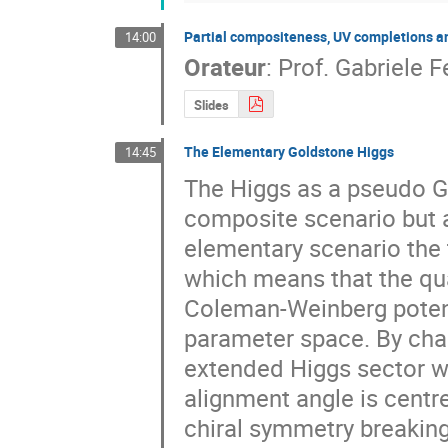
Partial compositeness, UV completions 
14:00
Orateur
:
Prof.
Gabriele Fe
Slides
The Elementary Goldstone Higgs
14:45
The Higgs as a pseudo Go
composite scenario but al
elementary scenario the t
which means that the qua
Coleman-Weinberg potenti
parameter space. By char
extended Higgs sector we
alignment angle is centr
chiral symmetry breaking