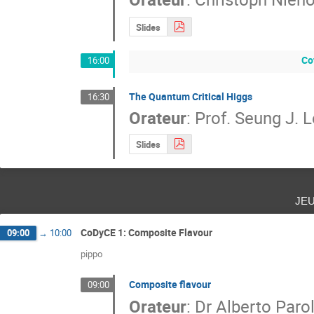
Slides
Co
16:00
The Quantum Critical Higgs
16:30
Orateur
:
Prof.
Seung J. L
Slides
je
CoDyCE 1: Composite Flavour
09:00
→
10:00
pippo
Composite flavour
09:00
Orateur
:
Dr
Alberto Parol