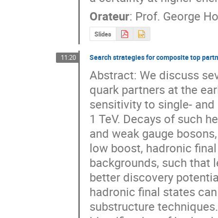
Orateur
:
Prof.
George H
Slides
Search strategies for composite top partn
11:20
Abstract: We discuss seve
quark partners at the earl
sensitivity to single- a
1 TeV. Decays of such hea
and weak gauge bosons, a
low boost, hadronic final
backgrounds, such that l
better discovery potentia
hadronic final states can
substructure techniques.