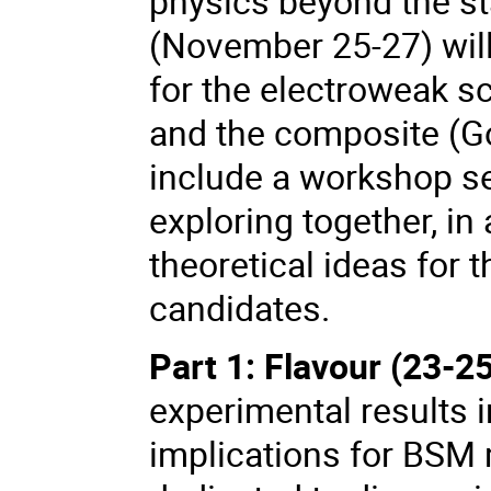
physics beyond the s
(November 25-27) wil
for the electroweak s
and the composite (Go
include a workshop s
exploring together, in
theoretical ideas for 
candidates.
Part 1: Flavour (23-
experimental results i
implications for BSM 