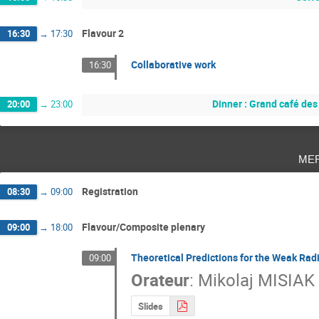
Flavour 2
16:30
→
17:30
Collaborative work
16:30
Dinner : Grand café de
20:00
→
23:00
me
Registration
08:30
→
09:00
Flavour/Composite plenary
09:00
→
18:00
Theoretical Predictions for the Weak Ra
09:00
Orateur
:
Mikolaj MISIAK
Slides