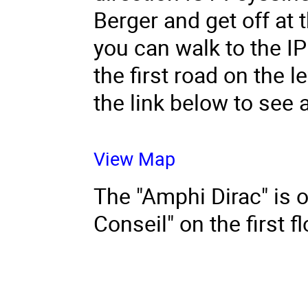
Berger and get off at 
you can walk to the IP
the first road on the l
the link below to see 
View Map
The "Amphi Dirac" is o
Conseil" on the first fl