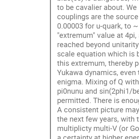
to be cavalier about. We
couplings are the source
0.00003 for u-quark, to ~ 
"extremum" value at 4pi,
reached beyond unitarity
scale equation which is
this extremum, thereby pe
Yukawa dynamics, even t
enigma. Mixing of Q with
pi0nunu and sin(2phi1/beta
permitted. There is enou
A consistent picture ma
the next few years, with t
multiplicty multi-V (or 
a certainty at higher ene