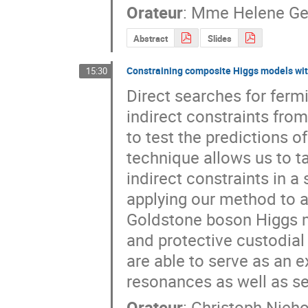
Orateur
:
Mme
Helene Ge
Abstract
Slides
Constraining composite Higgs models with
15:30
Direct searches for ferm
indirect constraints fro
to test the predictions 
technique allows us to t
indirect constraints in a 
applying our method to 
Goldstone boson Higgs mo
and protective custodial
are able to serve as an e
resonances as well as se
Orateur
:
Christoph Nieho