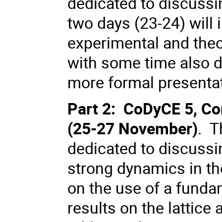
dedicated to discussi
two days (23-24) will
experimental and theor
with some time also d
more formal presentat
Part 2: CoDyCE 5, C
(25-27 November)
. T
dedicated to discussi
strong dynamics in th
on the use of a fund
results on the lattice