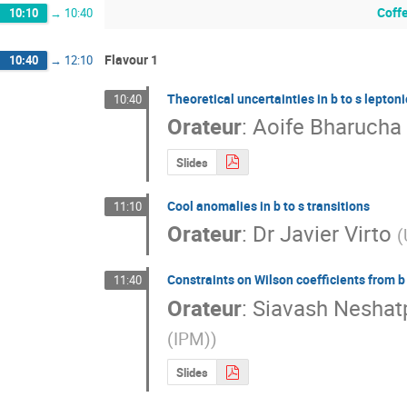
Coff
10:10
→
10:40
Flavour 1
10:40
→
12:10
Theoretical uncertainties in b to s lepton
10:40
Orateur
:
Aoife Bharucha
Slides
Cool anomalies in b to s transitions
11:10
Orateur
:
Dr
Javier Virto
(
Constraints on Wilson coefficients from b 
11:40
Orateur
:
Siavash Neshat
(IPM)
)
Slides