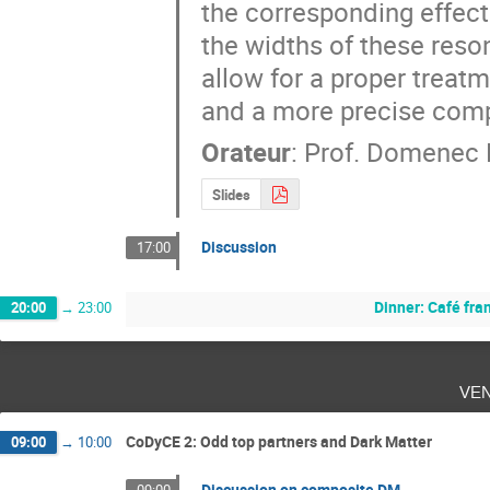
the corresponding effecti
the widths of these reso
allow for a proper treat
and a more precise comp
Orateur
:
Prof.
Domenec E
Slides
Discussion
17:00
Dinner: Café fra
20:00
→
23:00
ve
CoDyCE 2: Odd top partners and Dark Matter
09:00
→
10:00
Discussion on composite DM
09:00