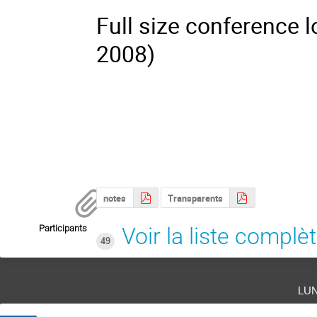
Full size conference 
2008)
notes
Transparents
Participants
Voir la liste complè
49
lu