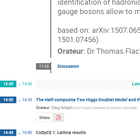
identification of hadroni
gauge bosons allow to ma
based on: arXiv:1507.065
1501.07456)
Orateur
:
Dr
Thomas Flac
Discussion
11:50
Lun
13:00
→
14:00
The Half-composite Two Higgs Doublet Model and t
14:00
→
14:30
Orateur
:
Oleg Antipin
(
CP3-Origins, University of Southern Denmark
)
Slides
CoDyCE 1: Lattice results
14:45
→
16:00