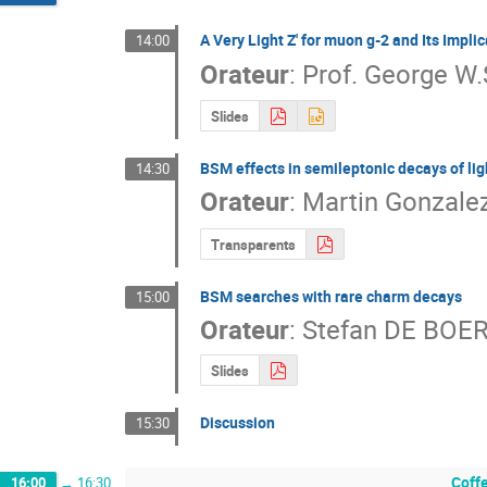
A Very Light Z' for muon g-2 and Its Impli
14:00
Orateur
:
Prof.
George W.
Slides
BSM effects in semileptonic decays of lig
14:30
Orateur
:
Martin Gonzale
Transparents
BSM searches with rare charm decays
15:00
Orateur
:
Stefan DE BOE
Slides
Discussion
15:30
Coff
16:00
→
16:30