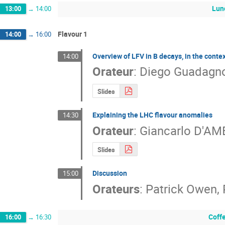
Lun
13:00
→
14:00
Flavour 1
14:00
→
16:00
Overview of LFV in B decays, in the contex
14:00
Orateur
:
Diego Guadagno
Slides
Explaining the LHC flavour anomalies
14:30
Orateur
:
Giancarlo D'A
Slides
Discussion
15:00
Orateurs
:
Patrick Owen
,
Coff
16:00
→
16:30