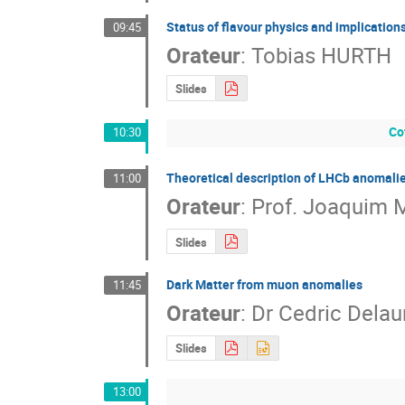
Status of flavour physics and implication
09:45
Orateur
:
Tobias HURTH
Slides
Co
10:30
Theoretical description of LHCb anomalies
11:00
Orateur
:
Prof.
Joaquim M
Slides
Dark Matter from muon anomalies
11:45
Orateur
:
Dr
Cedric Delau
Slides
13:00