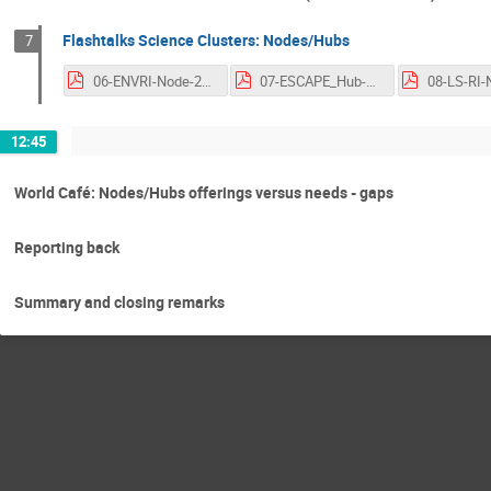
Flashtalks Science Clusters: Nodes/Hubs
7
06-ENVRI-Node-2nd-OSCARS-AGM.pdf
07-ESCAPE_Hub-ESCAPE_CC-2nd-OSCARS-AGM.pdf
12:45
World Café: Nodes/Hubs offerings versus needs - gaps
Reporting back
Summary and closing remarks