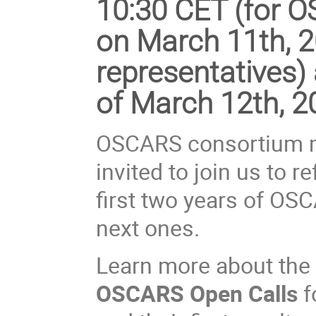
10:30 CET (for
on
March 11th, 
representatives) 
of March 12th, 2
OSCARS consortium m
invited to join us to 
first two years of OS
next ones.
Learn more about the 
OSCARS Open Calls
f