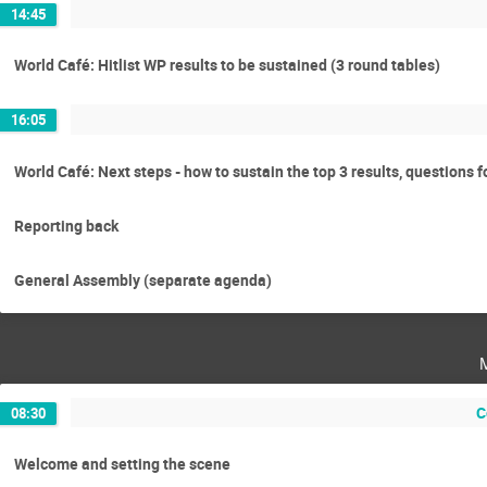
14:45
World Café: Hitlist WP results to be sustained (3 round tables)
16:05
World Café: Next steps - how to sustain the top 3 results, questions 
Reporting back
General Assembly (separate agenda)
C
08:30
Welcome and setting the scene