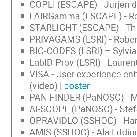
COPLI (ESCAPE) - Jurjen 
FAIRGamma (ESCAPE) - Reg
STARLIGHT (ESCAPE) - Thib
PRIVAGAMS (LSRI) - Rober
BIO-CODES (LSRI) – Sylvia
LabID-Prov (LSRI) - Laure
VISA - User experience e
(video) |
poster
PAN-FINDER (PaNOSC) - Ma
AI-SCOPE (PaNOSC) - Stef
OPRAVIDLO (SSHOC) - Han
AMIS (SSHOC) - Ala Eddine