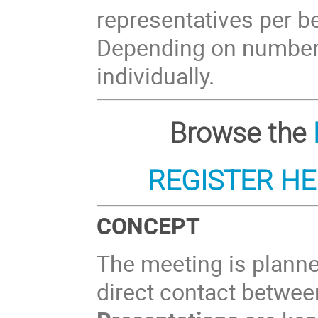
representatives per ben
Depending on numbers 
individually.
Browse the
REGISTER H
CONCEPT
The meeting is plann
direct contact between