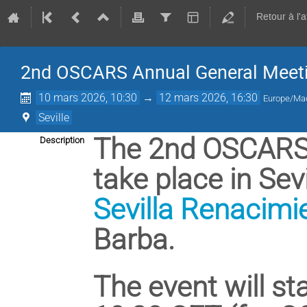
Retour à l'
2nd OSCARS Annual General Meet
10 mars 2026, 10:30
→
12 mars 2026, 16:30
Europe/Ma
Seville
The 2nd OSCARS 
Description
take place in Sevi
Sevilla Renacimi
Barba.
The event will st