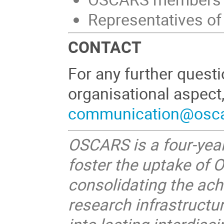
Representatives o
CONTACT
For any further quest
organisational aspect
communication@oscar
OSCARS is a four-year
foster the uptake of 
consolidating the ac
research infrastruct