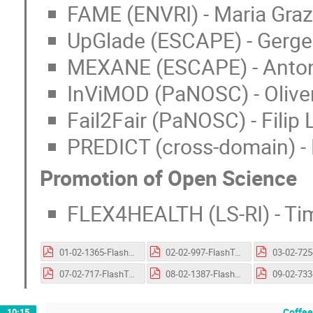
FAME (ENVRI) - Maria Graz
UpGlade (ESCAPE) - Gergely
MEXANE (ESCAPE) - Antoni
InViMOD (PaNOSC) - Olive
Fail2Fair (PaNOSC) - Filip 
PREDICT (cross-domain) - 
Promotion of Open Science
FLEX4HEALTH (LS-RI) - T
01-02-1365-FlashTalk-FLOODWISE.pptx.pdf
02-02-997-FlashTalk-MultiCellML-TDR.pptx.pdf
07-02-717-FlashTalk-UpGLADE.pptx.pdf
08-02-1387-FlashTalk-MEXANE.pptx.pdf
Coffee
10:15