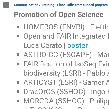
Communication / Training - Flash Talks from funded projects 1
5
Promotion of Open Science
HOMEROS (ENVRI) - Elefthe
Open and FAIR Integrated 
Luca Cerato |
poster
ASTRO-CC (ESCAPE) - Mark
FAIRification of IsoSeq Ev
biodiversity (LSRI) - Pablo
ARTICYST (LSRI) - Samer A
DracOrOS (SSHOC) - Ingo 
MORCDA (SSHOC) - Philipp