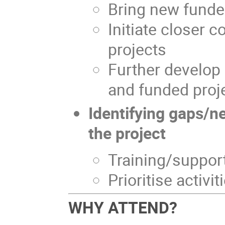
Bring new funde
Initiate closer 
projects
Further develo
and funded proj
Identifying gaps/ne
the project
Training/suppor
Prioritise activit
WHY ATTEND?