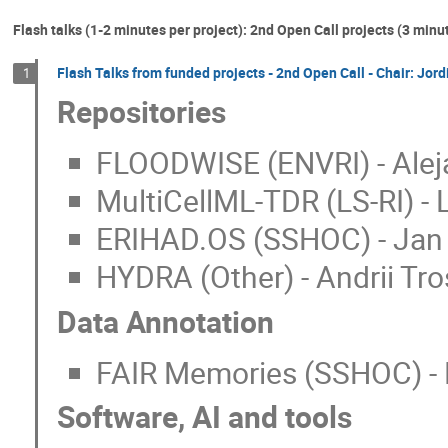
Flash talks (1-2 minutes per project): 2nd Open Call projects (3 minu
Flash Talks from funded projects - 2nd Open Call - Chair: Jor
1
Repositories
FLOODWISE (ENVRI) - Alej
MultiCellML-TDR (LS-RI) - 
ERIHAD.OS (SSHOC) - Jan 
HYDRA (Other) - Andrii Tro
Data Annotation
FAIR Memories (SSHOC) - L
Software, AI and tools