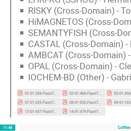
RISKY (Cross-Domain) - T
HiMAGNETOS (Cross-Domain
SEMANTYFISH (Cross-Domai
CASTAL (Cross-Domain) - 
AMBCAT (Cross-Domain) -
OPAL (Cross-Domain) - Cl
IOCHEM-BD (Other) - Gabri
01-01-284-FlashTalk-EVA-FAIR.pptx.pdf
02-01-466-FlashTalk-GOYAS.pptx.pdf
07-01-025-FlashTalk-EHRI-KG.pdf
08-01-055-FlashTalk-RISKY.pptx.pdf
13-01-437-FlashTalk-OPAL.pdf
14-01-479-FlashTalk-ioChem-BD.pptx.pdf
Coffee
11:45