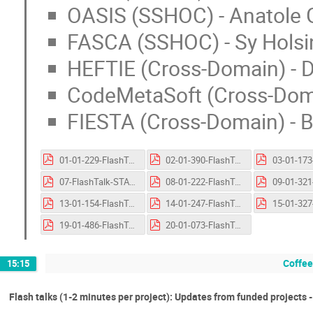
OASIS (SSHOC) - Anatole G
FASCA (SSHOC) - Sy Holsi
HEFTIE (Cross-Domain) - D
CodeMetaSoft (Cross-Domai
FIESTA (Cross-Domain) - B
01-01-229-FlashTalk-Fun4Biodiversity.pptx.pdf
02-01-390-FlashTalk-RSOTC.pptx.pdf
07-FlashTalk-STARLIGHT.pptx.pdf
08-01-222-FlashTalk-PRIVAGAMS.pptx.pdf
13-01-154-FlashTalk-AI-SCOPE.pptx.pdf
14-01-247-FlashTalk-OPRAVIDLO.pptx.pdf
19-01-486-FlashTalk-CodeMetaSoft.pptx.pdf
20-01-073-FlashTalk-FIESTA.pptx.pdf
Coffee
15:15
Flash talks (1-2 minutes per project): Updates from funded projects 