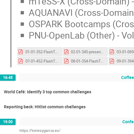
mTeSS-X (Cross-Domain) - 
AQUANAVI (Cross-Domain) 
OSPARK Bootcamps (Cross
PNU-OpenLab (Other) - Vo
01-01-352-FlashTalk-HOMEROS.pptx.pdf
02-01-345-presentation-Open and FAIR Integrated Phenology Monitoring System.pptx.pdf
07-01-452-FlashTalk-MORCDA.pptx.pdf
08-01-354-FlashTalk-mTeSS-X.pptx.pdf
Coffee
16:45
World Café: Identify 3 top common challenges
Reporting back: Hitlist common challenges
Confe
19:00
https://torresygarcia.es/