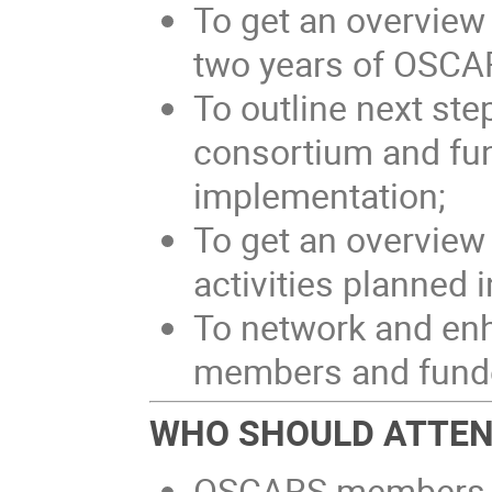
To get an overview o
two years of OSCA
To outline next ste
consortium and fu
implementation;
To get an overview
activities planned
To network and en
members and funde
WHO SHOULD ATTE
OSCARS members