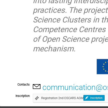
into lasting interdisc
practices. The project
Science Clusters in 
Competence Centres a
of Open Science proj
mechanism.
Contacts
communication@osc
Inscription
Registration 2nd OSCARS AGM
Inscription