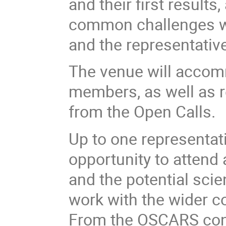
and their first result
common challenges 
and the representative
The venue will acco
members, as well as r
from the Open Calls.
Up to one representati
opportunity to attend 
and the potential scien
work with the wider 
From the OSCARS con