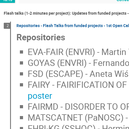
Flash talks (1-2 minutes per project): Updates from funded projects -
Repositories - Flash Talks from funded projects - 1st Open Ca
2
Repositories
EVA-FAIR (ENVRI) - Martin
GOYAS (ENVRI) - Fernando 
FSD (ESCAPE) - Aneta Wiś
FAIRY - FAIRIFICATION OF 
poster
FAIRMD - DISORDER TO ORD
MATSCATNET (PaNOSC) - Be
EHRI-KG (SSHOC) - Hermin