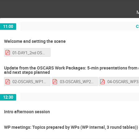
C
11:00
Welcome and setting the scene
01-DAY1_2nd OSCARS AGM_introduction.pdf
Update from the OSCARS Work Packages: 5-min presentations from a
and next steps planned
02-OSCARS_WP1_2ndAGM2026.pdf
03-OSCARS_WP2_2ndAGM2026.pdf
04-OSCA
12:30
Intro afternoon session
WP meetings: Topics prepared by WPs (WP internal, 3 round tables))