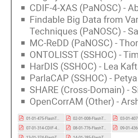
CDIF-4-XAS (PaNOSC) - Ab
Findable Big Data from Var
Techniques (PaNOSC) - Sa
MC-ReDD (PaNOSC) - Thoma
ONTOLISST (SSHOC) - Tim
HarDIS (SSHOC) - Lea Kaft
ParlaCAP (SSHOC) - Petya
SHARE (Cross-Domain) - 
OpenCorrAM (Other) - Ars
01-01-475-FlashTalk-FAIR-EO.pptx.pdf
02-01-008-FlashTalk-NAPMIX.pptx.pdf
07-01-314-CDIF-4-XAS_FlashTalk.pptx.pdf
08-01-776-FlashTalk-FindableBigData.pptx.pdf
13-01-374-FlashTalk-SHARE.pptx.pdf
14-01-285-FlashTalk-OpenCorrAM.pptx.pdf