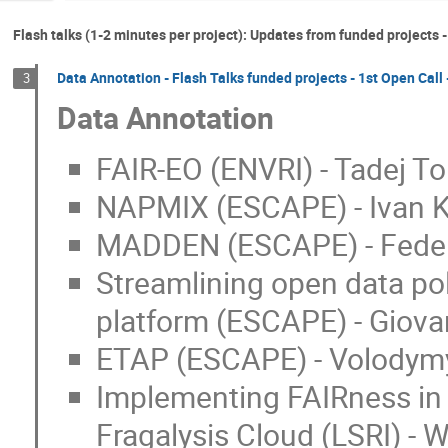
Flash talks (1-2 minutes per project): Updates from funded projects -
Data Annotation - Flash Talks funded projects - 1st Open Call
3
Data Annotation
FAIR-EO (ENVRI) - Tadej T
NAPMIX (ESCAPE) - Ivan K
MADDEN (ESCAPE) - Federi
Streamlining open data po
platform (ESCAPE) - Giovan
ETAP (ESCAPE) - Volodym
Implementing FAIRness in 
Fragalysis Cloud (LSRI) -