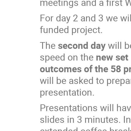
meetings and a first 
For day 2 and 3 we wil
funded project.
The
second day
will b
speed on the
new set 
outcomes of the 58 pr
will be asked to prepa
presentation.
Presentations will hav
slides in 3 minutes. I
extended coffee breaks