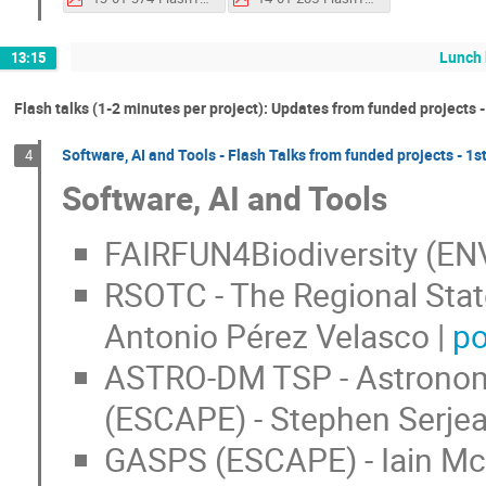
Lunch 
13:15
Flash talks (1-2 minutes per project): Updates from funded projects -
Software, AI and Tools - Flash Talks from funded projects - 1st
4
Software, AI and Tools
FAIRFUN4Biodiversity (ENV
RSOTC - The Regional Stat
Antonio Pérez Velasco |
po
ASTRO-DM TSP - Astronomy
(ESCAPE) - Stephen Serjea
GASPS (ESCAPE) - Iain Mc