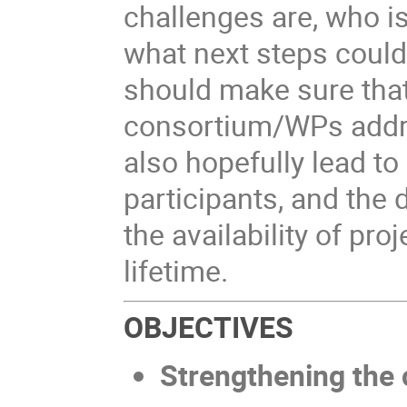
challenges are, who i
what next steps could
should make sure that
consortium/WPs addr
also hopefully lead t
participants, and the 
the availability of pro
lifetime.
OBJECTIVES
Strengthening the