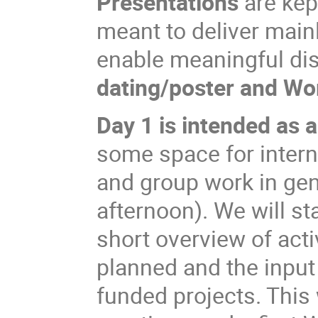
Presentations
are kep
meant to deliver main
enable meaningful di
dating/poster and Wo
Day 1 is intended as 
some space for inter
and group work in gen
afternoon). We will s
short overview of activ
planned and the inpu
funded projects. This 