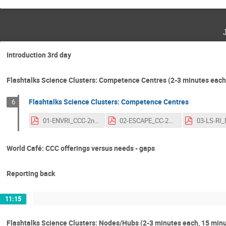
Introduction 3rd day
Flashtalks Science Clusters: Competence Centres (2-3 minutes each, 
Flashtalks Science Clusters: Competence Centres
6
01-ENVRI_CCC-2nd-OSCARS-AGM.pdf
02-ESCAPE_CC-2nd-OSCARS-AGM.pdf
World Café: CCC offerings versus needs - gaps
Reporting back
11:15
Flashtalks Science Clusters: Nodes/Hubs (2-3 minutes each, 15 minu