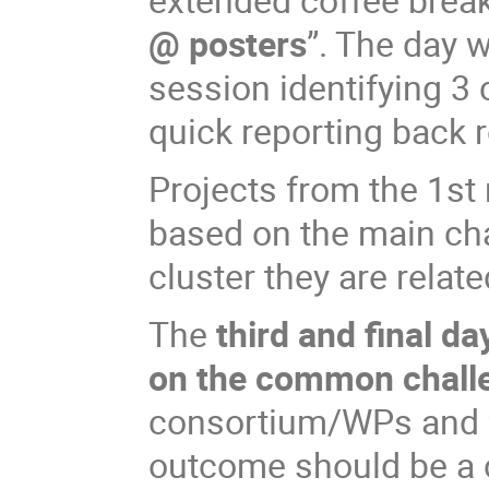
@ posters
”. The day w
session identifying 
quick reporting back 
Projects from the 1st
based on the main cha
cluster they are relate
The
third and final da
on the common chall
consortium/WPs and f
outcome should be a 