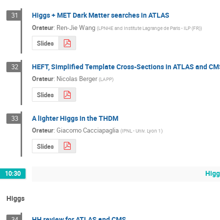
Higgs + MET Dark Matter searches in ATLAS
31
Orateur
:
Ren-Jie Wang
(
LPNHE and Institute Lagrange de Paris - ILP (FR)
)
Slides
HEFT, Simplified Template Cross-Sections in ATLAS and CM
32
Orateur
:
Nicolas Berger
(
LAPP
)
Slides
A lighter Higgs in the THDM
33
Orateur
:
Giacomo Cacciapaglia
(
IPNL - Univ. Lyon 1
)
Slides
Higg
10:30
Higgs
HH review for ATLAS and CMS
34