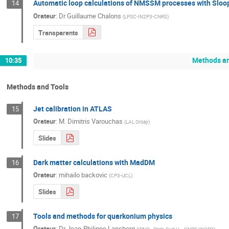
Automatic loop calculations of NMSSM processes with Sloo
14
Orateur
:
Dr
Guillaume Chalons
(
LPSC-IN2P3-CNRS
)
Transparents
Methods an
10:35
Methods and Tools
Jet calibration in ATLAS
15
Orateur
:
M.
Dimitris Varouchas
(
LAL Orsay
)
Slides
Dark matter calculations with MadDM
16
Orateur
:
mihailo backovic
(
CP3-UCL
)
Slides
Tools and methods for quarkonium physics
17
Orateur
:
Dr
Jean-Philippe Lansberg