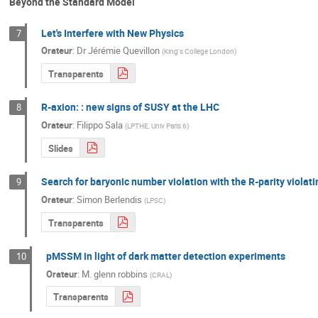
Beyond the Standard Model
Let's Interfere with New Physics
7
Orateur
:
Dr
Jérémie Quevillon
(
King's College London
)
Transparents
R-axion: : new signs of SUSY at the LHC
8
Orateur
:
Filippo Sala
(
LPTHE, Univ Paris 6
)
Slides
Search for baryonic number violation with the R-parity viola
9
Orateur
:
Simon Berlendis
(
LPSC
)
Transparents
pMSSM in light of dark matter detection experiments
10
Orateur
:
M.
glenn robbins
(
CRAL
)
Transparents