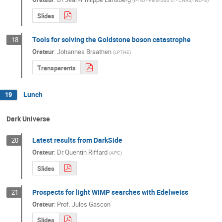
(
IPNO - Paris-Sud U. - CNRS/IN2P3
)
Slides
Tools for solving the Goldstone boson catastrophe
18
Orateur
:
Johannes Braathen
(
LPTHE
)
Transparents
Lunch
19
Dark Universe
Latest results from DarkSide
20
Orateur
:
Dr
Quentin Riffard
(
APC
)
Slides
Prospects for light WIMP searches with Edelweiss
21
Orateur
:
Prof.
Jules Gascon
Slides