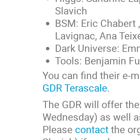
Slavich
BSM: Eric Chabert 
Lavignac, Ana Teixe
Dark Universe: Emm
Tools: Benjamin F
You can find their e-
GDR Terascale
.
The GDR will offer th
Wednesday) as well a
Please
contact
the org