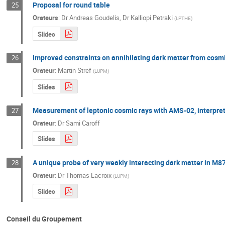
Proposal for round table
25
Orateurs
:
Dr
Andreas Goudelis
,
Dr
Kalliopi Petraki
(
LPTHE
)
Slides
Improved constraints on annihilating dark matter from cosmi
26
Orateur
:
Martin Stref
(
LUPM
)
Slides
Measurement of leptonic cosmic rays with AMS-02, interpreta
27
Orateur
:
Dr
Sami Caroff
Slides
A unique probe of very weakly interacting dark matter in M8
28
Orateur
:
Dr
Thomas Lacroix
(
LUPM
)
Slides
Conseil du Groupement