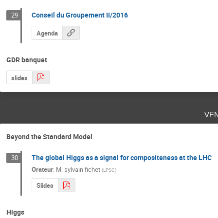
Conseil du Groupement II/2016
29
Agenda
GDR banquet
slides
ve
Beyond the Standard Model
The global Higgs as a signal for compositeness at the LHC
30
Orateur
:
M.
sylvain fichet
(
LPSC
)
Slides
Higgs