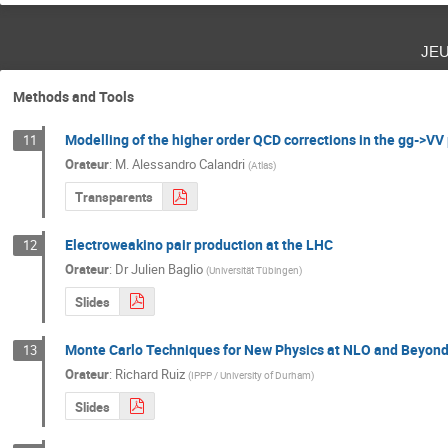
je
Methods and Tools
Modelling of the higher order QCD corrections in the gg->VV
11
Orateur
:
M.
Alessandro Calandri
(
Atlas
)
Transparents
Electroweakino pair production at the LHC
12
Orateur
:
Dr
Julien Baglio
(
Universität Tübingen
)
Slides
Monte Carlo Techniques for New Physics at NLO and Beyon
13
Orateur
:
Richard Ruiz
(
IPPP / University of Durham
)
Slides