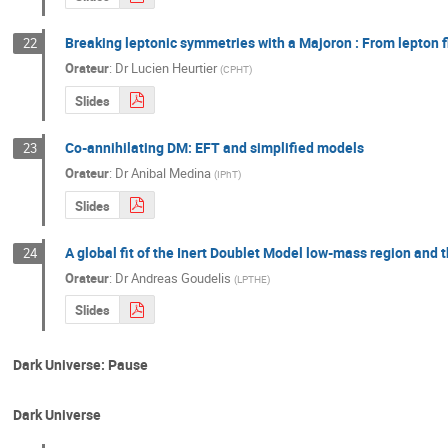
Breaking leptonic symmetries with a Majoron : From lepton 
22
Orateur
:
Dr
Lucien Heurtier
(
CPHT
)
Slides
Co-annihilating DM: EFT and simplified models
23
Orateur
:
Dr
Anibal Medina
(
IPhT
)
Slides
A global fit of the Inert Doublet Model low-mass region and 
24
Orateur
:
Dr
Andreas Goudelis
(
LPTHE
)
Slides
Dark Universe: Pause
Dark Universe