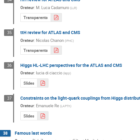
Orateur
:
M.
Luca Cadamuro
(
LLR
)
Transparents
ttH review for ATLAS and CMS
35
Orateur
:
Nicolas Chanon
(
IPHC
)
Transparents
Higgs HL-LHC perspectives for the ATLAS and CMS
36
Orateur
:
lucia di ciaccio
(
lapp
)
Slides
Constraints on the light-quark couplings from Higgs distribu
37
Orateur
:
Emanuele Re
(
LAPTh
)
Slides
Famous last words
38