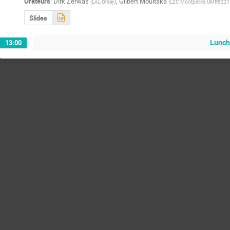
Orateurs
:
Dirk Zerwas
,
Gilbert Moultaka
(
LAL Orsay
)
(
L2C Montpellier, UMR52
Slides
Lunch
13:00