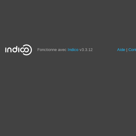
Fonctionne avec
Indico
v3.3.12
Aide
Con