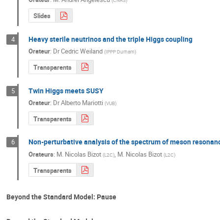
(
CNRS
)
Slides
Heavy sterile neutrinos and the triple Higgs coupling
4
Orateur
:
Dr
Cedric Weiland
(
IPPP Durham
)
Transparents
Twin Higgs meets SUSY
5
Orateur
:
Dr
Alberto Mariotti
(
VUB
)
Transparents
Non-perturbative analysis of the spectrum of meson resonan
6
Orateurs
:
M.
Nicolas Bizot
,
M.
Nicolas Bizot
(
L2C
)
(
L2C
)
Transparents
Beyond the Standard Model: Pause