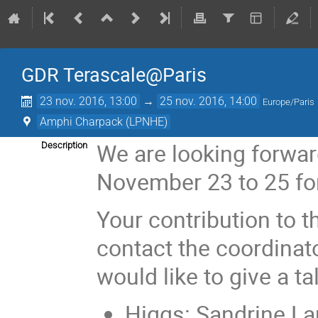
GDR Terascale@Paris
23 nov. 2016, 13:00
→
25 nov. 2016, 14:00
Europe/Paris
Amphi Charpack (LPNHE)
We are looking forwar
Description
November 23 to 25 for
Your contribution to
contact the coordinat
would like to give a ta
Higgs: Sandrine La