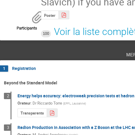
Slavich) if you have a
Poster
Participants
Voir la liste complè
100
me
Registration
1
Beyond the Standard Model
Energy helps accuracy: electroweak precision tests at hadron 
2
Orateur
:
Dr
Riccardo Torre
(
EPFL, Lausanne
)
Transparents
Radion Production in Association with a Z Boson at the LHC a
3
Orateur
:
M.
Andrei Angelescu