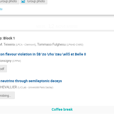
Group photo
Group photo
te
mer. 12 novembre
: Block 1
M. Teixeira
,
Tommaso Fulghesu
(
LPCA - Clermont
)
(
LPNHE-CNRS
)
on flavour violation in $B \to \rho \tau \ell$ at Belle II
Consigny
(
CPPM
)
pdf
 neutrino through semileptonic decays
 CHEVALLIER
(
IJCLab - Université Paris Saclay
)
chevallier-probing-heavy-neutrino-through-SL-decays.pdf
Coffee break