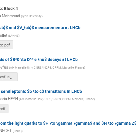
: Block 4
h Mahmoudi
(
Lyon University
)
{ub}$ and $V_{cb}$ measurements at LHCb
illet
(
LPNHE
)
cb.pdf
is of $B^0 \to D^* e \nu$ decays at LHCb
eyfus
(
Aix Marseille Univ, CNRS/IN2P3, CPPM, Marseille, France
)
GdR-InF_Dreyfus_v5_final_FINAL_final.pdf
n semileptonic $b \to c$ transitions in LHCb
aria HEYN
(
Aix Marseille Univ, CNRS/IN2P3, CPPM, Marseille, France
)
pdf
from the light quarks to $H \to \gamma \gamma$ and $H \to \gamma Z
KNECHT
(
CNRS
)