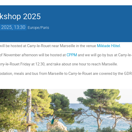
rkshop 2025
 2025, 13:30
Europe/Paris
l be hosted at Carry-le-Rouet near Marseille in the venue
Miléade Hôtel
.
of November afternoon will be hosted at
CPPM
and we will go by bus at Carry-l
arry-le-Rouet Friday at 12:30, and take about one hour to reach Marseille.
ation, meals and bus from Marseille to Carry-le-Rouet are covered by the GDR-In