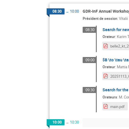
GDR-InF Annual Workshop
08:30
→
10:00
Président de session
:
Vitali
Search for ne
08:30
Orateur
:
Karim T
$B \to \tau \ta
09:00
Orateur
:
Mattia 
Search for the 
09:30
Orateurs
:
M.
Cor
main.pdf
10:00
→
10:30