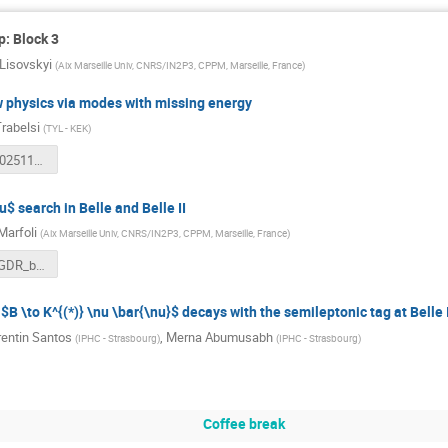
: Block 3
i Lisovskyi
(
Aix Marseille Univ, CNRS/IN2P3, CPPM, Marseille, France
)
w physics via modes with missing energy
rabelsi
(
TYL - KEK
)
belle2_kt_20251113.pdf
u$ search in Belle and Belle II
Marfoli
(
Aix Marseille Univ, CNRS/IN2P3, CPPM, Marseille, France
)
20251113_GDR_btautau.pdf
$B \to K^{(*)} \nu \bar{\nu}$ decays with the semileptonic tag at Belle I
entin Santos
,
Merna Abumusabh
(
IPHC - Strasbourg
)
(
IPHC - Strasbourg
)
Coffee break