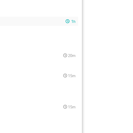
1h
20m
15m
15m