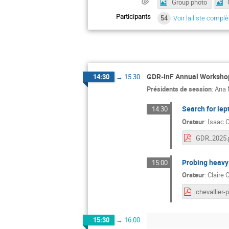
Group photo
Participants
54
Voir la liste complè
GDR-InF Annual Workshop
14:30
→
15:30
Présidents de session
:
Ana 
Search for lept
14:30
Orateur
:
Isaac 
GDR_2025.
Probing heavy
15:00
Orateur
:
Claire
15:30
→
16:00