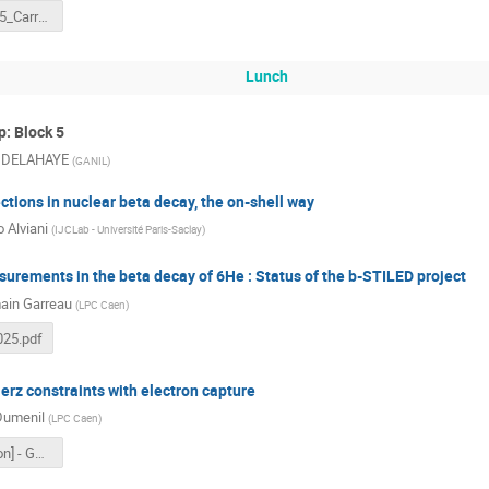
MK_InF2025_Carry_13-Nov-2025.pdf
Lunch
: Block 5
e DELAHAYE
(
GANIL
)
tions in nuclear beta decay, the on-shell way
 Alviani
(
IJCLab - Université Paris-Saclay
)
urements in the beta decay of 6He : Status of the b-STILED project
ain Garreau
(
LPC Caen
)
25.pdf
erz constraints with electron capture
Dumenil
(
LPC Caen
)
[Presentation] - GDR-InF.pdf