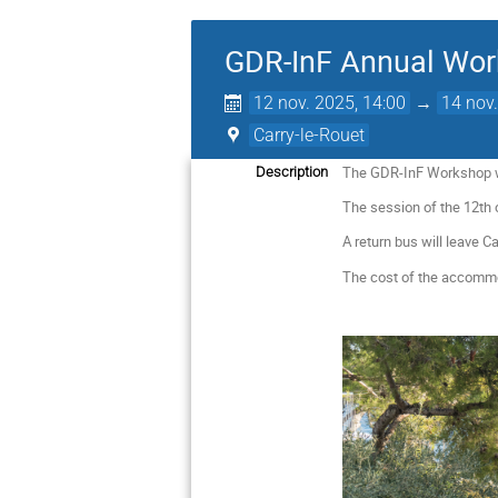
GDR-InF Annual Wo
12 nov. 2025, 14:00
→
14 nov.
Carry-le-Rouet
The GDR-InF Workshop wil
Description
The session of the 12th 
A return bus will leave C
The cost of the accommod