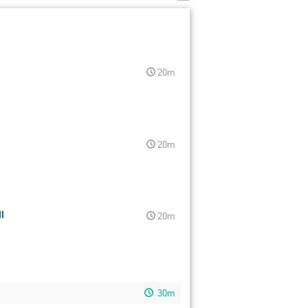
20m
20m
I
20m
30m