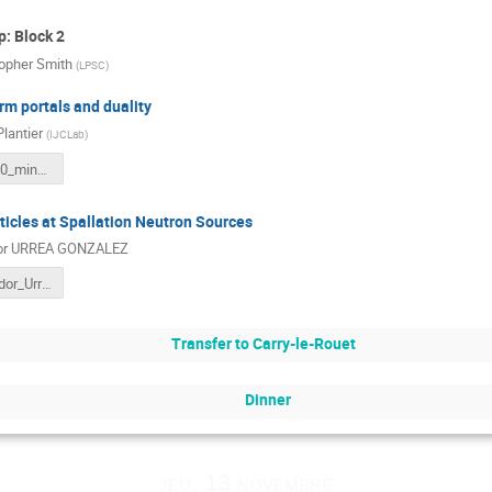
: Block 2
topher Smith
(
LPSC
)
rm portals and duality
Plantier
(
IJCLab
)
Marseille_20_minutes_talk.pdf
ticles at Spallation Neutron Sources
or URREA GONZALEZ
GDR_Salvador_Urrea.pdf
Transfer to Carry-le-Rouet
Dinner
jeu. 13 novembre