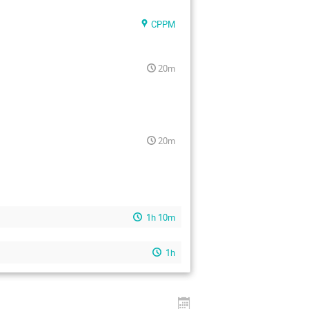
CPPM
20m
20m
1h 10m
1h