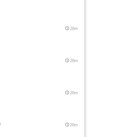
20m
20m
20m
$
20m