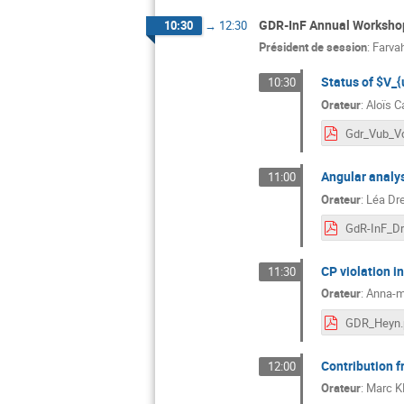
GDR-InF Annual Workshop
10:30
→
12:30
Président de session
:
Farva
Status of $V_
10:30
Orateur
:
Aloïs Ca
Gdr_Vub_V
Angular analys
11:00
Orateur
:
Léa Dr
CP violation i
11:30
Orateur
:
Anna-m
GDR_Heyn.
Contribution 
12:00
Orateur
:
Marc 