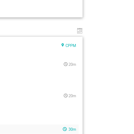
CPPM
20m
20m
30m