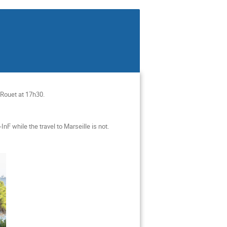
e-Rouet at 17h30.
F while the travel to Marseille is not.