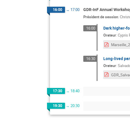
GDR-InF Annual Workshop
16:00
→
17:00
Président de session
:
Chris
Dark higher-fo
16:00
Orateur
:
Cypris 
Long-lived par
16:30
Orateur
:
Salvad
17:30
→
18:40
19:30
→
20:30