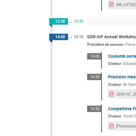
12:30
→
13:30
GDR-InF Annual Workshop
14:00
→
16:10
Président de session
:
Pierr
Coulomb correc
14:00
Orateur
:
Edoardo
Precision meas
14:30
Orateur
:
M.
Rom
GDR-InF_20
Competitive Fi
14:50
Orateur
:
Victor 