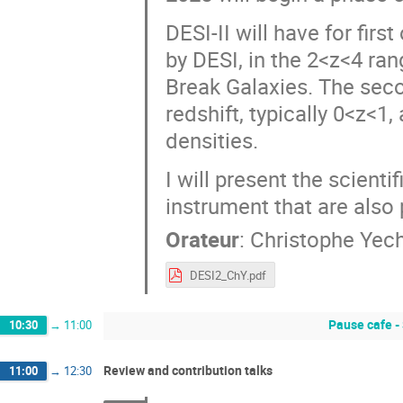
DESI-II will have for firs
by DESI, in the 2<z<4 ran
Break Galaxies. The secon
redshift, typically 0<z<1
densities.
I will present the scient
instrument that are also
Orateur
:
Christophe Yec
DESI2_ChY.pdf
Pause cafe -
10:30
→
11:00
Review and contribution talks
11:00
→
12:30