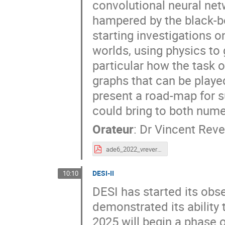
convolutional neural netw
hampered by the black-box 
starting investigations 
worlds, using physics to 
particular how the task 
graphs that can be played
present a road-map for s
could bring to both nume
Orateur
:
Dr
Vincent Reve
ade6_2022_vreverdy.pdf
DESI-II
10:10
DESI has started its obs
demonstrated its ability 
2025 will begin a phase of