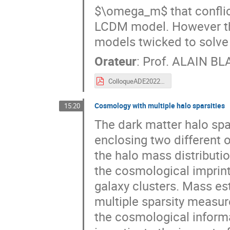
$\omega_m$ that conflict
LCDM model. However the 
models twicked to solve 
Orateur
:
Prof.
ALAIN B
ColloqueADE2022.pdf
Cosmology with multiple halo sparsities
15:20
The dark matter halo spar
enclosing two different 
the halo mass distributi
the cosmological imprint
galaxy clusters. Mass es
multiple sparsity measure
the cosmological informa