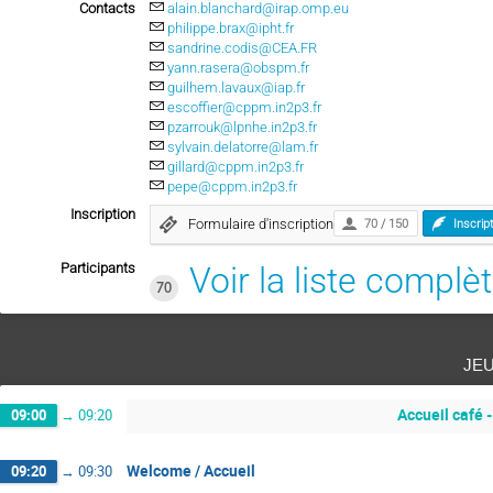
Contacts
alain.blanchard@irap.omp.eu
philippe.brax@ipht.fr
sandrine.codis@CEA.FR
yann.rasera@obspm.fr
guilhem.lavaux@iap.fr
escoffier@cppm.in2p3.fr
pzarrouk@lpnhe.in2p3.fr
sylvain.delatorre@lam.fr
gillard@cppm.in2p3.fr
pepe@cppm.in2p3.fr
Inscription
Formulaire d'inscription
70 / 150
Inscrip
Participants
Voir la liste complè
70
je
Accueil café 
09:00
→
09:20
Welcome / Accueil
09:20
→
09:30