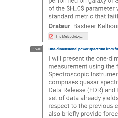
performed on galaxy or S
of the $H_0$ parameter w
standard metric that fait
Orateur
:
Basheer Kalbou
The MultipoleExpansion of the Local Expansion Rate ADE
One-dimensional power spectrum from fir
15:40
I will present the one-d
measurement using the fi
Spectroscopic Instrument
comprises quasar spectra 
Data Release (EDR) and th
set of data already yiel
respect to the previous 
also briefly provide fore