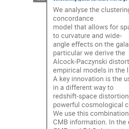
We analyse the clustering
concordance
model that allows for sp
to curvature and wide-
angle effects on the gala
particular we derive the
Alcock-Paczynski distorti
empirical models in the l
A key innovation is the u
in a different way to
redshift-space distortion
powerful cosmological c
We use this combination
CMB information. In the