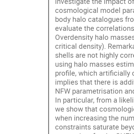
investigate the impact o
cosmological model para
body halo catalogues fr
evaluate the correlations
Overdensity halo masses
critical density). Remark
shells are not highly corr
using halo masses estim
profile, which artificiall
implies that there is add
NFW parametrisation and t
In particular, from a like
we show that cosmologic
when increasing the numb
constraints saturate bey