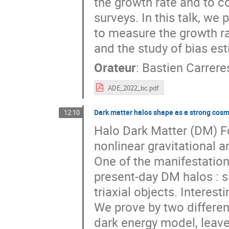
the growth rate and to 
surveys. In this talk, we
to measure the growth ra
and the study of bias es
Orateur
:
Bastien Carrere
ADE_2022_bc.pdf
Dark matter halos shape as a strong cosm
12:10
Halo Dark Matter (DM) Fo
nonlinear gravitational
One of the manifestations
present-day DM halos : s
triaxial objects. Interes
We prove by two differen
dark energy model, leaves