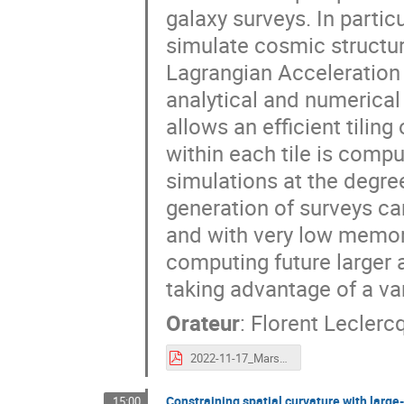
galaxy surveys. In particu
simulate cosmic structu
Lagrangian Acceleration
analytical and numerical 
allows an efficient tili
within each tile is comp
simulations at the degree
generation of surveys can
and with very low memor
computing future larger 
taking advantage of a va
Orateur
:
Florent Leclerc
2022-11-17_Marseille_ADE.pdf
Constraining spatial curvature with large
15:00