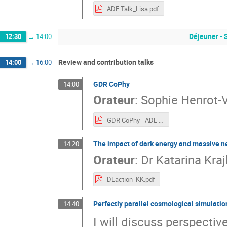
ADE Talk_Lisa.pdf
Déjeuner - 
12:30
→
14:00
Review and contribution talks
14:00
→
16:00
GDR CoPhy
14:00
Orateur
:
Sophie Henrot-V
GDR CoPhy - ADE - Nov 2022(1).pdf
The impact of dark energy and massive ne
14:20
Orateur
:
Dr
Katarina Kraj
DEaction_KK.pdf
Perfectly parallel cosmological simulati
14:40
I will discuss perspecti