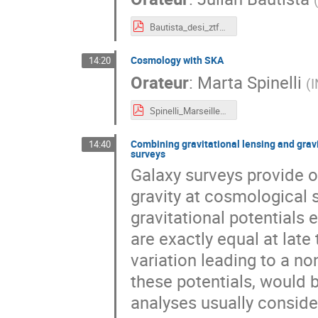
Bautista_desi_ztf_growth_ADE_compressed.pdf
Cosmology with SKA
14:20
Orateur
:
Marta Spinelli
(
I
Spinelli_Marseille_2022.pdf
Combining gravitational lensing and gravi
14:40
surveys
Galaxy surveys provide o
gravity at cosmological 
gravitational potentials 
are exactly equal at late
variation leading to a no
these potentials, would b
analyses usually consider