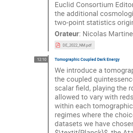
Euclid Consortium Edito
the additional cosmologi
two-point statistics orig
Orateur
:
Nicolas Martine
DE_2022_NM.pdf
Tomographic Coupled Dark Energy
12:10
We introduce a tomograp
the coupled quintessenc
scalar field, playing the 
allowed to vary with reds
within each tomographic 
regimes where the choice
datasets we have chose
$\textit{Planck}$, the 