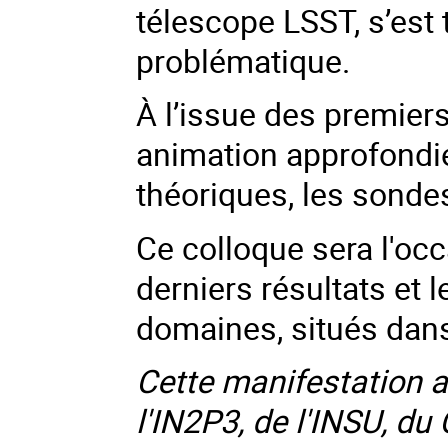
télescope LSST, s’est 
problématique.
À l’issue des premier
animation approfondie
théoriques, les sondes 
Ce colloque sera l'occ
derniers résultats et l
domaines, situés dan
Cette manifestation a 
l'IN2P3, de l'INSU, 