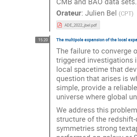
CMB and BAO data sets.
Orateur
:
Julien Bel
(
CPT
)
ADE_2022_jbel.pdf
The multipole expansion of the local exp
15:20
The failure to converge 
triggered investigations i
local spacetime that dev
question that arises is w
simple, provide a reliable
universe where global uni
We address this problem,
structure of the redshift
symmetries strong textap