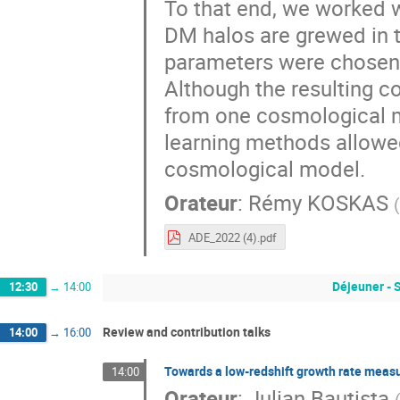
To that end, we worked w
DM halos are grewed in 
parameters were chosen 
Although the resulting c
from one cosmological m
learning methods allowe
cosmological model.
Orateur
:
Rémy KOSKAS
(
ADE_2022 (4).pdf
Déjeuner - 
12:30
→
14:00
Review and contribution talks
14:00
→
16:00
Towards a low-redshift growth rate meas
14:00
Orateur
:
Julian Bautista