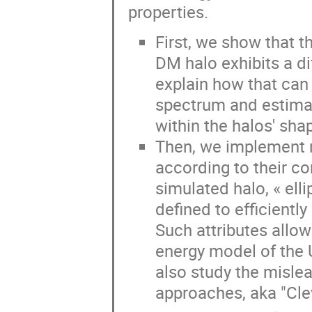
properties.
First, we show that t
DM halo exhibits a d
explain how that can b
spectrum and estima
within the halos' sha
Then, we implement 
according to their c
simulated halo, « ell
defined to efficiently
Such attributes allow
energy model of the 
also study the misle
approaches, aka "Clev