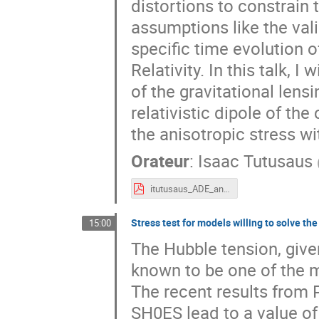
distortions to constrain 
assumptions like the vali
specific time evolution 
Relativity. In this talk, 
of the gravitational lens
relativistic dipole of the
the anisotropic stress 
Orateur
:
Isaac Tutusaus
itutusaus_ADE_anisotropic_stress.pdf
Stress test for models willing to solve th
15:00
The Hubble tension, giv
known to be one of the m
The recent results from
SH0ES lead to a value o