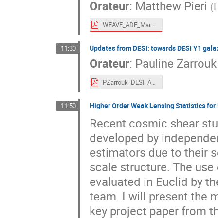
Orateur
:
Matthew Pieri
(
L
WEAVE_ADE_Marseille2022_Pieri_short.pdf
Updates from DESI: towards DESI Y1 gala
11:30
Orateur
:
Pauline Zarrouk
PZarrouk_DESI_ADE_November2022.pdf
Higher Order Weak Lensing Statistics for 
11:50
Recent cosmic shear stud
developed by independe
estimators due to their s
scale structure. The use
evaluated in Euclid by t
team. I will present the 
key project paper from th