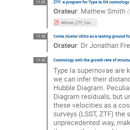
ZTF: a program for Type Ia SN cosmology 
11:00
Orateur
:
Mathew Smith
(
MSmith_ZTF_Cosmology_18nov2022.pdf
Coma cluster UDGs as a testing ground 
11:30
Orateur
:
Dr
Jonathan Fre
Cosmology with the growth rate of struct
11:50
Type Ia supernovae are 
we can infer their distan
Hubble Diagram. Peculiar
Diagram residuals, but un
these velocities as a co
surveys (LSST, ZTF) the s
unprecedented way, makin