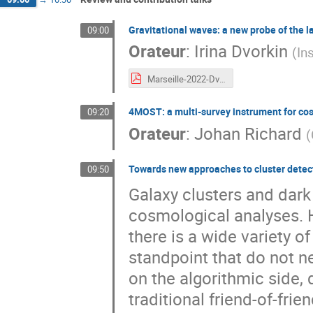
Gravitational waves: a new probe of the l
09:00
Orateur
:
Irina Dvorkin
(
In
Marseille-2022-Dvorkin.pdf
4MOST: a multi-survey instrument for c
09:20
Orateur
:
Johan Richard
(
Towards new approaches to cluster detec
09:50
Galaxy clusters and dark
cosmological analyses. 
there is a wide variety of
standpoint that do not ne
on the algorithmic side, 
traditional friend-of-fr