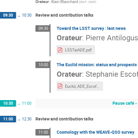
Orateur
:
Alain Blanchard
(
IRAP , OMP
)
Review and contribution talks
09:30
→
10:30
Toward the LSST survey : last news
09:30
Orateur
:
Pierre Antilogus
LSSTatADE.pdf
The Euclid mission: status and prospects
10:00
Orateur
:
Stephanie Escof
Euclid_ADE_Escoffier-2022.pdf
Pause café -
10:30
→
11:00
Review and contribution talks
11:00
→
12:30
Cosmology with the WEAVE-QSO survey
11:00