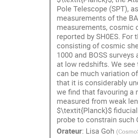
Pole Telescope (SPT), as
measurements of the BAO
measurements, cosmic c
reported by SH0ES. For th
consisting of cosmic shea
1000 and BOSS surveys as
at low redshifts. We see
can be much variation of
that it is considerably u
we find that favouring a 
measured from weak lens
$\textit{Planck}$ fiduci
probe to constrain such
Orateur
:
Lisa Goh
(
CosmoSt