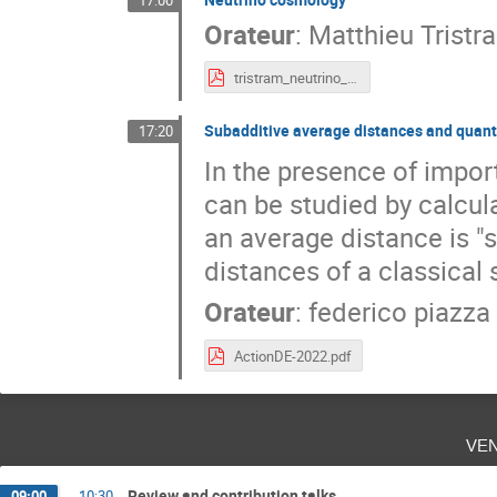
17:00
Orateur
:
Matthieu Tristr
tristram_neutrino_cosmology_ADE22.pdf
Subadditive average distances and qua
17:20
In the presence of importa
can be studied by calcula
an average distance is "
distances of a classical 
Orateur
:
federico piazza
ActionDE-2022.pdf
ve
Review and contribution talks
09:00
→
10:30