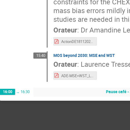
constraints for the CHEX
mass bias errors mildly 
studies are needed in thi
Orateur
:
Dr
Amandine Le
ActionDE18112022.pdf
MOS beyond 2030: MSE and WST
15:40
Orateur
:
Laurence Tress
ADE-MSE+WST_LaurenceTresse_18.11.2022.pdf
Pause café -
16:00
→
16:30