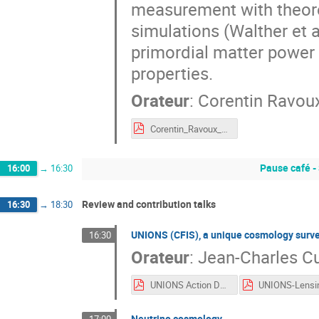
measurement with theore
simulations (Walther et a
primordial matter power
properties.
Orateur
:
Corentin Ravou
Corentin_Ravoux_ADE_nov22.pdf
Pause café -
16:00
→
16:30
Review and contribution talks
16:30
→
18:30
UNIONS (CFIS), a unique cosmology survey
16:30
Orateur
:
Jean-Charles Cu
UNIONS Action Dark Energy 2022.pdf
Neutrino cosmology