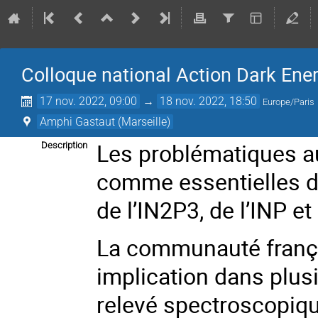
Colloque national Action Dark Ene
17 nov. 2022, 09:00
→
18 nov. 2022, 18:50
Europe/Paris
Amphi Gastaut (Marseille)
Les problématiques au
Description
comme essentielles da
de l’IN2P3, de l’INP et
La communauté frança
implication dans plus
relevé spectroscopique 