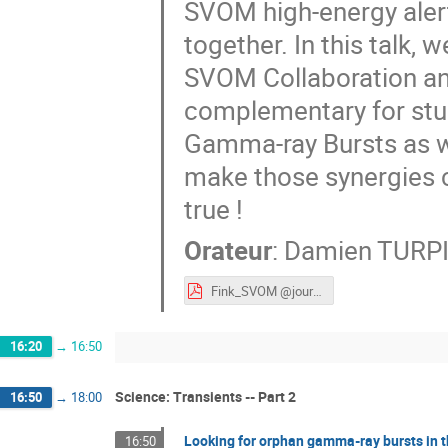
SVOM high-energy alert
together. In this talk,
SVOM Collaboration an
complementary for stu
Gamma-ray Bursts as we
make those synergies
true !
Orateur
:
Damien TURP
Fink_SVOM @journéesLSST2021-1.pdf
16:20
→
16:50
Science: Transients -- Part 2
16:50
→
18:00
Looking for orphan gamma-ray bursts in t
16:50