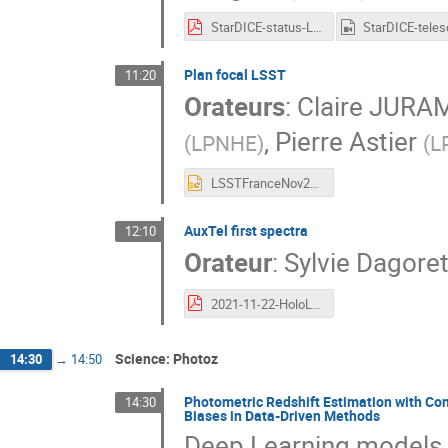
StarDICE-status-LSST-France-20211123.pdf
Plan focal LSST
11:20
Orateurs
:
Claire JURA
,
Pierre Astier
(
LPNHE
)
(
L
LSSTFranceNov2021.pptx
AuxTel first spectra
12:10
Orateur
:
Sylvie Dagor
2021-11-22-HoloLSSTFrance-dagoret-short.pdf
Science: Photoz
14:30
→
14:50
Photometric Redshift Estimation with Co
14:30
Biases in Data-Driven Methods
Deep Learning models h