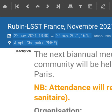
Rubin-LSST France, Novembre 202
22 nov. 2021, 13:30
→
24 nov. 2021, 16:15
Europe/Paris
Amphi Charpak (LPNHE)
The next biannual mee
Description
community will be he
Paris.
NB: Attendance will re
sanitaire).
Organisation: