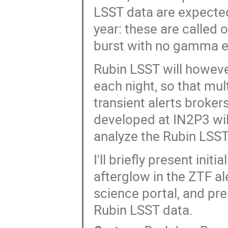
LSST data are expected
year: these are called
burst with no gamma e
Rubin LSST will howeve
each night, so that mul
transient alerts broker
developed at IN2P3 will
analyze the Rubin LSST 
I'll briefly present ini
afterglow in the ZTF a
science portal, and pr
Rubin LSST data.