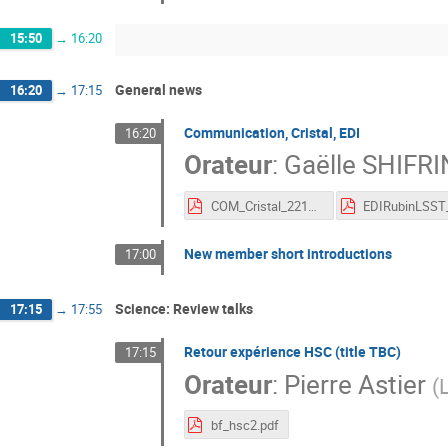
15:50
→
16:20
General news
16:20
→
17:15
Communication, Cristal, EDI
16:20
Orateur
:
Gaëlle SHIFRI
COM_Cristal_221121.pdf
New member short introductions
17:00
Science: Review talks
17:15
→
17:55
Retour expérience HSC (title TBC)
17:15
Orateur
:
Pierre Astier
(
bf_hsc2.pdf