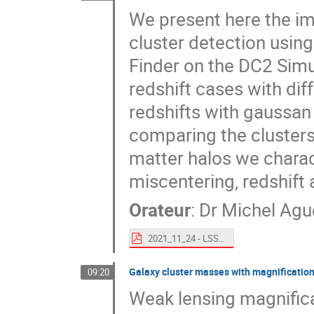
We present here the im
cluster detection usin
Finder on the DC2 Simul
redshift cases with diff
redshifts with gaussan
comparing the clusters
matter halos we charact
miscentering, redshift
Orateur
:
Dr
Michel Agu
2021_11_24 - LSST France - WaZP on DC2.pdf
Galaxy cluster masses with magnification a
09:20
Weak lensing magnificat