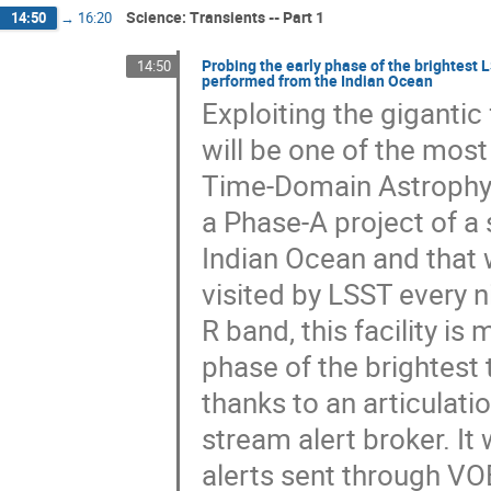
Science: Transients -- Part 1
14:50
→
16:20
Probing the early phase of the brightest 
14:50
performed from the Indian Ocean
Exploiting the gigantic
will be one of the mos
Time-Domain Astrophysic
a Phase-A project of a
Indian Ocean and that w
visited by LSST every n
R band, this facility is
phase of the brightest 
thanks to an articulatio
stream alert broker. It 
alerts sent through VOE