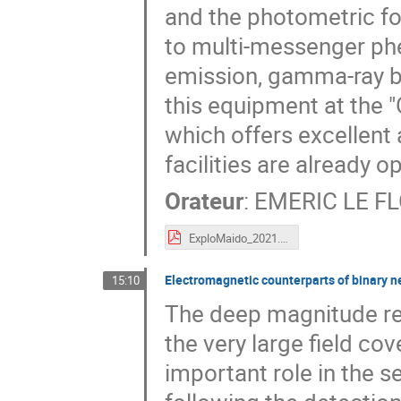
and the photometric fo
to multi-messenger ph
emission, gamma-ray b
this equipment at the 
which offers excellent
facilities are already o
Orateur
:
EMERIC LE F
ExploMaido_2021.pdf
Electromagnetic counterparts of binary n
15:10
The deep magnitude re
the very large field cov
important role in the 