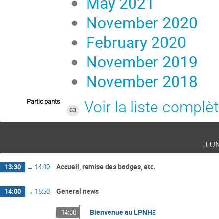
May 2021
November 2020
February 2020
November 2019
November 2018
Participants
Voir la liste complè
63
lu
Accueil, remise des badges, etc.
13:30
→
14:00
General news
14:00
→
15:50
Bienvenue au LPNHE
14:00