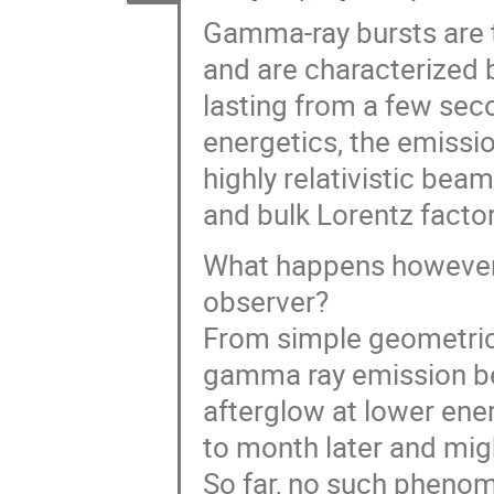
Gamma-ray bursts are 
and are characterized b
lasting from a few sec
energetics, the emissi
highly relativistic bea
and bulk Lorentz facto
What happens however i
observer?
From simple geometrica
gamma ray emission be
afterglow at lower ener
to month later and mig
So far, no such phenom