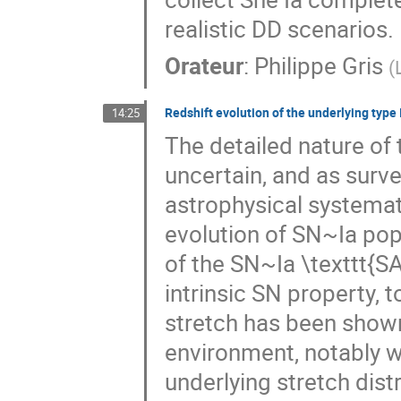
realistic DD scenarios.
Orateur
:
Philippe Gris
(
Redshift evolution of the underlying type 
14:25
The detailed nature of
uncertain, and as surve
astrophysical systemati
evolution of SN~Ia pop
of the SN~Ia \texttt{SA
intrinsic SN property, t
stretch has been shown
environment, notably w
underlying stretch distr