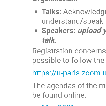
Talks
: Acknowledgi
understand/speak F
Speakers:
upload y
talk
.
Registration concerns 
possible to follow th
https://u-paris.zoom
The agendas of the mo
be found online: