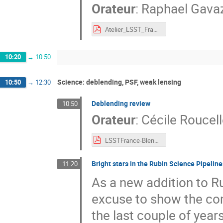
Orateur
:
Raphael Gava
Atelier_LSST_France_Nov21_RG.pdf
10:20
→
10:50
Science: deblending, PSF, weak lensing
10:50
→
12:30
Deblending review
10:50
Orateur
:
Cécile Roucell
LSSTFrance-BlendingRev-Roucelle.pdf
Bright stars in the Rubin Science Pipelin
11:20
As a new addition to Ru
excuse to show the co
the last couple of yea