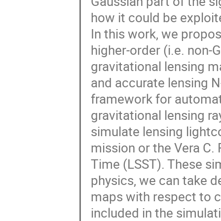
Gaussian part of the si
how it could be exploit
In this work, we propo
higher-order (i.e. non-G
gravitational lensing m
and accurate lensing 
framework for automati
gravitational lensing ra
simulate lensing lightc
mission or the Vera C.
Time (LSST). These sim
physics, we can take de
maps with respect to 
included in the simula