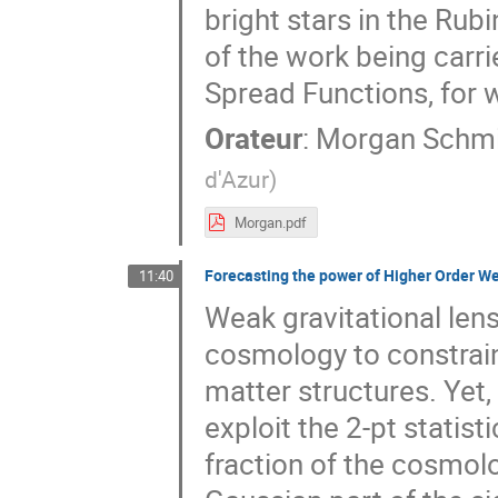
bright stars in the Rubi
of the work being carr
Spread Functions, for w
Orateur
:
Morgan Schmi
d'Azur
)
Morgan.pdf
Forecasting the power of Higher Order Wea
11:40
Weak gravitational lens
cosmology to constrain
matter structures. Yet,
exploit the 2-pt statist
fraction of the cosmolo