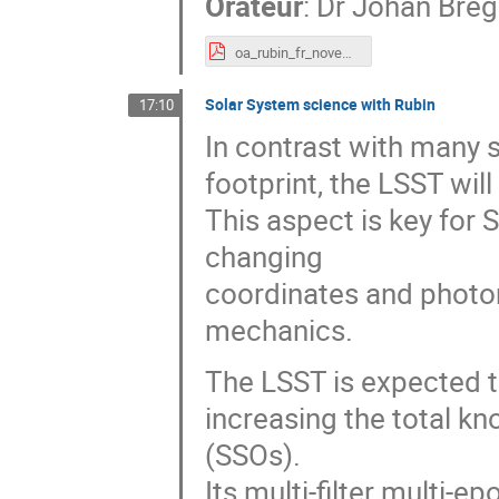
Orateur
:
Dr
Johan Bre
oa_rubin_fr_november_2021.pdf
Solar System science with Rubin
17:10
In contrast with many 
footprint, the LSST wil
This aspect is key for 
changing
coordinates and photom
mechanics.
The LSST is expected to 
increasing the total k
(SSOs).
Its multi-filter multi-