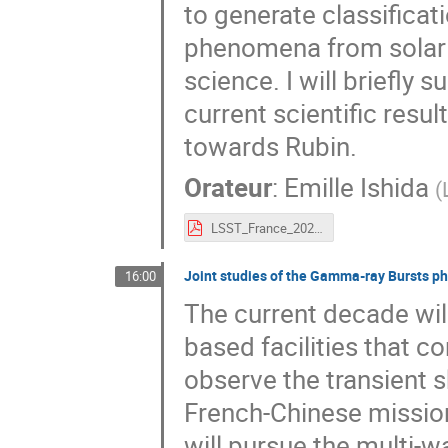
to generate classificat
phenomena from solar s
science. I will briefly 
current scientific resu
towards Rubin.
Orateur
:
Emille Ishida
(
LSST_France_2021_2(1).pdf
Joint studies of the Gamma-ray Bursts 
16:00
The current decade wil
based facilities that c
observe the transient s
French-Chinese missi
will pursue the multi-