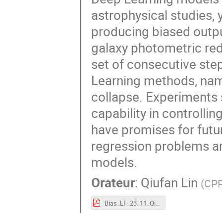
astrophysical studies, 
producing biased outpu
galaxy photometric red
set of consecutive step
Learning methods, nam
collapse. Experiments
capability in controll
have promises for futu
regression problems an
models.
Orateur
:
Qiufan Lin
(
CP
Bias_LF_23_11_QiufanLin.pdf