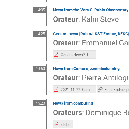
News from the Vera C. Rubin Observatory
14:05
Orateur
:
Kahn Steve
General news (Rubin/LSST-France, DESC
14:25
Orateur
:
Emmanuel Gan
GeneralNews21LPNHE.pdf
News from Camera, commissionning
14:50
Orateur
:
Pierre Antilog
2021_11_22_Camera.pdf
Filter Exchang
News from computing
15:20
Orateurs
:
Dominique B
slides