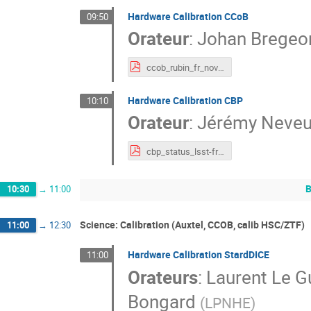
Hardware Calibration CCoB
09:50
Orateur
:
Johan Bregeo
ccob_rubin_fr_november_2021.pdf
Hardware Calibration CBP
10:10
Orateur
:
Jérémy Neve
cbp_status_lsst-france.pdf
B
10:30
→
11:00
Science: Calibration (Auxtel, CCOB, calib HSC/ZTF)
11:00
→
12:30
Hardware Calibration StardDICE
11:00
Orateurs
:
Laurent Le Gu
Bongard
(
LPNHE
)