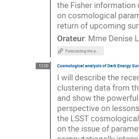
the Fisher information 
on cosmological parame
return of upcoming sur
Orateur
:
Mme
Denise L
Forecasting the power of Higher Order Weak Lensing Statistics with automatically differentiable simulations
Cosmological analysis of Dark Energy Sur
12:00
I will describe the rec
clustering data from t
and show the powerful r
perspective on lessons 
the LSST cosmological 
on the issue of paramet
computationally intens