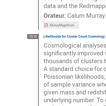
data and the Redmappe
Orateur
:
Calum Murray
MurrayMagnification.pdf
Likelihoods for Cluster Count Cosmology
09:40
Cosmological analyses 
significantly improved
thousands of clusters t
A standard choice for 
Poissonian likelihoods;
of sample variance whe
given mass and redshif
underlying number. To 