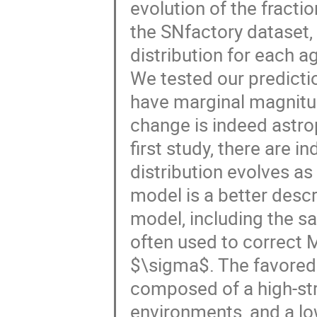
evolution of the fracti
the SNfactory dataset,
distribution for each a
We tested our predicti
have marginal magnitud
change is indeed astrop
first study, there are i
distribution evolves as 
model is a better descr
model, including the s
often used to correct M
$\sigma$. The favored 
composed of a high-st
environments, and a lo