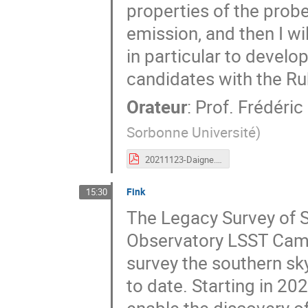
properties of the prob
emission, and then I wi
in particular to develop
candidates with the Ru
Orateur
:
Prof.
Frédéric
Sorbonne Université
)
20211123-Daigne.pdf
Fink
15:30
The Legacy Survey of S
Observatory LSST Came
survey the southern sky
to date. Starting in 202