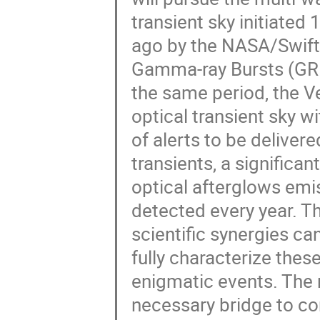
transient sky initiated 
ago by the NASA/Swift 
Gamma-ray Bursts (GRB
the same period, the Ve
optical transient sky wi
of alerts to be delive
transients, a significa
optical afterglows em
detected every year. Th
scientific synergies c
fully characterize these 
enigmatic events. The r
necessary bridge to co