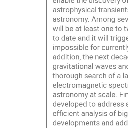
enable the discovery o
astrophysical transient
astronomy. Among sever
will be at least one to
to date and it will trigg
impossible for currently
addition, the next deca
gravitational waves and
thorough search of a la
electromagnetic spect
astronomy at scale. ​​F
developed to address a
efficient analysis of b
developments and adds 