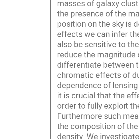
masses of galaxy clust
the presence of the mas
position on the sky is
effects we can infer t
also be sensitive to the
reduce the magnitude o
differentiate between 
chromatic effects of du
dependence of lensing
it is crucial that the e
order to fully exploit 
Furthermore such meas
the composition of the
density. We investigat