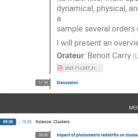
dynamical, physical, a
a
sample several orders 
I will present an overv
Orateur
:
Benoit Carry
(
L
2021-11-LSST_France-BCarry.pdf
Discussion
17:30
me
Science: Clusters
09:00
→
10:20
Impact of photometric redshifts on cluste
09:00