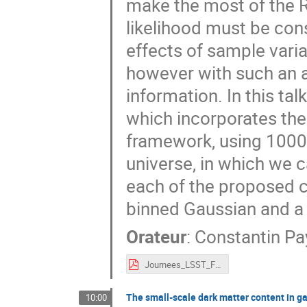
make the most of the R
likelihood must be con
effects of sample vari
however with such an 
information. In this ta
which incorporates the
framework, using 1000
universe, in which we c
each of the proposed cl
binned Gaussian and a 
Orateur
:
Constantin Pa
Journees_LSST_France_Payerne.pdf
The small-scale dark matter content in ga
10:00