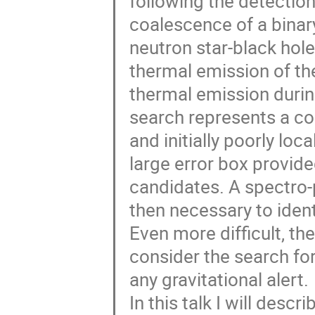
following the detection
coalescence of a binar
neutron star-black hol
thermal emission of th
thermal emission during 
search represents a co
and initially poorly loc
large error box provide
candidates. A spectro-
then necessary to ident
Even more difficult, the
consider the search for
any gravitational alert.
In this talk I will descr