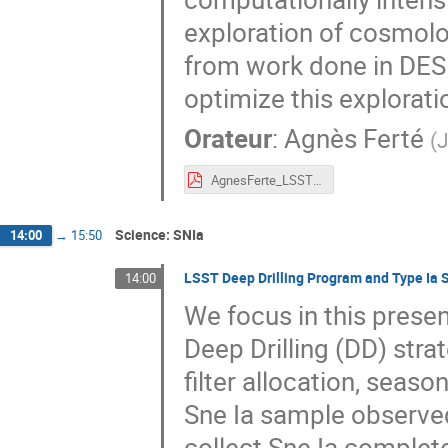
exploration of cosmolog
from work done in DES
optimize this explorati
Orateur
:
Agnès Ferté
(
J
AgnesFerte_LSSTFrance.pdf
Science: SNIa
14:00
→
15:50
LSST Deep Drilling Program and Type Ia
14:00
We focus in this prese
Deep Drilling (DD) stra
filter allocation, seaso
Sne Ia sample observed
collect Sne Ia complete