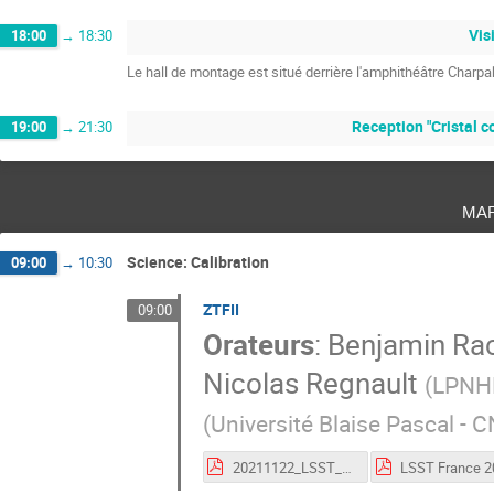
Vis
18:00
→
18:30
Le hall de montage est situé derrière l'amphithéâtre Charpa
Reception "Cristal co
19:00
→
21:30
ma
Science: Calibration
09:00
→
10:30
ZTFII
09:00
Orateurs
:
Benjamin Ra
Nicolas Regnault
(
LPNH
(
Université Blaise Pascal -
20211122_LSST_France_Ubercal_animations.pdf