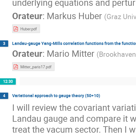
underlying equations and pertu
Orateur
:
Markus Huber
(
Graz Univ
Huber.pdf
Landau-gauge Yang-Mills correlation functions from the functio
3
Orateur
:
Mario Mitter
(
Brookhaven
Mitter_paris17.pdf
12:30
Variational approach to gauge theory (50+10)
4
I will review the covariant varia
Landau gauge and compare it wit
treat the vacum sector. Then I 