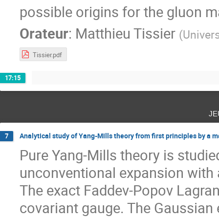
possible origins for the gluon 
Orateur
:
Matthieu Tissier
(
Univers
Tissier.pdf
17:15
je
Analytical study of Yang-Mills theory from first principles by a
7
Pure Yang-Mills theory is studie
unconventional expansion with a
The exact Faddev-Popov Lagrangi
covariant gauge. The Gaussian e