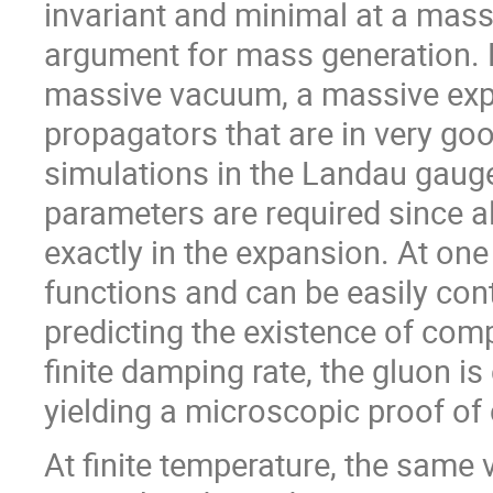
invariant and minimal at a mass
argument for mass generation.
massive vacuum, a massive expa
propagators that are in very goo
simulations in the Landau gaug
parameters are required since a
exactly in the expansion. At one
functions and can be easily con
predicting the existence of comp
finite damping rate, the gluon i
yielding a microscopic proof of
At finite temperature, the same