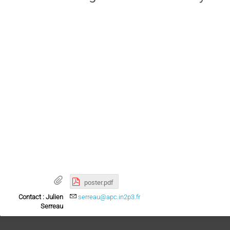
poster.pdf
Contact : Julien
serreau@apc.in2p3.fr
Serreau