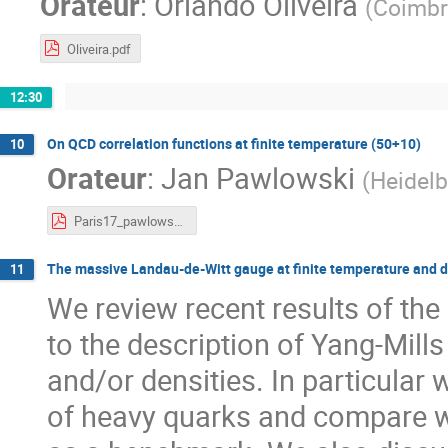
Orateur
:
Orlando Oliveira
(
Coimbr
Oliveira.pdf
12:30
On QCD correlation functions at finite temperature (50+10)
10
Orateur
:
Jan Pawlowski
(
Heidelb
Paris17_pawlowski-net.pdf
The massive Landau-de-Witt gauge at finite temperature and d
11
We review recent results of t
to the description of Yang-Mill
and/or densities. In particular 
of heavy quarks and compare wi