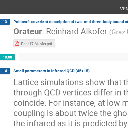
ve
Poincaré-covariant description of two- and three-body bound s
13
Orateur
:
Reinhard Alkofer
(
Graz 
Paris17-Alkofer.pdf
10:00
Small parameters in infrared QCD (45+15)
14
Lattice simulations show that 
through QCD vertices differ in t
coincide. For instance, at low 
coupling is about twice the gho
the infrared as it is predicted 