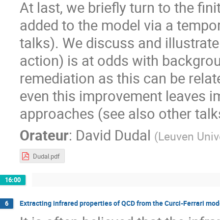
At last, we briefly turn to the f
added to the model via a tempor
talks). We discuss and illustrat
action) is at odds with backgro
remediation as this can be relat
even this improvement leaves im
approaches (see also other talk
Orateur
:
David Dudal
(
Leuven Univ
Dudal.pdf
16:00
Extracting infrared properties of QCD from the Curci-Ferrari mod
6