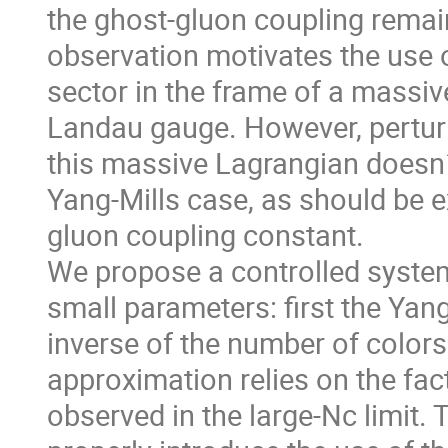
the ghost-gluon coupling remain
observation motivates the use o
sector in the frame of a massi
Landau gauge. However, perturb
this massive Lagrangian doesn´t
Yang-Mills case, as should be e
gluon coupling constant.
We propose a controlled system
small parameters: first the Yan
inverse of the number of colors
approximation relies on the fac
observed in the large-Nc limit.