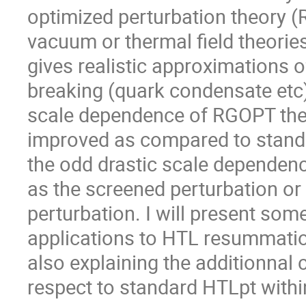
optimized perturbation theory 
vacuum or thermal field theories
gives realistic approximations 
breaking (quark condensate etc)
scale dependence of RGOPT ther
improved as compared to standa
the odd drastic scale dependen
as the screened perturbation o
perturbation. I will present some
applications to HTL resummatio
also explaining the additionnal 
respect to standard HTLpt with