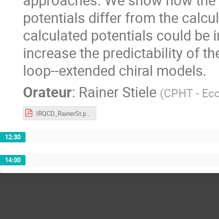
potentials differ from the calc
calculated potentials could be 
increase the predictability of 
loop--extended chiral models.
Orateur
:
Rainer Stiele
(
CPHT - Eco
IRQCD_RainerSt.pdf
12:30
14:00