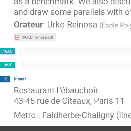
as a benchmark. We also discus
and draw some parallels with o
Orateur
:
Urko Reinosa
(
Ecole Pol
IRQCD_reinosa.pdf
16:00
16:30
Dinner
12
Restaurant L'ébauchoir
43-45 rue de Cîteaux, Paris 11
Metro : Faidherbe-Chaligny (line