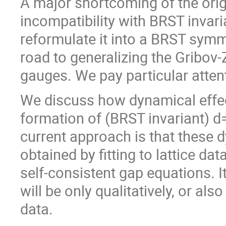
A major shortcoming of the orig
incompatibility with BRST invari
reformulate it into a BRST symm
road to generalizing the Gribov
gauges. We pay particular attent
We discuss how dynamical effects
formation of (BRST invariant) 
current approach is that these
obtained by fitting to lattice da
self-consistent gap equations. 
will be only qualitatively, or als
data.