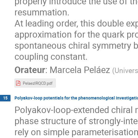
properly introduce the use of t
resummation.
At leading order, this double e
approximation for the quark p
spontaneous chiral symmetry br
coupling constant.
Orateur
:
Marcela Peláez
(
Univers
PelaezIRQCD.pdf
Polyakov-loop potentials for the phenomenological investigati
15
Polyakov-loop-extended chiral m
phase structure of strongly-int
rely on simple parameterisation