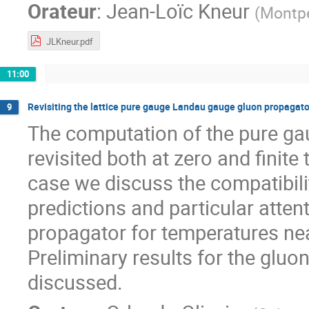
Orateur
:
Jean-Loïc Kneur
(
Montpe
JLKneur.pdf
11:00
Revisiting the lattice pure gauge Landau gauge gluon propagato
9
The computation of the pure ga
revisited both at zero and finit
case we discuss the compatibili
predictions and particular atten
propagator for temperatures nea
Preliminary results for the gluon
discussed.