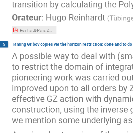
transition by calculating the Po
Orateur
:
Hugo Reinhardt
(
Tübinge
Reinhardt-Paris 2.pdf
Taming Gribov copies via the horizon restriction: done and to do
5
A possible way to deal with (sm
to restrict the domain of integra
pioneering work was carried out
improved upon to all orders by Z
effective GZ action with dynamic
construction, using the inverse
we mention some underlying a