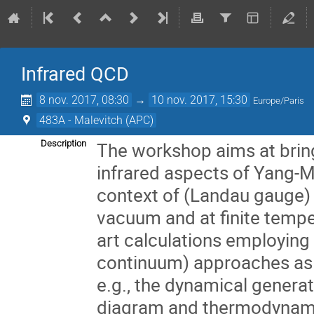
Infrared QCD
8 nov. 2017, 08:30
→
10 nov. 2017, 15:30
Europe/Paris
483A - Malevitch (APC)
Description
The workshop aims at bringi
infrared aspects of Yang-Mil
context of (Landau gauge) c
vacuum and at finite tempe
art calculations employing 
continuum) approaches as w
e.g., the dynamical generat
diagram and thermodynamics