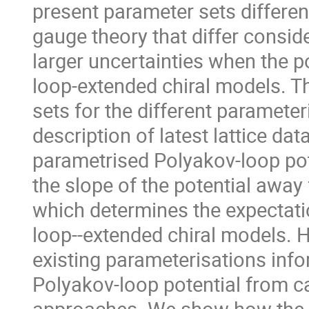
present parameter sets differen
gauge theory that differ consid
larger uncertainties when the p
loop-extended chiral models. Th
sets for the different parameter
description of latest lattice da
parametrised Polyakov-loop pot
the slope of the potential away
which determines the expectati
loop--extended chiral models. H
existing parameterisations info
Polyakov-loop potential from c
approaches. We show how the e