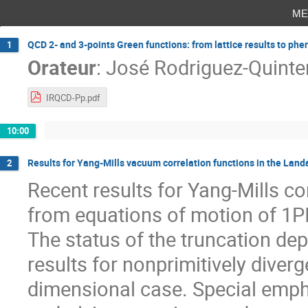
me
QCD 2- and 3-points Green functions: from lattice results to p
1
Orateur
:
José Rodriguez-Quinte
IRQCD-Pp.pdf
10:00
Results for Yang-Mills vacuum correlation functions in the Lan
2
Recent results for Yang-Mills c
from equations of motion of 1PI
The status of the truncation de
results for nonprimitively diverg
dimensional case. Special empha