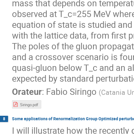
mass that depends on temperatur
observed at T_c=255 MeV where 
equation of state is studied an
with the lattice data, from first
The poles of the gluon propagat
and a crossover scenario is found
quasi-gluon below T_c and an al
expected by standard perturbatio
Orateur
:
Fabio Siringo
(
Catania Un
Siringo.pdf
Some applications of Renormalization Group Optimized perturba
8
I will illustrate how the recent