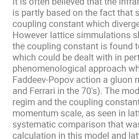
It is often believed that the inf
is partly based on the fact that
coupling constant which diverge
However lattice simmulations sh
the coupling constant is found 
which could be dealt with in per
phenomenological approach whic
Faddeev-Popov action a gluon m
and Ferrari in the 70's). The mo
regim and the coupling constant
momentum scale, as seen in latt
systematic comparison that wa
calculation in this model and la