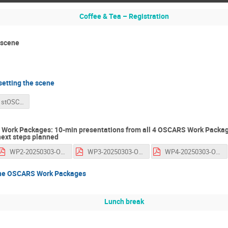
Coffee & Tea – Registration
 scene
etting the scene
20250303-1stOSCARS-AGM-GiovanniLamanna.pdf
Work Packages: 10-min presentations from all 4 OSCARS Work Package
next steps planned
WP2-20250303-OSCARS-1stAGM-SallyChambers-PaulMillar-MelanieNentwitch-Michael Kurzmeier.pdf
WP3-20250303-OSCARS-1st-AGM-RomainDavid-AncaHienola.pdf
WP4-20250303-OSCARS-1st-AGM-FriederikeSchmidt-Tremmel-NicolettaCarboni-RobCarrillo.pdf
the OSCARS Work Packages
Lunch break