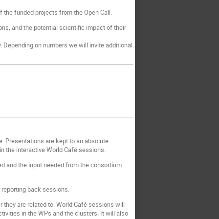
 the funded projects from the Open Call.
ns, and the potential scientific impact of their
. Depending on numbers we will invite additional
e. Presentations are kept to an absolute
n the interactive World Café sessions.
nned and the input needed from the consortium
r reporting back sessions.
 they are related to. World Café sessions will
vities in the WPs and the clusters. It will also