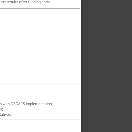
 the results after funding ends.
 up with OSCARS implementation;
s;
atives.