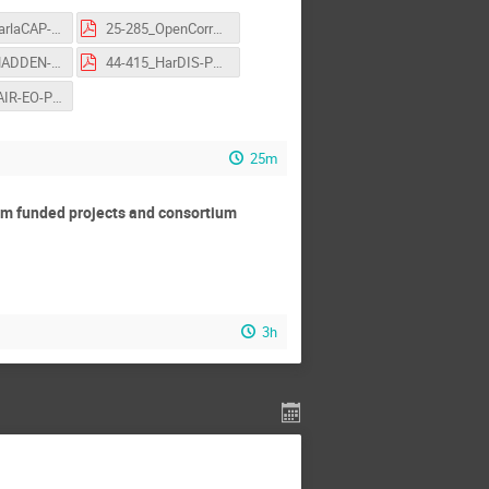
16-186_ParlaCAP-NikolaLjubešić-FlashTalk-OSCARS-AGM.pdf
25-285_OpenCorrAM-Reynier-I.Revilla-FlashTalk-OSCARS-AGM.pdf
43-407_MADDEN-GiovanniGuerrieri-FlashTalk-OSCARS-AGM.pdf
44-415_HarDIS-PaulBederke-FlashTalk-OSCARS-AGM.pdf
54-475_FAIR-EO-PančePanov-FlashTalk-OSCARS-AGM.pdf
25m
rom funded projects and consortium
3h