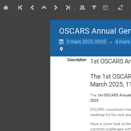
OSCARS Annual Gen
3 mars 2025, 09:05
→
4 mars 
Description
1st OSCARS An
The 1st OSCARS
March 2025, 11
The
1st
OSCARS Annual 
2025
.
OSCARS consortium member
roadmap for the next yea
Have a closer look at th
common challenges with