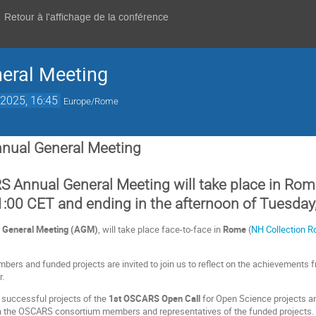
Retour à l'affichage de la conférence
eral Meeting
2025, 16:45
Europe/Rome
nual General Meeting
 Annual General Meeting will take place in Rome
:00 CET and ending in the afternoon of Tuesday
General Meeting
(AGM)
, will take place face-to-face in
Rome
(
NH Collection R
s and funded projects are invited to join us to reflect on the achievements fr
r.
e successful projects of the
1st OSCARS Open Call
for Open Science projects an
 the OSCARS consortium members and representatives of the funded projects.