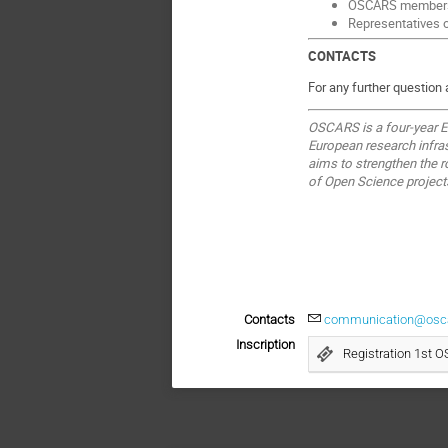
OSCARS member
Representatives 
CONTACTS
For any further question
OSCARS is a four-year EU
European research infras
aims to strengthen the 
of Open Science projec
Contacts
communication@oscar
Inscription
Registration 1st 