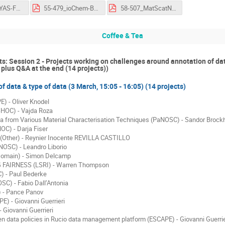
53-466_GOYAS-FernandoAguilarGómez-FlashTalk-OSCARS-AGM.pdf
55-479_ioChem-BD-CarlesBo-FlashTalk-OSCARS-AGM.pdf
58-507_MatScatNet-MaxwellW.Terban-FlashTalk-OSCARS-AGM.pdf
Coffee & Tea
ts: Session 2 - Projects working on challenges around annotation of da
plus Q&A at the end (14 projects))
f data & type of data (3 March, 15:05 - 16:05) (14 projects)
 - Oliver Knodel
OC) - Vajda Roza
ta from Various Material Characterisation Techniques (PaNOSC) - Sandor Brock
C) - Darja Fiser
ther) - Reynier Inocente REVILLA CASTILLO
OSC) - Leandro Liborio
omain) - Simon Delcamp
FAIRNESS (LSRI) - Warren Thompson
 - Paul Bederke
) - Fabio Dall’Antonia
 - Pance Panov
 - Giovanni Guerrieri
 Giovanni Guerrieri
en data policies in Rucio data management platform (ESCAPE) - Giovanni Guerrie