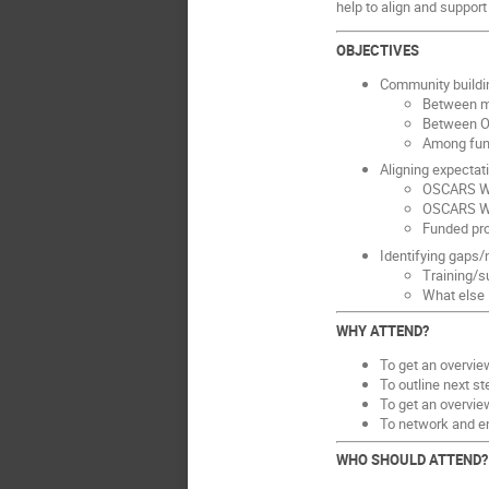
help to align and support
OBJECTIVES
Community buildin
Between m
Between O
Among fund
Aligning expectat
OSCARS WP
OSCARS WP
Funded pr
Identifying gaps
Training/s
What else 
WHY ATTEND?
To get an overview
To outline next s
To get an overvie
To network and e
WHO SHOULD ATTEND?