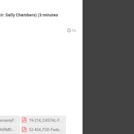
air: Sally Chambers) (3 minutes
1h
17-193_SemantyFish-YannisMarketakis-FlashTalk-OSCARS-AGM.pdf
19-214_CASTAL-FabioFeudo-FlashTalk-OSCARS-AGM.pdf
36-373_ FAIRMD-MarkusMiettinen-FlashTalk-OSCARS-AGM.pdf
52-454_FSD-FederationOfSolarData-MariaritaMurabito-FlashTalk-OSCARS-AGM.pdf