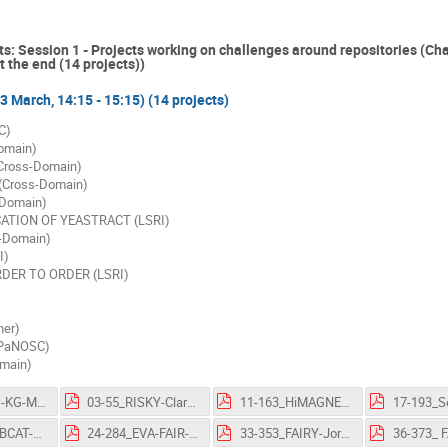
ts: Session 1 - Projects working on challenges around repositories (Ch
 the end (14 projects))
(3 March, 14:15 - 15:15) (14 projects)
C)
omain)
ross-Domain)
Cross-Domain)
-Domain)
ICATION OF YEASTRACT (LSRI)
-Domain)
I)
RDER TO ORDER (LSRI)
er)
PaNOSC)
main)
02-25_EHRI-KG-MikeBryant-FlashTalk-OSCARS-AGM.pdf
03-55_RISKY-ClaraGrilo-FlashTalk-OSCARS-AGM.pdf
11-163_HiMAGNETOS-NicolasBruyant-FlashTalk-OSCARS-AGM.pdf
23-278_AMBCAT-JörgU.Hammel-FlashTalk-OSCARS-AGM.pdf
24-284_EVA-FAIR-MilanChytrý-FlashTalk-OSCARS-AGM.pdf
33-353_FAIRY-Jorge-dosSantosOliveira-FlashTalk-OSCARS-AGM.pdf