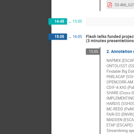
14:45
→
15:05
Flash talks funded projec
15:05
→
16:05
(3 minutes presentations 
2. Annotation o
15:05
NAPMIX (ESCAPE)
ONTOLISST (SSH
Findable Big Da
PARLACAP (SSHO
OPENCORR-AM (O
CDIF-4-XAS (PaN
SHARE (Cross-D
IMPLEMENTING 
HARDIS (SSHOC)
MC-REDD (PaNOSC
FAIR-EO (ENVRI)
MADDEN (ESCAPE)
ETAP (ESCAPE) -
Streamlining op