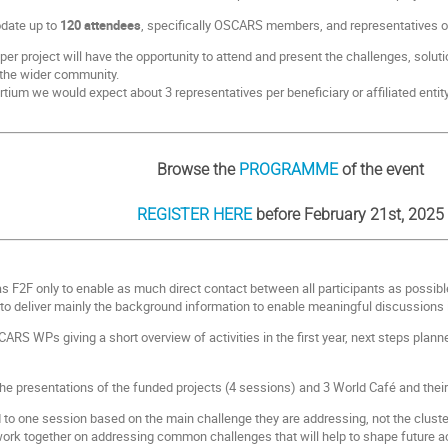
date up to
120 attendees
, specifically OSCARS members, and representatives of
per project will have the opportunity to attend and present the challenges, solutio
h the wider community.
um we would expect about 3 representatives per beneficiary or affiliated entity
Browse the
PROGRAMME
of the event
REGISTER HERE
before February 21st, 2025
s F2F only to enable as much direct contact between all participants as possibl
 deliver mainly the background information to enable meaningful discussions i
CARS WPs giving a short overview of activities in the first year, next steps pla
.
 the presentations of the funded projects (4 sessions) and 3 World Café and thei
 to one session based on the main challenge they are addressing, not the cluster
 work together on addressing common challenges that will help to shape future acti