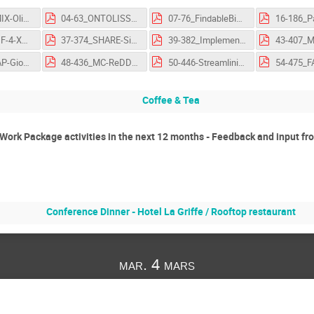
01-8_NAPMIX-OliverKnodel-FlashTalk-OSCARS-AGM.pdf
04-63_ONTOLISST-RózaVajda-FlashTalk-OSCARS-AGM.pdf
07-76_FindableBigDataFromVariousMaterialCharacterisationTechniques-SandorBrockhauser-FlashTalk-OSCARS-AGM.pdf
26-314_CDIF-4-XAS-SimonHodson-FlashTalk-OSCARS-AGM.pdf
37-374_SHARE-SimonDelcamp-FlashTalk-OSCARS-AGM.pdf
39-382_ImplementingFAIRness in structure-based drug design through Fragalysis Cloud-WarrenThompson-FlashTalk-OSCARS-AGM.pdf
46-426_ETAP-GiovanniGuerrieri-FlashTalk-OSCARS-AGM.pdf
48-436_MC-ReDD-FabioDall'Antonia-FlashTalk-OSCARS-AGM.pdf
50-446-Streamlining open data policies in Rucio data management platform-GiovanniGuerrieri-FlashTalk-OSCARS-AGM.pdf
Coffee & Tea
- Work Package activities in the next 12 months - Feedback and input f
Conference Dinner - Hotel La Griffe / Rooftop restaurant
mar. 4 mars