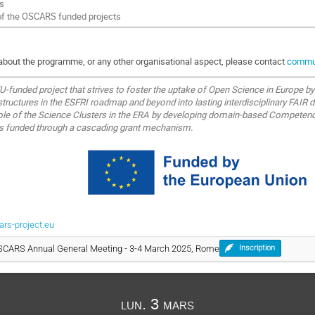
s
of the OSCARS funded projects
 about the programme, or any other organisational aspect, please contact
commun
-funded project that strives to foster the uptake of Open Science in Europe b
tructures in the ESFRI roadmap and beyond into lasting interdisciplinary FAIR d
role of the Science Clusters in the ERA by developing domain-based Competenc
ts funded through a cascading grant mechanism.
s-project.eu
OSCARS Annual General Meeting - 3-4 March 2025, Rome
Inscription
lun. 3 mars