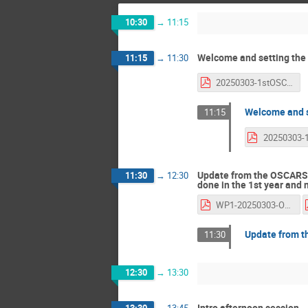
10:30
→
11:15
Welcome and setting the
11:15
→
11:30
20250303-1stOSCARS-AGM-GiovanniLamanna.pdf
Welcome and s
11:15
Update from the OSCARS 
11:30
→
12:30
done in the 1st year and 
WP1-20250303-OSCARS-1st-AGM-JordiBodera-GarySaunders.pdf
Update from 
11:30
12:30
→
13:30
Intro afternoon session
13:30
→
13:45