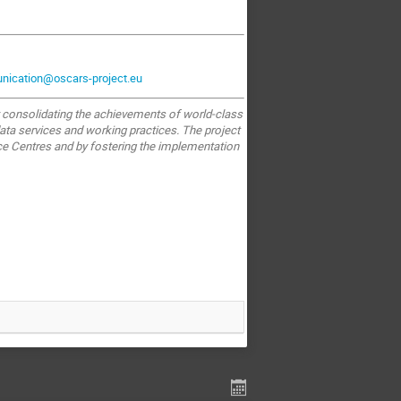
ication@oscars-project.eu
y consolidating the achievements of world-class
ata services and working practices. The project
e Centres and by fostering the implementation