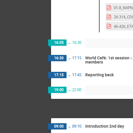
16:05
→
16:30
World Café: 1st session 
16:30
→
17:15
members
Reporting back
17:15
→
17:45
19:00
→
22:00
Introduction 2nd day
09:00
→
09:10