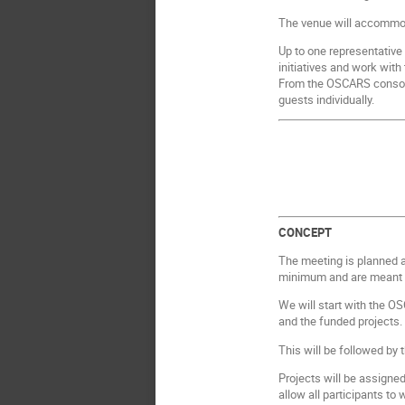
The venue will accommo
Up to one representative 
initiatives and work wit
From the OSCARS consorti
guests individually.
CONCEPT
The meeting is planned a
minimum and are meant to
We will start with the OS
and the funded projects
This will be followed by
Projects will be assigned
allow all participants to