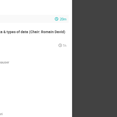
20m
ta & types of data (Chair: Romain David)
1h
hauser
ri