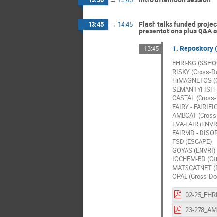
Flash talks funded projec
13:45
→
14:45
presentations plus Q&A at
1. Repository 
13:45
EHRI-KG (SSHO
RISKY (Cross-D
HiMAGNETOS (C
SEMANTYFISH (
CASTAL (Cross
FAIRY - FAIRIF
AMBCAT (Cross
EVA-FAIR (ENVR
FAIRMD - DISO
FSD (ESCAPE)
GOYAS (ENVRI)
IOCHEM-BD (Oth
MATSCATNET (
OPAL (Cross-Do