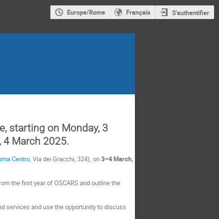
Europe/Rome
Français
S'authentifier
, starting o
n Monday, 3
, 4 March 2025.
oma Centro
, Via dei Gracchi, 324), on
3–4
March,
om the first year of OSCARS and outline the
d services and use the opportunity to discuss