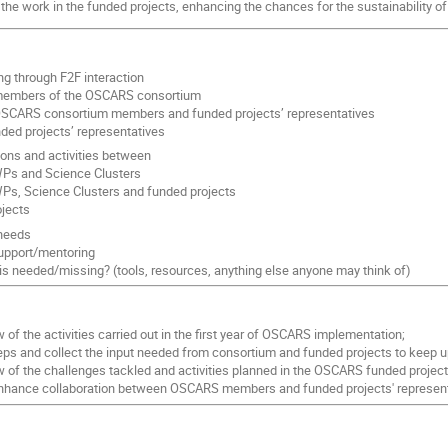
 the work in the funded projects, enhancing the chances for the sustainability of
g through F2F interaction
embers of the OSCARS consortium
SCARS consortium members and funded projects’ representatives
ed projects’ representatives
ions and activities between
s and Science Clusters
s, Science Clusters and funded projects
ojects
/needs
upport/mentoring
is needed/missing? (tools, resources, anything else anyone may think of)
 of the activities carried out in the first year of OSCARS implementation;
teps and collect the input needed from consortium and funded projects to keep
w of the challenges tackled and activities planned in the OSCARS funded project
nhance collaboration between OSCARS members and funded projects' represent