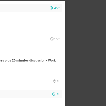
45m
15m
s plus 20 minutes discussion - Work
1h
1h