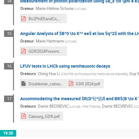
Measurement of photon polarization using $B_s \to \phi e e
14
Orateur
:
Marie-Hélène Schune
(
IJCLab
)
Bs2PhiEEandCo_MHSchune_GDR.pdf
Angular Analysis of $B^0 \to K^* ee$ at low $q^2$ with the 
15
Orateur
:
Marie Hartmann
(
IJCLab
)
GDR2024Presentation_Hartmann.pdf
LFUV tests in LHCb using semitauonic decays
16
Orateurs
:
Ching Hua Li
,
Guy 
(
CENTRE de Physique des Particules de Marseille
)
Doublestar_cabourg.pptm
GDR 2024.pdf
Accommodating the measured $R(D^{(*)})$ and BR$(B \to K \n
17
Orateurs
:
Damir BECIREVIC
,
Damir BECIREVIC
(
IJCLab - Pôle Théorie
)
(
IJC
Cabourg_GDR.pdf
19:30