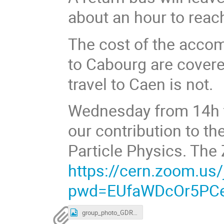
about an hour to reac
The cost of the acco
to Cabourg are cover
travel to Caen is not.
Wednesday from 14h to
our contribution to th
Particle Physics. The 
https://cern.zoom.us
pwd=EUfaWDcOr5PCe
group_photo_GDR-InF_2024.jpg