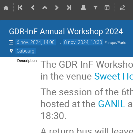
GDR-InF Annual Workshop 2024
6 nov. 2024, 14:00
→
8 nov. 2024, 13:30
Europe/Paris
Cabourg
The GDR-InF Workshop
Description
in the venue
Sweet H
The session of the 6t
hosted at the
GANIL
a
18:30.
A return bus will leav