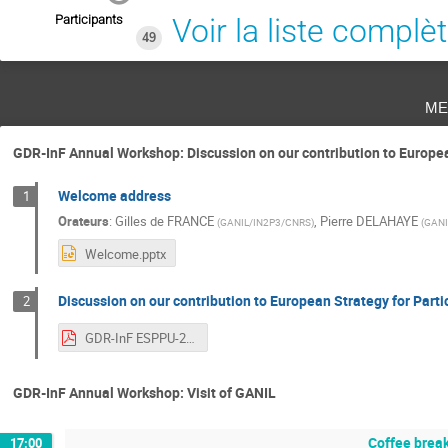
Participants
Voir la liste complè
49
me
GDR-InF Annual Workshop: Discussion on our contribution to Europea
Welcome address
1
Orateurs
:
Gilles de FRANCE
,
Pierre DELAHAYE
(
GANIL/IN2P3/CNRS
)
(
GANI
Welcome.pptx
Discussion on our contribution to European Strategy for Part
2
GDR-InF ESPPU-2026.pdf
GDR-InF Annual Workshop: Visit of GANIL
Coffee brea
17:00