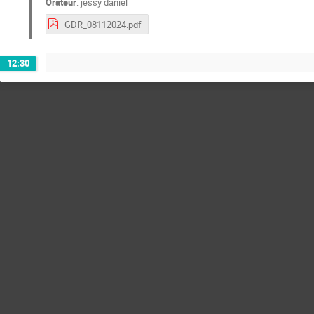
Orateur
:
jessy daniel
GDR_08112024.pdf
12:30