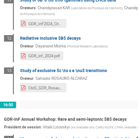
11
Orateurs
:
Chandiprasad KAR
,
Chandip
(
Laboratoire de Physique de Clermont
)
de Physique de Clermont
)
GDR_InF2024_Chandi.pdf
Radiative inclusive $B$ decays
12
Orateur
:
Dayanand Mishra
(
Physical Research Laboratory
)
GDR_inf_2024.pdf
Study of exclusive $c \to s e \nu$ transitions
13
Orateur
:
Salvador ROSAURO-ALCARAZ
CtoS_GDR_Rosauro.pdf
16:00
GDR-InF Annual Workshop: Rare and semi-leptonic $B$ decays
Président de session
:
Vitalii Lisovskyi
(
Aix Marseille Univ, CNRS/IN2P3, CPPM, Marseille,