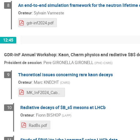
An end-to-end simulation framework for the neutron lifetim
8
Orateur
:
Sylvain Vanneste
gdr-inf2024.pdf
12:45
GDR-InF Annual Workshop: Kaon, Charm physics and radiative $B$ 
Président de session
:
Pere GIRONELLA GIRONELL
(
IPHC-CNRS
)
Theoretical issues concerning rare kaon decays
9
Orateur
:
Marc KNECHT
(
CNRS
)
MK_InF2024_Cabourg_07-Nov-2024.pdf
Radiative decays of $B_s$ mesons at LHCb
10
Orateur
:
Fionn BISHOP
(
LAPP
)
RadBs.pdf
Study of $B^0 \to \rho \gamma$ using LHCb data