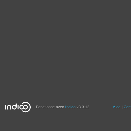
Fonctionne avec
Indico
v3.3.12
Aide
Con