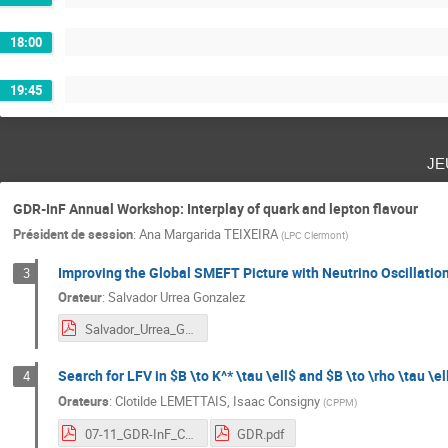
18:00
19:45
je
GDR-InF Annual Workshop: Interplay of quark and lepton flavour
Président de session
:
Ana Margarida TEIXEIRA
(
LPC Clermont
)
Improving the Global SMEFT Picture with Neutrino Oscillatio
3
Orateur
:
Salvador Urrea Gonzalez
Salvador_Urrea_GDR2024.pdf
Search for LFV in $B \to K^* \tau \ell$ and $B \to \rho \tau \el
4
Orateurs
:
Clotilde LEMETTAIS
,
Isaac Consigny
(
CPPM
)
07-11_GDR-InF_CL.pdf
GDR.pdf