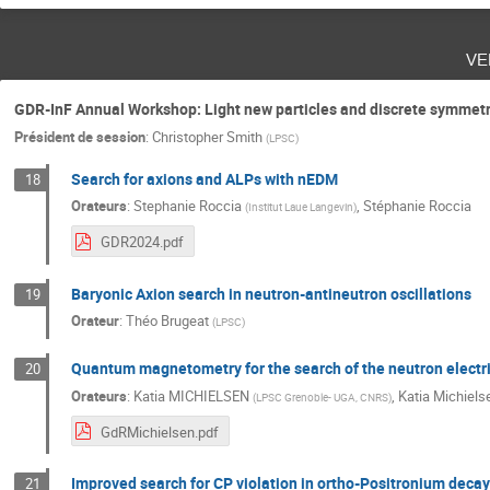
ve
GDR-InF Annual Workshop: Light new particles and discrete symmetr
Président de session
:
Christopher Smith
(
LPSC
)
Search for axions and ALPs with nEDM
18
Orateurs
:
Stephanie Roccia
,
Stéphanie Roccia
(
Institut Laue Langevin
)
GDR2024.pdf
Baryonic Axion search in neutron-antineutron oscillations
19
Orateur
:
Théo Brugeat
(
LPSC
)
Quantum magnetometry for the search of the neutron electr
20
Orateurs
:
Katia MICHIELSEN
,
Katia Michiels
(
LPSC Grenoble- UGA, CNRS
)
GdRMichielsen.pdf
Improved search for CP violation in ortho-Positronium decay
21