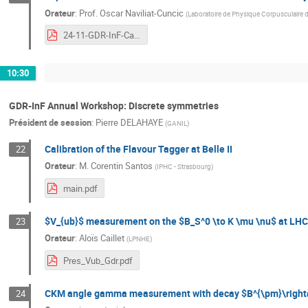
Orateur
:
Prof.
Oscar Naviliat-Cuncic
(
Laboratoire de Physique Corpusculaire 
24-11-GDR-InF-Cabourg-Naviliat-CPVoPs-online.pdf
10:30
GDR-InF Annual Workshop: Discrete symmetries
Président de session
:
Pierre DELAHAYE
(
GANIL
)
Calibration of the Flavour Tagger at Belle II
22
Orateur
:
M.
Corentin Santos
(
IPHC - Strasbourg
)
main.pdf
$V_{ub}$ measurement on the $B_S^0 \to K \mu \nu$ at LH
23
Orateur
:
Aloïs Caillet
(
LPNHE
)
Pres_Vub_Gdr.pdf
CKM angle gamma measurement with decay $B^{\pm}\rightar
24