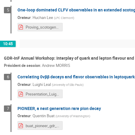
One-loop dominated CLFV observables in an extended scoto
5
Orateur
:
Huchan Lee
(
LPC Clermont
)
Proving_scotogenic_models_via_SM_Z__and_Higgs_boson_decays-HuchanLee.pdf
10:45
GDR-InF Annual Workshop: Interplay of quark and lepton flavour and
Président de session
:
Andrew MORRIS
Correlating 0νββ decays and flavor observables in leptoquar
6
Orateur
:
Luighi Leal
(
University of São Paulo
)
Presentation_Luighi_GDR-InF.pdf
PIONEER, a next generation rare pion decay
7
Orateur
:
Quentin Buat
(
University of Washington
)
buat_pioneer_gdr_inf.pdf