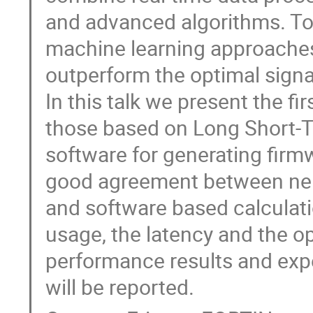
and advanced algorithms. To 
machine learning approaches
outperform the optimal signal 
In this talk we present the f
those based on Long Short-
software for generating firmw
good agreement between neu
and software based calculat
usage, the latency and the o
performance results and exp
will be reported.