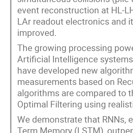
event reconstruction at HL-LH
LAr readout electronics and i
improved.
The growing processing pow
Artificial Intelligence syste
have developed new algorithm
measurements based on Recu
algorithms are compared to t
Optimal Filtering using realis
We demonstrate that RNNs, es
Term Memory (LSTM), outperf