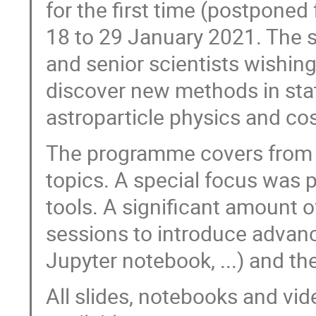
for the first time (postponed
18 to 29 January 2021. The 
and senior scientists wishin
discover new methods in stati
astroparticle physics and co
The programme covers from
topics. A special focus was 
tools. A significant amount 
sessions to introduce advance
Jupyter notebook, ...) and th
All slides, notebooks and vi