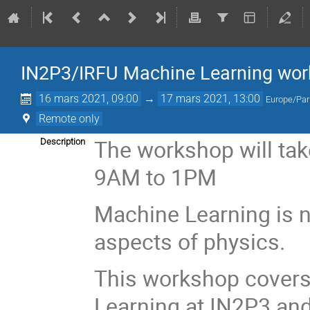
IN2P3/IRFU Machine Learning wo
16 mars 2021, 09:00
→
17 mars 2021, 13:00
Europe/Par
Remote only
The workshop will tak
Description
9AM to 1PM
Machine Learning is 
aspects of physics.
This workshop covers
Learning at IN2P3 an