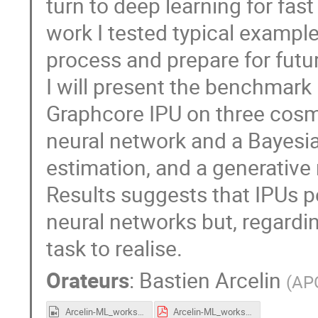
turn to deep learning for fas
work I tested typical examples
process and prepare for futu
I will present the benchmar
Graphcore IPU on three cosmo
neural network and a Bayesi
estimation, and a generative
Results suggests that IPUs p
neural networks but, regardi
task to realise.
Orateurs
:
Bastien Arcelin
(
AP
Arcelin-ML_workshop_CC_2021_IPU_GPU.mp4
Arcelin-ML_workshop_CC_2021_IPU_GPU.pdf