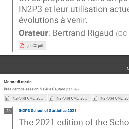
IN2P3 et leur utilisation ac
évolutions à venir.
Orateur
:
Bertrand Rigaud
(
CC
gpuCC.pdf
Mercredi matin
Président de session
:
Valérie Gautard
(
CEA-Irfu
)
IN2P3IRFUML_20210317_1.mp4
IN2P3IRFUML_20210317_2.mp4
IN2P3I
IN2P3 School of Statistics 2021
13
The 2021 edition of the Scho