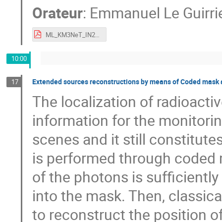
Orateur
:
Emmanuel Le Guirri
ML_KM3NeT_IN2P3_IRFU.pdf
10:00
Extended sources reconstructions by means of Coded mask 
17
The localization of radioact
information for the monitorin
scenes and it still constitut
is performed through coded
of the photons is sufficiently
into the mask. Then, classica
to reconstruct the position o