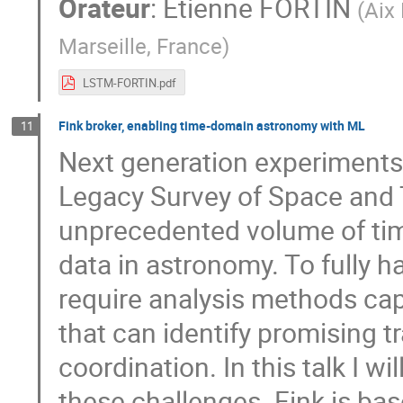
Orateur
:
Etienne FORTIN
(
Aix
Marseille, France
)
LSTM-FORTIN.pdf
Fink broker, enabling time-domain astronomy with ML
11
Next generation experiments
Legacy Survey of Space and 
unprecedented volume of tim
data in astronomy. To fully 
require analysis methods cap
that can identify promising t
coordination. In this talk I w
these challenges. Fink is b