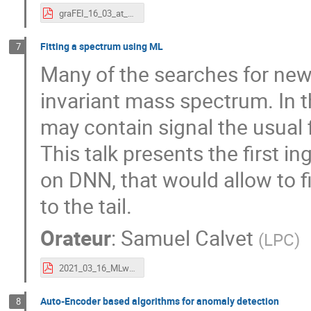
graFEI_16_03_at_v2.pdf
Fitting a spectrum using ML
7
Many of the searches for new
invariant mass spectrum. In t
may contain signal the usual 
This talk presents the first i
on DNN, that would allow to fi
to the tail.
Orateur
:
Samuel Calvet
(
LPC
)
2021_03_16_MLworkshop_nnfit.pdf
Auto-Encoder based algorithms for anomaly detection
8