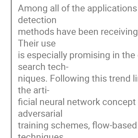
Among all of the application
detection
methods have been receiving a
Their use
is especially promising in t
search tech-
niques. Following this trend 
the arti-
ficial neural network concep
adversarial
training schemes, flow-based
techniques.