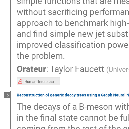
simple functions that are mean
without sacrificing performa
approach to benchmark high-en
and find simple new jet subs
improved classification power
the problem.
Orateur
:
Taylor Faucett
(
Univer
Human_Interpretable_ML_IN2P3_MLworkshop.pdf
Reconstruction of generic decay trees using a Graph Neural 
6
The decays of a B-meson with
in the final state cannot be f
coming from the rest of the e