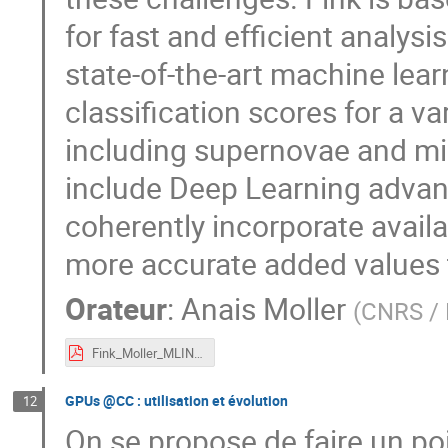
for fast and efficient analysis
state-of-the-art machine lea
classification scores for a 
including supernovae and m
include Deep Learning advan
coherently incorporate availa
more accurate added values t
Orateur
:
Anais Moller
(
CNRS / 
Fink_Moller_MLIN2P3.pdf
GPUs @CC : utilisation et évolution
12
On se propose de faire un po