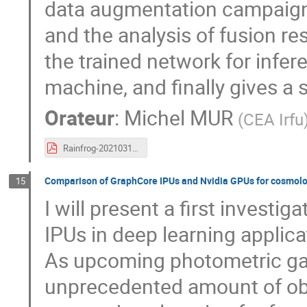
data augmentation campaigns,
and the analysis of fusion res
the trained network for infer
machine, and finally gives a
Orateur
:
Michel MUR
(
CEA Irfu
Rainfrog-20210317.pdf
Comparison of GraphCore IPUs and Nvidia GPUs for cosmolo
15
I will present a first investig
IPUs in deep learning applic
As upcoming photometric gal
unprecedented amount of ob