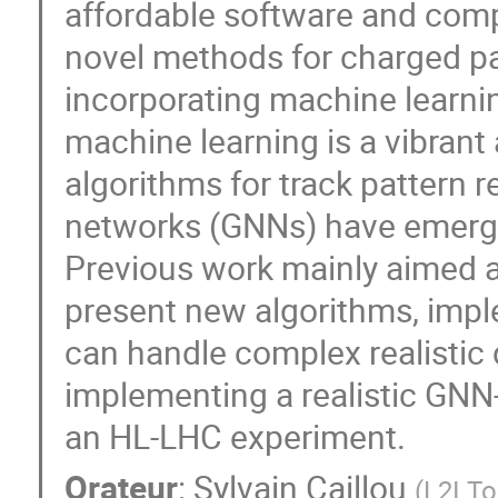
affordable software and comp
novel methods for charged pa
incorporating machine learni
machine learning is a vibrant 
algorithms for track pattern 
networks (GNNs) have emerged
Previous work mainly aimed at
present new algorithms, imp
can handle complex realistic 
implementing a realistic GNN
an HL-LHC experiment.
Orateur
:
Sylvain Caillou
(
L2I T