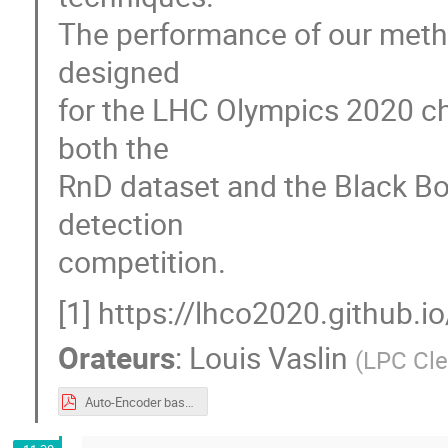
The performance of our metho
designed
for the LHC Olympics 2020 cha
both the
RnD dataset and the Black Bo
detection
competition.
[1] https://lhco2020.github.
Orateurs
:
Louis Vaslin
(
LPC Cl
Auto-Encoder based algorithms for anomaly detection.pdf