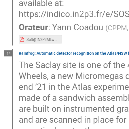
available at:
https://indico.in2p3.fr/e/S
Orateur
:
Yann Coadou
(
CPPM, 
SoS@IN2P3MLworkshop210317.pdf
Rainfrog: Automatic detector recognition on the Atlas/NSW fa
14
The Saclay site is one of the
Wheels, a new Micromegas de
end ’21 in the Atlas experim
made of a sandwich assembly
are built on instrumented gra
and are scanned in place for 