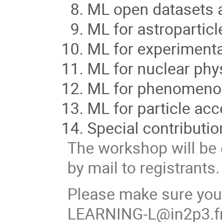
ML open datasets 
ML for astroparticl
ML for experimenta
ML for nuclear phy
ML for phenomenol
ML for particle acc
Special contributio
The workshop will be 
by mail to registrants.
Please make sure you
LEARNING-L@in2p3.f