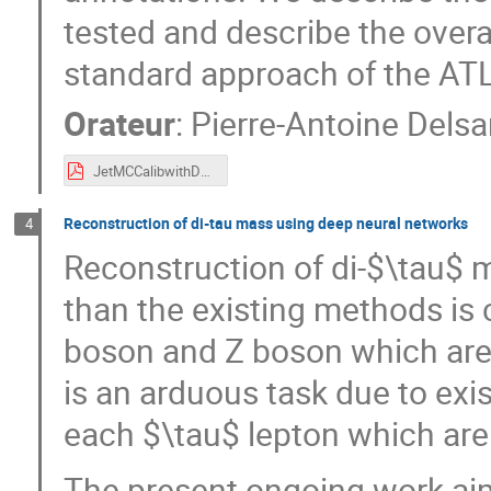
tested and describe the over
standard approach of the ATLA
Orateur
:
Pierre-Antoine Delsa
JetMCCalibwithDNN_IN2P3ML.pdf
Reconstruction of di-tau mass using deep neural networks
4
Reconstruction of di-$\tau$ 
than the existing methods is c
boson and Z boson which are 
is an arduous task due to exi
each $\tau$ lepton which are 
The present ongoing work aim