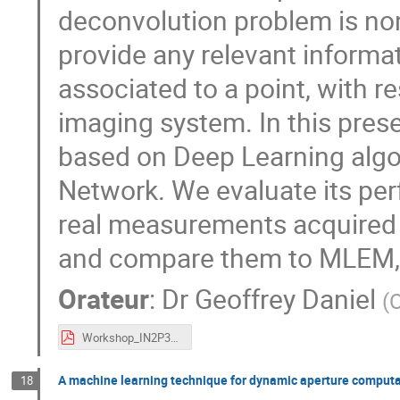
deconvolution problem is non
provide any relevant inform
associated to a point, with re
imaging system. In this pre
based on Deep Learning algo
Network. We evaluate its pe
real measurements acquired w
and compare them to MLEM, a 
Orateur
:
Dr
Geoffrey Daniel
(
Workshop_IN2P3_Coded_mask_imaging_GDaniel.pdf
A machine learning technique for dynamic aperture computa
18