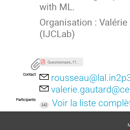
with ML.
Organisation : Valéri
(IJCLab)
Questionnaire_111236_Machine_Learning_at_IN2P3_and_CEAIRFU.pdf
Contact
rousseau@lal.in2p3
valerie.gautard@ce
Participants
Voir la liste complè
142