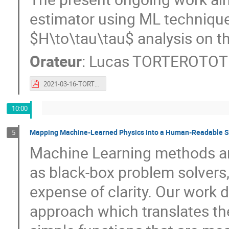
estimator using ML techniqu
$H\to\tau\tau$ analysis on the
Orateur
:
Lucas TORTEROTOT
2021-03-16-TORTEROTOT-IN2P3-IRFU_ML_workshop.pdf
10:00
Mapping Machine-Learned Physics into a Human-Readable 
5
Machine Learning methods are
as black-box problem solvers
expense of clarity. Our work
approach which translates the