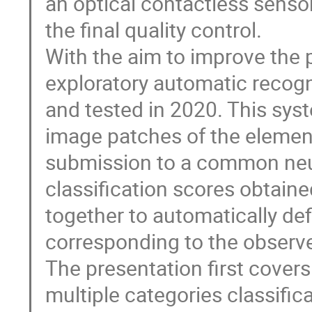
an optical contactless sensor
the final quality control.
With the aim to improve the 
exploratory automatic recogn
and tested in 2020. This syste
image patches of the elemen
submission to a common neura
classification scores obtain
together to automatically de
corresponding to the observe
The presentation first covers
multiple categories classific