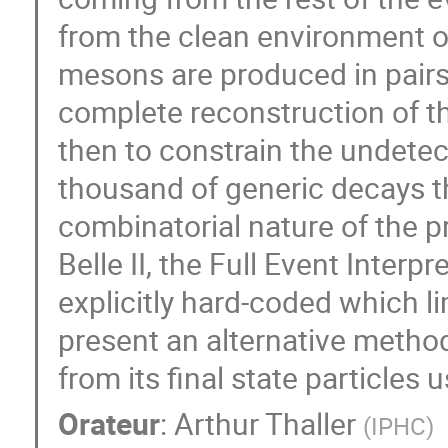
from the clean environment of
mesons are produced in pairs 
complete reconstruction of t
then to constrain the undetect
thousand of generic decays t
combinatorial nature of the p
Belle II, the Full Event Interp
explicitly hard-coded which lim
present an alternative method
from its final state particles
Orateur
:
Arthur Thaller
(
IPHC
)