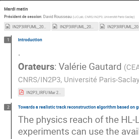
Mardi matin
Président de session
:
David Rousseau
(
IJCLab, CNRS/IN2P3, Université Paris-Saclay
)
IN2P3IRFUML_20210316_1.mp4
IN2P3IRFUML_20210316_2.mp4
IN2P3I
Introduction
1
.
Orateurs
:
Valérie Gautard
(
CEA
CNRS/IN2P3, Université Paris-Sacla
IN2P3_IRFU Mar 2021 Machine Learning workshop-2.pdf
Towards a realistic track reconstruction algorithm based on 
2
The physics reach of the HL-LH
experiments can use the avail