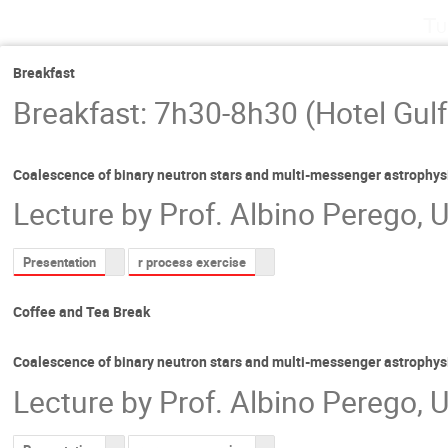
Tu
Breakfast
Breakfast: 7h30-8h30 (Hotel Gulf
Coalescence of binary neutron stars and multi-messenger astrophys
Lecture by Prof. Albino Perego, U
Presentation
r process exercise
Coffee and Tea Break
Coalescence of binary neutron stars and multi-messenger astrophys
Lecture by Prof. Albino Perego, U