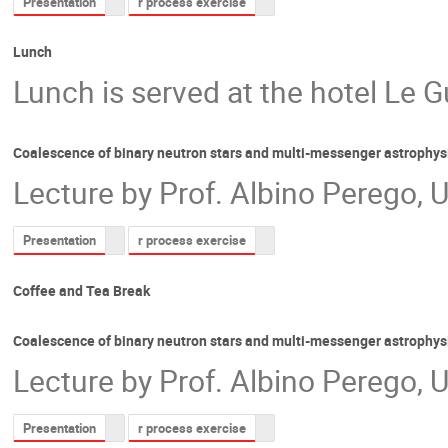
Presentation
r process exercise
Lunch
Lunch is served at the hotel Le G
Coalescence of binary neutron stars and multi-messenger astrophys
Lecture by Prof. Albino Perego, U
Presentation
r process exercise
Coffee and Tea Break
Coalescence of binary neutron stars and multi-messenger astrophys
Lecture by Prof. Albino Perego, U
Presentation
r process exercise