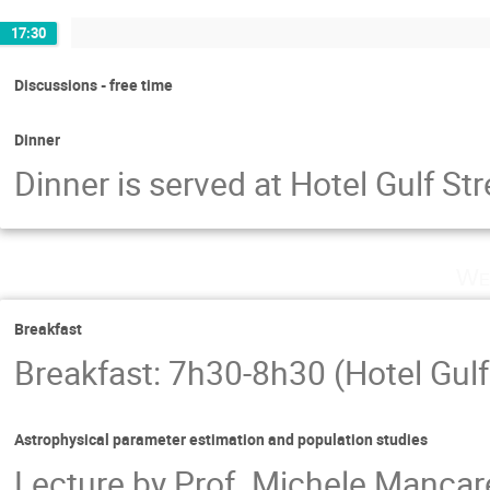
17:30
Discussions - free time
Dinner
Dinner is served at Hotel Gulf S
We
Breakfast
Breakfast: 7h30-8h30 (Hotel Gulf
Astrophysical parameter estimation and population studies
Lecture by Prof. Michele Mancarel