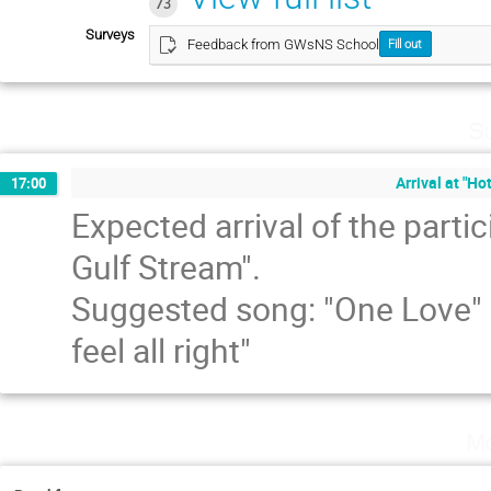
73
Surveys
Feedback from GWsNS School
Fill out
Su
Arrival at "Ho
17:00
Expected arrival of the partic
Gulf Stream".
Suggested song: "One Love" b
feel all right"
Mo