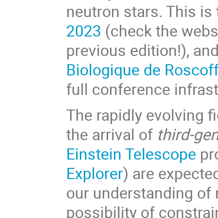
neutron stars. This is
2023
(check the websit
previous edition!), and
Biologique de Roscof
full conference infra
The rapidly evolving 
the arrival of
third-ge
Einstein Telescope
pr
Explorer
) are expecte
our understanding of 
possibility of constra