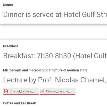
Dinner
Dinner is served at Hotel Gulf S
Breakfast
Breakfast: 7h30-8h30 (Hotel Gulf
Microscopic and macroscopic structure of neutron stars
Lecture by Prof. Nicolas Chamel, 
Chamel_Lecture_EoS_Roscoff_2026_compressed.pdf
Chamel_Lecture_superfluid_Roscoff_2026_compressed.pdf
Coffee and Tea Break