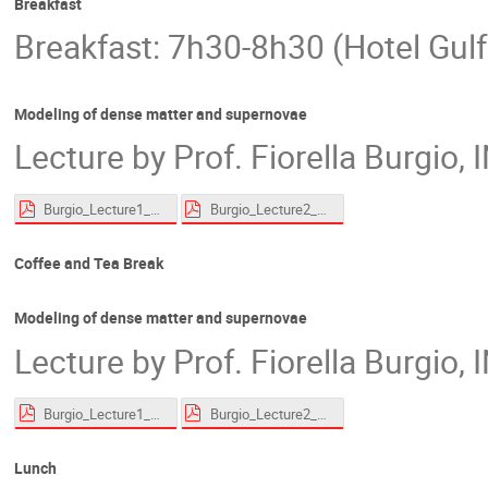
Breakfast
Breakfast: 7h30-8h30 (Hotel Gulf
Modeling of dense matter and supernovae
Lecture by Prof. Fiorella Burgio,
Burgio_Lecture1_website.pdf
Burgio_Lecture2_website.pdf
Coffee and Tea Break
Modeling of dense matter and supernovae
Lecture by Prof. Fiorella Burgio,
Burgio_Lecture1_website.pdf
Burgio_Lecture2_website.pdf
Lunch