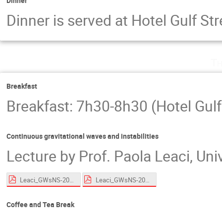
Dinner
Dinner is served at Hotel Gulf S
Th
Breakfast
Breakfast: 7h30-8h30 (Hotel Gulf
Continuous gravitational waves and instabilities
Lecture by Prof. Paola Leaci, Un
Leaci_GWsNS-2026_CWs_Roscoff_HandsOn.pdf
Leaci_GWsNS-2026_CWs_Roscoff.pdf
Coffee and Tea Break