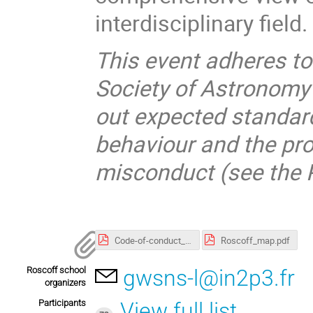
interdisciplinary field.
This event adheres t
Society of Astronomy
out expected standard
behaviour and the pro
misconduct (see the P
Code-of-conduct_SF2A.pdf
Roscoff_map.pdf
Roscoff school
gwsns-l@in2p3.fr
organizers
Participants
View full list