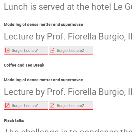
Lunch is served at the hotel Le G
Modeling of dense matter and supernovae
Lecture by Prof. Fiorella Burgio,
Burgio_Lecture1_website.pdf
Burgio_Lecture2_website.pdf
Coffee and Tea Break
Modeling of dense matter and supernovae
Lecture by Prof. Fiorella Burgio,
Burgio_Lecture1_website.pdf
Burgio_Lecture2_website.pdf
Flash talks
The challenge is to condense the