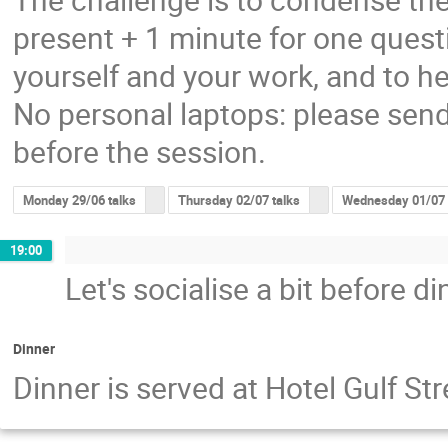
present + 1 minute for one questi
yourself and your work, and to he
No personal laptops: please send
before the session.
Monday 29/06 talks
Thursday 02/07 talks
Wednesday 01/07 
19:00
Let's socialise a bit before di
Dinner
Dinner is served at Hotel Gulf S