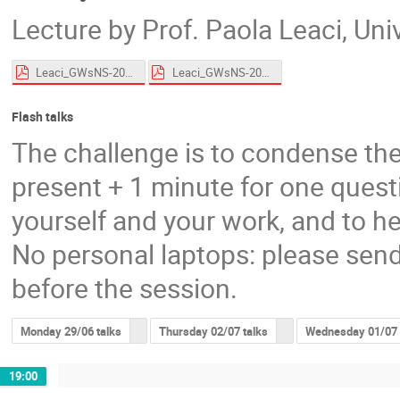
Lecture by Prof. Paola Leaci, Un
Leaci_GWsNS-2026_CWs_Roscoff_HandsOn.pdf
Leaci_GWsNS-2026_CWs_Roscoff.pdf
Flash talks
The challenge is to condense the
present + 1 minute for one questi
yourself and your work, and to he
No personal laptops: please send
before the session.
Monday 29/06 talks
Thursday 02/07 talks
Wednesday 01/07 
19:00