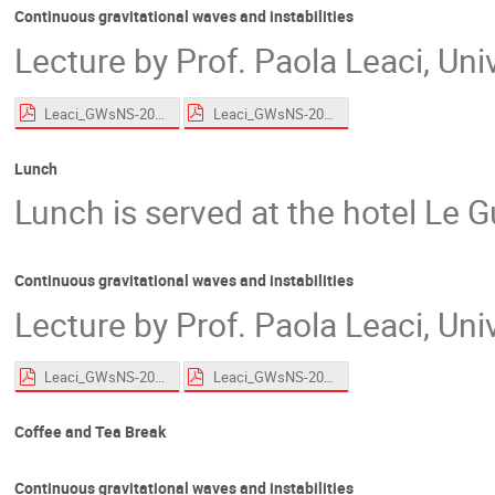
Continuous gravitational waves and instabilities
Lecture by Prof. Paola Leaci, Un
Leaci_GWsNS-2026_CWs_Roscoff_HandsOn.pdf
Leaci_GWsNS-2026_CWs_Roscoff.pdf
Lunch
Lunch is served at the hotel Le G
Continuous gravitational waves and instabilities
Lecture by Prof. Paola Leaci, Un
Leaci_GWsNS-2026_CWs_Roscoff_HandsOn.pdf
Leaci_GWsNS-2026_CWs_Roscoff.pdf
Coffee and Tea Break
Continuous gravitational waves and instabilities