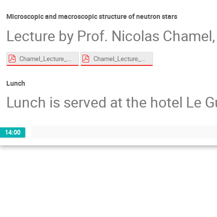
Microscopic and macroscopic structure of neutron stars
Lecture by Prof. Nicolas Chamel, 
Chamel_Lecture_EoS_Roscoff_2026_compressed.pdf
Chamel_Lecture_superfluid_Roscoff_2026_compressed.pdf
Lunch
Lunch is served at the hotel Le G
14:00