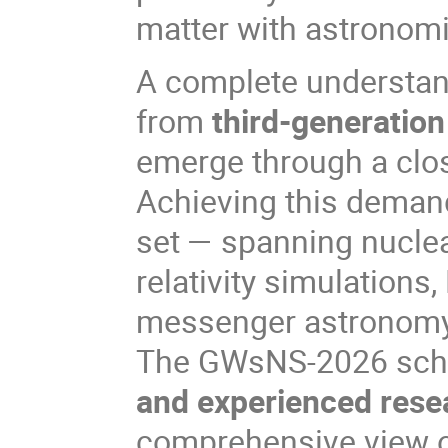
matter with astronomi
A complete understan
from
third-generation
emerge through a clo
Achieving this demands
set — spanning nuclea
relativity simulations
messenger astronomy
The GWsNS-2026 schoo
and experienced rese
comprehensive view of