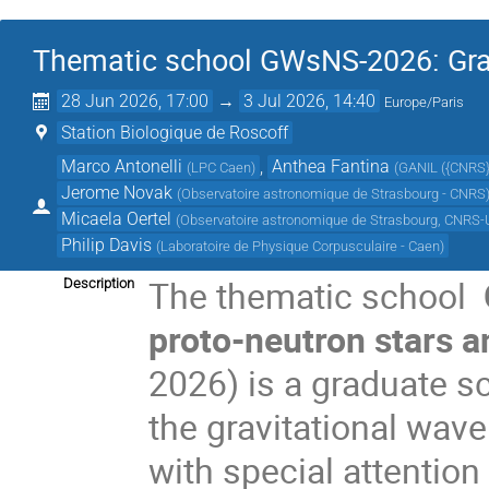
Thematic school GWsNS-2026: Grav
28 Jun 2026, 17:00
→
3 Jul 2026, 14:40
Europe/Paris
Station Biologique de Roscoff
Marco Antonelli
,
Anthea Fantina
(
LPC Caen
)
(
GANIL ({CNRS
Jerome Novak
(
Observatoire astronomique de Strasbourg - CNRS
Micaela Oertel
(
Observatoire astronomique de Strasbourg, CNRS-U
Philip Davis
(
Laboratoire de Physique Corpusculaire - Caen
)
The thematic school
Description
proto-neutron stars 
2026) is a graduate sc
the gravitational wav
with special attention