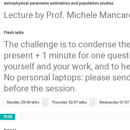
Astrophysical parameter estimation and population studies
Lecture by Prof. Michele Mancarel
Flash talks
The challenge is to condense the
present + 1 minute for one questi
yourself and your work, and to he
No personal laptops: please send
before the session.
Monday 29/06 talks
Thursday 02/07 talks
Wednesday 01/07 
19:00