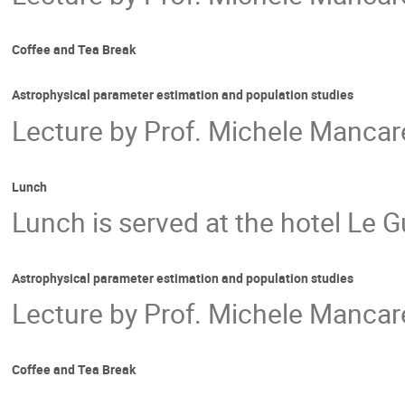
Coffee and Tea Break
Astrophysical parameter estimation and population studies
Lecture by Prof. Michele Mancarel
Lunch
Lunch is served at the hotel Le G
Astrophysical parameter estimation and population studies
Lecture by Prof. Michele Mancarel
Coffee and Tea Break