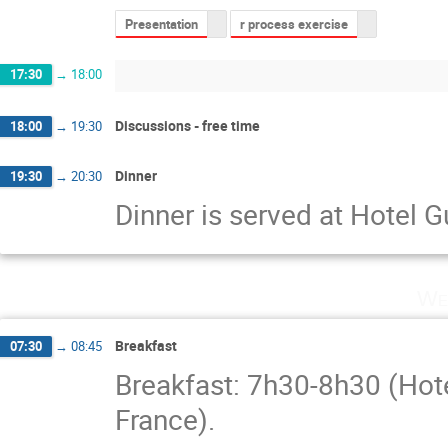
Presentation
r process exercise
17:30
→
18:00
Discussions - free time
18:00
→
19:30
Dinner
19:30
→
20:30
Dinner is served at Hotel 
We
Breakfast
07:30
→
08:45
Breakfast: 7h30-8h30 (Hot
France).