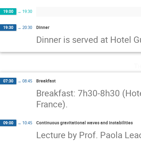
19:00
→
19:30
Dinner
19:30
→
20:30
Dinner is served at Hotel 
Th
Breakfast
07:30
→
08:45
Breakfast: 7h30-8h30 (Hot
France).
Continuous gravitational waves and instabilities
09:00
→
10:45
Lecture by Prof. Paola Lea