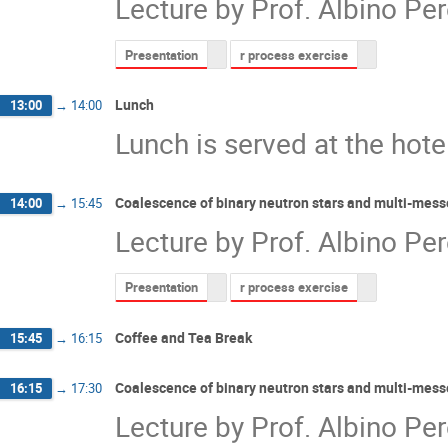
Lecture by Prof. Albino Per
Presentation
r process exercise
Lunch
13:00
→
14:00
Lunch is served at the hote
Coalescence of binary neutron stars and multi-mess
14:00
→
15:45
Lecture by Prof. Albino Per
Presentation
r process exercise
Coffee and Tea Break
15:45
→
16:15
Coalescence of binary neutron stars and multi-mess
16:15
→
17:30
Lecture by Prof. Albino Per