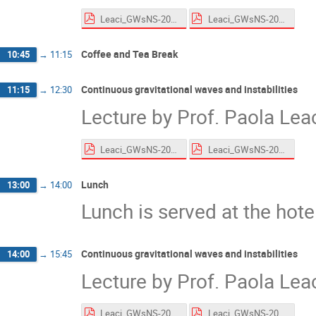
Leaci_GWsNS-2026_CWs_Roscoff_HandsOn.pdf
Leaci_GWsNS-2026_CWs_Roscoff.pdf
Coffee and Tea Break
10:45
→
11:15
Continuous gravitational waves and instabilities
11:15
→
12:30
Lecture by Prof. Paola Lea
Leaci_GWsNS-2026_CWs_Roscoff_HandsOn.pdf
Leaci_GWsNS-2026_CWs_Roscoff.pdf
Lunch
13:00
→
14:00
Lunch is served at the hote
Continuous gravitational waves and instabilities
14:00
→
15:45
Lecture by Prof. Paola Lea
Leaci_GWsNS-2026_CWs_Roscoff_HandsOn.pdf
Leaci_GWsNS-2026_CWs_Roscoff.pdf