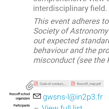
interdisciplinary field.
This event adheres t
Society of Astronomy
out expected standard
behaviour and the pro
misconduct (see the P
Code-of-conduct_SF2A.pdf
Roscoff_map.pdf
Roscoff school
gwsns-l@in2p3.fr
organizers
Participants
View full list