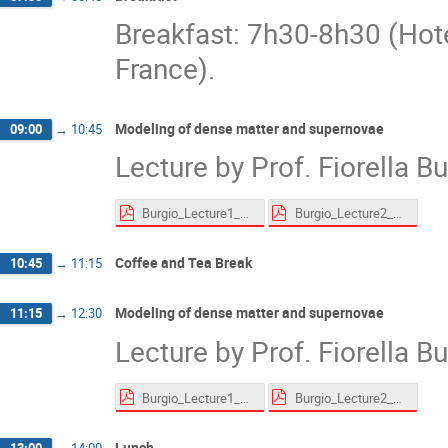
Breakfast: 7h30-8h30 (Hot
France).
Modeling of dense matter and supernovae
09:00
→
10:45
Lecture by Prof. Fiorella B
Burgio_Lecture1_website.pdf
Burgio_Lecture2_website.pdf
Coffee and Tea Break
10:45
→
11:15
Modeling of dense matter and supernovae
11:15
→
12:30
Lecture by Prof. Fiorella B
Burgio_Lecture1_website.pdf
Burgio_Lecture2_website.pdf
Lunch