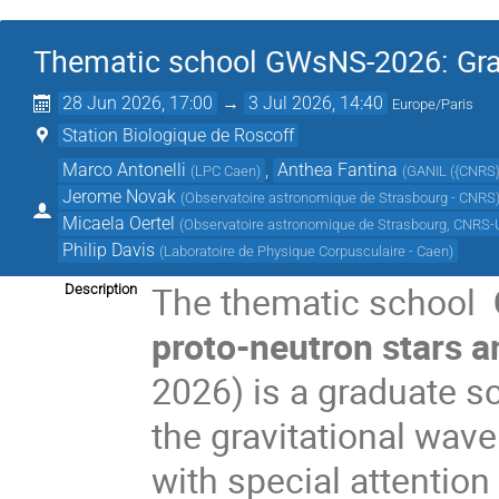
Thematic school GWsNS-2026: Grav
28 Jun 2026, 17:00
→
3 Jul 2026, 14:40
Europe/Paris
Station Biologique de Roscoff
Marco Antonelli
,
Anthea Fantina
(
LPC Caen
)
(
GANIL ({CNRS
Jerome Novak
(
Observatoire astronomique de Strasbourg - CNRS
Micaela Oertel
(
Observatoire astronomique de Strasbourg, CNRS-U
Philip Davis
(
Laboratoire de Physique Corpusculaire - Caen
)
The thematic school
Description
proto-neutron stars 
2026) is a graduate sc
the gravitational wav
with special attention