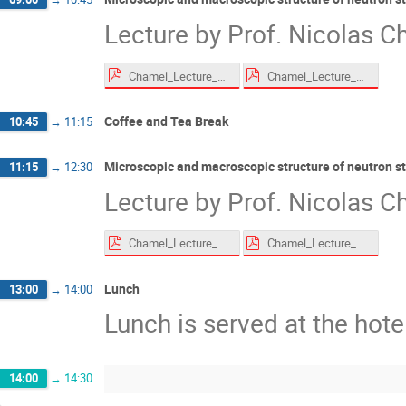
Lecture by Prof. Nicolas Ch
Chamel_Lecture_EoS_Roscoff_2026_compressed.pdf
Chamel_Lecture_superfluid_Roscoff_2026_compressed.pdf
Coffee and Tea Break
10:45
→
11:15
Microscopic and macroscopic structure of neutron s
11:15
→
12:30
Lecture by Prof. Nicolas Ch
Chamel_Lecture_EoS_Roscoff_2026_compressed.pdf
Chamel_Lecture_superfluid_Roscoff_2026_compressed.pdf
Lunch
13:00
→
14:00
Lunch is served at the hote
14:00
→
14:30