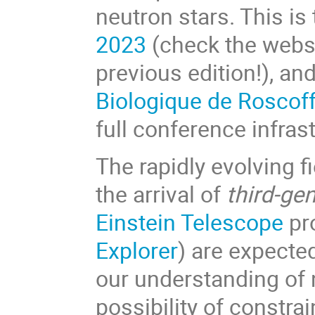
neutron stars. This is
2023
(check the websit
previous edition!), and
Biologique de Roscof
full conference infra
The rapidly evolving 
the arrival of
third-ge
Einstein Telescope
pr
Explorer
) are expecte
our understanding of 
possibility of constra