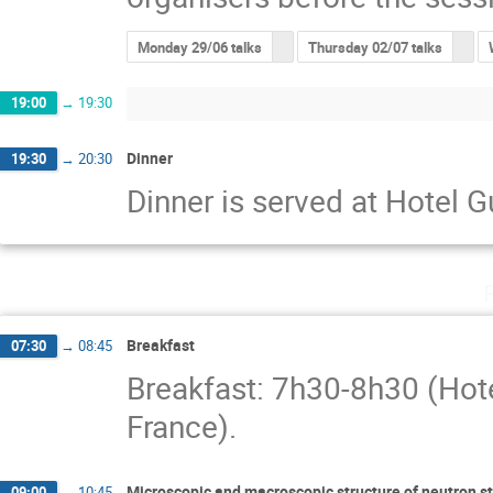
Monday 29/06 talks
Thursday 02/07 talks
19:00
→
19:30
Dinner
19:30
→
20:30
Dinner is served at Hotel 
Breakfast
07:30
→
08:45
Breakfast: 7h30-8h30 (Hot
France).
Microscopic and macroscopic structure of neutron s
09:00
→
10:45