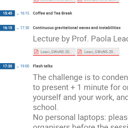
Coffee and Tea Break
15:45
→
16:15
Continuous gravitational waves and instabilities
16:15
→
17:30
Lecture by Prof. Paola Lea
Leaci_GWsNS-2026_CWs_Roscoff_HandsOn.pdf
Leaci_GWsNS-2026_CWs_Roscoff.pdf
Flash talks
17:30
→
19:00
The challenge is to conden
to present + 1 minute for o
yourself and your work, and
school.
No personal laptops: pleas
organisers before the sess