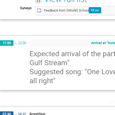
73
Surveys
Feedback from GWsNS School
Fill out
Su
Arrival at "Hot
17:00
→
22:00
Expected arrival of the par
Gulf Stream".
Suggested song: "One Love"
all right"
Mo
Breakfast
07:30
→
08:45