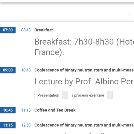
Tu
Breakfast
07:30
→
08:45
Breakfast: 7h30-8h30 (Hot
France).
Coalescence of binary neutron stars and multi-mess
09:00
→
10:45
Lecture by Prof. Albino Per
Presentation
r process exercise
Coffee and Tea Break
10:45
→
11:15
Coalescence of binary neutron stars and multi-mess
11:15
→
12:30