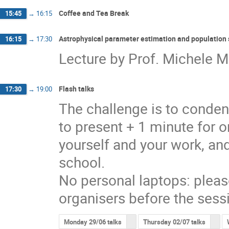
Coffee and Tea Break
15:45
→
16:15
Astrophysical parameter estimation and population 
16:15
→
17:30
Lecture by Prof. Michele Ma
Flash talks
17:30
→
19:00
The challenge is to conden
to present + 1 minute for o
yourself and your work, and
school.
No personal laptops: pleas
organisers before the sess
Monday 29/06 talks
Thursday 02/07 talks