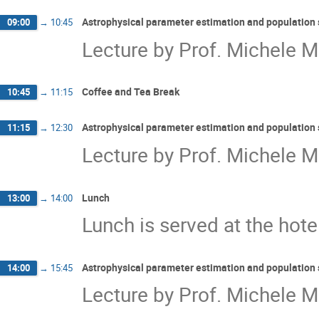
Astrophysical parameter estimation and population 
09:00
→
10:45
Lecture by Prof. Michele Ma
Coffee and Tea Break
10:45
→
11:15
Astrophysical parameter estimation and population 
11:15
→
12:30
Lecture by Prof. Michele Ma
Lunch
13:00
→
14:00
Lunch is served at the hote
Astrophysical parameter estimation and population 
14:00
→
15:45
Lecture by Prof. Michele Ma