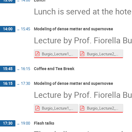
13:00
→
14:00
Lunch is served at the hote
Modeling of dense matter and supernovae
14:00
→
15:45
Lecture by Prof. Fiorella B
Burgio_Lecture1_website.pdf
Burgio_Lecture2_website.pdf
Coffee and Tea Break
15:45
→
16:15
Modeling of dense matter and supernovae
16:15
→
17:30
Lecture by Prof. Fiorella B
Burgio_Lecture1_website.pdf
Burgio_Lecture2_website.pdf
Flash talks
17:30
→
19:00