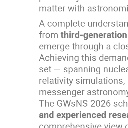
matter with astronomi
A complete understan
from
third-generation
emerge through a clo
Achieving this demands
set — spanning nuclea
relativity simulations
messenger astronomy
The GWsNS-2026 schoo
and experienced rese
comprehensive view of