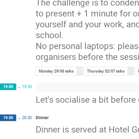
The challenge is to conden
to present + 1 minute for o
yourself and your work, and
school.
No personal laptops: pleas
organisers before the sess
Monday 29/06 talks
Thursday 02/07 talks
19:00
→
19:30
Let's socialise a bit before
Dinner
19:30
→
20:30
Dinner is served at Hotel 