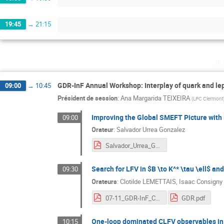
19:45
→
21:15
je
GDR-InF Annual Workshop: Interplay of quark and le
09:00
→
10:45
Président de session
:
Ana Margarida TEIXEIRA
(
LPC Clermont
Improving the Global SMEFT Picture with 
09:00
Orateur
:
Salvador Urrea Gonzalez
Salvador_Urrea_GDR2024.pdf
Search for LFV in $B \to K^* \tau \ell$ and
09:30
Orateurs
:
Clotilde LEMETTAIS
,
Isaac Consigny
07-11_GDR-InF_CL.pdf
GDR.pdf
One-loop dominated CLFV observables in
10:15