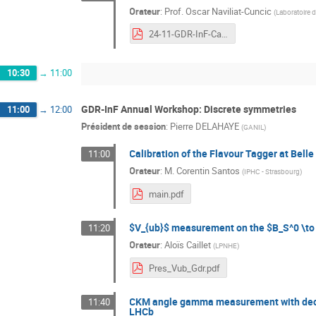
Orateur
:
Prof.
Oscar Naviliat-Cuncic
(
Laboratoire 
24-11-GDR-InF-Cabourg-Naviliat-CPVoPs-online.pdf
10:30
→
11:00
GDR-InF Annual Workshop: Discrete symmetries
11:00
→
12:00
Président de session
:
Pierre DELAHAYE
(
GANIL
)
Calibration of the Flavour Tagger at Belle 
11:00
Orateur
:
M.
Corentin Santos
(
IPHC - Strasbourg
)
main.pdf
$V_{ub}$ measurement on the $B_S^0 \to
11:20
Orateur
:
Aloïs Caillet
(
LPNHE
)
Pres_Vub_Gdr.pdf
CKM angle gamma measurement with decay
11:40
LHCb