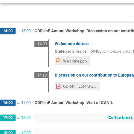
me
GDR-InF Annual Workshop: Discussion on our contrib
14:00
→
16:00
Welcome address
14:00
Orateurs
:
Gilles de FRANCE
,
(
GANIL/IN2P3/CNRS
)
Welcome.pptx
Discussion on our contribution to Europea
14:10
GDR-InF ESPPU-2026.pdf
GDR-InF Annual Workshop: Visit of GANIL
16:00
→
17:00
Coffee break
17:00
→
18:00
18:00
→
19:00