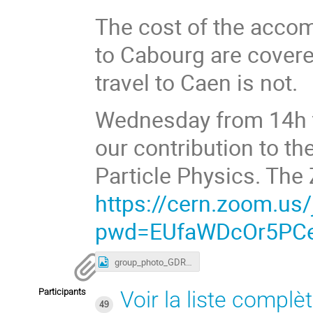
The cost of the acco
to Cabourg are cover
travel to Caen is not.
Wednesday from 14h to
our contribution to th
Particle Physics. The 
https://cern.zoom.us
pwd=EUfaWDcOr5PCe
group_photo_GDR-InF_2024.jpg
Participants
Voir la liste complè
49