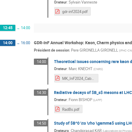
Orateur
:
Sylvain Vanneste
gdr-inf2024.pdf
12:45
→
14:00
GDR-InF Annual Workshop: Kaon, Charm physics and
14:00
→
16:00
Président de session
:
Pere GIRONELLA GIRONELL
(
IPHC-CN
Theoretical issues concerning rare kaon 
14:00
Orateur
:
Marc KNECHT
(
CNRS
)
MK_InF2024_Cabourg_07-Nov-2024.pdf
Radiative decays of $B_s$ mesons at LH
14:30
Orateur
:
Fionn BISHOP
(
LAPP
)
RadBs.pdf
Study of $B^0 \to \rho \gamma$ using L
14:50
Orateurs
:
Chandiprasad KAR
(
Laboratoire de Physi