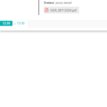
Orateur
:
jessy daniel
GDR_08112024.pdf
12:30
→
13:30