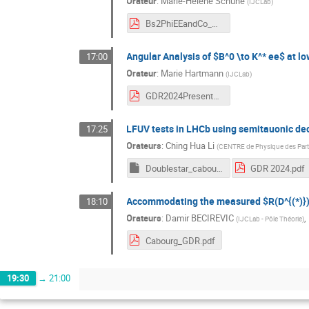
Orateur
:
Marie-Hélène Schune
(
IJCLab
)
Bs2PhiEEandCo_MHSchune_GDR.pdf
Angular Analysis of $B^0 \to K^* ee$ at l
17:00
Orateur
:
Marie Hartmann
(
IJCLab
)
GDR2024Presentation_Hartmann.pdf
LFUV tests in LHCb using semitauonic de
17:25
Orateurs
:
Ching Hua Li
(
CENTRE de Physique des Parti
Doublestar_cabourg.pptm
GDR 2024.pdf
Accommodating the measured $R(D^{(*)})$ 
18:10
Orateurs
:
Damir BECIREVIC
,
(
IJCLab - Pôle Théorie
)
Cabourg_GDR.pdf
19:30
→
21:00