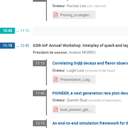
Orateur
:
Huchan Lee
(
LPC Clermont
)
Proving_scotogenic_models_via_SM_Z__and_Higgs_boson_decays-HuchanLee.pdf
10:45
→
11:15
GDR-InF Annual Workshop: Interplay of quark and le
11:15
→
12:45
Président de session
:
Andrew MORRIS
Correlating 0νββ decays and flavor obser
11:15
Orateur
:
Luighi Leal
(
University of São Paulo
)
Presentation_Luighi_GDR-InF.pdf
PIONEER, a next generation rare pion dec
11:45
Orateur
:
Quentin Buat
(
University of Washington
)
buat_pioneer_gdr_inf.pdf
An end-to-end simulation framework for 
12:15