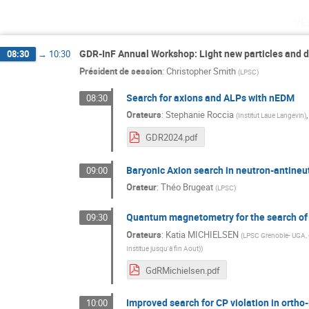
ve
GDR-InF Annual Workshop: Light new particles and 
08:30
→
10:30
Président de session
:
Christopher Smith
(
LPSC
)
Search for axions and ALPs with nEDM
08:30
Orateurs
:
Stephanie Roccia
(
Institut Laue Langevin
)
GDR2024.pdf
Baryonic Axion search in neutron-antineut
09:00
Orateur
:
Théo Brugeat
(
LPSC
)
Quantum magnetometry for the search of 
09:30
Orateurs
:
Katia MICHIELSEN
(
LPSC Grenoble- UGA
Institue jusqu'à fin Aout)
)
GdRMichielsen.pdf
Improved search for CP violation in orth
10:00