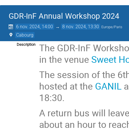
GDR-InF Annual Workshop 2024
6 nov. 2024, 14:00
→
8 nov. 2024, 13:30
Europe/Paris
Cabourg
The GDR-InF Workshop
Description
in the venue
Sweet H
The session of the 6t
hosted at the
GANIL
a
18:30.
A return bus will leav
about an hour to reac