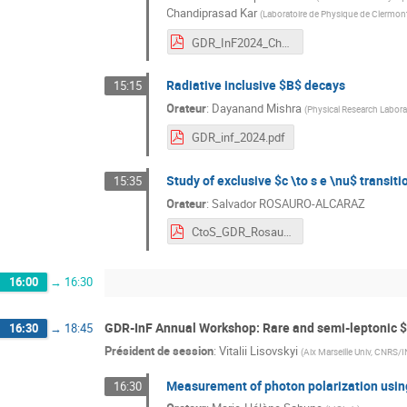
Chandiprasad Kar
(
Laboratoire de Physique de Clermon
GDR_InF2024_Chandi.pdf
Radiative inclusive $B$ decays
15:15
Orateur
:
Dayanand Mishra
(
Physical Research Labora
GDR_inf_2024.pdf
Study of exclusive $c \to s e \nu$ transiti
15:35
Orateur
:
Salvador ROSAURO-ALCARAZ
CtoS_GDR_Rosauro.pdf
16:00
→
16:30
GDR-InF Annual Workshop: Rare and semi-leptonic 
16:30
→
18:45
Président de session
:
Vitalii Lisovskyi
(
Aix Marseille Univ, CNRS/
Measurement of photon polarization using
16:30