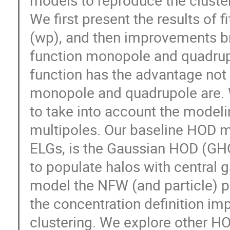
We first present the results of f
(wp), and then improvements br
function monopole and quadrupol
function has the advantage not t
monopole and quadrupole are.
to take into account the modelin
multipoles. Our baseline HOD m
ELGs, is the Gaussian HOD (GH
to populate halos with central g
model the NFW (and particle) pr
the concentration definition im
clustering. We explore other HO