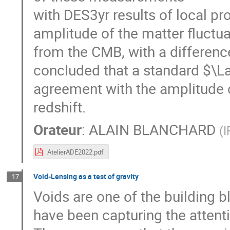
with DES3yr results of local pr
amplitude of the matter fluctua
from the CMB, with a differenc
concluded that a standard $\
agreement with the amplitude o
redshift.
Orateur
:
ALAIN BLANCHARD
(
I
AtelierADE2022.pdf
Void-Lensing as a test of gravity
17
Voids are one of the building b
have been capturing the attent