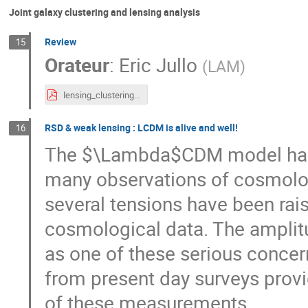
Joint galaxy clustering and lensing analysis
Review
15
Orateur
:
Eric Jullo
(
LAM
)
lensing_clustering_review.pdf
RSD & weak lensing : LCDM is alive and well!
16
The $\Lambda$CDM model has s
many observations of cosmologi
several tensions have been rai
cosmological data. The amplitu
as one of these serious concer
from present day surveys provi
of these measurements