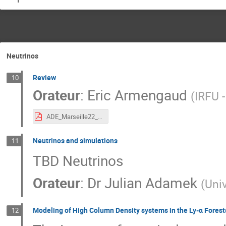
Neutrinos
Review
10
Orateur
:
Eric Armengaud
(
IRFU 
ADE_Marseille22_Armengaud.pdf
Neutrinos and simulations
11
TBD Neutrinos
Orateur
:
Dr
Julian Adamek
(
Univ
Modeling of High Column Density systems in the Ly-α Forest
12