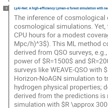
LyAl-Net: A high-efficiency Lyman-α forest simulation with n
8
The inference of cosmological 
cosmological simulations. Yet, 
CPU hours for a modest covera
Mpc/h)^3$). This ML method cou
derived from QSO surveys, e.g.
power of $R=1500$ and $R=2000$
surveys like WEAVE-QSO with $
Horizon-NoAGN simulation to tra
hydrogen physical properties; de
derived from the predictions is n
simulation with $R \approx 300