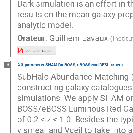
Dark simulation is an effort in 
results on the mean galaxy pr
analytic model.
Orateur
:
Guilhem Lavaux
(
Instit
ade_sibelius.pdf
A 3-parameter SHAM for BOSS, eBOSS and DESI tracers
6
SubHalo Abundance Matching (
constructing galaxy catalogues
simulations. We apply SHAM on
BOSS/eBOSS Luminous Red Galax
of 0.2 < z < 1.0. Besides the t
v smear and Vceil to take into a