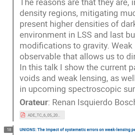
The reasons are that they are, i
density regions, mitigating muc
present higher densities of da
environment in LSS and last but 
modifications to gravity. Weak 
observable that allows us to di
In this talk I show the current
voids and weak lensing, as wel
in upcoming spectroscopic surve
Orateur
:
Renan Isquierdo Bosch
ADE_TC_6_05_2022.pdf
UNIONS: The impact of systematic errors on weak-lensing p
18