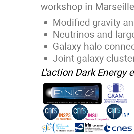
workshop in Marseille 
Modified gravity a
Neutrinos and larg
Galaxy-halo conne
Joint galaxy cluste
L'action Dark Energy e