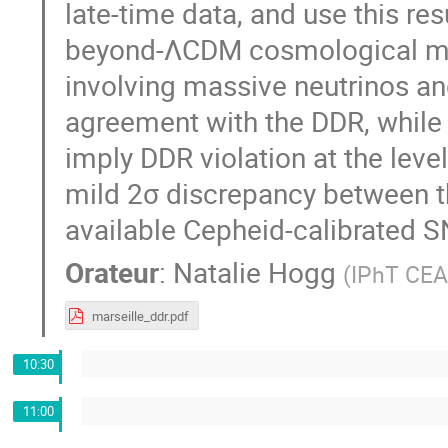
late-time data, and use this re
beyond-ΛCDM cosmological mod
involving massive neutrinos and
agreement with the DDR, while 
imply DDR violation at the level
mild 2σ discrepancy between the
available Cepheid-calibrated S
Orateur
:
Natalie Hogg
(
IPhT CEA
marseille_ddr.pdf
10:30
11:00