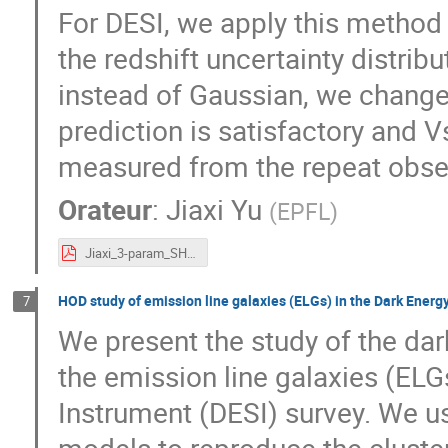
For DESI, we apply this method
the redshift uncertainty distrib
instead of Gaussian, we change
prediction is satisfactory and V
measured from the repeat obse
Orateur
:
Jiaxi Yu
(
EPFL
)
Jiaxi_3-param_SHAM_Marseille.pdf
HOD study of emission line galaxies (ELGs) in the Dark Energ
7
We present the study of the da
the emission line galaxies (ELG
Instrument (DESI) survey. We u
models to reproduce the cluster