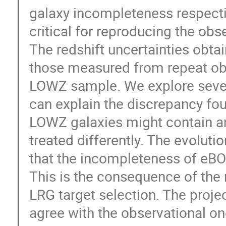
galaxy incompleteness respecti
critical for reproducing the o
The redshift uncertainties obta
those measured from repeat obs
LOWZ sample. We explore sever
can explain the discrepancy fou
LOWZ galaxies might contain an
treated differently. The evoluti
that the incompleteness of eBO
This is the consequence of the
LRG target selection. The proj
agree with the observational on