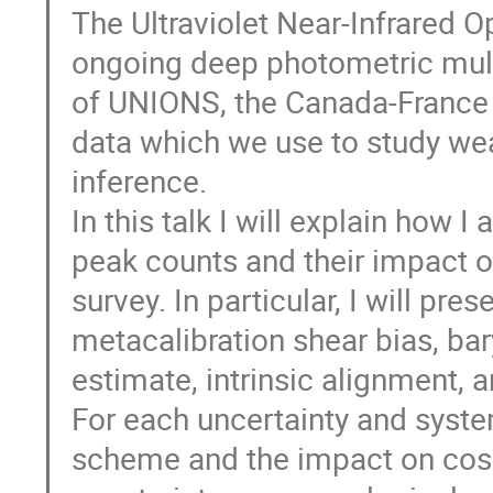
The Ultraviolet Near-Infrared 
ongoing deep photometric multi
of UNIONS, the Canada-France 
data which we use to study we
inference.
In this talk I will explain how 
peak counts and their impact 
survey. In particular, I will pres
metacalibration shear bias, bar
estimate, intrinsic alignment, 
For each uncertainty and system
scheme and the impact on cosm