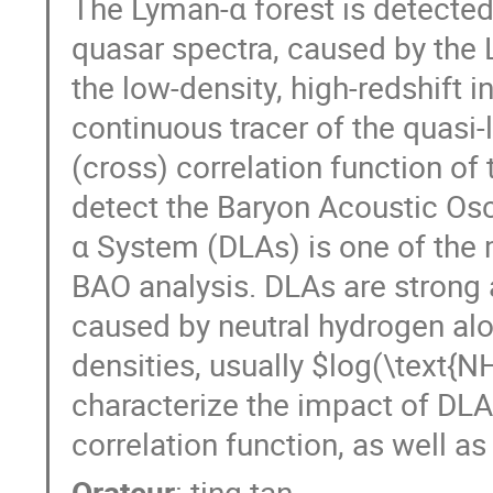
The Lyman-α forest is detected 
quasar spectra, caused by the 
the low-density, high-redshift 
continuous tracer of the quasi-l
(cross) correlation function of
detect the Baryon Acoustic Os
α System (DLAs) is one of the
BAO analysis. DLAs are strong 
caused by neutral hydrogen alo
densities, usually $log(\text{
characterize the impact of DL
correlation function, as well as
Orateur
:
ting tan