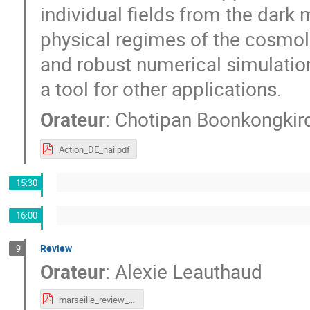
individual fields from the dark 
physical regimes of the cosmolo
and robust numerical simulation
a tool for other applications.
Orateur
:
Chotipan Boonkongkir
Action_DE_nai.pdf
15:30
16:00
Review
9
Orateur
:
Alexie Leauthaud
marseille_review_2022.pdf