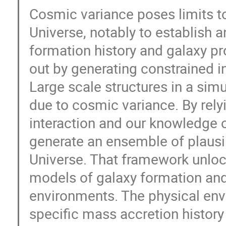
Cosmic variance poses limits to
Universe, notably to establish 
formation history and galaxy p
out by generating constrained in
Large scale structures in a sim
due to cosmic variance. By relyi
interaction and our knowledge of
generate an ensemble of plausib
Universe. That framework unlock
models of galaxy formation and
environments. The physical envi
specific mass accretion history 