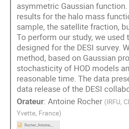
asymmetric Gaussian function. F
results for the halo mass funct
sample, the satellite fraction, 
To perform our study, we used
designed for the DESI survey. 
method, based on Gaussian pro
stochasticity of HOD models and
reasonable time. The data prese
data release of the DESI collabo
Orateur
:
Antoine Rocher
(
IRFU, C
Yvette, France
)
Rocher_Antoine_HOD_ELG_DESI.pptx