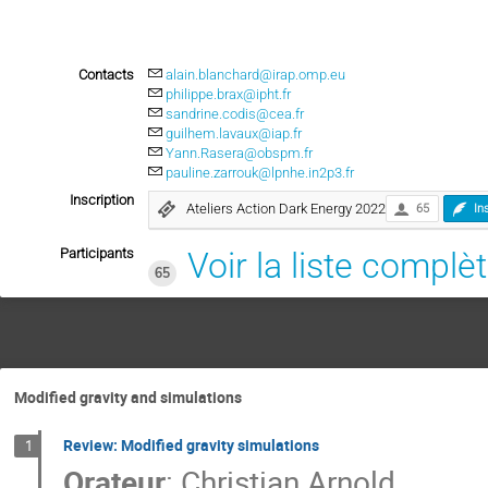
Contacts
alain.blanchard@irap.omp.eu
philippe.brax@ipht.fr
sandrine.codis@cea.fr
guilhem.lavaux@iap.fr
Yann.Rasera@obspm.fr
pauline.zarrouk@lpnhe.in2p3.fr
Inscription
Ateliers Action Dark Energy 2022
65
In
Participants
Voir la liste complè
65
Modified gravity and simulations
Review: Modified gravity simulations
1
Orateur
:
Christian Arnold