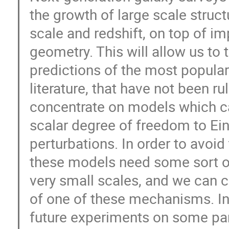
the growth of large scale struct
scale and redshift, on top of 
geometry. This will allow us to 
predictions of the most popula
literature, that have not been ru
concentrate on models which ca
scalar degree of freedom to Ein
perturbations. In order to avoid
these models need some sort o
very small scales, and we can c
of one of these mechanisms. In 
future experiments on some part