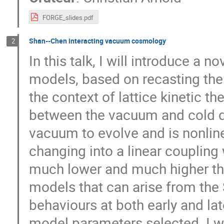
FORGE_slides.pdf
Shan--Chen interacting vacuum cosmology
2
In this talk, I will introduce a 
models, based on recasting the 
the context of lattice kinetic t
between the vacuum and cold da
vacuum to evolve and is nonline
changing into a linear coupling 
much lower and much higher than
models that can arise from the 
behaviours at both early and la
model parameters selected. I wi