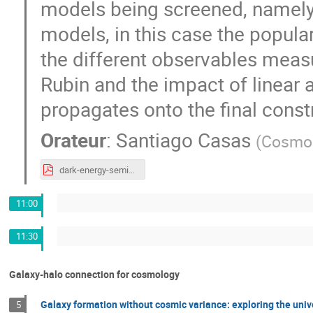
models being screened, namely
models, in this case the popula
the different observables meas
Rubin and the impact of linear 
propagates onto the final cons
Orateur
:
Santiago Casas
(
CosmoS
dark-energy-seminar-04eae0.pdf
11:00
11:30
Galaxy-halo connection for cosmology
Galaxy formation without cosmic variance: exploring the univ
5