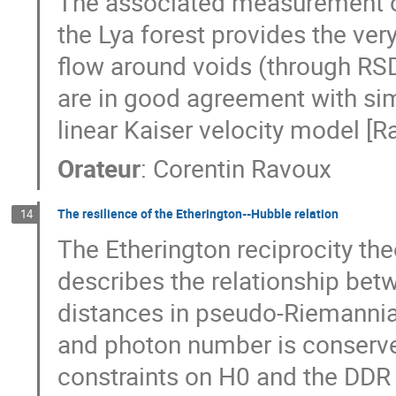
The associated measurement of
the Lya forest provides the very
flow around voids (through RSD 
are in good agreement with sim
linear Kaiser velocity model [
Orateur
:
Corentin Ravoux
The resilience of the Etherington--Hubble relation
14
The Etherington reciprocity the
describes the relationship bet
distances in pseudo-Riemanni
and photon number is conserved. 
constraints on H0 and the DDR