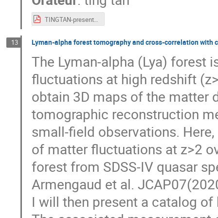
TINGTAN-presentation-v2.pdf
Lyman-alpha forest tomography and cross-correlation with 
13
The Lyman-alpha (Lya) forest i
fluctuations at high redshift (z
obtain 3D maps of the matter d
tomographic reconstruction me
small-field observations. Here,
of matter fluctuations at z>2 
forest from SDSS-IV quasar spec
Armengaud et al. JCAP07(2020
I will then present a catalog of