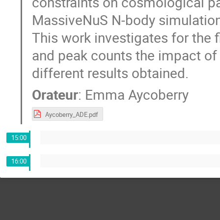
constraints on cosmological 
MassiveNuS N-body simulations
This work investigates for the
and peak counts the impact of s
different results obtained.
Orateur
:
Emma Aycoberry
Aycoberry_ADE.pdf
15:00
16:00