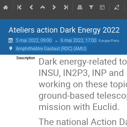
Ateliers action Dark Energy 2022
5 mai 2022, 09:00
→
6 mai 2022, 17:00
Europe/Paris
Amphithéâtre Gastaut (RDC) (AMU)
Dark energy-related to
Description
INSU, IN2P3, INP and
working on these topic
ground-based telesco
mission with Euclid.
The national Action D