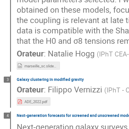
obtained on these models, focus
the coupling is relevant at late
data is compatible with the Sh
that the H0 and σ8 tensions rem
Orateur
:
Natalie Hogg
(
IPhT CEA-
marseille_sc.slides.html
Galaxy clustering in modified gravity
3
Orateur
:
Filippo Vernizzi
(
IPhT - 
ADE_2022.pdf
Next-generation forecasts for screened and unscreened model
4
Next-generation galaxy surveys 