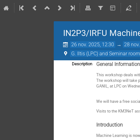
IN2P3/IRFU Machine
26 nov. 2025, 12:30
→
28 nov.
G. Iltis (LPC) and Seminar ro
General Informatio
Description
This workshop deals with
The workshop will take 
GANIL, at LPC on Wednes
We will have a free socia
Visits to the KM3NeT as
Introduction
Machine Learning is now 