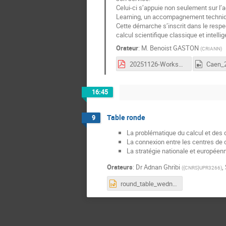
Celui-ci s’appuie non seulement sur l
Learning, un accompagnement techniqu
Cette démarche s’inscrit dans le resp
calcul scientifique classique et intellige
Orateur
:
M.
Benoist GASTON
(
CRIANN
)
20251126-WorkshopML-BenoistGASTON.pdf
16:45
Table ronde
9
La problématique du calcul et des
La connexion entre les centres de 
La stratégie nationale et européen
Orateurs
:
Dr
Adnan Ghribi
,
(
{CNRS}UPR3266
)
round_table_wednesday.pptx