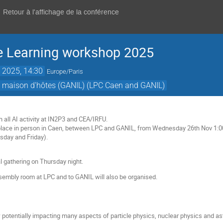
Retour à l'affichage de la conférence
 Learning workshop 2025
 2025, 14:30
Europe/Paris
om maison d'hôtes (GANIL) (LPC Caen and GANIL)
n
 all AI activity at IN2P3 and CEA/IRFU.
place in person in Caen, between LPC and GANIL, from Wednesday 26th Nov 1:00
day and Friday).
l gathering on Thursday night.
sembly room at LPC and to GANIL will also be organised.
potentially impacting many aspects of particle physics, nuclear physics and ast