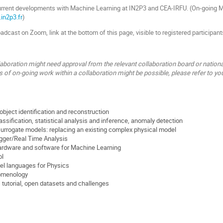
rrent developments with Machine Learning at IN2P3 and CEA-IRFU. (On-going ML
.in2p3.fr
)
dcast on Zoom, link at the bottom of this page, visible to registered participant
laboration might need approval from the relevant collaboration board or nationa
s of on-going work within a collaboration might be possible, please refer to you
object identification and reconstruction
assification, statistical analysis and inference, anomaly detection
urrogate models: replacing an existing complex physical model
gger/Real Time Analysis
Hardware and software for Machine Learning
ol
el languages for Physics
omenology
, tutorial, open datasets and challenges