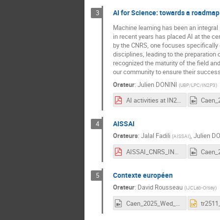
AI for Science: towards a roadmap
3
Machine learning has been an integral pa
in recent years has placed AI at the cen
by the CNRS, one focuses specifically 
disciplines, leading to the preparation
recognized the maturity of the field and 
our community to ensure their success. I
Orateur
:
Julien DONINI
(
UBP/LPC/IN2P3
)
AI activities at IN2P3.pdf
AISSAI
4
Orateurs
:
Jalal Fadili
,
Julien D
(
AISSAI
)
AISSAI_CNRS_IN2P3.pdf
Contexte européen
5
Orateur
:
David Rousseau
(
IJCLab-Orsay
)
Caen_2025_Wed_5_Rousseau.mp4