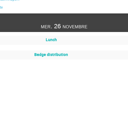
te
mer. 26 novembre
Lunch
Badge distribution