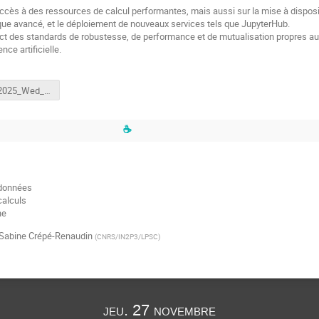
’accès à des ressources de calcul performantes, mais aussi sur la mise à disp
e avancé, et le déploiement de nouveaux services tels que JupyterHub.
ect des standards de robustesse, de performance et de mutualisation propres au
nce artificielle.
Caen_2025_Wed_8_Gaston.mp4
☕
 données
calculs
ne
Sabine Crépé-Renaudin
(
CNRS/IN2P3/LPSC
)
jeu. 27 novembre