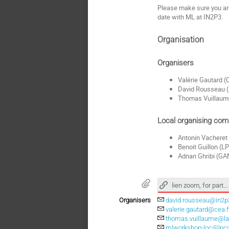
Please make sure you a
date with ML at IN2P3.
Organisation
Organisers
Valérie Gautard 
David Rousseau 
Thomas Vuillaum
Local organising com
Antonin Vacheret
Benoit Guillon (
Adnan Ghribi (GA
lien zoom, for participants only
Organisers
david.rousseau@in2p3
valerie.gautard@cea.f
thomas.vuillaume@lap
mlworkshop-loc@lpcc