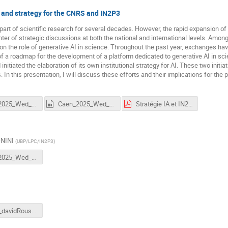
 and strategy for the CNRS and IN2P3
rt of scientific research for several decades. However, the rapid expansion of gene
ter of strategic discussions at both the national and international levels. Among 
on the role of generative AI in science. Throughout the past year, exchanges hav
 of a roadmap for the development of a platform dedicated to generative AI in sci
initiated the elaboration of its own institutional strategy for AI. These two initia
n this presentation, I will discuss these efforts and their implications for the pe
Caen_2025_Wed_2_Donini.mp4
Caen_2025_Wed_3_Donini.mp4
Stratégie IA et IN2P3.pdf
ONINI
(
UBP/LPC/IN2P3
)
Caen_2025_Wed_4_Donini.mp4
tr2511_davidRousseau_IN2P3ML_Europe.pptx