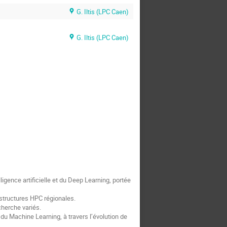
G. Iltis (LPC Caen)
G. Iltis (LPC Caen)
gence artificielle et du Deep Learning, portée
astructures HPC régionales.
herche variés.
u Machine Learning, à travers l’évolution de