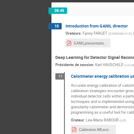
08:45
Introduction from GANIL director
10
Orateurs
:
Fanny FARGET
,
(
{CNRS}INS1618
)
GANILpresentation_ML.pdf
Deep Learning for Detector Signal Recons
Présidents de session
:
Karl HAUSCHILD
(
IJCLa
Calorimeter energy calibration u
11
Accurate energy calibration of calorim
calibration strategies encounter grow
individual detector cells within a par
techniques and is implemented using 
granularity calorimeter and demonstrat
programming as a useful tool for calib
Orateur
:
Léa-Maria RABOUR
(
LLR
)
Calibraton-MLworkshop.pdf