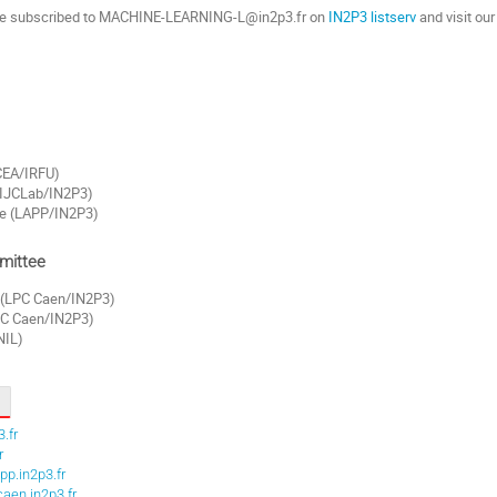
re subscribed to MACHINE-LEARNING-L@in2p3.fr on
IN2P3 listserv
and visit ou
(CEA/IRFU)
(IJCLab/IN2P3)
e (LAPP/IN2P3)
mittee
 (LPC Caen/IN2P3)
LPC Caen/IN2P3)
NIL)
.fr
r
p.in2p3.fr
aen.in2p3.fr