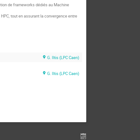
osition de frameworks dédiés au Machine
 HPC, tout en assurant la convergence entre
G. Iltis (LPC Caen)
G. Iltis (LPC Caen)