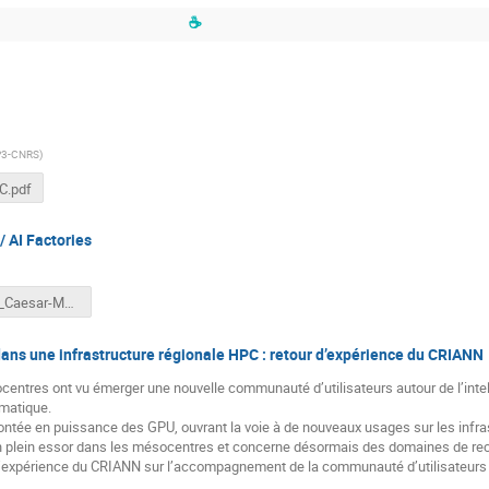
☕
P3-CNRS
)
C.pdf
 AI Factories
GENCI_Caesar-MLWorkshop-v2.pptx
ans une infrastructure régionale HPC : retour d’expérience du CRIANN
entres ont vu émerger une nouvelle communauté d’utilisateurs autour de l’intelli
rmatique.
montée en puissance des GPU, ouvrant la voie à de nouveaux usages sur les infr
en plein essor dans les mésocentres et concerne désormais des domaines de rec
d’expérience du CRIANN sur l’accompagnement de la communauté d’utilisateurs d