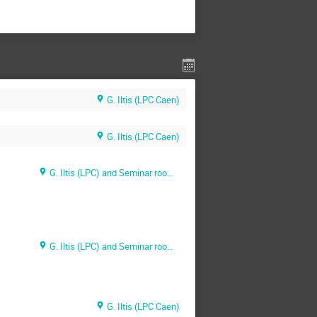
G. Iltis (LPC Caen)
G. Iltis (LPC Caen)
G. Iltis (LPC) and Seminar room maison d'hôtes (GANIL)
G. Iltis (LPC) and Seminar room maison d'hôtes (GANIL)
G. Iltis (LPC Caen)