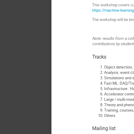
This workshop covers cu
https://machine-learning
The workshop will be broa
Note: results from a col
contributions by student
Tracks
Object detection, 
Analysis: event cl
Simulations and s
Fast ML: DAQ/Tri
Infrastructure : 
Accelerator contr
Large / multi-mod
Theory and phen
Training, courses
Others
Mailing list