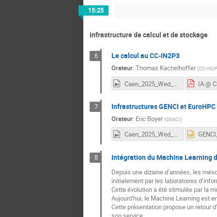
15:25
Infrastructure de calcul et de stockage
Le calcul au CC-IN2P3
6
Orateur
:
Thomas Kachelhoffer
(
CC-IN2
Caen_2025_Wed_6_Kachelhoffer.mp4
IA @ C
Infrastructures GENCI et EuroHPC /
7
Orateur
:
Eric Boyer
(
GENCI
)
Caen_2025_Wed_7_Boyer.mp4
Intégration du Machine Learning d
8
Depuis une dizaine d’années, les mésoc
initialement par les laboratoires d’info
Cette évolution a été stimulée par la 
Aujourd'hui, le Machine Learning est 
Cette présentation propose un retour 
son service.