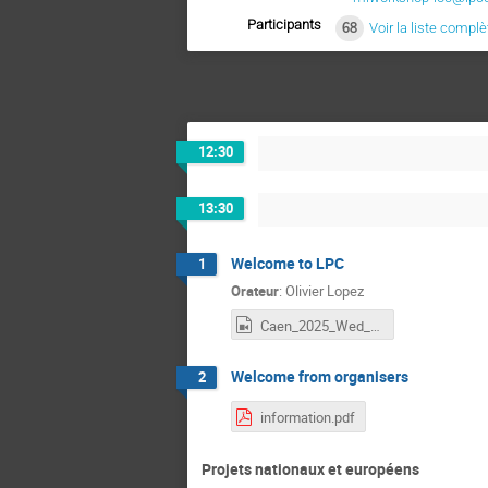
Participants
68
Voir la liste complè
12:30
13:30
Welcome to LPC
1
Orateur
:
Olivier Lopez
Caen_2025_Wed_1_Lopez.mp4
Welcome from organisers
2
information.pdf
Projets nationaux et européens