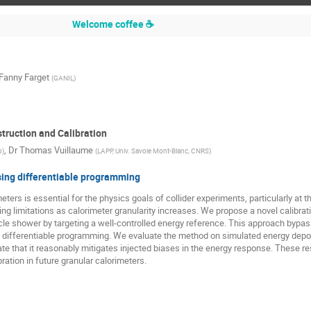
Welcome coffee ☕
Fanny Farget
(
GANIL
)
truction and Calibration
,
Dr
Thomas Vuillaume
b
)
(
LAPP, Univ. Savoie Mont-Blanc, CNRS
)
sing differentiable programming
eters is essential for the physics goals of collider experiments, particularly at
ing limitations as calorimeter granularity increases. We propose a novel calibra
ticle shower by targeting a well-controlled energy reference. This approach bypas
differentiable programming. We evaluate the method on simulated energy deposi
e that it reasonably mitigates injected biases in the energy response. These resu
ration in future granular calorimeters.