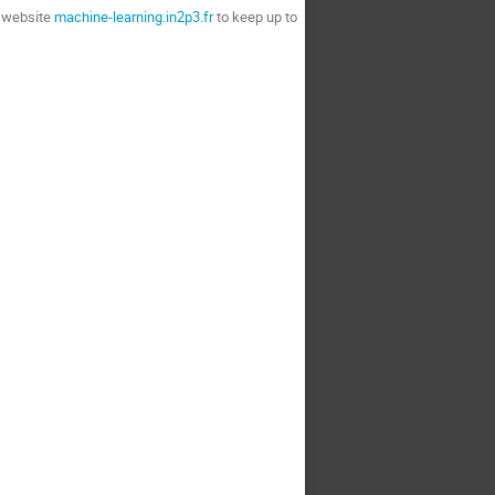
r website
machine-learning.in2p3.fr
to keep up to