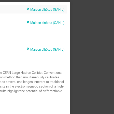
Maison d'hôtes (GANIL)
Maison d'hôtes (GANIL)
Maison d'hôtes (GANIL)
 the CERN Large Hadron Collider. Conventional
tion method that simultaneously calibrates
ses several challenges inherent to traditional
ts in the electromagnetic section of a high-
lts highlight the potential of differentiable