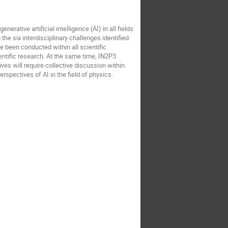
rative artificial intelligence (AI) in all fields
the six interdisciplinary challenges identified
e been conducted within all scientific
entific research. At the same time, IN2P3
tives will require collective discussion within
rspectives of AI in the field of physics.