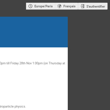
Europe/Paris
Français
S'authentifier
pm till Friday 28th Nov 1:00pm (on Thursday at
roparticle physics.