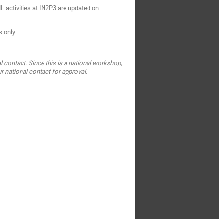
 activities at IN2P3 are updated on
s only.
l contact. Since this is a national workshop,
r national contact for approval.