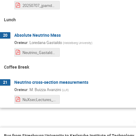
20250707_jpamdeandre_AtmosphericNeutrinos.pdf
Lunch
Absolute Neutrino Mass
20
Orateur
:
Loredana Gastaldo
(
Heidelberg University
)
Neutrino_Gastaldo_v3.pdf
Coffee Break
Neutrino cross-section measurements
21
Orateur
:
M. Buizza Avanzini
(
LLR
)
NuXsecLectures_Strasbourg_070725.pdf
m
Bus from Strasbourg University to Karlsruhe Institute of Technology