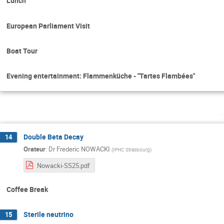
Lunch
European Parliament Visit
Boat Tour
Evening entertainment: Flammenküche - "Tartes Flambées"
Double Beta Decay
14
Orateur
:
Dr
Frederic NOWACKI
(
IPHC Strasbourg
)
Nowacki-SS25.pdf
Coffee Break
Sterile neutrino
15