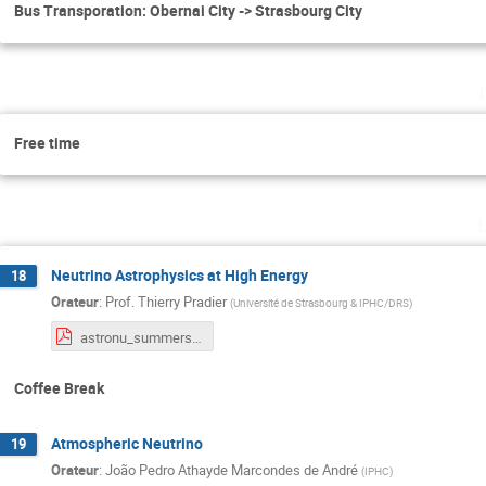
Bus Transporation: Obernai City -> Strasbourg City
Free time
Neutrino Astrophysics at High Energy
18
Orateur
:
Prof.
Thierry Pradier
(
Université de Strasbourg & IPHC/DRS
)
astronu_summerschool.pdf
Coffee Break
Atmospheric Neutrino
19
Orateur
:
João Pedro Athayde Marcondes de André
(
IPHC
)