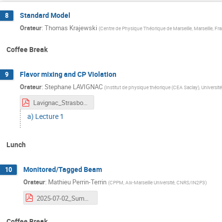
Standard Model
8
Orateur
:
Thomas Krajewski
(
Centre de Physique Théorique de Marseille, Marseille, Fr
Coffee Break
Flavor mixing and CP Violation
9
Orateur
:
Stephane LAVIGNAC
(
Institut de physique théorique (CEA Saclay), Université
Lavignac_Strasbourg2025_Lecture1.pdf
a) Lecture 1
Lunch
Monitored/Tagged Beam
10
Orateur
:
Mathieu Perrin-Terrin
(
CPPM, Aix-Marseille Université, CNRS/IN2P3
)
2025-07-02_SummerSchoolStrasbourg_TaggingMonitoring.pdf
Coffee Break