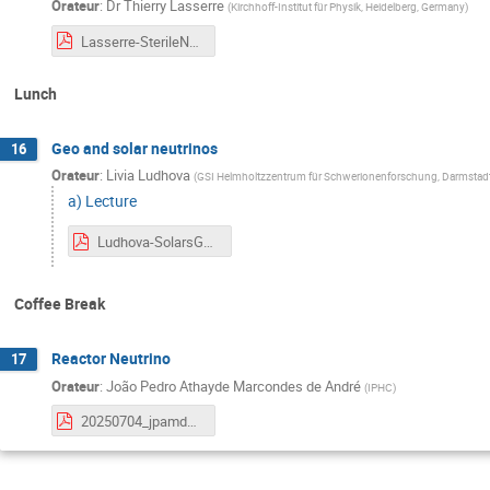
Orateur
:
Dr
Thierry Lasserre
(
Kirchhoff-Institut für Physik, Heidelberg, Germany
)
Lasserre-SterileNeutrinos-SummerSchoolNeutrinoPhysicsBeyondStandardModel-2025.pdf
Lunch
Geo and solar neutrinos
16
Orateur
:
Livia Ludhova
(
GSI Helmholtzzentrum für Schwerionenforschung, Darmstadt
a) Lecture
Ludhova-SolarsGeo_Strasbourg_Cmp.pdf
Coffee Break
Reactor Neutrino
17
Orateur
:
João Pedro Athayde Marcondes de André
(
IPHC
)
20250704_jpamdeandre_ReactorNeutrinos.pdf