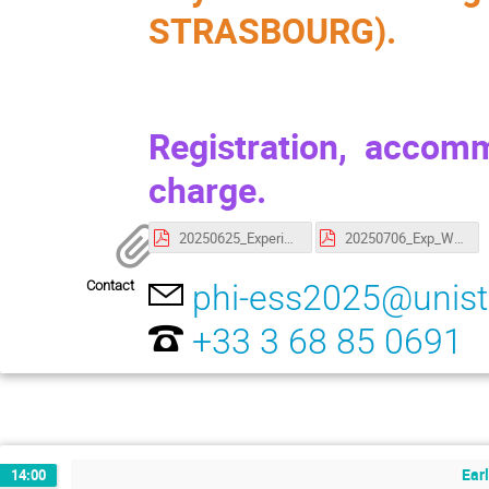
STRASBOURG).
Registration, accom
charge.
20250625_ExperimentalWork.pdf
20250706_Exp_Work_Group.pdf
Contact
phi-ess2025@unistr
+33 3 68 85 0691
Earl
14:00