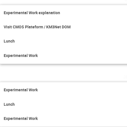
Experimental Work explanation
Visit CMOS Plateform / KM3Net DOM
Lunch
Experimental Work
j
Experimental Work
Lunch
Experimental Work