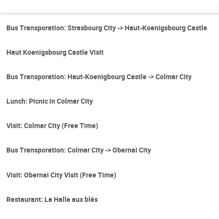
Bus Transporation: Strasbourg City -> Haut-Koenigsbourg Castle
Haut Koenigsbourg Castle Visit
Bus Transporation: Haut-Koenigbourg Castle -> Colmar City
Lunch: Picnic in Colmar City
Visit: Colmar City (Free Time)
Bus Transporation: Colmar City -> Obernai City
Visit: Obernai City Visit (Free Time)
Restaurant: La Halle aux blés