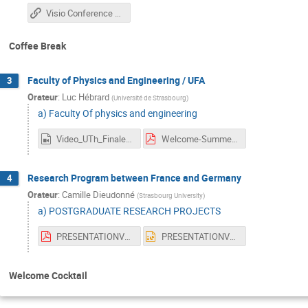
Visio Conference Link
Coffee Break
Faculty of Physics and Engineering / UFA
3
Orateur
:
Luc Hébrard
(
Université de Strasbourg
)
a) Faculty Of physics and engineering
Video_UTh_Finale.mp4
Welcome-SummerSchool-2025-LH.pdf
Research Program between France and Germany
4
Orateur
:
Camille Dieudonné
(
Strasbourg University
)
a) POSTGRADUATE RESEARCH PROJECTS
PRESENTATIONVF.pdf
PRESENTATIONVF.pptx
Welcome Cocktail