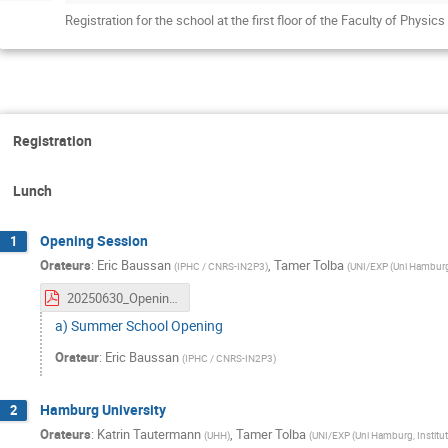
Registration for the school at the first floor of the Faculty of Phys
Registration
Lunch
Opening Session
1
Orateurs
:
Eric Baussan
,
Tamer Tolba
(
IPHC / CNRS-IN2P3
)
(
UNI/EXP (Uni Hamburg,
20250630_OpeningSession.pdf
a) Summer School Opening
Orateur
:
Eric Baussan
(
IPHC / CNRS-IN2P3
)
Hamburg University
2
Orateurs
:
Katrin Tautermann
,
Tamer Tolba
(
UHH
)
(
UNI/EXP (Uni Hamburg, Institut