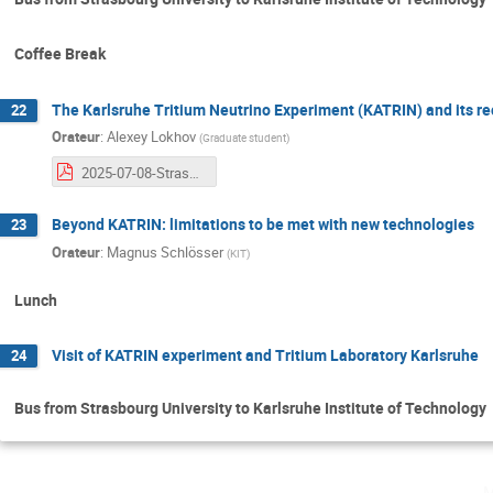
Coffee Break
The Karlsruhe Tritium Neutrino Experiment (KATRIN) and its re
22
Orateur
:
Alexey Lokhov
(
Graduate student
)
2025-07-08-StrasbourgSchool-KATRIN-Lokhov.pdf
Beyond KATRIN: limitations to be met with new technologies
23
Orateur
:
Magnus Schlösser
(
KIT
)
Lunch
Visit of KATRIN experiment and Tritium Laboratory Karlsruhe
24
Bus from Strasbourg University to Karlsruhe Institute of Technology
m