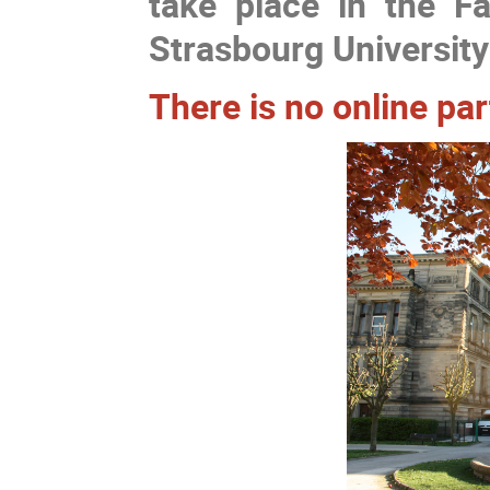
take place in the F
Strasbourg University
There is no online pa