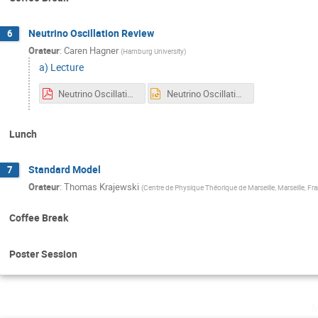
Neutrino Oscillation Review
6
Orateur
:
Caren Hagner
(
Hamburg University
)
a) Lecture
Neutrino Oscillations - strasbourg - summerschool - 2025-final.pdf
Neutrino Oscillations - strasbourg - summerschool - 2025-final.pptx
Lunch
Standard Model
7
Orateur
:
Thomas Krajewski
(
Centre de Physique Théorique de Marseille, Marseille, Fr
Coffee Break
Poster Session
m