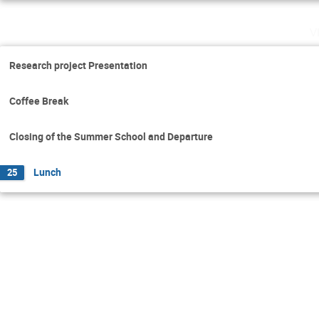
v
Research project Presentation
Coffee Break
Closing of the Summer School and Departure
Lunch
25