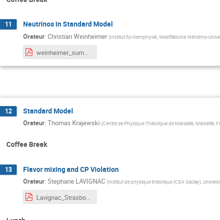
Neutrinos in Standard Model
11
Orateur
:
Christian Weinheimer
(
Institut für Kernphysik, Westfälische Wilhelms-Univ
weinheimer_summer_school_strasburg_small.pdf
Standard Model
12
Orateur
:
Thomas Krajewski
(
Centre de Physique Théorique de Marseille, Marseille, 
Coffee Break
Flavor mixing and CP Violation
13
Orateur
:
Stephane LAVIGNAC
(
Institut de physique théorique (CEA Saclay), Universi
Lavignac_Strasbourg2025_Lecture2.pdf