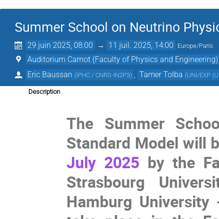
Summer School on Neutrino Physi
29 juin 2025, 08:00
→
11 juil. 2025, 14:00
Europe/Paris
Auditorium Carnot (Faculty of Physics and Engineering)
Eric Baussan
,
Tamer Tolba
(
IPHC / CNRS-IN2P3
)
(
UNI/EXP (Un
Description
The Summer School
Standard Model will 
July 2025
by the Fac
Strasbourg Univers
Hamburg University -