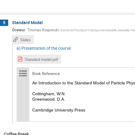
m
Standard Model
5
Orateur
:
Thomas Krajewski
(
Centre de Physique Théorique de Marseille, Marseille, Fr
Slides
a) Presentation of the course
Standard model.pdf
Book Reference:
An Introduction to the Standard Model of Particle Phy
Cottingham, W.N.
Greenwood, D.A.
Cambridge University Press
Coffee Break