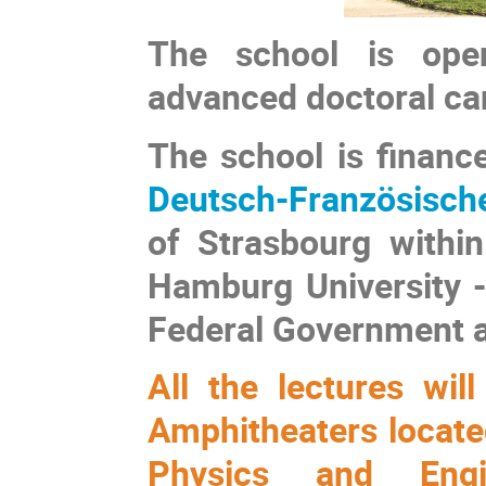
The school is open
advanced doctoral can
The school is financ
Deutsch-Französisc
of Strasbourg within
Hamburg University -
Federal Government a
All the lectures wi
Amphitheaters located
Physics and Engi