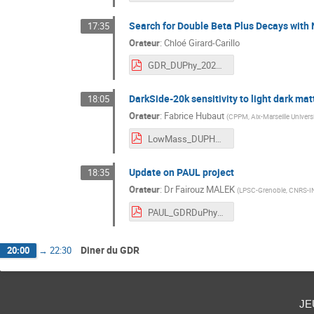
Search for Double Beta Plus Decays with
17:35
Orateur
:
Chloé Girard-Carillo
GDR_DUPhy_2024_Cloe_Girard-Carillo.pdf
DarkSide-20k sensitivity to light dark mat
18:05
Orateur
:
Fabrice Hubaut
(
CPPM, Aix-Marseille Univer
LowMass_DUPHY_2024.pdf
Update on PAUL project
18:35
Orateur
:
Dr
Fairouz MALEK
(
LPSC-Grenoble, CNRS-I
PAUL_GDRDuPhy_Oct2024.pdf
Diner du GDR
20:00
→
22:30
je