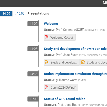
m
Presentations
14:00
→
16:05
Welcome
14:00
Orateur
:
Prof.
Corinne AUGIER
(
UCB Lyon 1 - IP2I
)
Welcome-CA.pdf
Study and development of new radon adso
14:05
Orateur
:
Prof.
Jose Busto
(
CPPM / Universite Aix-Mars
Study and development of new radon adsorbents -DUPhy.pptx
Radon implantation simulation through nu
14:35
Orateur
:
guillaume warot
(
CNRS
)
Duphy2024GW.pdf
Status of WP2 round tables
15:05
Orateurs
:
Prof.
Jose Busto
(
CPPM / Universite Aix-Ma