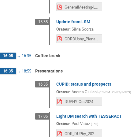
GeneralMeeting-Lyon-20241009.pdf
Update from LSM
15:35
Orateur
:
Silvia Scorza
GDRDUphy_Plenary_LSM_20241009 (1).pdf
Coffee break
16:05
→
16:35
Presentations
16:35
→
18:55
CUPID: status and prospects
16:35
Orateur
:
Andrea Giuliani
(
CSNSM - CNRS/IN2P3
)
DUPHY-Oct2024-CUPID.pdf
Light DM search with TESSERACT
17:05
Orateur
:
Paul Vittaz
(
IP2I
)
GDR_DUPhy_2024.pdf