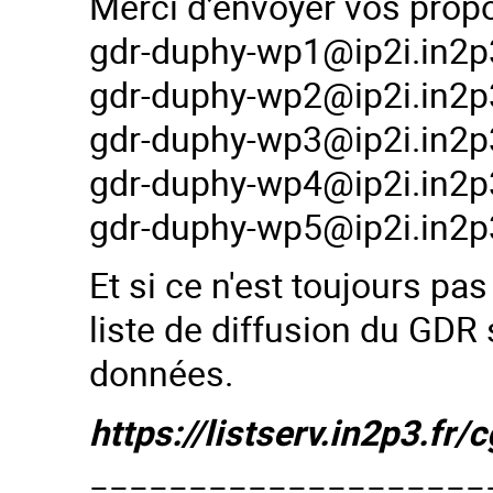
Merci d’envoyer vos prop
gdr-duphy-wp1@ip2i.in2p3
gdr-duphy-wp2@ip2i.in2p3
gdr-duphy-wp3@ip2i.in2p3
gdr-duphy-wp4@ip2i.in2p3
gdr-duphy-wp5@ip2i.in2p3
Et si ce n'est toujours pas
liste de diffusion du GDR 
données.
https://listserv.in2p3.
====================