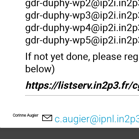
gdr-duphy-wp2@ip2i.in2p3
gdr-duphy-wp3@ip2i.in2p3
gdr-duphy-wp4@ip2i.in2p3
gdr-duphy-wp5@ip2i.in2p3
If not yet done, please reg
below)
https://listserv.in2p3.
Corinne Augier
c.augier@ipnl.in2p3