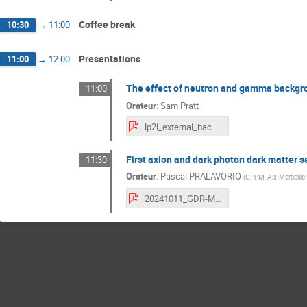
Coffee break
10:30
→
11:00
Presentations
11:00
→
12:00
The effect of neutron and gamma backgr
11:00
Orateur
:
Sam Pratt
lp2l_external_backgrounds_in_the_SN_detector.pdf
First axion and dark photon dark matter
11:30
Orateur
:
Pascal PRALAVORIO
(
CPPM, Aix-Marseille
20241011_GDR-MADMAX.pdf