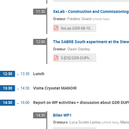
XeLab - Construction and Commissioning
11:30
Orateur
:
Frédéric Girard
(
LPNHE Paris
)
XeLab-GDR-08-10-2024.pdf
The SABRE South experiment at the Stawe
12:00
Orateur
:
Owen Stanley
5-[OS] GDR-DUPhy2024_LyonFrance.pdf
Lunch
12:30
→
13:30
Visite Cryostat MANOIR
13:30
→
14:30
Report on WP activities + discussion about GDR DUP
14:30
→
16:00
Bilan WP1
14:30
Orateurs
:
Luca Scotto Lavina
,
Mari
(
LPNHE Paris
)