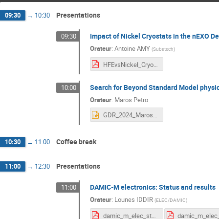
Presentations
09:30
→
10:30
Impact of Nickel Cryostats in the nEXO De
09:30
Orateur
:
Antoine AMY
(
Subatech
)
HFEvsNickel_Cryostats_24DUPhy.pdf
Search for Beyond Standard Model physi
10:00
Orateur
:
Maros Petro
GDR_2024_Maros.pptx
Coffee break
10:30
→
11:00
Presentations
11:00
→
12:30
DAMIC-M electronics: Status and results
11:00
Orateur
:
Lounes IDDIR
(
ELEC/DAMIC
)
damic_m_elec_status_gdr_duphy_2024.pdf