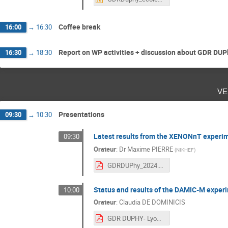
Coffee break
16:00
→
16:30
Report on WP activities + discussion about GDR DUP
16:30
→
18:30
ve
Presentations
09:30
→
10:30
Latest results from the XENONnT experi
09:30
Orateur
:
Dr
Maxime PIERRE
(
NIKHEF
)
GDRDUPhy_2024.pdf
Status and results of the DAMIC-M exper
10:00
Orateur
:
Claudia DE DOMINICIS
GDR DUPHY- Lyon 2024.pdf