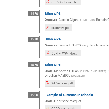
GDR-DuPhy-WP1-20241010-Bilan.pdf
Bilan WP3
14:50
Orateurs
:
Claudio Giganti
,
Romain G
(
LPNHE Paris
)
bilanWP3.pdf
Bilan WP4
15:10
Orateurs
:
Davide FRANCO
,
Jacob Lambli
(
APC
)
DUPhy_WP4_4yearslater.pdf
Bilan WP5
15:30
Orateurs
:
Andrea Giuliani
,
B
(
CSNSM - CNRS/IN2P3
)
Dr
Julien MASBOU
(
SUBATECH
)
WP5-status.pdf
Example of outreach in schools
15:50
Orateur
:
christine marquet
GDRDuphy_ecoles_light.pptx