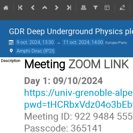
GDR Deep Underground Physics pl
9 oct. 2024, 13:30
→
11 oct. 2024, 14:00
Europe/Paris
Amphi Dirac (IP2I)
Meeting
ZOOM LINK
Description
Day 1: 09/10/2024
https://univ-grenoble-al
pwd=tHCRbxVdz04o3bE
Meeting ID: 922 9484 55
Passcode: 365141