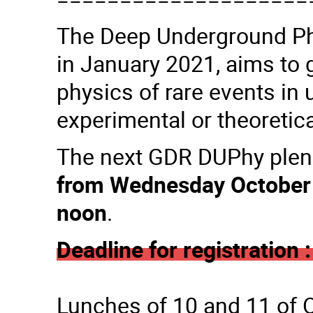
The Deep Underground Ph
in January 2021, aims to 
physics of rare events in 
experimental or theoretica
The next GDR DUPhy plena
from Wednesday October a
noon
.
Deadline for registration
Lunches of 10 and 11 of Oc