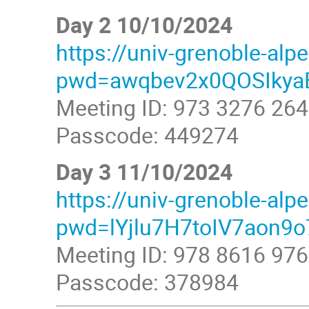
Day 2 10/10/2024
https://univ-grenoble-al
pwd=awqbev2x0QOSIkyaE
Meeting ID: 973 3276 26
Passcode: 449274
Day 3 11/10/2024
https://univ-grenoble-al
pwd=lYjlu7H7toIV7aon9o
Meeting ID: 978 8616 97
Passcode: 378984