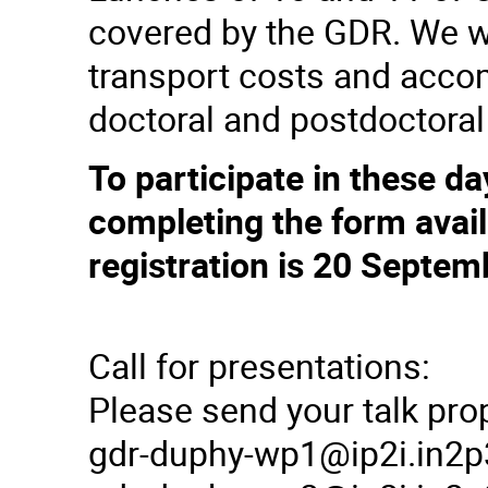
covered by the GDR. We wi
transport costs and acco
doctoral and postdoctoral
To participate in these da
completing the form avail
registration is 20 Septem
Call for presentations:
Please send your talk pro
gdr-duphy-wp1@ip2i.in2p3