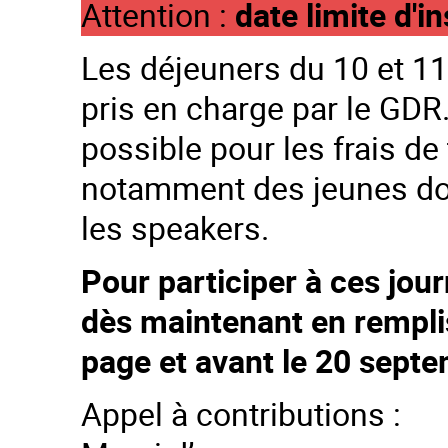
Attention :
date limite d'
Les déjeuners du 10 et 11 
pris en charge par le GD
possible pour les frais de
notamment des jeunes doc
les speakers.
Pour participer à ces jour
dès maintenant en remplis
page et avant le 20 sept
Appel à contributions :