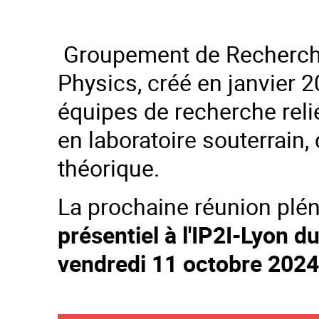
Groupement de Recherc
Physics, créé en janvier 2
équipes de recherche rel
en laboratoire souterrain,
théorique.
La prochaine réunion plé
présentiel à l'IP2I-Lyon 
vendredi 11 octobre 2024