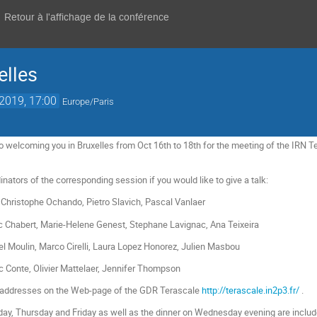
Retour à l'affichage de la conférence
elles
 2019, 17:00
Europe/Paris
o welcoming you in Bruxelles from Oct 16th to 18th for the meeting of the IRN Te
nators of the corresponding session if you would like to give a talk:
 Christophe Ochando, Pietro Slavich, Pascal Vanlaer
ic Chabert, Marie-Helene Genest, Stephane Lavignac, Ana Teixeira
l Moulin, Marco Cirelli, Laura Lopez Honorez, Julien Masbou
ic Conte, Olivier Mattelaer, Jennifer Thompson
il addresses on the Web-page of the GDR Terascale
http://terascale.in2p3.fr/
.
, Thursday and Friday as well as the dinner on Wednesday evening are included