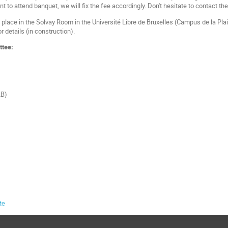
want to attend banquet, we will fix the fee accordingly. Don't hesitate to contact t
place in the Solvay Room in the Université Libre de Bruxelles (Campus de la Plain
r details (in construction).
ttee:
LB)
te