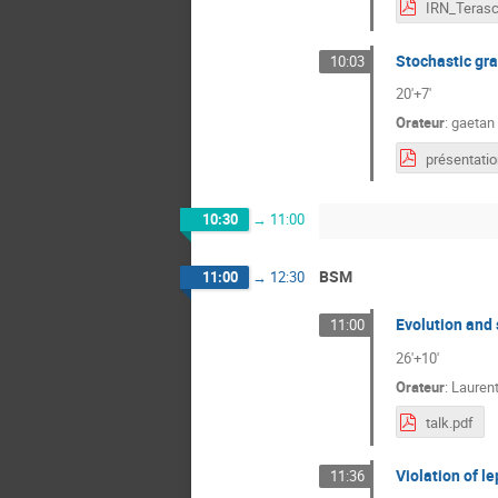
Stochastic gra
10:03
20'+7'
Orateur
:
gaetan
10:30
→
11:00
BSM
11:00
→
12:30
Evolution and
11:00
26'+10'
Orateur
:
Lauren
talk.pdf
Violation of le
11:36