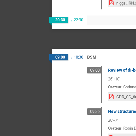
higgs_IRN.
20:30
→
22:30
BSM
09:00
→
10:30
Review of di-
09:00
26'+10'
Orateur
:
Corinn
GDR_CG_fin
New structures
09:36
20'+7'
Orateur
:
Robin 