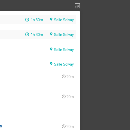
1h 30m
Salle Solvay
1h 30m
Salle Solvay
Salle Solvay
Salle Solvay
20m
20m
a
20m