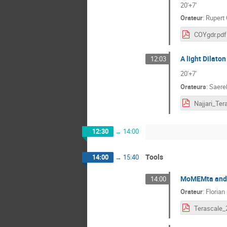
20'+7'
Orateur
:
Rupert
COYgdr.pdf
A light Dilaton
12:03
20'+7'
Orateurs
:
Saereh
12:30
→
14:00
Tools
14:00
→
15:40
MoMEMta and D
14:00
Orateur
:
Florian