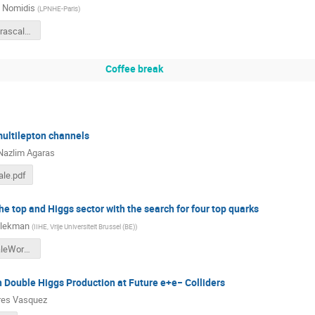
s Nomidis
(
LPNHE-Paris
)
Nomidis-Terascale2019.pdf
Coffee break
multilepton channels
Nazlim Agaras
ale.pdf
he top and Higgs sector with the search for four top quarks
Blekman
(
IIHE, Vrije Universiteit Brussel (BE)
)
tttt-TerascaleWorkshop-fblekman.pdf
 Double Higgs Production at Future e+e− Colliders
res Vasquez