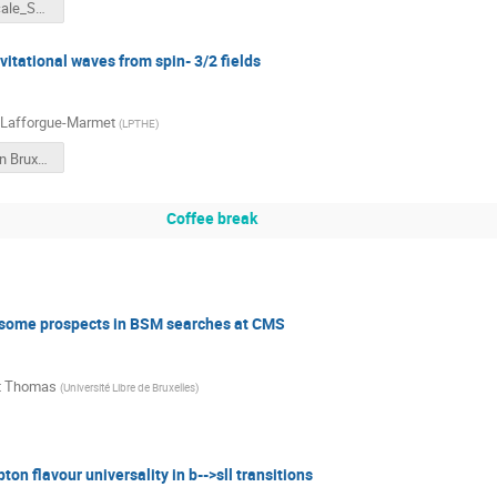
IRN_Terascale_S2MSSM_Ducrocq.pdf
vitational waves from spin- 3/2 fields
 Lafforgue-Marmet
(
LPTHE
)
présentation Bruxelles GLM.pdf
Coffee break
 some prospects in BSM searches at CMS
t Thomas
(
Université Libre de Bruxelles
)
pton flavour universality in b-->sll transitions