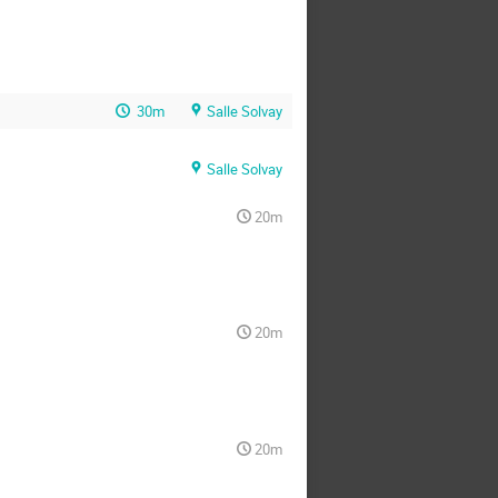
30m
Salle Solvay
Salle Solvay
20m
20m
20m