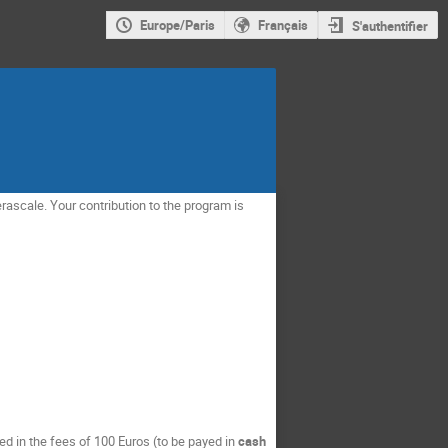
Europe/Paris
Français
S'authentifier
rascale. Your contribution to the program is
 in the fees of 100 Euros (to be payed in
cash