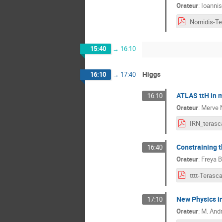
Orateur
:
Ioanni
15:40
→
16:10
Higgs
16:10
→
17:40
ATLAS ttH in 
16:10
Orateur
:
Merve 
IRN_terasc
Constraining t
16:40
Orateur
:
Freya 
New Physics in
17:10
Orateur
:
M.
And