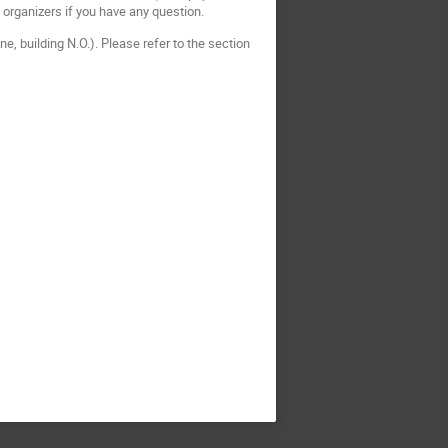
he organizers if you have any question.
e, building N.O.). Please refer to the section