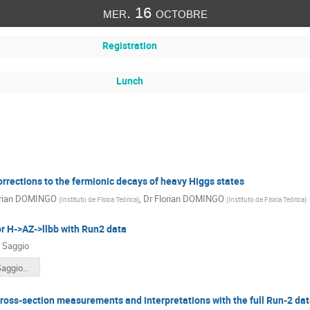
mer. 16 octobre
Registration
Lunch
rrections to the fermionic decays of heavy Higgs states
orian DOMINGO
,
Dr
Florian DOMINGO
(
Instituto de Física Teórica
)
(
Instituto de Física Teórica
)
r H->AZ->llbb with Run2 data
 Saggio
terascale_SaggioAlessia.pdf
oss-section measurements and interpretations with the full Run-2 dat