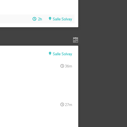
2h
Salle Solvay
Salle Solvay
36m
27m