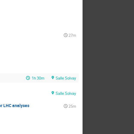
27m
1h 30m
Salle Solvay
Salle Solvay
or LHC analyses
25m