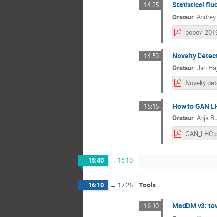
Statistical flu
14:25
Orateur
:
Andrey
Novelty Detect
14:50
Orateur
:
Jan Haj
How to GAN L
15:15
Orateur
:
Anja Bu
GAN_LHC.p
15:40
→
16:10
Tools
16:10
→
17:25
MadDM v3: tow
16:10