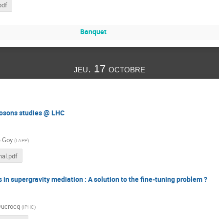
pdf
Banquet
jeu. 17 octobre
bosons studies @ LHC
e Goy
(
LAPP
)
al.pdf
 in supergravity mediation : A solution to the fine-tuning problem ?
Ducrocq
(
IPHC
)