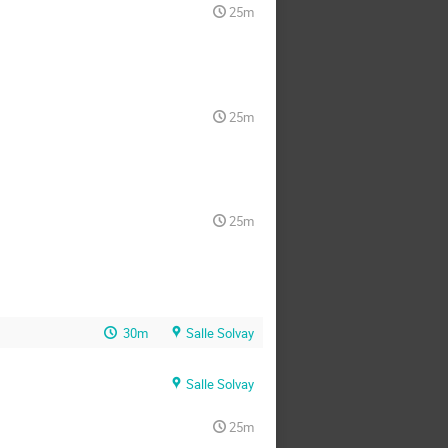
25m
25m
25m
30m
Salle Solvay
Salle Solvay
25m