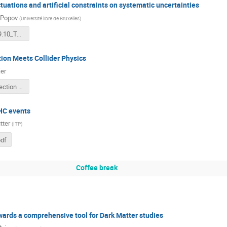
ctuations and artificial constraints on systematic uncertainties
 Popov
(
Université libre de Bruxelles
)
popov_2019.10_Terascale_v2.pdf
ion Meets Collider Physics
er
Novelty detection meets collider physics.pdf
HC events
tter
(
ITP
)
df
Coffee break
ards a comprehensive tool for Dark Matter studies