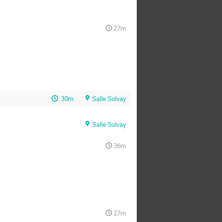
27m
30m
Salle Solvay
Salle Solvay
36m
27m