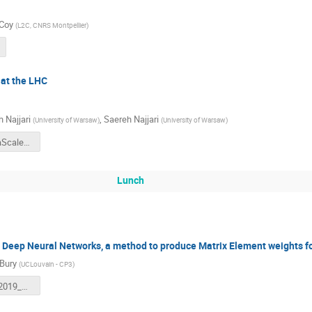
 Coy
(
L2C, CNRS Montpellier
)
 at the LHC
 Najjari
,
Saereh Najjari
(
University of Warsaw
)
(
University of Warsaw
)
Najjari_TeraScale19.pdf
Lunch
eep Neural Networks, a method to produce Matrix Element weights f
 Bury
(
UCLouvain - CP3
)
Terascale_2019_MoMEMta.pdf