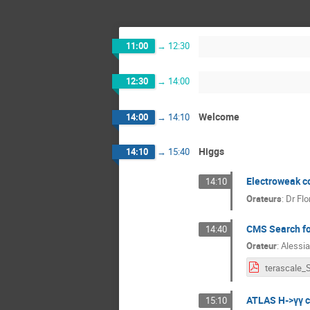
11:00
→
12:30
12:30
→
14:00
Welcome
14:00
→
14:10
Higgs
14:10
→
15:40
Electroweak co
14:10
Orateurs
:
Dr
Fl
CMS Search fo
14:40
Orateur
:
Alessia
ATLAS H->γγ cr
15:10