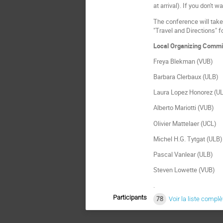
at arrival). If you don't 
The conference will take 
"Travel and Directions" fo
Local Organizing Commi
Freya Blekman (VUB)
Barbara Clerbaux (ULB)
Laura Lopez Honorez (U
Alberto Mariotti (VUB)
Olivier Mattelaer (UCL)
Michel H.G. Tytgat (ULB)
Pascal Vanlear (ULB)
Steven Lowette (VUB)
.
Participants
78
Voir la liste complè