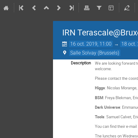
IRN Terascale@Brux
16 oct. 2019, 11:00
→
18 oct.
Salle Solvay (Brussels)
We are looking forward t
Description
welcome.
Please contact the coordi
Higgs
: Nicolas Morange,
BSM
: Freya Blekman, Er
Dark Universe
: Emmanue
Tools
: Samuel Calvet, Er
You can find their e-ma
The lunches on Wednesday