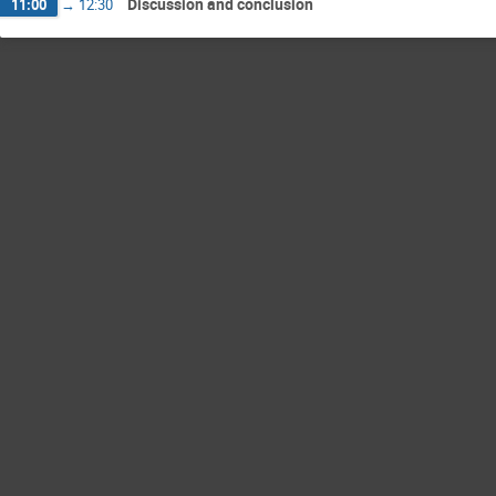
Discussion and conclusion
11:00
→
12:30