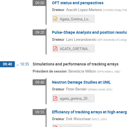
OFT status and perspectives
09:00
Orateur
:
Aracéli Lopez-Martens
(
CSNSM Orsay, Fra
Agata_Gretina_Lopez_19.pptx
Pulse-Shape Analysis and position resol
09:20
Orateur
:
Lars Lewandowski
(
IKP University of Colo
AGATA_GRETINA_2019_Lewandowski.pdf
Simulations and performance of tracking arrays
09:40
→
10:35
Président de session
:
Bénédicte Million
(
INFN Milano, Italy
)
Neutron Damage Studies at UML
09:40
Orateur
:
Peter Bender
(
UMass Lowel, USA
)
agata_gretina_2019.pdf
Efficiency of tracking arrays at high ener
09:55
Orateur
:
Dirk Weisshaar
(
NSCL, USA
)