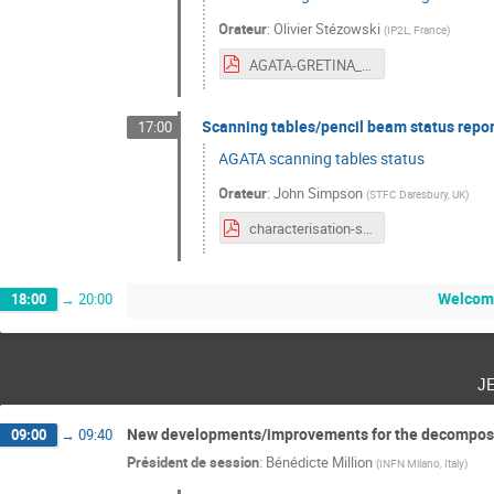
Orateur
:
Olivier Stézowski
(
IP2L, France
)
AGATA-GRETINA_STEZOWSKI_3-2.pdf
Scanning tables/pencil beam status repor
17:00
AGATA scanning tables status
Orateur
:
John Simpson
(
STFC Daresbury, UK
)
characterisation-simpson.pdf
Welcome
18:00
→
20:00
j
New developments/improvements for the decomposit
09:00
→
09:40
Président de session
:
Bénédicte Million
(
INFN Milano, Italy
)