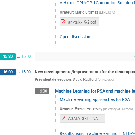
A Hybrid CPU/GPU Computing Solution 
Orateur
:
Mario Cromaz
(
LBNL, USA
)
anl-talk-19-2.pdf
Open discussion
15:30
→
16:00
New developments/improvements for the decomposit
16:00
→
18:00
Président de session
:
David Radford
(
ORNL, USA
)
Machine Learning for PSA and machine lea
16:00
Machine learning approaches for PSA
Orateur
:
Fraser Holloway
(
University of Liverpool,
AGATA_GRETINA_Week_2019.pdf
Results using machine learning in NED