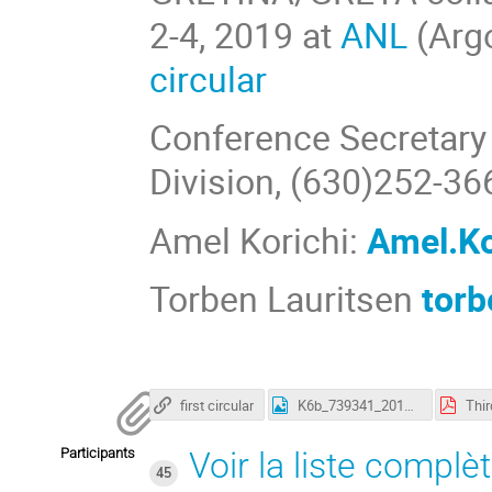
2-4, 2019 at
ANL
(Argo
circular
Conference Secretary 
Division, (630)252-36
Amel Korichi:
Amel.Ko
Torben Lauritsen
tor
first circular
K6b_739341_2019Agata-GretinaGretaWorkshop-1.jpg
Participants
Voir la liste complè
45