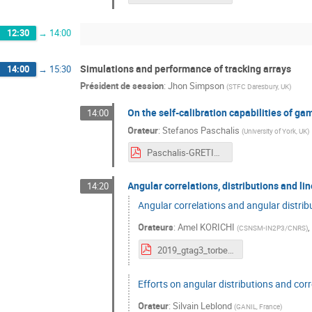
12:30
→
14:00
Simulations and performance of tracking arrays
14:00
→
15:30
Président de session
:
Jhon Simpson
(
STFC Daresbury, UK
)
On the self-calibration capabilities of g
14:00
Orateur
:
Stefanos Paschalis
(
University of York, UK
)
Paschalis-GRETINA-AGATA.pdf
Angular correlations, distributions and li
14:20
Angular correlations and angular distribu
Orateurs
:
Amel KORICHI
(
CSNSM-IN2P3/CNRS
)
2019_gtag3_torben.pdf
Efforts on angular distributions and cor
Orateur
:
Silvain Leblond
(
GANIL, France
)