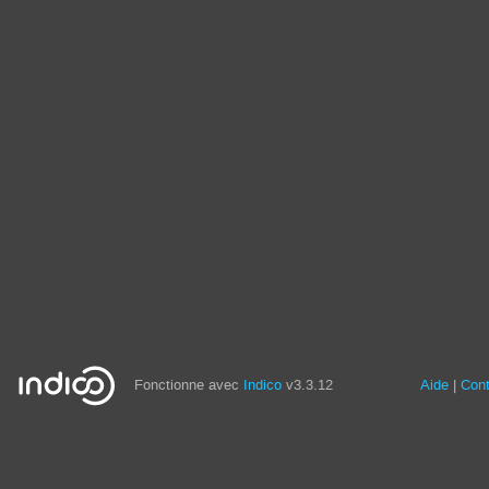
Fonctionne avec
Indico
v3.3.12
Aide
Con