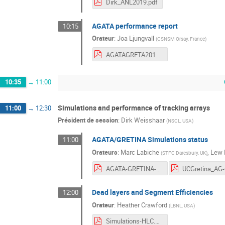
Dirk_ANL2019.pdf
AGATA performance report
10:15
Orateur
:
Joa Ljungvall
(
CSNSM Orsay, France
)
AGATAGRETA2019-Joa.pdf
10:35
→
11:00
Simulations and performance of tracking arrays
11:00
→
12:30
Président de session
:
Dirk Weisshaar
(
NSCL, USA
)
AGATA/GRETINA Simulations status
11:00
Orateurs
:
Marc Labiche
,
Lew 
(
STFC Daresbury, UK
)
AGATA-GRETINA-III-AgataSimulation.pdf
Dead layers and Segment Efficiencies
12:00
Orateur
:
Heather Crawford
(
LBNL, USA
)
Simulations-HLC.pdf