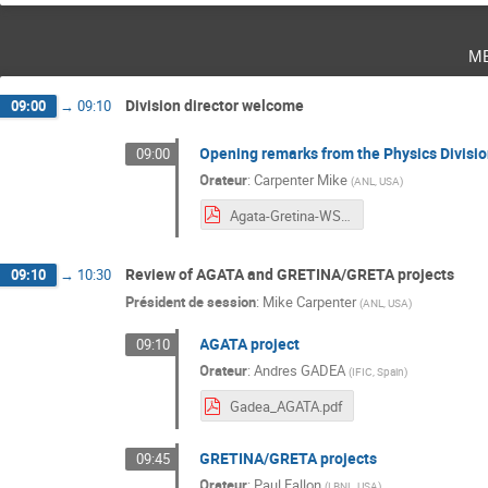
m
Division director welcome
09:00
→
09:10
Opening remarks from the Physics Divisio
09:00
Orateur
:
Carpenter Mike
(
ANL, USA
)
Agata-Gretina-WS_Intro.pdf
Review of AGATA and GRETINA/GRETA projects
09:10
→
10:30
Président de session
:
Mike Carpenter
(
ANL, USA
)
AGATA project
09:10
Orateur
:
Andres GADEA
(
IFIC, Spain
)
Gadea_AGATA.pdf
GRETINA/GRETA projects
09:45
Orateur
:
Paul Fallon
(
LBNL, USA
)