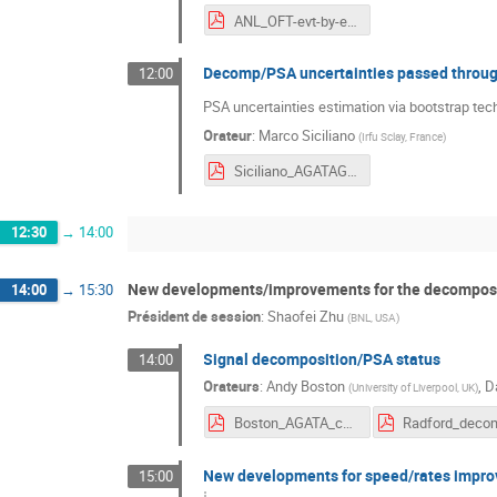
ANL_OFT-evt-by-evt-comparison2019.pdf
Decomp/PSA uncertainties passed through
12:00
PSA uncertainties estimation via bootstrap tec
Orateur
:
Marco Siciliano
(
Irfu Sclay, France
)
Siciliano_AGATAGRETINA2019_PSA.pdf
12:30
→
14:00
New developments/improvements for the decomposit
14:00
→
15:30
Président de session
:
Shaofei Zhu
(
BNL, USA
)
Signal decomposition/PSA status
14:00
Orateurs
:
Andy Boston
,
D
(
University of Liverpool, UK
)
Boston_AGATA_char_psa_2019.pdf
New developments for speed/rates impr
15:00