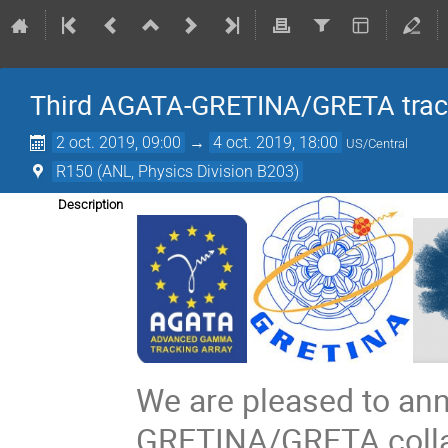
Third AGATA-GRETINA/GRETA tracki
2 oct. 2019, 09:00
→
4 oct. 2019, 18:00
US/Central
R150 (ANL, Physics Division B203)
Description
We are pleased to an
GRETINA/GRETA collab