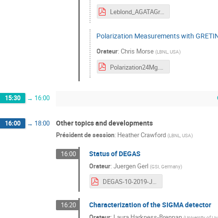
Leblond_AGATAGretina2019.pdf
Polarization Measurements with GRETI
Orateur
:
Chris Morse
(
LBNL, USA
)
Polarization24Mg.pdf
15:30
→
16:00
Other topics and developments
16:00
→
18:00
Président de session
:
Heather Crawford
(
LBNL, USA
)
Status of DEGAS
16:00
Orateur
:
Juergen Gerl
(
GSI, Germany
)
DEGAS-10-2019-JG.pdf
Characterization of the SIGMA detector
16:20
Orateur
:
Laura Harkness-Brennan
(
University of Li