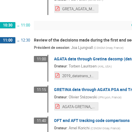
GRETA_AGATA_Meeting_2019_Fallon-TO-POST.pdf
10:30
→
11:00
Review of the decisions made during the first and 
11:00
→
12:30
Président de session
:
Joa Ljungvall
(
CSNSM Orsay, France
)
AGATA data through Gretina decomp (data
11:00
Orateur
:
Torben Lauritsen
(
ANL, USA
)
2019_datatrans_torben.pdf
GRETINA data through AGATA PSA and Tr
11:15
Orateur
:
Olivier Stézowski
(
IPN Lyon, France
)
AGATA-GRETINA_STEZOWSKI_3-2.pdf
OFT and AFT tracking code comparisons
11:40
Orateur
:
Amel Korichi
(
CSNSM Orsay, France
)