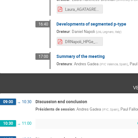
Laura_AGATAGRETINA.pdf
Developments of segmented p-type
16:40
Orateur
:
Daniel Napoli
(
LNL Legnaro, Italy
)
DRNapoli_HPGe_AGATA_GRETA_2019.pdf
Summary of the meeting
17:00
Orateurs
:
Andres Gadea
,
Paul
(
IFIC Valencia, Spain
)
v
Discussion and conclusion
09:00
→
10:30
Présidents de session
:
Andres Gadea
,
Paul Fallo
(
IFIC, Spain
)
10:30
→
11:00