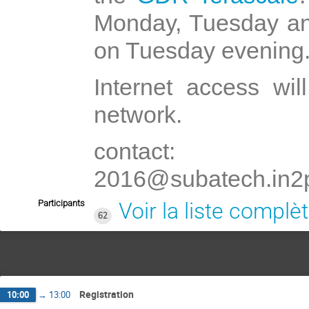
Monday, Tuesday an
on Tuesday evening
Internet access wi
network.
contact: G
2016@subatech.in2p
Participants
Voir la liste complè
62
Registration
10:00
→
13:00