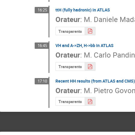
ttH (fully hadronic) in ATLAS
16:25
Orateur
:
M.
Daniele Mada
Transparents
VH and A->ZH, H->bb in ATLAS
16:45
Orateur
:
M.
Carlo Pandin
Transparents
Recent HH results (from ATLAS and CMS)
17:10
Orateur
:
M.
Pietro Govon
Transparents