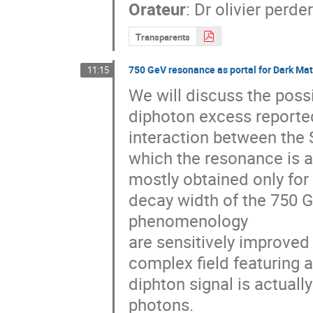
Orateur
:
Dr
olivier perde
Transparents
750 GeV resonance as portal for Dark Mat
11:15
We will discuss the possi
diphoton excess reported
interaction between the 
which the resonance is a
mostly obtained only for 
decay width of the 750 
phenomenology

are sensitively improved 
complex field featuring 
diphton signal is actuall
photons.