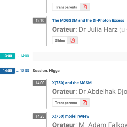
Transparents
The MDGSSM and the Di-Photon Excess
12:10
Orateur
:
Dr
Julia Harz
(
LP
Slides
13:00
→
14:00
Session: Higgs
14:00
→
18:00
X(750) and the MSSM
14:00
Orateur
:
Dr
Abdelhak Dj
Transparents
X(750) model review
14:25
Orateur
:
M.
Adam Falko