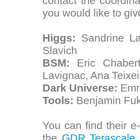
contact the coordina
you would like to give
Higgs:
Sandrine La
Slavich
BSM:
Eric Chabert
Lavignac, Ana Teixei
Dark Universe:
Emma
Tools:
Benjamin Fuk
You can find their 
the
GDR Terascale