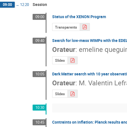
Session
09:00
→
12:20
Status of the XENON Program
09:00
Transparents
Search for low-mass WIMPs with the EDE
09:40
Orateur
:
emeline quegui
Slides
Dark Matter search with 10 year observati
10:05
Orateur
:
M.
Valentin Lef
Slides
10:30
Contraints on inflation: Planck results an
10:45