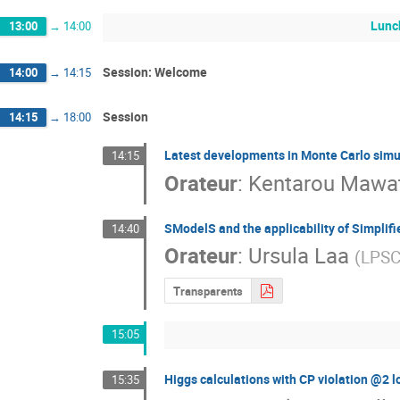
Lunc
13:00
→
14:00
Session: Welcome
14:00
→
14:15
Session
14:15
→
18:00
Latest developments in Monte Carlo simu
14:15
Orateur
:
Kentarou Mawat
SModelS and the applicability of Simplifie
14:40
Orateur
:
Ursula Laa
(
LPSC
Transparents
15:05
Higgs calculations with CP violation @2 l
15:35