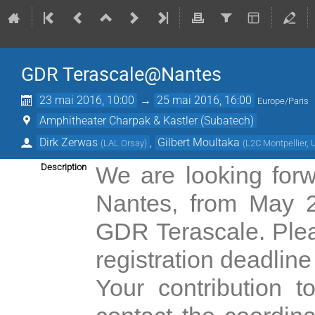
GDR Terascale@Nantes
23 mai 2016, 10:00
→
25 mai 2016, 16:00
Europe/Paris
Amphitheater Charpak & Kastler (Subatech)
Dirk Zerwas
,
Gilbert Moultaka
(
LAL Orsay
)
(
L2C Montpellier
Description
We are looking for
Nantes, from May 2
GDR Terascale. Plea
registration deadline
Your contribution 