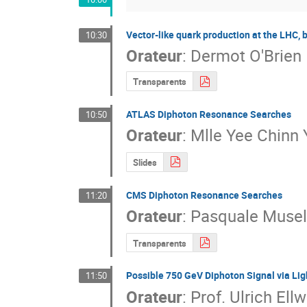
Vector-like quark production at the LHC,
10:30
Orateur
:
Dermot O'Brien
Transparents
ATLAS Diphoton Resonance Searches
10:50
Orateur
:
Mlle
Yee Chinn 
Slides
CMS Diphoton Resonance Searches
11:20
Orateur
:
Pasquale Musel
Transparents
Possible 750 GeV Diphoton Signal via Li
11:50
Orateur
:
Prof.
Ulrich Ell