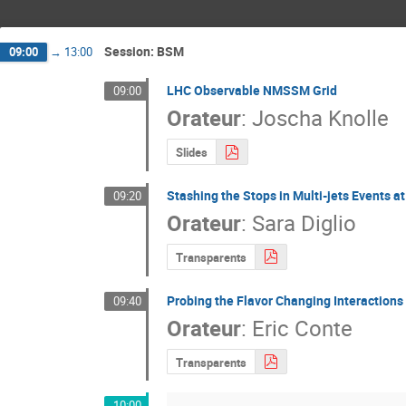
Session: BSM
09:00
→
13:00
LHC Observable NMSSM Grid
09:00
Orateur
:
Joscha Knolle
Slides
Stashing the Stops in Multi-jets Events a
09:20
Orateur
:
Sara Diglio
Transparents
Probing the Flavor Changing Interactions
09:40
Orateur
:
Eric Conte
Transparents
10:00