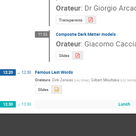
Orateur
:
Dr
Giorgio Arca
Transparents
Composite Dark Matter models
11:55
Orateur
:
Giacomo Caccia
Slides
Famous Last Words
12:20
→
12:30
Orateurs
:
Dirk Zerwas
,
Gilbert Moultaka
(
LAL Orsay
)
(
L2C Montp
Slides
Lunch
12:30
→
13:30