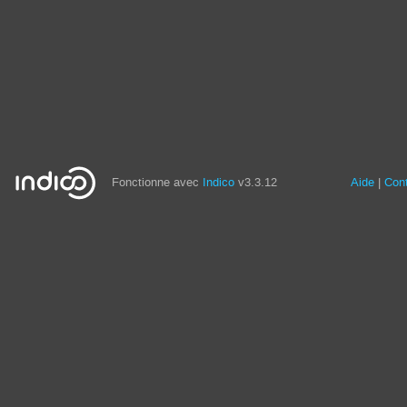
Fonctionne avec
Indico
v3.3.12
Aide
Con