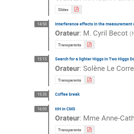
Slides
Interference effects in the measuremen
14:50
Orateur
:
M.
Cyril Becot
(
Transparents
Search for a lighter Higgs in Two Higgs 
15:15
Orateur
:
Solène Le Corre
Transparents
Coffee break
15:35
ttH in CMS
16:05
Orateur
:
Mme
Anne-Cath
Transparents