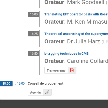
Orateur
:
Mark Goodsell
(
Translating EFT operator basis with Rose
16:00
Orateur
:
M.
Ken Mimasu
Theoretical uncertainty of the supersymm
16:25
Orateur
:
Dr
Julia Harz
(
LP
b-tagging techniques in CMS
16:50
Orateur
:
Caroline Collar
Transparents
Conseil de groupement
18:00
→
19:00
Agenda