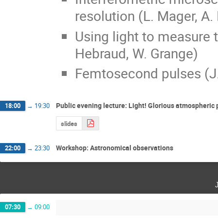
resolution (L. Mager, A.
Using light to measure 
Hebraud, W. Grange)
Femtosecond pulses (J.
Public evening lecture: Light! Glorious atmospheri
18:00
→
19:30
slides
Workshop: Astronomical observations
22:00
→
23:30
07:30
→
09:00