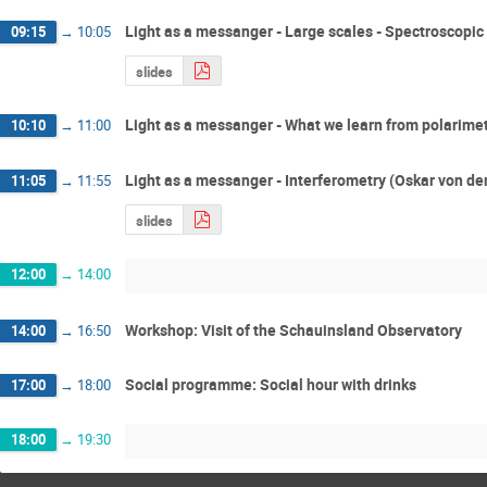
Light as a messanger - Large scales - Spectroscopic
09:15
→
10:05
slides
Light as a messanger - What we learn from polarime
10:10
→
11:00
Light as a messanger - Interferometry (Oskar von de
11:05
→
11:55
slides
12:00
→
14:00
Workshop: Visit of the Schauinsland Observatory
14:00
→
16:50
Social programme: Social hour with drinks
17:00
→
18:00
18:00
→
19:30