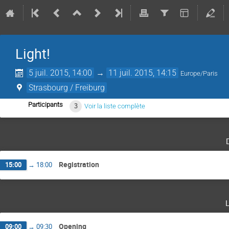
Light!
5 juil. 2015, 14:00
→
11 juil. 2015, 14:15
Europe/Paris
Strasbourg / Freiburg
Participants
3
Voir la liste complète
Registration
15:00
→
18:00
Opening
09:00
→
09:30