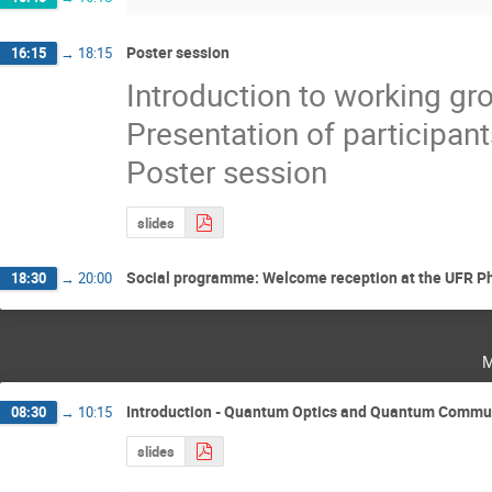
Poster session
16:15
→
18:15
Introduction to working gr
Presentation of participant
Poster session
slides
Social programme: Welcome reception at the UFR Ph
18:30
→
20:00
m
Introduction - Quantum Optics and Quantum Communi
08:30
→
10:15
slides