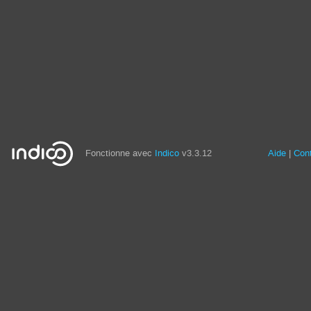
Fonctionne avec
Indico
v3.3.12
Aide
Con