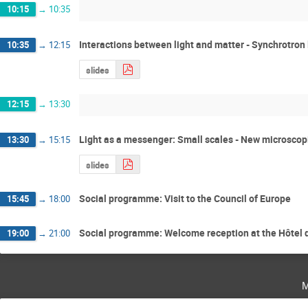
10:15
→
10:35
Interactions between light and matter - Synchrotron l
10:35
→
12:15
slides
12:15
→
13:30
Light as a messenger: Small scales - New microscop
13:30
→
15:15
slides
Social programme: Visit to the Council of Europe
15:45
→
18:00
Social programme: Welcome reception at the Hôtel d
19:00
→
21:00
m