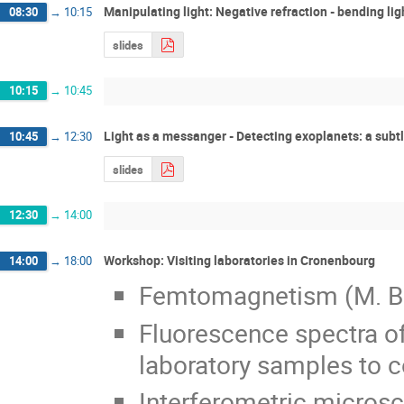
Manipulating light: Negative refraction - bending lig
08:30
→
10:15
slides
10:15
→
10:45
Light as a messanger - Detecting exoplanets: a subtl
10:45
→
12:30
slides
12:30
→
14:00
Workshop: Visiting laboratories in Cronenbourg
14:00
→
18:00
Femtomagnetism (M. Bar
Fluorescence spectra of
laboratory samples to co
Interferometric microsc