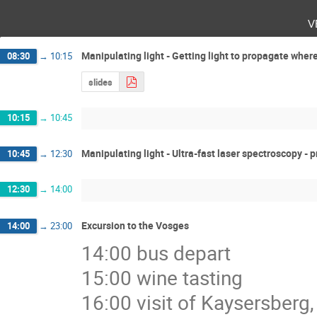
v
Manipulating light - Getting light to propagate wher
08:30
→
10:15
slides
10:15
→
10:45
Manipulating light - Ultra-fast laser spectroscopy -
10:45
→
12:30
12:30
→
14:00
Excursion to the Vosges
14:00
→
23:00
14:00 bus depart
15:00 wine tasting
16:00 visit of Kaysersberg,