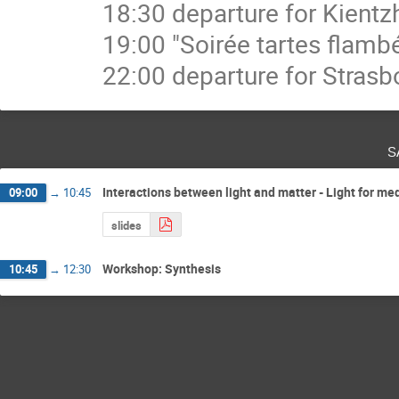
18:30 departure for Kient
19:00 "Soirée tartes flamb
22:00 departure for Strasb
s
Interactions between light and matter - Light for me
09:00
→
10:45
slides
Workshop: Synthesis
10:45
→
12:30