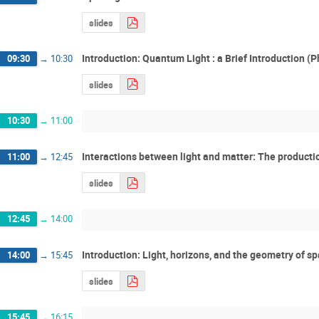
slides
Introduction: Quantum Light : a Brief Introduction (P
09:30
→
10:30
slides
10:30
→
11:00
Interactions between light and matter: The production
11:00
→
12:45
slides
12:45
→
14:00
Introduction: Light, horizons, and the geometry of 
14:00
→
15:45
slides
15:45
→
16:15