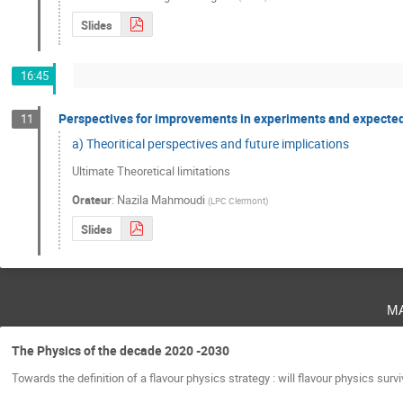
Slides
16:45
Perspectives for improvements in experiments and expected 
11
a) Theoritical perspectives and future implications
Ultimate Theoretical limitations
Orateur
:
Nazila Mahmoudi
(
LPC Clermont
)
Slides
m
The Physics of the decade 2020 -2030
Towards the definition of a flavour physics strategy : will flavour physics surv