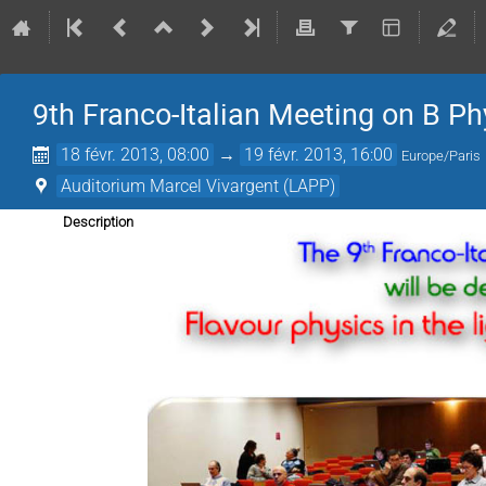
9th Franco-Italian Meeting on B Ph
18 févr. 2013, 08:00
→
19 févr. 2013, 16:00
Europe/Paris
Auditorium Marcel Vivargent (LAPP)
Description