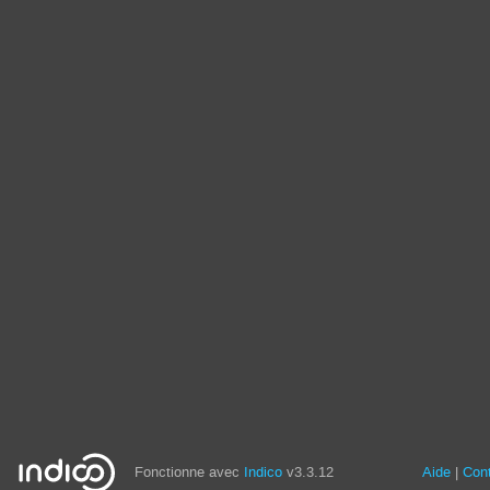
Fonctionne avec
Indico
v3.3.12
Aide
Con