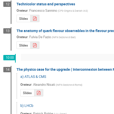
Technicolor status and perspectives
12
Orateur
:
Francesco Sannino
(
CP3-Origins & Danish IAS
)
Slides
The anatomy of quark flavour observables in the flavour prec
13
Orateur
:
Fulvia De Fazio
(
INFN Sezione di Bari
)
Slides
10:00
The physics case for the upgrade ( Interconnexion between 
14
a) ATLAS & CMS
Orateur
:
Aleandro Nisati
(
INFN Sezione di Roma
)
Slides
b) LHCb
Orateur
:
Patrick Robbe
(
LAL Orsay
)