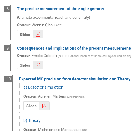
The precise measurement of the angle gamma
8
(Ultimate experimental reach and sensitivity)
Orateur
:
Wenbin Qian
(
LAPP
)
Slides
Consequences and implications of the present measurements 
9
Orateur
:
Emidio Gabrielli
(
NICPB, National Institute of Chemical Physics and biophys
Slides
Expected MC precision from detector simulation and Theory
10
a) Detector simulation
Orateur
:
Aurelien Martens
(
LPNHE -Paris
)
Slides
b) Theory
Orateur
:
Michelangelo Mangano
(
CERN
)