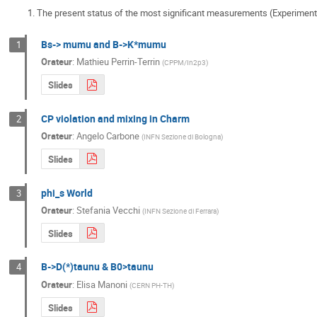
The present status of the most significant measurements (Experimental
Bs-> mumu and B->K*mumu
1
Orateur
:
Mathieu Perrin-Terrin
(
CPPM/In2p3
)
Slides
CP violation and mixing in Charm
2
Orateur
:
Angelo Carbone
(
INFN Sezione di Bologna
)
Slides
phi_s World
3
Orateur
:
Stefania Vecchi
(
INFN Sezione di Ferrara
)
Slides
B->D(*)taunu & B0>taunu
4
Orateur
:
Elisa Manoni
(
CERN PH-TH
)
Slides