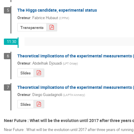
The Higgs candidate, experimental status
5
Orateur
:
Fabrice Hubaut
(
CPPM
)
Transparents
11:30
Theoretical implications of the experimental measurements 
6
Orateur
:
Abdelhak Djouadi
(
LPT Orsay
)
Slides
Theoretical implications of the experimental measurements 
7
Orateur
:
Diego Guadagnoli
(
LAPTH Annecy
)
Slides
Near Future : What will be the evolution until 2017 after three years
Near Future : What will be the evolution until 2017 after three years of runnin