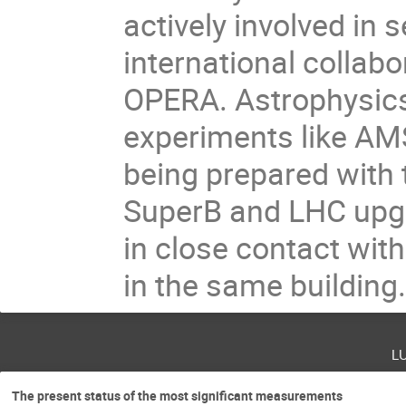
actively involved in 
international collab
OPERA. Astrophysics 
experiments like AMS
being prepared with 
SuperB and LHC upg
in close contact wit
in the same building
l
The present status of the most significant measurements