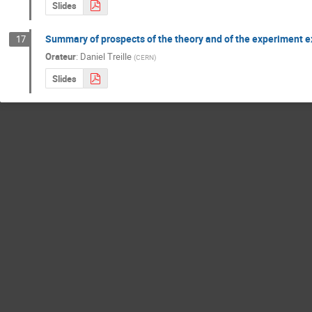
Slides
Summary of prospects of the theory and of the experiment 
17
Orateur
:
Daniel Treille
(
CERN
)
Slides