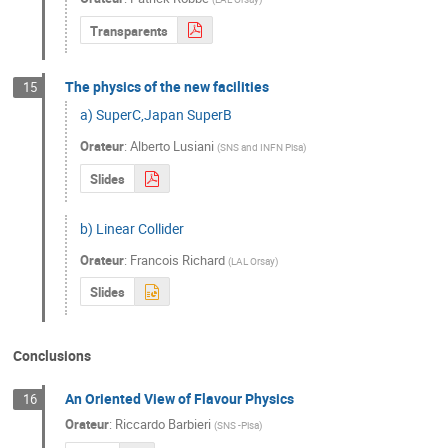
Transparents
The physics of the new facilities
15
a) SuperC,Japan SuperB
Orateur
:
Alberto Lusiani
(
SNS and INFN Pisa
)
Slides
b) Linear Collider
Orateur
:
Francois Richard
(
LAL Orsay
)
Slides
Conclusions
An Oriented View of Flavour Physics
16
Orateur
:
Riccardo Barbieri
(
SNS -Pisa
)