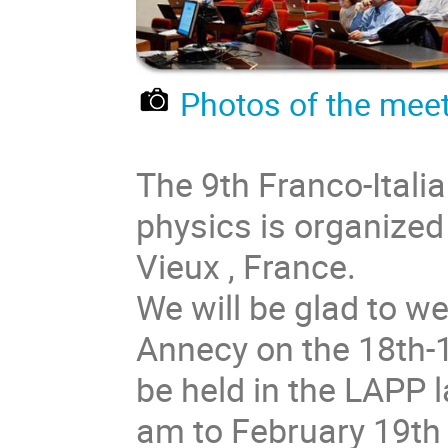
Photos of the meet
The 9th Franco-Itali
physics is organized
Vieux , France.
We will be glad to w
Annecy on the 18th-1
be held in the LAPP 
am to February 19th