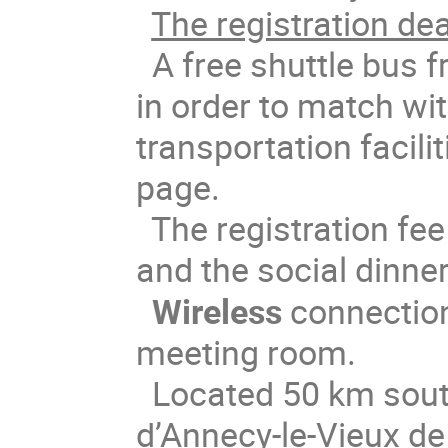
The registration dea
A free shuttle bus f
in order to match wit
transportation facili
page.
The registration fe
and the social dinne
Wireless
connection 
meeting room.
Located 50 km sout
d’Annecy-le-Vieux de