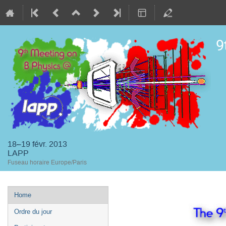
9
18–19 févr. 2013
LAPP
Fuseau horaire Europe/Paris
Menu
Home
de
Ordre du jour
l'événement