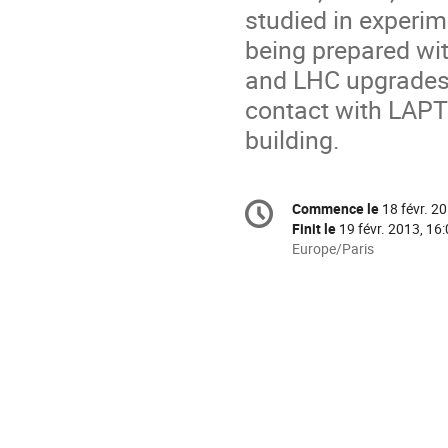
studied in experim
being prepared wi
and LHC upgrades.
contact with LAPT
building.
Information
Commence le
18 févr. 2
Date/Heure
de
Finit le
19 févr. 2013, 16
la
Toutes
Europe/Paris
les
conférence
horaires
sont
en
Europe/Paris