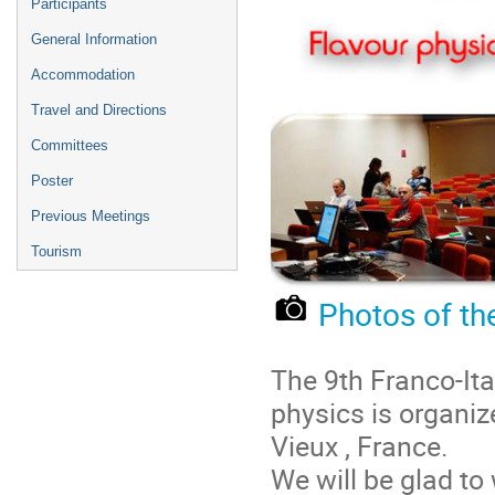
Participants
General Information
Accommodation
Travel and Directions
Committees
Poster
Previous Meetings
Tourism
Photos of th
The 9th Franco-It
physics is organiz
Vieux , France.
We will be glad t