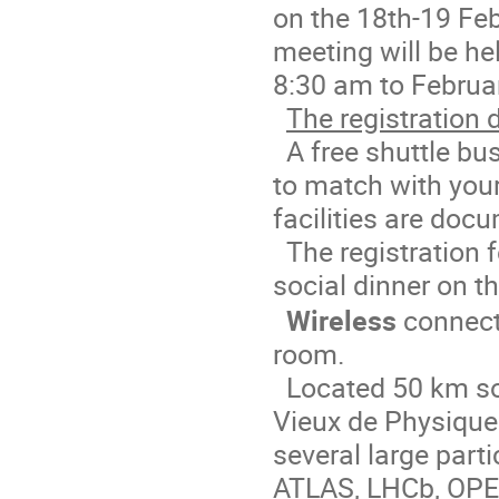
on the 18th-19 Fe
meeting will be he
8:30 am to Februa
The registration 
A free shuttle bus
to match with your
facilities are doc
The registration 
social dinner on t
Wireless
connecti
room.
Located 50 km so
Vieux de Physique 
several large parti
ATLAS, LHCb, OPER