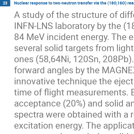
Nuclear response to two-neutron transfer via the (18O,16O) rea
23
A study of the structure of dif
INFN-LNS laboratory by the (18
84 MeV incident energy. The 
several solid targets from ligh
ones (58,64Ni, 120Sn, 208Pb). 
forward angles by the MAGNEX
innovative technique the ejecti
time of flight measurements. 
acceptance (20%) and solid an
spectra were obtained with a r
excitation energy. The applicat