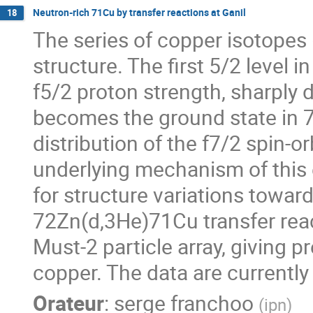
Neutron-rich 71Cu by transfer reactions at Ganil
18
The series of copper isotopes (
structure. The first 5/2 level i
f5/2 proton strength, sharply
becomes the ground state in 7
distribution of the f7/2 spin-or
underlying mechanism of this e
for structure variations toward
72Zn(d,3He)71Cu transfer reac
Must-2 particle array, giving p
copper. The data are currently
Orateur
:
serge franchoo
(
ipn
)