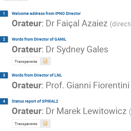
Welcome address from IPNO Director
1
Orateur
:
Dr
Faiçal Azaiez
(
direc
Words from Director of GANIL
2
Orateur
:
Dr
Sydney Gales
Transparents
Words from Director of LNL
3
Orateur
:
Prof.
Gianni Fiorentini
Status report of SPIRAL2
4
Orateur
:
Dr
Marek Lewitowicz
(
Transparents