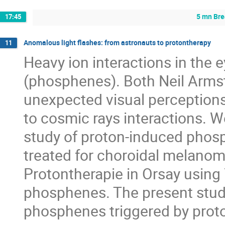
5 mn Br
17:45
Anomalous light flashes: from astronauts to protontherapy
11
Heavy ion interactions in the e
(phosphenes). Both Neil Armst
unexpected visual perceptions
to cosmic rays interactions. W
study of proton-induced phosph
treated for choroidal melanoma
Protontherapie in Orsay using
phosphenes. The present study 
phosphenes triggered by proto