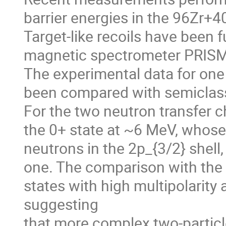
barrier energies in the 96Zr+4
Target-like recoils have been fu
magnetic spectrometer PRISMA
The experimental data for one
been compared with semiclassi
For the two neutron transfer cha
the 0+ state at ~6 MeV, whose
neutrons in the 2p_{3/2} shell,
one. The comparison with the in
states with high multipolarity 
suggesting

that more complex two-particle