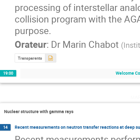
processing of interstellar ana
collision program with the AGA
purpose.
Orateur
:
Dr
Marin Chabot
(
Insti
Transparents
Welcome Co
19:00
ma
Nuclear structure with gamma rays
Recent measurements on neutron transfer reactions at deep s
14
Recent measurements performe