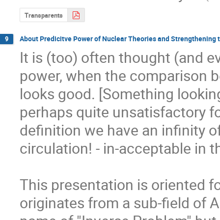
Transparents
About Predicitve Power of Nuclear Theories and Strengthening 
9
It is (too) often thought (and e
power, when the comparison be
looks good. [Something lookin
perhaps quite unsatisfactory f
definition we have an infinity o
circulation! - in-acceptable in t
This presentation is oriented f
originates from a sub-field of