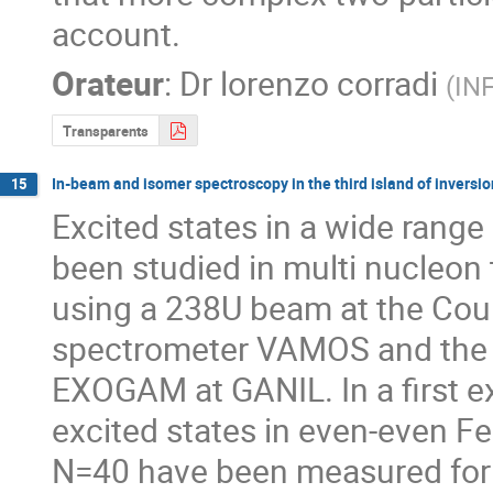
account.
Orateur
:
Dr
lorenzo corradi
(
INF
Transparents
In-beam and isomer spectroscopy in the third island of inve
15
Excited states in a wide range
been studied in multi nucleon t
using a 238U beam at the Coul
spectrometer VAMOS and the 
EXOGAM at GANIL. In a first exp
excited states in even-even F
N=40 have been measured for th