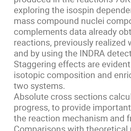
exploring the isospin depend
mass compound nuclei compou
complements data already obt
reactions, previously realized 
and by using the INDRA detecto
Staggering effects are evident i
isotopic composition and enric
two systems. 

Absolute cross sections calcul
progress, to provide important 
the reaction mechanism and fr
Comparisons with theoretical m