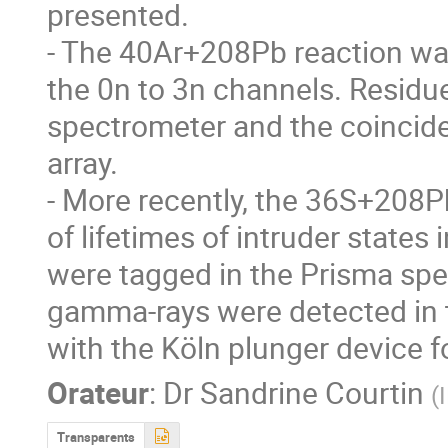
presented. 

- The 40Ar+208Pb reaction was
the 0n to 3n channels. Residue
spectrometer and the coincid
array. 

- More recently, the 36S+208Pb
of lifetimes of intruder states 
were tagged in the Prisma spe
gamma-rays were detected in 
with the Köln plunger device 
Orateur
:
Dr
Sandrine Courtin
(
Transparents