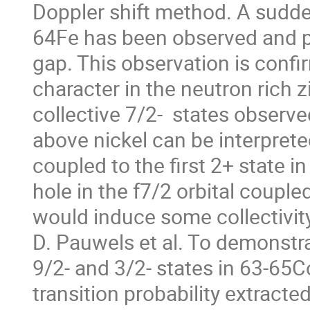
Doppler shift method. A sudden
64Fe has been observed and p
gap. This observation is confir
character in the neutron rich 
collective 7/2-  states observe
above nickel can be interpreted
coupled to the first 2+ state in
hole in the f7/2 orbital coupled 
would induce some collectivity
D. Pauwels et al. To demonstrate
9/2- and 3/2- states in 63-65
transition probability extracte