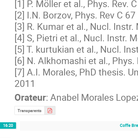
[1] P. Möller et al., Phys. Rev.
[2] I.N. Borzov, Phys. Rev C 6
[3] R. Kumar et al., Nucl. Instr
[4] S, Pietri et al., Nucl. Instr
[5] T. kurtukian et al., Nucl. I
[6] N. Alkhomashi et al., Phys.
[7] A.I. Morales, PhD thesis. 
2011
Orateur
:
Anabel Morales Lope
Transparents
Coffe Br
16:20