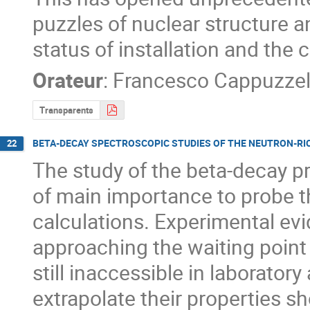
puzzles of nuclear structure an
status of installation and the
Orateur
:
Francesco Cappuzzel
Transparents
BETA-DECAY SPECTROSCOPIC STUDIES OF THE NEUTRON-RICH
22
The study of the beta-decay pr
of main importance to probe t
calculations. Experimental evid
approaching the waiting point 
still inaccessible in laborator
extrapolate their properties sh