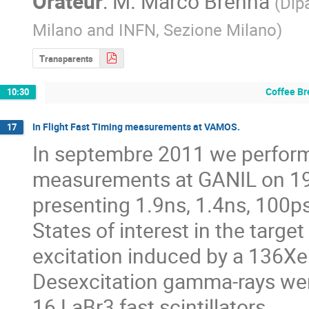
Orateur
:
M.
Marco Brenna
(
Dipa
Milano and INFN, Sezione Milano
)
Transparents
Coffee Br
10:30
In Flight Fast Timing measurements at VAMOS.
17
In septembre 2011 we performed
measurements at GANIL on 19
presenting 1.9ns, 1.4ns, 100p
States of interest in the targ
excitation induced by a 136Xe
Desexcitation gamma-rays were
16 LaBr3 fast scintillators.
