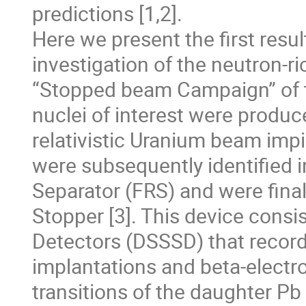
predictions [1,2].

Here we present the first resu
investigation of the neutron-ric
“Stopped beam Campaign” of th
nuclei of interest were produc
relativistic Uranium beam impi
were subsequently identified 
Separator (FRS) and were final
Stopper [3]. This device consis
Detectors (DSSSD) that recorde
implantations and beta-electr
transitions of the daughter Pb