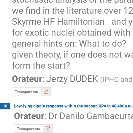
we find in the literature over 1
Skyrme-HF Hamiltonian - and ye
for exotic nuclei obtained with 
general hints on: What to do? - 
given theory, if one does not wan
form the start?
Orateur
:
Jerzy DUDEK
(
IPHC and 
Transparents
Low-lying dipole response within the second RPA in 40,48Ca nu
10
Orateur
:
Dr
Danilo Gambacurt
Transparents