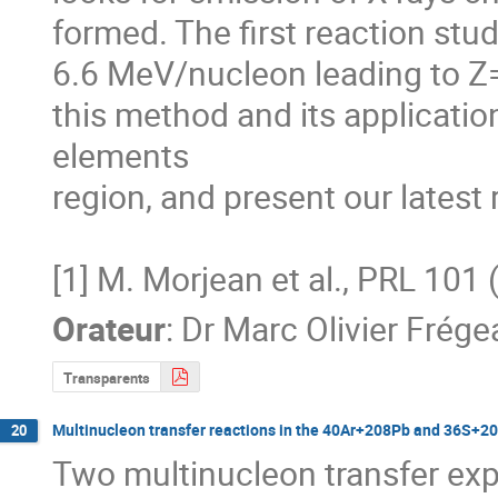
formed. The first reaction stu
6.6 MeV/nucleon leading to Z
this method and its application 
elements

region, and present our latest 
[1] M. Morjean et al., PRL 10
Orateur
:
Dr
Marc Olivier Frége
Transparents
Multinucleon transfer reactions in the 40Ar+208Pb and 36S+2
20
Two multinucleon transfer exp