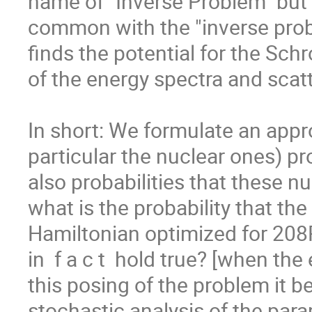
name of "Inverse Problem" but t
common with the "inverse pro
finds the potential for the Schr
of the energy spectra and scatt
In short: We formulate an appr
particular the nuclear ones) pr
also probabilities that these n
what is the probability that the
Hamiltonian optimized for 208Pb
in  f a c t  hold true? [when the
this posing of the problem it be
stochastic analysis of the par