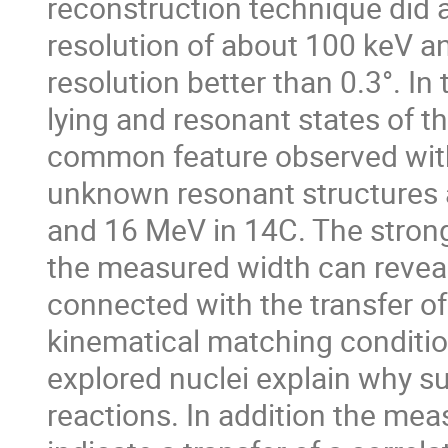
reconstruction technique did a
resolution of about 100 keV an
resolution better than 0.3°. In
lying and resonant states of t
common feature observed with 
unknown resonant structures a
and 16 MeV in 14C. The strong 
the measured width can reveal 
connected with the transfer of
kinematical matching condition
explored nuclei explain why su
reactions. In addition the mea