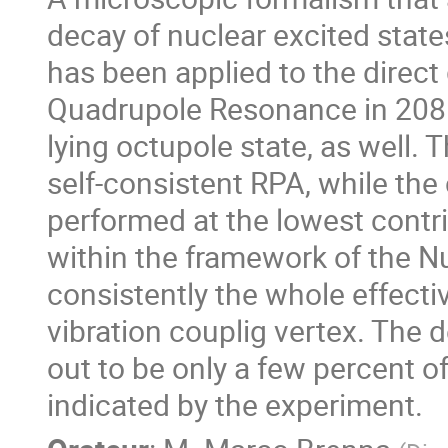
decay of nuclear excited states
has been applied to the direct
Quadrupole Resonance in 208Pb
lying octupole state, as well. 
self-consistent RPA, while the
performed at the lowest contri
within the framework of the Nu
consistently the whole effectiv
vibration couplig vertex. The d
out to be only a few percent of
indicated by the experiment.