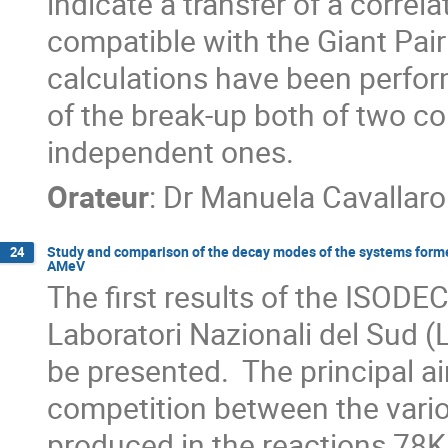
indicate a transfer of a correla
compatible with the Giant Pair
calculations have been perform
of the break-up both of two co
independent ones.
Orateur
:
Dr
Manuela Cavallaro
Study and comparison of the decay modes of the systems form
24
AMeV
The first results of the ISODE
Laboratori Nazionali del Sud (
be presented.  The principal ai
competition between the vario
produced in the reactions 78