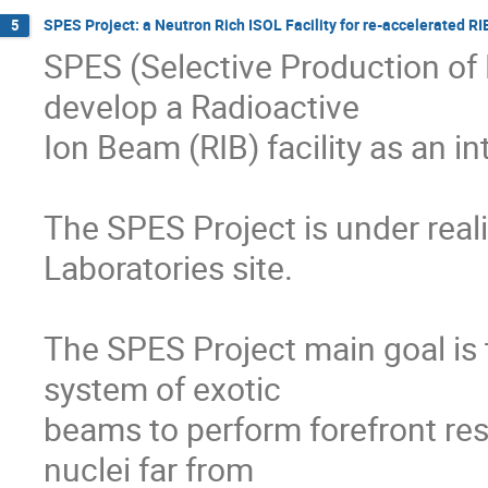
SPES Project: a Neutron Rich ISOL Facility for re-accelerated RI
5
SPES (Selective Production of E
develop a Radioactive

Ion Beam (RIB) facility as an i
The SPES Project is under reali
Laboratories site.

The SPES Project main goal is 
system of exotic

beams to perform forefront res
nuclei far from
