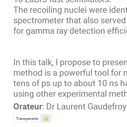
The recoiling nuclei were iden
spectrometer that also served 
for gamma ray detection effici
In this talk, I propose to prese
method is a powerful tool for 
tens of ps up to about 10 ns har
using other experimental met
Orateur
:
Dr
Laurent Gaudefroy
Transparents