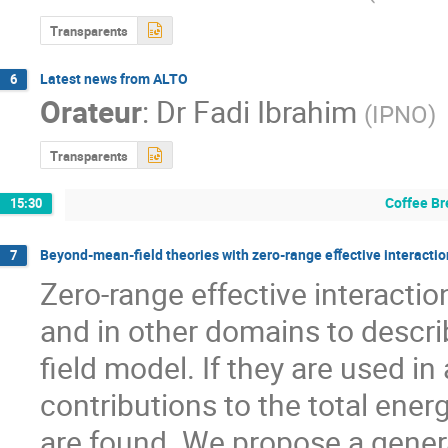
Transparents
Latest news from ALTO
6
Orateur
:
Dr
Fadi Ibrahim
(
IPNO
)
Transparents
Coffee Br
15:30
Beyond-mean-ﬁeld theories with zero-range eﬀective interactions
7
Zero-range effective interacti
and in other domains to descr
field model. If they are used i
contributions to the total energ
are found. We propose a general