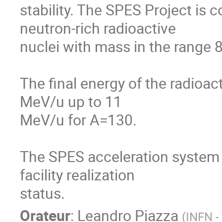
stability. The SPES Project is 
neutron-rich radioactive

nuclei with mass in the range 8
The final energy of the radioac
MeV/u up to 11

MeV/u for A=130.

The SPES acceleration system w
facility realization

status.
Orateur
:
Leandro Piazza
(
INFN -