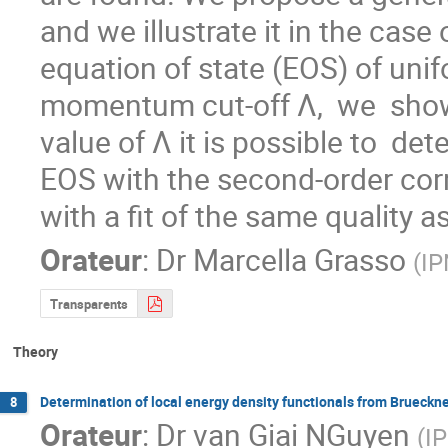
and we illustrate it in the case
equation of state (EOS) of unif
momentum cut-off Λ,  we  show 
value of Λ it is possible to  de
EOS with the second-order corr
with a fit of the same quality a
Orateur
:
Dr
Marcella Grasso
(
I
Transparents
Theory
Determination of local energy density functionals from Brueckne
8
Orateur
:
Dr
van Giai NGuyen
(
I