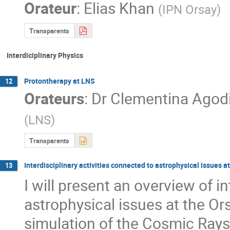
Orateur
:
Elias Khan
(
IPN Orsay
)
Transparents
Interdiciplinary Physics
Protontherapy at LNS
12
Orateurs
:
Dr
Clementina Agod
(
LNS
)
Transparents
Interdisciplinary activities connected to astrophysical issues a
13
I will present an overview of in
astrophysical issues at the Ors
simulation of the Cosmic Rays