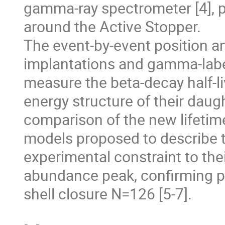
gamma-ray spectrometer [4], pl
around the Active Stopper. 

The event-by-event position a
implantations and gamma-label
measure the beta-decay half-li
energy structure of their daug
comparison of the new lifetime
models proposed to describe th
experimental constraint to their
abundance peak, confirming pr
shell closure N=126 [5-7].  
