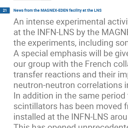
News from the MAGNEX-EDEN facility at the LNS
21
An intense experimental activ
at the INFN-LNS by the MAGNE
the experiments, including som
A special emphasis will be give
our group with the French colla
transfer reactions and their im
neutron-neutron correlations in
In addition in the same period
scintillators has been moved 
installed at the INFN-LNS ar
This has opened unprecedented