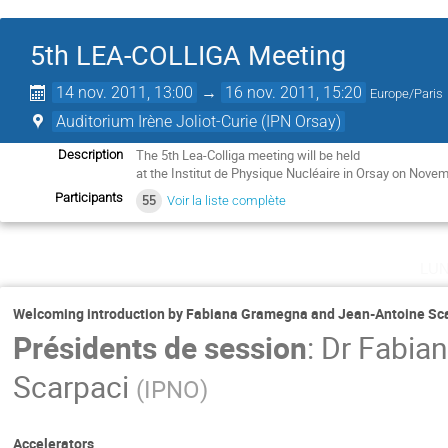
5th LEA-COLLIGA Meeting
14 nov. 2011, 13:00
→
16 nov. 2011, 15:20
Europe/Paris
Auditorium Irène Joliot-Curie (IPN Orsay)
The 5th Lea-Colliga meeting will be held

Description
at the Institut de Physique Nucléaire in Orsay on Nove
Participants
55
Voir la liste complète
lu
Welcoming introduction by Fabiana Gramegna and Jean-Antoine Sc
Présidents de session
:
Dr
Fabia
Scarpaci
(
IPNO
)
Accelerators