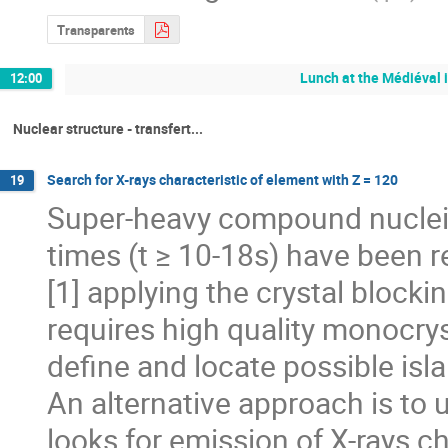
Transparents
Lunch at the Médiéval 
12:00
Nuclear structure - transfert...
Search for X-rays characteristic of element with Z = 120
19
Super-heavy compound nuclei (
times (t ≥ 10-18s) have been 
[1] applying the crystal blocki
requires high quality monocryst
define and locate possible isla
An alternative approach is to 
looks for emission of X-rays c