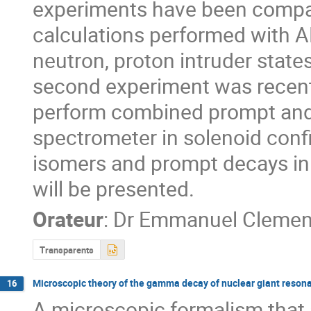
experiments have been compare
calculations performed with A
neutron, proton intruder states
second experiment was recently
perform combined prompt and
spectrometer in solenoid confi
isomers and prompt decays in o
will be presented.
Orateur
:
Dr
Emmanuel Clemen
Transparents
Microscopic theory of the gamma decay of nuclear giant reson
16
A microscopic formalism that 